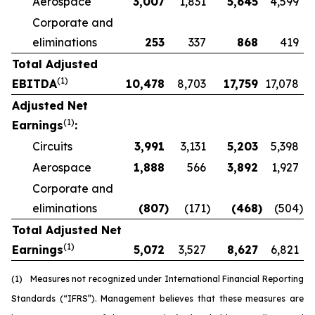
Aerospace
3,007
1,831
5,645
4,599
Corporate and
eliminations
253
337
868
419
Total Adjusted
(1)
EBITDA
10,478
8,703
17,759
17,078
Adjusted Net
(1)
Earnings
:
Circuits
3,991
3,131
5,203
5,398
Aerospace
1,888
566
3,892
1,927
Corporate and
eliminations
(807
)
(171
)
(468
)
(504
)
Total Adjusted Net
(1)
Earnings
5,072
3,527
8,627
6,821
(1)
Measures not recognized under International Financial Reporting
Standards (“IFRS”). Management believes that these measures are