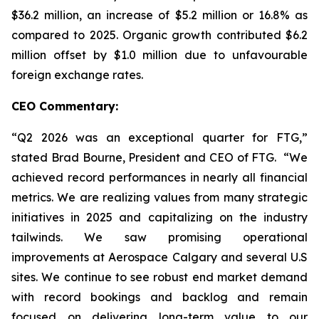
$36.2 million, an increase of $5.2 million or 16.8% as
compared to 2025. Organic growth contributed $6.2
million offset by $1.0 million due to unfavourable
foreign exchange rates.
CEO Commentary:
“Q2 2026 was an exceptional quarter for FTG,”
stated Brad Bourne, President and CEO of FTG. “We
achieved record performances in nearly all financial
metrics. We are realizing values from many strategic
initiatives in 2025 and capitalizing on the industry
tailwinds. We saw promising operational
improvements at Aerospace Calgary and several U.S
sites. We continue to see robust end market demand
with record bookings and backlog and remain
focused on delivering long-term value to our