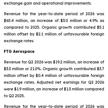
exchange gain and operational improvements.
Revenue for the year-to-date period of 2026 was
$65.4 million, an increase of $3.0 million or 4.9% as
compared to 2025. Organic growth contributed $5.1
million offset by $2.1 million of unfavourable foreign
exchange rates.
FTG Aerospace
Revenue for Q2 2026 was $19.2 million, an increase of
$3.3 million or 21.0%. Organic growth contributed $3.7
million offset by $0.4 million of unfavourable foreign
exchange rates. Adjusted net earnings for Q2 2026
were $1.9 million, an increase of $1.3 million compared
to Q2 2025.
Revenue for the year-to-date period of 2026 was