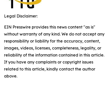
Legal Disclaimer:
EIN Presswire provides this news content "as is"
without warranty of any kind. We do not accept any
responsibility or liability for the accuracy, content,
images, videos, licenses, completeness, legality, or
reliability of the information contained in this article.
If you have any complaints or copyright issues
related to this article, kindly contact the author
above.