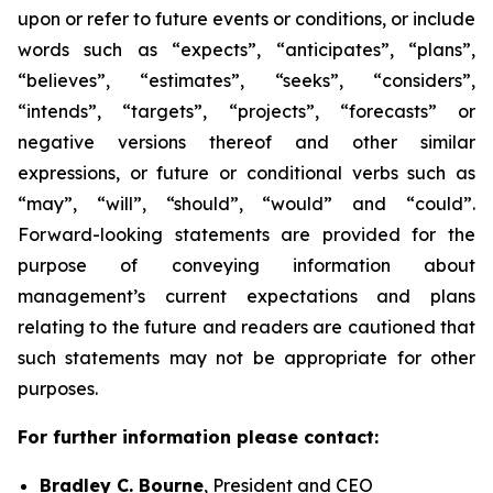
upon or refer to future events or conditions, or include
words such as “expects”, “anticipates”, “plans”,
“believes”, “estimates”, “seeks”, “considers”,
“intends”, “targets”, “projects”, “forecasts” or
negative versions thereof and other similar
expressions, or future or conditional verbs such as
“may”, “will”, “should”, “would” and “could”.
Forward-looking statements are provided for the
purpose of conveying information about
management’s current expectations and plans
relating to the future and readers are cautioned that
such statements may not be appropriate for other
purposes.
For further information please contact:
Bradley C. Bourne
, President and CEO