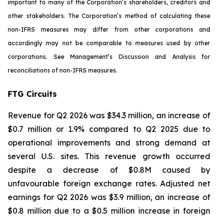
important to many of the Corporation’s shareholders, creditors and
other stakeholders. The Corporation’s method of calculating these
non-IFRS measures may differ from other corporations and
accordingly may not be comparable to measures used by other
corporations. See Management’s Discussion and Analysis for
reconciliations of non-IFRS measures.
FTG Circuits
Revenue for Q2 2026 was $34.3 million, an increase of
$0.7 million or 1.9% compared to Q2 2025 due to
operational improvements and strong demand at
several U.S. sites. This revenue growth occurred
despite a decrease of $0.8M caused by
unfavourable foreign exchange rates. Adjusted net
earnings for Q2 2026 was $3.9 million, an increase of
$0.8 million due to a $0.5 million increase in foreign