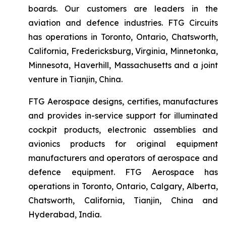
boards. Our customers are leaders in the
aviation and defence industries. FTG Circuits
has operations in Toronto, Ontario, Chatsworth,
California, Fredericksburg, Virginia, Minnetonka,
Minnesota, Haverhill, Massachusetts and a joint
venture in Tianjin, China.
FTG Aerospace designs, certifies, manufactures
and provides in-service support for illuminated
cockpit products, electronic assemblies and
avionics products for original equipment
manufacturers and operators of aerospace and
defence equipment. FTG Aerospace has
operations in Toronto, Ontario, Calgary, Alberta,
Chatsworth, California, Tianjin, China and
Hyderabad, India.