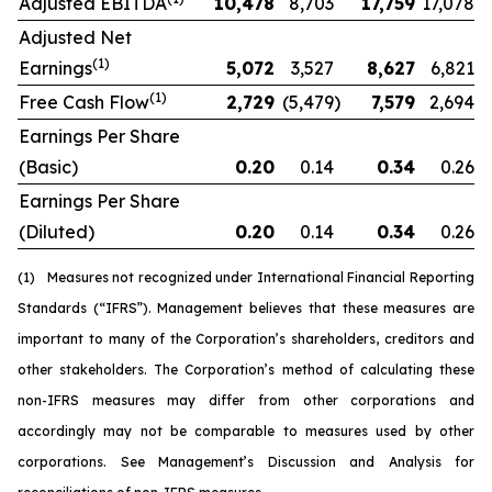
Adjusted EBITDA
10,478
8,703
17,759
17,078
Adjusted Net
(1)
Earnings
5,072
3,527
8,627
6,821
(1)
Free Cash Flow
2,729
(5,479
)
7,579
2,694
Earnings Per Share
(Basic)
0.20
0.14
0.34
0.26
Earnings Per Share
(Diluted)
0.20
0.14
0.34
0.26
(1)
Measures not recognized under International Financial Reporting
Standards (“IFRS”). Management believes that these measures are
important to many of the Corporation’s shareholders, creditors and
other stakeholders. The Corporation’s method of calculating these
non-IFRS measures may differ from other corporations and
accordingly may not be comparable to measures used by other
corporations. See Management’s Discussion and Analysis for