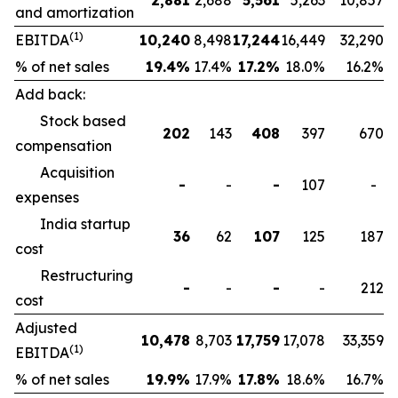
2,881
2,688
5,561
5,263
10,857
and amortization
(1)
EBITDA
10,240
8,498
17,244
16,449
32,290
% of net sales
19.4
%
17.4%
17.2
%
18.0%
16.2%
Add back:
Stock based
202
143
408
397
670
compensation
Acquisition
-
-
-
107
-
expenses
India startup
36
62
107
125
187
cost
Restructuring
-
-
-
-
212
cost
Adjusted
10,478
8,703
17,759
17,078
33,359
(1)
EBITDA
% of net sales
19.9
%
17.9%
17.8
%
18.6%
16.7%