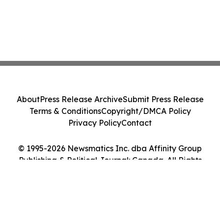
About
Press Release Archive
Submit Press Release
Terms & Conditions
Copyright/DMCA Policy
Privacy Policy
Contact
© 1995-2026 Newsmatics Inc. dba Affinity Group
Publishing & Political Journal: Canada. All Rights
Reserved.
Cookie Settings / Your Privacy Choices