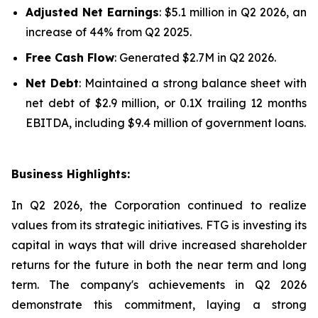
Adjusted Net Earnings
: $5.1 million in Q2 2026, an
increase of 44% from Q2 2025.
Free Cash Flow
: Generated $2.7M in Q2 2026.
Net Debt
: Maintained a strong balance sheet with
net debt of $2.9 million, or 0.1X trailing 12 months
EBITDA, including $9.4 million of government loans.
Business Highlights:
In Q2 2026, the Corporation continued to realize
values from its strategic initiatives. FTG is investing its
capital in ways that will drive increased shareholder
returns for the future in both the near term and long
term. The company's achievements in Q2 2026
demonstrate this commitment, laying a strong