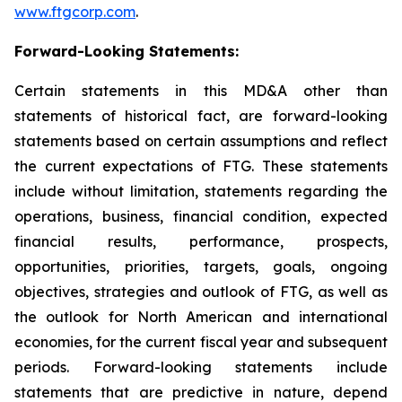
www.ftgcorp.com
.
Forward-Looking Statements:
Certain statements in this MD&A other than
statements of historical fact, are forward-looking
statements based on certain assumptions and reflect
the current expectations of FTG. These statements
include without limitation, statements regarding the
operations, business, financial condition, expected
financial results, performance, prospects,
opportunities, priorities, targets, goals, ongoing
objectives, strategies and outlook of FTG, as well as
the outlook for North American and international
economies, for the current fiscal year and subsequent
periods. Forward-looking statements include
statements that are predictive in nature, depend