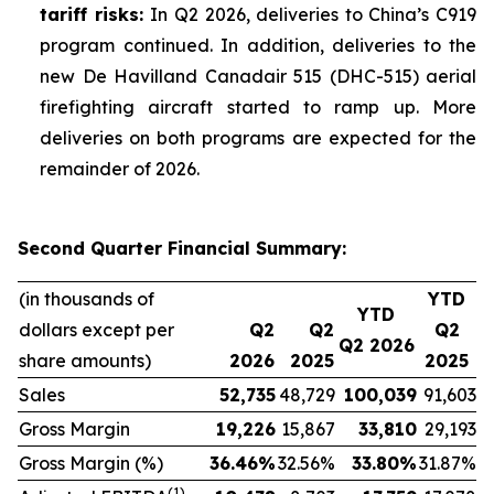
tariff risks:
In Q2 2026, deliveries to China’s C919
program continued. In addition, deliveries to the
new De Havilland Canadair 515 (DHC-515) aerial
firefighting aircraft started to ramp up. More
deliveries on both programs are expected for the
remainder of 2026.
Second Quarter Financial Summary:
(in thousands of
YTD
YTD
dollars except per
Q2
Q2
Q2
Q2 2026
share amounts)
2026
2025
2025
Sales
52,735
48,729
100,039
91,603
Gross Margin
19,226
15,867
33,810
29,193
Gross Margin (%)
36.46
%
32.56%
33.80
%
31.87%
(1)