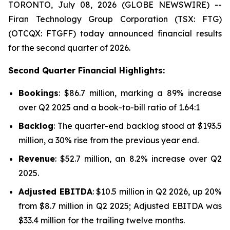
TORONTO, July 08, 2026 (GLOBE NEWSWIRE) --
Firan Technology Group Corporation (TSX: FTG)
(OTCQX: FTGFF) today announced financial results
for the second quarter of 2026.
Second Quarter Financial Highlights:
Bookings
: $86.7 million, marking a 89% increase
over Q2 2025 and a book-to-bill ratio of 1.64:1
Backlog
: The quarter-end backlog stood at $193.5
million, a 30% rise from the previous year end.
Revenue
: $52.7 million, an 8.2% increase over Q2
2025.
Adjusted EBITDA
: $10.5 million in Q2 2026, up 20%
from $8.7 million in Q2 2025; Adjusted EBITDA was
$33.4 million for the trailing twelve months.