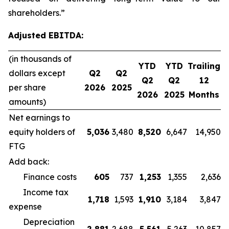
shareholders.”
Adjusted EBITDA:
(in thousands of
YTD
YTD
Trailing
dollars except
Q2
Q2
Q2
Q2
12
per share
2026
2025
2026
2025
Months
amounts)
Net earnings to
equity holders of
5,036
3,480
8,520
6,647
14,950
FTG
Add back:
Finance costs
605
737
1,253
1,355
2,636
Income tax
1,718
1,593
1,910
3,184
3,847
expense
Depreciation