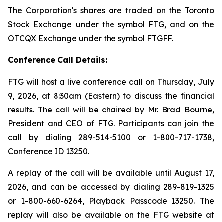
The Corporation's shares are traded on the Toronto
Stock Exchange under the symbol FTG, and on the
OTCQX Exchange under the symbol FTGFF.
Conference Call Details:
FTG will host a live conference call on Thursday, July
9, 2026, at 8:30am (Eastern) to discuss the financial
results. The call will be chaired by Mr. Brad Bourne,
President and CEO of FTG. Participants can join the
call by dialing 289-514-5100 or 1-800-717-1738,
Conference ID 13250.
A replay of the call will be available until August 17,
2026, and can be accessed by dialing 289-819-1325
or 1-800-660-6264, Playback Passcode 13250. The
replay will also be available on the FTG website at