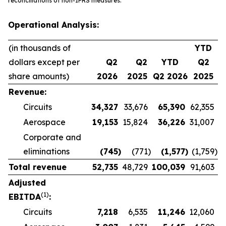
reconciliations of non-IFRS measures.
Operational Analysis:
(in thousands of
YTD
dollars except per
Q2
Q2
YTD
Q2
share amounts)
2026
2025
Q2 2026
2025
Revenue:
Circuits
34,327
33,676
65,390
62,355
Aerospace
19,153
15,824
36,226
31,007
Corporate and
eliminations
(745
)
(771
)
(1,577
)
(1,759
)
Total revenue
52,735
48,729
100,039
91,603
Adjusted
(1)
EBITDA
:
Circuits
7,218
6,535
11,246
12,060