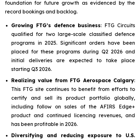
foundation for future growth as evidenced by the
record bookings and backlog.
Growing FTG’s defence business
: FTG Circuits
qualified for two large-scale classified defence
programs in 2025. Significant orders have been
placed for these programs during Q2 2026 and
initial deliveries are expected to take place
starting Q3 2026.
Realizing value from FTG Aerospace Calgary
:
This FTG site continues to benefit from efforts to
certify and sell its product portfolio globally,
including follow on sales of the AFIRS Edge+
product and continued licencing revenues, and
has been profitable in 2026.
Diversifying and reducing exposure to U.S.