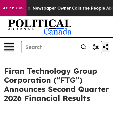
oga. Newspaper Owner Calls the People Abruptly Laid
AGP PICKS
Firan Technology Group
Corporation (“FTG”)
Announces Second Quarter
2026 Financial Results