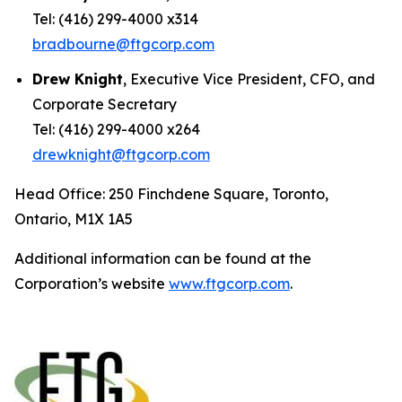
Tel: (416) 299-4000 x314
bradbourne@ftgcorp.com
Drew Knight
, Executive Vice President, CFO, and
Corporate Secretary
Tel: (416) 299-4000 x264
drewknight@ftgcorp.com
Head Office: 250 Finchdene Square, Toronto,
Ontario, M1X 1A5
Additional information can be found at the
Corporation’s website
www.ftgcorp.com
.