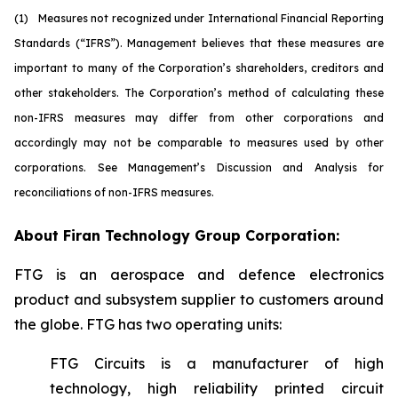
(1)
M
easures not recognized under International Financial Reporting
Standards (“IFRS”). Management believes that these measures are
important to many of the Corporation’s shareholders, creditors and
other stakeholders. The Corporation’s method of calculating these
non-IFRS measures may differ from other corporations and
accordingly may not be comparable to measures used by other
corporations. See Management’s Discussion and Analysis for
reconciliations of non-IFRS measures.
About Firan Technology Group Corporation:
FTG is an aerospace and defence electronics
product and subsystem supplier to customers around
the globe. FTG has two operating units:
FTG Circuits is a manufacturer of high
technology, high reliability printed circuit