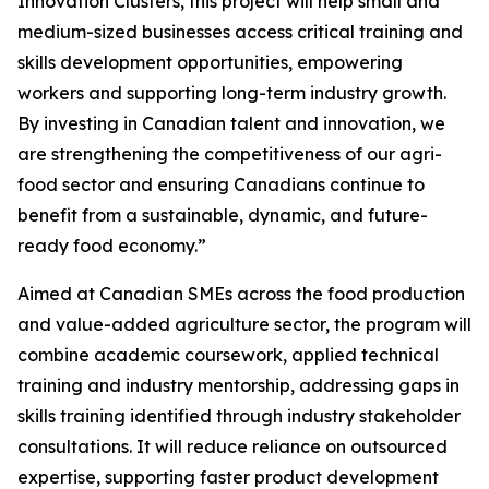
Innovation Clusters, this project will help small and
medium-sized businesses access critical training and
skills development opportunities, empowering
workers and supporting long-term industry growth.
By investing in Canadian talent and innovation, we
are strengthening the competitiveness of our agri-
food sector and ensuring Canadians continue to
benefit from a sustainable, dynamic, and future-
ready food economy.”
Aimed at Canadian SMEs across the food production
and value-added agriculture sector, the program will
combine academic coursework, applied technical
training and industry mentorship, addressing gaps in
skills training identified through industry stakeholder
consultations. It will reduce reliance on outsourced
expertise, supporting faster product development