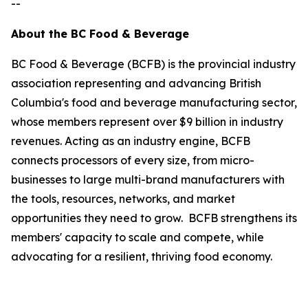
--
About the BC Food & Beverage
BC Food & Beverage (BCFB) is the provincial industry
association representing and advancing British
Columbia's food and beverage manufacturing sector,
whose members represent over $9 billion in industry
revenues. Acting as an industry engine, BCFB
connects processors of every size, from micro-
businesses to large multi-brand manufacturers with
the tools, resources, networks, and market
opportunities they need to grow. BCFB strengthens its
members' capacity to scale and compete, while
advocating for a resilient, thriving food economy.