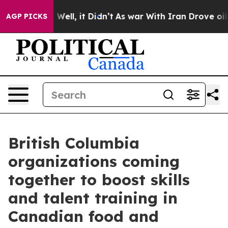
0%. Well, it Didn’t
As war With Iran Drove oil Prices
AGP PICKS
British Columbia
organizations coming
together to boost skills
and talent training in
Canadian food and