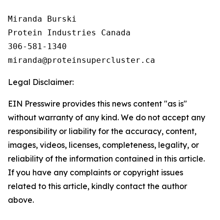
Miranda Burski

Protein Industries Canada

306-581-1340

Legal Disclaimer:
EIN Presswire provides this news content "as is"
without warranty of any kind. We do not accept any
responsibility or liability for the accuracy, content,
images, videos, licenses, completeness, legality, or
reliability of the information contained in this article.
If you have any complaints or copyright issues
related to this article, kindly contact the author
above.