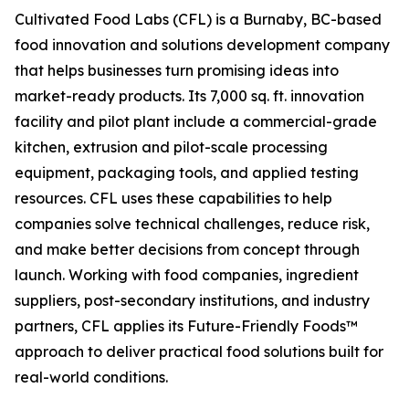
Cultivated Food Labs (CFL) is a Burnaby, BC-based
food innovation and solutions development company
that helps businesses turn promising ideas into
market-ready products. Its 7,000 sq. ft. innovation
facility and pilot plant include a commercial-grade
kitchen, extrusion and pilot-scale processing
equipment, packaging tools, and applied testing
resources. CFL uses these capabilities to help
companies solve technical challenges, reduce risk,
and make better decisions from concept through
launch. Working with food companies, ingredient
suppliers, post-secondary institutions, and industry
partners, CFL applies its Future-Friendly Foods™
approach to deliver practical food solutions built for
real-world conditions.