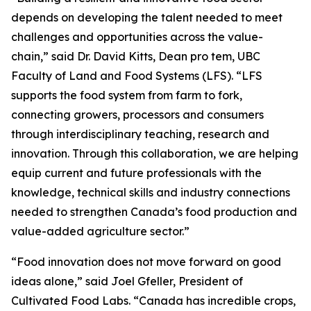
depends on developing the talent needed to meet
challenges and opportunities across the value-
chain,” said Dr. David Kitts, Dean pro tem, UBC
Faculty of Land and Food Systems (LFS). “LFS
supports the food system from farm to fork,
connecting growers, processors and consumers
through interdisciplinary teaching, research and
innovation. Through this collaboration, we are helping
equip current and future professionals with the
knowledge, technical skills and industry connections
needed to strengthen Canada’s food production and
value-added agriculture sector.”
“Food innovation does not move forward on good
ideas alone,” said Joel Gfeller, President of
Cultivated Food Labs. “Canada has incredible crops,