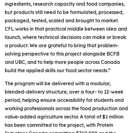
ingredients, research capacity and food companies,
but products still need to be formulated, processed,
packaged, tested, scaled and brought to market.
CFL works in that practical middle between idea and
launch, where technical decisions can make or break
a product. We are grateful to bring that problem-
solving perspective to this project alongside BCFB
and UBC, and to help more people across Canada
build the applied skills our food sector needs.”
The program will be delivered with a modular,
blended-delivery structure, over a four- to 12-week
period, helping ensure accessibility for students and
working professionals across the food production and
value-added agriculture sector. A total of $1 million
has been committed to the project, with Protein