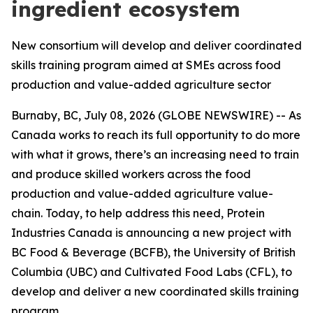
ingredient ecosystem
New consortium will develop and deliver coordinated
skills training program aimed at SMEs across food
production and value-added agriculture sector
Burnaby, BC, July 08, 2026 (GLOBE NEWSWIRE) -- As
Canada works to reach its full opportunity to do more
with what it grows, there’s an increasing need to train
and produce skilled workers across the food
production and value-added agriculture value-
chain. Today, to help address this need, Protein
Industries Canada is announcing a new project with
BC Food & Beverage (BCFB), the University of British
Columbia (UBC) and Cultivated Food Labs (CFL), to
develop and deliver a new coordinated skills training
program.