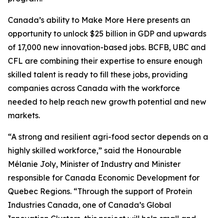
Canada’s ability to Make More Here presents an
opportunity to unlock $25 billion in GDP and upwards
of 17,000 new innovation-based jobs. BCFB, UBC and
CFL are combining their expertise to ensure enough
skilled talent is ready to fill these jobs, providing
companies across Canada with the workforce
needed to help reach new growth potential and new
markets.
“A strong and resilient agri-food sector depends on a
highly skilled workforce,” said the Honourable
Mélanie Joly, Minister of Industry and Minister
responsible for Canada Economic Development for
Quebec Regions. “Through the support of Protein
Industries Canada, one of Canada’s Global