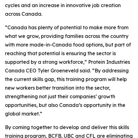
cycles and an increase in innovative job creation
across Canada.
“Canada has plenty of potential to make more from
what we grow, providing families across the country
with more made-in-Canada food options, but part of
reaching that potential is ensuring the sector is
supported by a strong workforce,” Protein Industries
Canada CEO Tyler Groeneveld said. “By addressing
the current skills gap, this training program will help
new workers better transition into the sector,
strengthening not just their companies’ growth
opportunities, but also Canada’s opportunity in the
global market.”
By coming together to develop and deliver this skills
training program, BCFB, UBC and CFL are eliminating