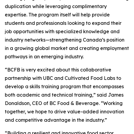
duplication while leveraging complimentary
expertise. The program itself will help provide
students and professionals looking to expand their
job opportunities with specialized knowledge and
industry networks—strengthening Canada’s position
in a growing global market and creating employment
pathways in an emerging industry.
“BCFB is very excited about this collaborative
partnership with UBC and Cultivated Food Labs to
develop a skills training program that encompasses
both academic and technical training,” said James
Donaldson, CEO of BC Food & Beverage. “Working
together, we hope to drive value-added innovation
and competitive advantage in the industry.”
“Building a resilient and innovative food sector