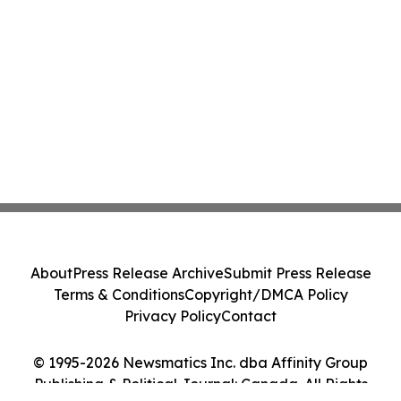
About
Press Release Archive
Submit Press Release
Terms & Conditions
Copyright/DMCA Policy
Privacy Policy
Contact
© 1995-2026 Newsmatics Inc. dba Affinity Group
Publishing & Political Journal: Canada. All Rights