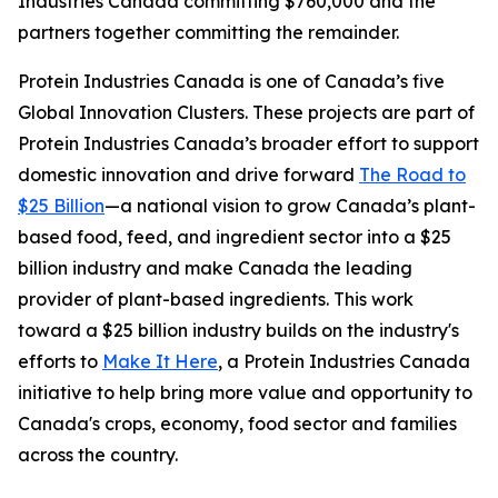
Industries Canada committing $760,000 and the
partners together committing the remainder.
Protein Industries Canada is one of Canada’s five
Global Innovation Clusters. These projects are part of
Protein Industries Canada’s broader effort to support
domestic innovation and drive forward
The Road to
$25 Billion
—a national vision to grow Canada’s plant-
based food, feed, and ingredient sector into a $25
billion industry and make Canada the leading
provider of plant-based ingredients. This work
toward a $25 billion industry builds on the industry's
efforts to
Make It Here
, a Protein Industries Canada
initiative to help bring more value and opportunity to
Canada's crops, economy, food sector and families
across the country.