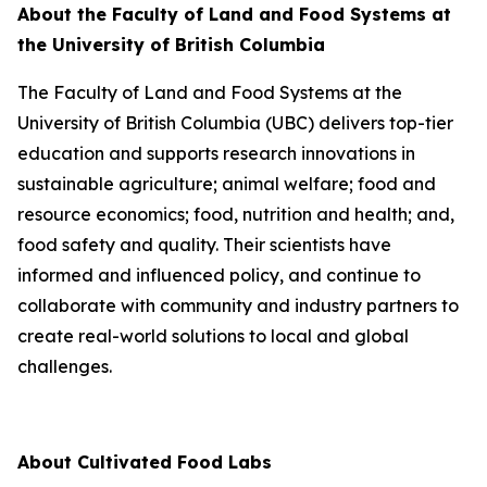
About the Faculty of Land and Food Systems at
the University of British Columbia
The Faculty of Land and Food Systems at the
University of British Columbia (UBC) delivers top-tier
education and supports research innovations in
sustainable agriculture; animal welfare; food and
resource economics; food, nutrition and health; and,
food safety and quality. Their scientists have
informed and influenced policy, and continue to
collaborate with community and industry partners to
create real-world solutions to local and global
challenges.
About Cultivated Food Labs