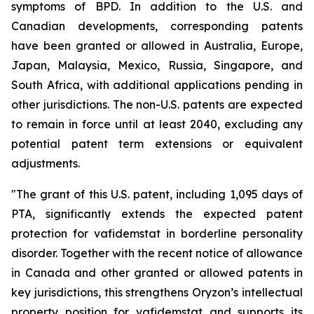
symptoms of BPD. In addition to the U.S. and
Canadian developments, corresponding patents
have been granted or allowed in Australia, Europe,
Japan, Malaysia, Mexico, Russia, Singapore, and
South Africa, with additional applications pending in
other jurisdictions. The non-U.S. patents are expected
to remain in force until at least 2040, excluding any
potential patent term extensions or equivalent
adjustments.
"The grant of this U.S. patent, including 1,095 days of
PTA, significantly extends the expected patent
protection for vafidemstat in borderline personality
disorder. Together with the recent notice of allowance
in Canada and other granted or allowed patents in
key jurisdictions, this strengthens Oryzon’s intellectual
property position for vafidemstat and supports its