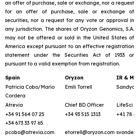
an offer of purchase, sale or exchange, nor a request
for an offer of purchase, sale or exchange of
securities, nor a request for any vote or approval in
any jurisdiction. The shares of Oryzon Genomics, S.A.
may not be offered or sold in the United States of
America except pursuant to an effective registration
statement under the Securities Act of 1933 or
pursuant to a valid exemption from registration.
Spain
Oryzon
IR & Med
Patricia Cobo/Mario
Emili Torrell
Sandya v
Cordera
Atrevia
Chief BD Officer
LifeSci A
+34 91 564 07 25
+34 93 515 1313
+41 78 68
+34 673 33 97 65
pcobo@atrevia.com
etorrell@oryzon.com
svonderw