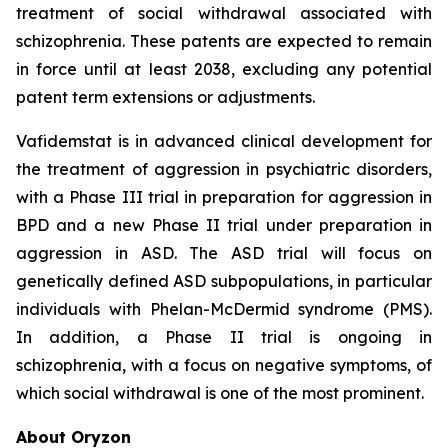
treatment of social withdrawal associated with
schizophrenia. These patents are expected to remain
in force until at least 2038, excluding any potential
patent term extensions or adjustments.
Vafidemstat is in advanced clinical development for
the treatment of aggression in psychiatric disorders,
with a Phase III trial in preparation for aggression in
BPD and a new Phase II trial under preparation in
aggression in ASD. The ASD trial will focus on
genetically defined ASD subpopulations, in particular
individuals with Phelan-McDermid syndrome (PMS).
In addition, a Phase II trial is ongoing in
schizophrenia, with a focus on negative symptoms, of
which social withdrawal is one of the most prominent.
About Oryzon