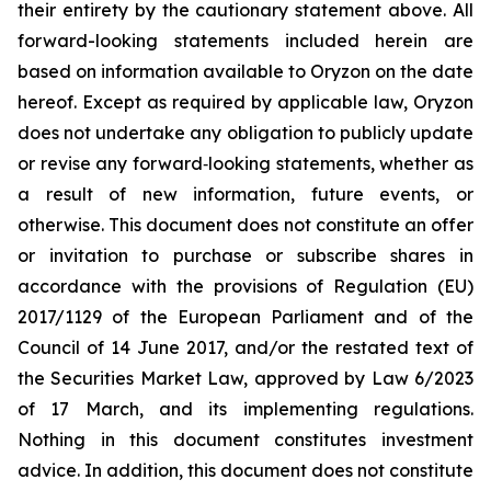
their entirety by the cautionary statement above. All
forward-looking statements included herein are
based on information available to Oryzon on the date
hereof. Except as required by applicable law, Oryzon
does not undertake any obligation to publicly update
or revise any forward‐looking statements, whether as
a result of new information, future events, or
otherwise. This document does not constitute an offer
or invitation to purchase or subscribe shares in
accordance with the provisions of Regulation (EU)
2017/1129 of the European Parliament and of the
Council of 14 June 2017, and/or the restated text of
the Securities Market Law, approved by Law 6/2023
of 17 March, and its implementing regulations.
Nothing in this document constitutes investment
advice. In addition, this document does not constitute