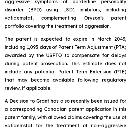
aggressive symptoms of borderline personality
disorder (BPD) using LSD1 inhibitors, including
vafidemstat, complementing Oryzon’s patent
portfolio covering the treatment of aggression.
The patent is expected to expire in March 2043,
including 1,095 days of Patent Term Adjustment (PTA)
awarded by the USPTO to compensate for delays
during patent prosecution. This estimate does not
include any potential Patent Term Extension (PTE)
that may become available following regulatory
review, if applicable.
A Decision to Grant has also recently been issued for
a corresponding Canadian patent application in this
patent family, with allowed claims covering the use of
vafidemstat for the treatment of non-aggressive