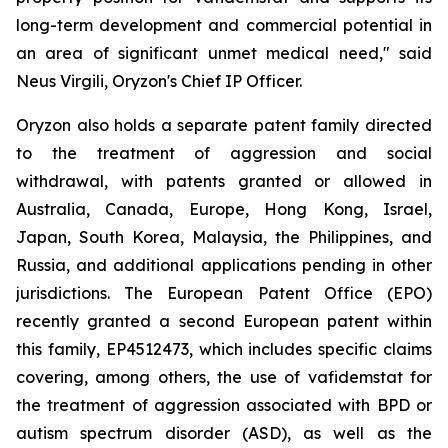
long-term development and commercial potential in
an area of significant unmet medical need," said
Neus Virgili, Oryzon's Chief IP Officer.
Oryzon also holds a separate patent family directed
to the treatment of aggression and social
withdrawal, with patents granted or allowed in
Australia, Canada, Europe, Hong Kong, Israel,
Japan, South Korea, Malaysia, the Philippines, and
Russia, and additional applications pending in other
jurisdictions. The European Patent Office (EPO)
recently granted a second European patent within
this family, EP4512473, which includes specific claims
covering, among others, the use of vafidemstat for
the treatment of aggression associated with BPD or
autism spectrum disorder (ASD), as well as the