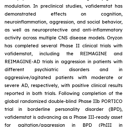
modulation. In preclinical studies, vafidemstat has
demonstrated effects on cognition,
neuroinflammation, aggression, and social behavior,
as well as neuroprotective and anti-inflammatory
activity across multiple CNS disease models. Oryzon
has completed several Phase II clinical trials with
vafidemstat, including the REIMAGINE and
REIMAGINE-AD trials in aggression in patients with
different psychiatric disorders and in
aggressive/agitated patients with moderate or
severe AD, respectively, with positive clinical results
reported in both trials. Following completion of the
global randomized double-blind Phase IIb PORTICO
trial in borderline personality disorder (BPD),
vafidemstat is advancing as a Phase III-ready asset
for agitation/aggression in BPD (PhIII in