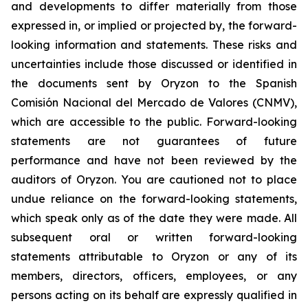
and developments to differ materially from those
expressed in, or implied or projected by, the forward-
looking information and statements. These risks and
uncertainties include those discussed or identified in
the documents sent by Oryzon to the Spanish
Comisión Nacional del Mercado de Valores (CNMV),
which are accessible to the public. Forward-looking
statements are not guarantees of future
performance and have not been reviewed by the
auditors of Oryzon. You are cautioned not to place
undue reliance on the forward-looking statements,
which speak only as of the date they were made. All
subsequent oral or written forward-looking
statements attributable to Oryzon or any of its
members, directors, officers, employees, or any
persons acting on its behalf are expressly qualified in