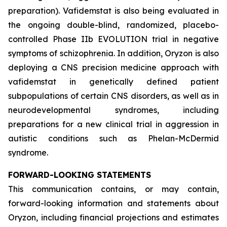
preparation). Vafidemstat is also being evaluated in
the ongoing double-blind, randomized, placebo-
controlled Phase IIb EVOLUTION trial in negative
symptoms of schizophrenia. In addition, Oryzon is also
deploying a CNS precision medicine approach with
vafidemstat in genetically defined patient
subpopulations of certain CNS disorders, as well as in
neurodevelopmental syndromes, including
preparations for a new clinical trial in aggression in
autistic conditions such as Phelan-McDermid
syndrome.
FORWARD-LOOKING STATEMENTS
This communication contains, or may contain,
forward-looking information and statements about
Oryzon, including financial projections and estimates