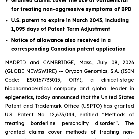
Granted claims cover the use of vafidemstat
for treating non-aggressive symptoms of BPD
U.S. patent to expire in March 2043, including
1,095 days of Patent Term Adjustment
Notice of allowance also received in a
corresponding Canadian patent application
MADRID and CAMBRIDGE, Mass., July 08, 2026
(GLOBE NEWSWIRE) -- Oryzon Genomics, S.A. (ISIN
Code: ES0167733015, ORY), a clinical-stage
biopharmaceutical company and global leader in
epigenetics, today announced that the United States
Patent and Trademark Office (USPTO) has granted
U.S. Patent No. 12,673,044, entitled “Methods of
treating borderline personality disorder”. The
granted claims cover methods of treating non-