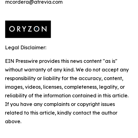
mcordera@atrevia.com
Legal Disclaimer:
EIN Presswire provides this news content "as is"
without warranty of any kind. We do not accept any
responsibility or liability for the accuracy, content,
images, videos, licenses, completeness, legality, or
reliability of the information contained in this article.
If you have any complaints or copyright issues
related to this article, kindly contact the author
above.