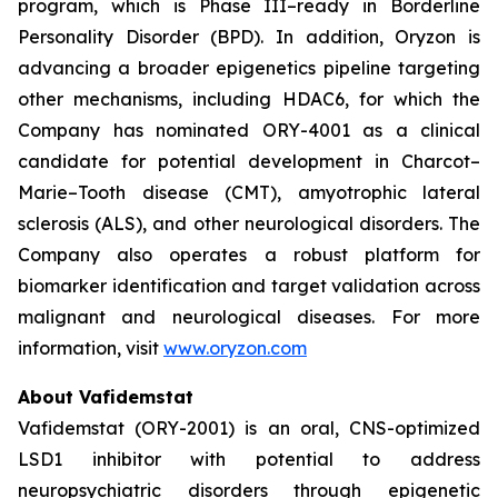
program, which is Phase III–ready in Borderline
Personality Disorder (BPD). In addition, Oryzon is
advancing a broader epigenetics pipeline targeting
other mechanisms, including HDAC6, for which the
Company has nominated ORY-4001 as a clinical
candidate for potential development in Charcot–
Marie–Tooth disease (CMT), amyotrophic lateral
sclerosis (ALS), and other neurological disorders. The
Company also operates a robust platform for
biomarker identification and target validation across
malignant and neurological diseases. For more
information, visit
www.oryzon.com
About Vafidemstat
Vafidemstat (ORY-2001) is an oral, CNS-optimized
LSD1 inhibitor with potential to address
neuropsychiatric disorders through epigenetic