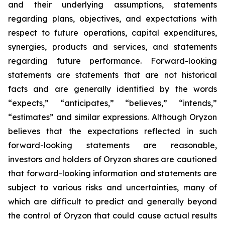
and their underlying assumptions, statements
regarding plans, objectives, and expectations with
respect to future operations, capital expenditures,
synergies, products and services, and statements
regarding future performance. Forward-looking
statements are statements that are not historical
facts and are generally identified by the words
“expects,” “anticipates,” “believes,” “intends,”
“estimates” and similar expressions. Although Oryzon
believes that the expectations reflected in such
forward-looking statements are reasonable,
investors and holders of Oryzon shares are cautioned
that forward-looking information and statements are
subject to various risks and uncertainties, many of
which are difficult to predict and generally beyond
the control of Oryzon that could cause actual results