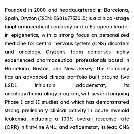
Founded in 2000 and headquartered in Barcelona,
Spain, Oryzon (ISIN: ES0167733015) is a clinical-stage
biopharmaceutical company and a European leader
in epigenetics, with a strong focus on personalized
medicine for central nervous system (CNS) disorders
and oncology. Oryzon’s team comprises highly
experienced pharmaceutical professionals based in
Barcelona, Boston, and New Jersey. The Company
has an advanced clinical portfolio built around two
LSD1 inhibitors: iadademstat, its
oncology/hematology program, with several ongoing
Phase I and II studies and which has demonstrated
strong preliminary clinical activity in acute myeloid
leukemia, including a 100% overall response rate
(ORR) in first-line AML; and vafidemstat, its lead CNS