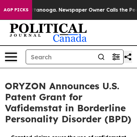
n Chattanooga. Newspaper Owner Calls the People Abr
AGP PICKS
ORYZON Announces U.S.
Patent Grant for
Vafidemstat in Borderline
Personality Disorder (BPD)