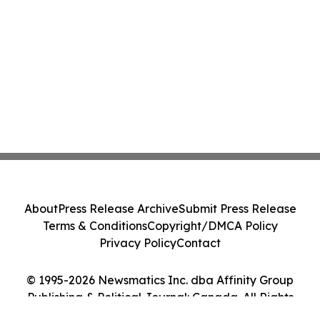
About
Press Release Archive
Submit Press Release
Terms & Conditions
Copyright/DMCA Policy
Privacy Policy
Contact
© 1995-2026 Newsmatics Inc. dba Affinity Group
Publishing & Political Journal: Canada. All Rights
Reserved.