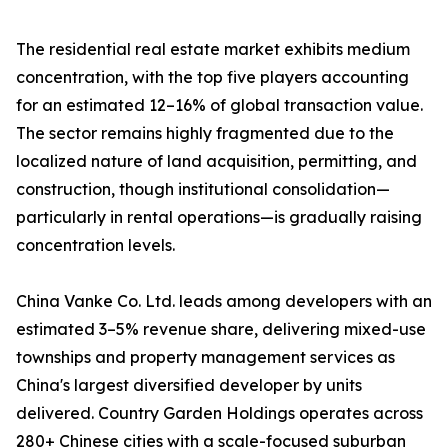
The residential real estate market exhibits medium
concentration, with the top five players accounting
for an estimated 12–16% of global transaction value.
The sector remains highly fragmented due to the
localized nature of land acquisition, permitting, and
construction, though institutional consolidation—
particularly in rental operations—is gradually raising
concentration levels.
China Vanke Co. Ltd. leads among developers with an
estimated 3–5% revenue share, delivering mixed-use
townships and property management services as
China's largest diversified developer by units
delivered. Country Garden Holdings operates across
280+ Chinese cities with a scale-focused suburban