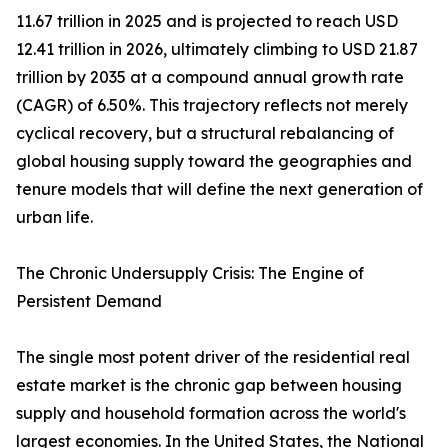
11.67 trillion in 2025 and is projected to reach USD
12.41 trillion in 2026, ultimately climbing to USD 21.87
trillion by 2035 at a compound annual growth rate
(CAGR) of 6.50%. This trajectory reflects not merely
cyclical recovery, but a structural rebalancing of
global housing supply toward the geographies and
tenure models that will define the next generation of
urban life.
The Chronic Undersupply Crisis: The Engine of
Persistent Demand
The single most potent driver of the residential real
estate market is the chronic gap between housing
supply and household formation across the world's
largest economies. In the United States, the National