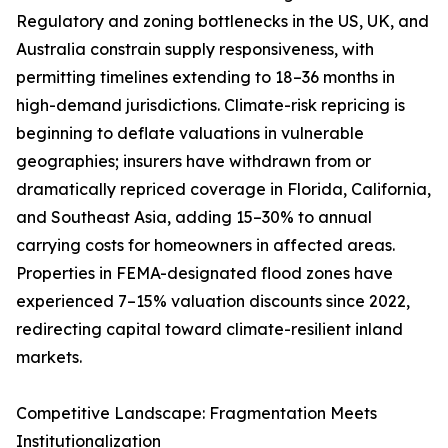
Regulatory and zoning bottlenecks in the US, UK, and
Australia constrain supply responsiveness, with
permitting timelines extending to 18–36 months in
high-demand jurisdictions. Climate-risk repricing is
beginning to deflate valuations in vulnerable
geographies; insurers have withdrawn from or
dramatically repriced coverage in Florida, California,
and Southeast Asia, adding 15–30% to annual
carrying costs for homeowners in affected areas.
Properties in FEMA-designated flood zones have
experienced 7–15% valuation discounts since 2022,
redirecting capital toward climate-resilient inland
markets.
Competitive Landscape: Fragmentation Meets
Institutionalization