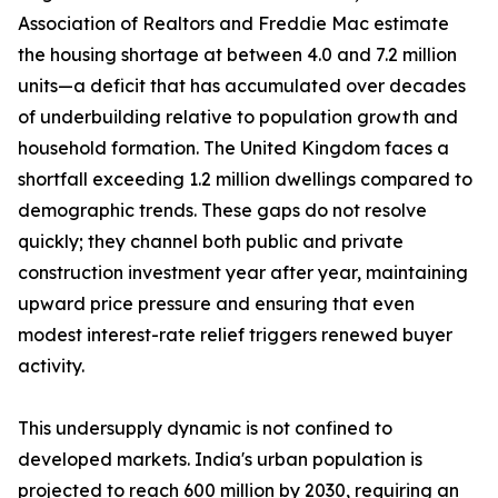
Association of Realtors and Freddie Mac estimate
the housing shortage at between 4.0 and 7.2 million
units—a deficit that has accumulated over decades
of underbuilding relative to population growth and
household formation. The United Kingdom faces a
shortfall exceeding 1.2 million dwellings compared to
demographic trends. These gaps do not resolve
quickly; they channel both public and private
construction investment year after year, maintaining
upward price pressure and ensuring that even
modest interest-rate relief triggers renewed buyer
activity.
This undersupply dynamic is not confined to
developed markets. India's urban population is
projected to reach 600 million by 2030, requiring an