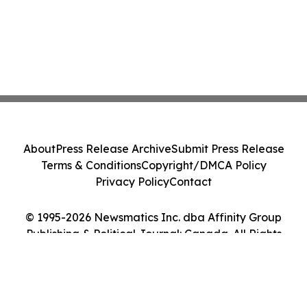
About
Press Release Archive
Submit Press Release
Terms & Conditions
Copyright/DMCA Policy
Privacy Policy
Contact
© 1995-2026 Newsmatics Inc. dba Affinity Group
Publishing & Political Journal: Canada. All Rights
Reserved.
Cookie Settings / Your Privacy Choices