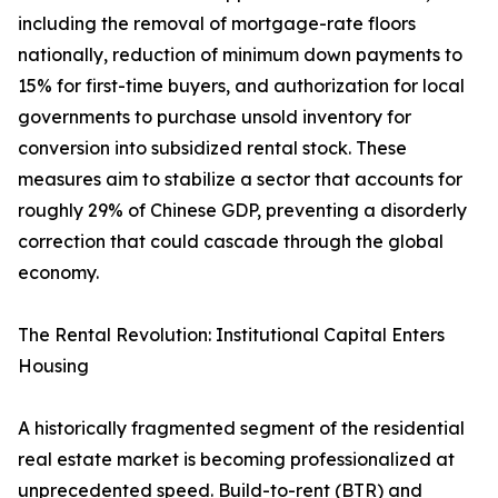
including the removal of mortgage-rate floors
nationally, reduction of minimum down payments to
15% for first-time buyers, and authorization for local
governments to purchase unsold inventory for
conversion into subsidized rental stock. These
measures aim to stabilize a sector that accounts for
roughly 29% of Chinese GDP, preventing a disorderly
correction that could cascade through the global
economy.
The Rental Revolution: Institutional Capital Enters
Housing
A historically fragmented segment of the residential
real estate market is becoming professionalized at
unprecedented speed. Build-to-rent (BTR) and