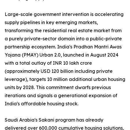
Large-scale government intervention is accelerating
supply pipelines in key emerging markets,
transforming the residential real estate market from
a purely private-sector domain into a public-private
partnership ecosystem. India's Pradhan Mantri Awas
Yojana (PMAY) Urban 2.0, launched in August 2024
with a total outlay of INR 10 lakh crore
(approximately USD 120 billion including private
leverage), targets 10 million additional urban housing
units by 2028. This commitment dwarfs previous
iterations and signals a generational expansion of
India's affordable housing stock.
Saudi Arabia's Sakani program has already
delivered over 600,000 cumulative housing solutions,