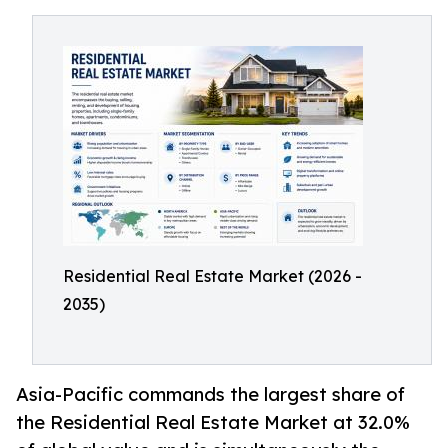
Residential Real Estate Market (2026 -
2035)
Asia-Pacific commands the largest share of
the Residential Real Estate Market at 32.0%