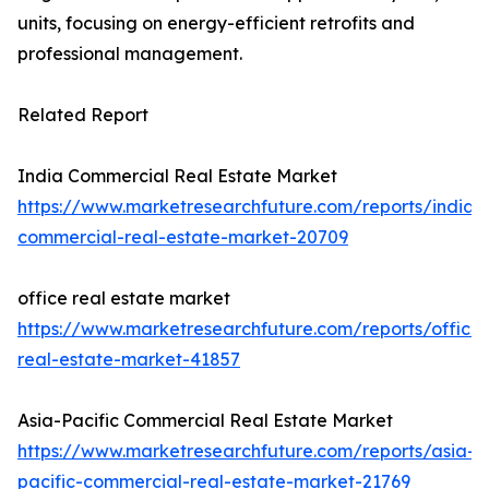
units, focusing on energy-efficient retrofits and
professional management.
Related Report
India Commercial Real Estate Market
https://www.marketresearchfuture.com/reports/india-
commercial-real-estate-market-20709
office real estate market
https://www.marketresearchfuture.com/reports/office-
real-estate-market-41857
Asia-Pacific Commercial Real Estate Market
https://www.marketresearchfuture.com/reports/asia-
pacific-commercial-real-estate-market-21769