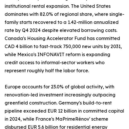
institutional rental expansion. The United States
dominates with 82.0% of regional share, where single-
family starts recovered to a 1.42-million annualized
rate by Q4 2024 despite elevated borrowing costs.
Canada's Housing Accelerator Fund has committed
CAD 4 billion to fast-track 750,000 new units by 2031,
while Mexico's INFONAVIT reform is expanding
credit access to informal-sector workers who
represent roughly half the labor force.
Europe accounts for 23.0% of global activity, with
renovation-led investment increasingly outpacing
greenfield construction. Germany's build-to-rent
pipeline exceeded EUR 12 billion in committed capital
in 2024, while France's MaPrimeRénov' scheme
disbursed EUR 5.6 billion for residential energy