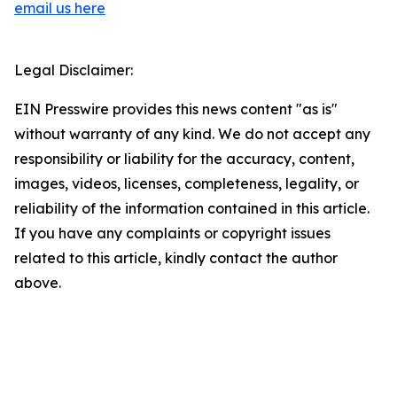
email us here
Legal Disclaimer:
EIN Presswire provides this news content "as is"
without warranty of any kind. We do not accept any
responsibility or liability for the accuracy, content,
images, videos, licenses, completeness, legality, or
reliability of the information contained in this article.
If you have any complaints or copyright issues
related to this article, kindly contact the author
above.