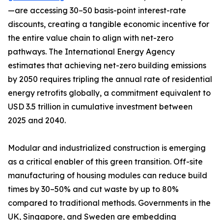
—are accessing 30–50 basis-point interest-rate
discounts, creating a tangible economic incentive for
the entire value chain to align with net-zero
pathways. The International Energy Agency
estimates that achieving net-zero building emissions
by 2050 requires tripling the annual rate of residential
energy retrofits globally, a commitment equivalent to
USD 3.5 trillion in cumulative investment between
2025 and 2040.
Modular and industrialized construction is emerging
as a critical enabler of this green transition. Off-site
manufacturing of housing modules can reduce build
times by 30–50% and cut waste by up to 80%
compared to traditional methods. Governments in the
UK, Singapore, and Sweden are embedding