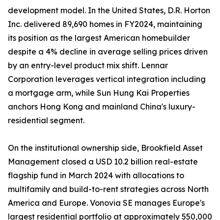
development model. In the United States, D.R. Horton
Inc. delivered 89,690 homes in FY2024, maintaining
its position as the largest American homebuilder
despite a 4% decline in average selling prices driven
by an entry-level product mix shift. Lennar
Corporation leverages vertical integration including
a mortgage arm, while Sun Hung Kai Properties
anchors Hong Kong and mainland China's luxury-
residential segment.
On the institutional ownership side, Brookfield Asset
Management closed a USD 10.2 billion real-estate
flagship fund in March 2024 with allocations to
multifamily and build-to-rent strategies across North
America and Europe. Vonovia SE manages Europe's
largest residential portfolio at approximately 550,000