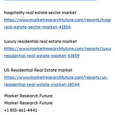
hospitality real estate sector market
https://www.marketresearchfuture.com/reports/hospita
real-estate-sector-market-41856
luxury residential real estate market
https://www.marketresearchfuture.com/reports/luxury
residential-real-estate-market-41859
US Residential Real Estate market
https://www.marketresearchfuture.com/reports/us-
residential-real-estate-market-18544
Market Research Future
Market Research Future
+1 855-661-4441