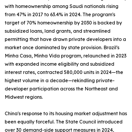
with homeownership among Saudi nationals rising
from 47% in 2017 to 63.4% in 2024. The program's
target of 70% homeownership by 2030 is backed by
subsidized loans, land grants, and streamlined
permitting that have drawn private developers into a
market once dominated by state provision. Brazil's
Minha Casa, Minha Vida program, relaunched in 2023
with expanded income eligibility and subsidized
interest rates, contracted 580,000 units in 2024—the
highest volume in a decade—rekindling private-
developer participation across the Northeast and
Midwest regions.
China's response to its housing market adjustment has
been equally forceful. The State Council introduced
over 30 demand-side support measures in 2024,