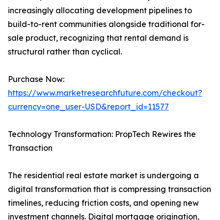
increasingly allocating development pipelines to
build-to-rent communities alongside traditional for-
sale product, recognizing that rental demand is
structural rather than cyclical.
Purchase Now:
https://www.marketresearchfuture.com/checkout?
currency=one_user-USD&report_id=11577
Technology Transformation: PropTech Rewires the
Transaction
The residential real estate market is undergoing a
digital transformation that is compressing transaction
timelines, reducing friction costs, and opening new
investment channels. Digital mortgage origination,