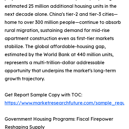
estimated 25 million additional housing units in the
next decade alone. China's tier-2 and tier-3 cities—
home to over 300 million people—continue to absorb
rural migration, sustaining demand for mid-rise
apartment construction even as first-tier markets
stabilize. The global affordable-housing gap,
estimated by the World Bank at 440 million units,
represents a multi-trillion-dollar addressable
opportunity that underpins the market's long-term
growth trajectory.
Get Report Sample Copy with TOC:
https://www.marketresearchfuture.com/sample_reque
Government Housing Programs: Fiscal Firepower
Reshaping Supply