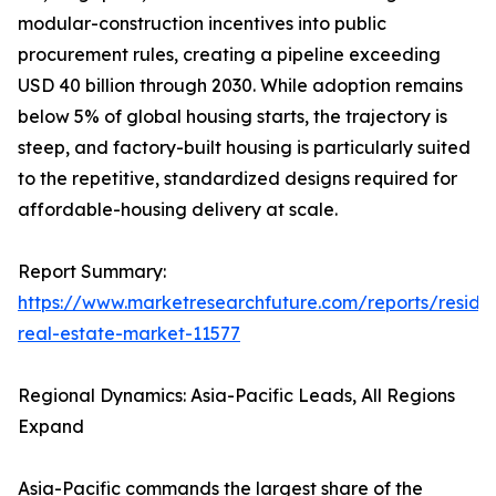
modular-construction incentives into public
procurement rules, creating a pipeline exceeding
USD 40 billion through 2030. While adoption remains
below 5% of global housing starts, the trajectory is
steep, and factory-built housing is particularly suited
to the repetitive, standardized designs required for
affordable-housing delivery at scale.
Report Summary:
https://www.marketresearchfuture.com/reports/residen
real-estate-market-11577
Regional Dynamics: Asia-Pacific Leads, All Regions
Expand
Asia-Pacific commands the largest share of the