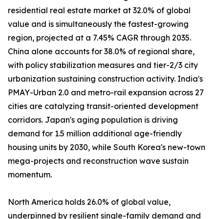
residential real estate market at 32.0% of global
value and is simultaneously the fastest-growing
region, projected at a 7.45% CAGR through 2035.
China alone accounts for 38.0% of regional share,
with policy stabilization measures and tier-2/3 city
urbanization sustaining construction activity. India's
PMAY-Urban 2.0 and metro-rail expansion across 27
cities are catalyzing transit-oriented development
corridors. Japan's aging population is driving
demand for 1.5 million additional age-friendly
housing units by 2030, while South Korea's new-town
mega-projects and reconstruction wave sustain
momentum.
North America holds 26.0% of global value,
underpinned by resilient single-family demand and