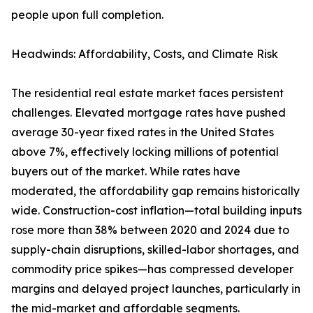
people upon full completion.
Headwinds: Affordability, Costs, and Climate Risk
The residential real estate market faces persistent
challenges. Elevated mortgage rates have pushed
average 30-year fixed rates in the United States
above 7%, effectively locking millions of potential
buyers out of the market. While rates have
moderated, the affordability gap remains historically
wide. Construction-cost inflation—total building inputs
rose more than 38% between 2020 and 2024 due to
supply-chain disruptions, skilled-labor shortages, and
commodity price spikes—has compressed developer
margins and delayed project launches, particularly in
the mid-market and affordable segments.