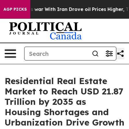
war With Iran Drove oil Prices Higher, Trump Gave Po
AGP PICKS
Residential Real Estate
Market to Reach USD 21.87
Trillion by 2035 as
Housing Shortages and
Urbanization Drive Growth