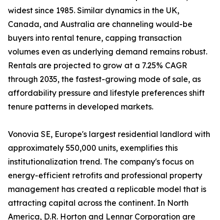
widest since 1985. Similar dynamics in the UK,
Canada, and Australia are channeling would-be
buyers into rental tenure, capping transaction
volumes even as underlying demand remains robust.
Rentals are projected to grow at a 7.25% CAGR
through 2035, the fastest-growing mode of sale, as
affordability pressure and lifestyle preferences shift
tenure patterns in developed markets.
Vonovia SE, Europe's largest residential landlord with
approximately 550,000 units, exemplifies this
institutionalization trend. The company's focus on
energy-efficient retrofits and professional property
management has created a replicable model that is
attracting capital across the continent. In North
America, D.R. Horton and Lennar Corporation are