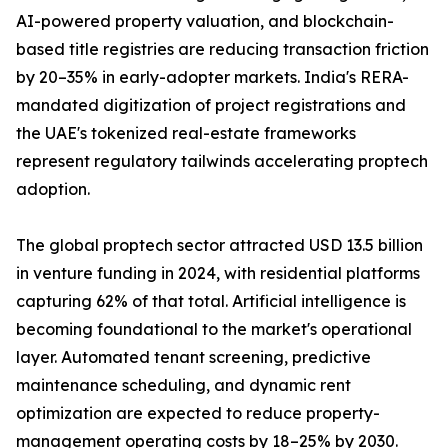
AI-powered property valuation, and blockchain-
based title registries are reducing transaction friction
by 20–35% in early-adopter markets. India's RERA-
mandated digitization of project registrations and
the UAE's tokenized real-estate frameworks
represent regulatory tailwinds accelerating proptech
adoption.
The global proptech sector attracted USD 13.5 billion
in venture funding in 2024, with residential platforms
capturing 62% of that total. Artificial intelligence is
becoming foundational to the market's operational
layer. Automated tenant screening, predictive
maintenance scheduling, and dynamic rent
optimization are expected to reduce property-
management operating costs by 18–25% by 2030.