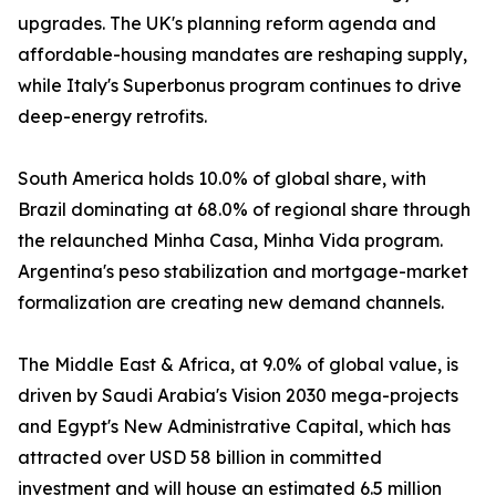
upgrades. The UK's planning reform agenda and
affordable-housing mandates are reshaping supply,
while Italy's Superbonus program continues to drive
deep-energy retrofits.
South America holds 10.0% of global share, with
Brazil dominating at 68.0% of regional share through
the relaunched Minha Casa, Minha Vida program.
Argentina's peso stabilization and mortgage-market
formalization are creating new demand channels.
The Middle East & Africa, at 9.0% of global value, is
driven by Saudi Arabia's Vision 2030 mega-projects
and Egypt's New Administrative Capital, which has
attracted over USD 58 billion in committed
investment and will house an estimated 6.5 million