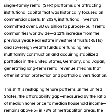
single-family rental (SFR) platforms are attracting
institutional capital that was historically focused on
commercial assets. In 2024, institutional investors
committed over USD 68 billion to purpose-built rental
communities worldwide—a 12% increase from the
previous year. Real estate investment trusts (REITs)
and sovereign wealth funds are funding new
multifamily construction and acquiring stabilized
portfolios in the United States, Germany, and Japan,
generating long-term rental revenue streams that
offer inflation protection and portfolio diversification.
This shift is reshaping tenure patterns. In the United
States, the affordability gap—measured by the ratio
of median home price to median household income—
remains above 5× in 78% of metropolitan areas, the