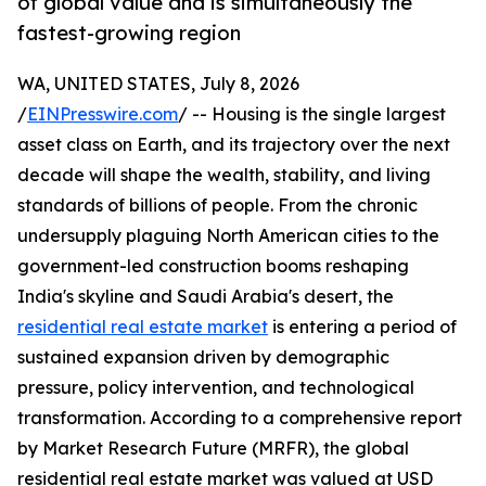
of global value and is simultaneously the
fastest-growing region
WA, UNITED STATES, July 8, 2026
/
EINPresswire.com
/ -- Housing is the single largest
asset class on Earth, and its trajectory over the next
decade will shape the wealth, stability, and living
standards of billions of people. From the chronic
undersupply plaguing North American cities to the
government-led construction booms reshaping
India's skyline and Saudi Arabia's desert, the
residential real estate market
is entering a period of
sustained expansion driven by demographic
pressure, policy intervention, and technological
transformation. According to a comprehensive report
by Market Research Future (MRFR), the global
residential real estate market was valued at USD