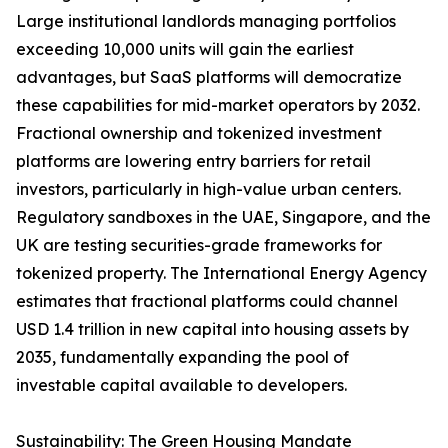
Large institutional landlords managing portfolios
exceeding 10,000 units will gain the earliest
advantages, but SaaS platforms will democratize
these capabilities for mid-market operators by 2032.
Fractional ownership and tokenized investment
platforms are lowering entry barriers for retail
investors, particularly in high-value urban centers.
Regulatory sandboxes in the UAE, Singapore, and the
UK are testing securities-grade frameworks for
tokenized property. The International Energy Agency
estimates that fractional platforms could channel
USD 1.4 trillion in new capital into housing assets by
2035, fundamentally expanding the pool of
investable capital available to developers.
Sustainability: The Green Housing Mandate