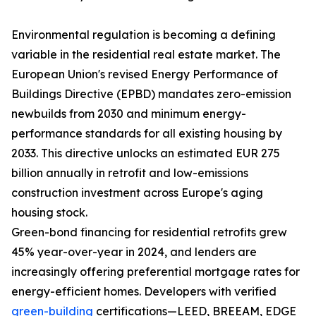
Environmental regulation is becoming a defining
variable in the residential real estate market. The
European Union's revised Energy Performance of
Buildings Directive (EPBD) mandates zero-emission
newbuilds from 2030 and minimum energy-
performance standards for all existing housing by
2033. This directive unlocks an estimated EUR 275
billion annually in retrofit and low-emissions
construction investment across Europe's aging
housing stock.
Green-bond financing for residential retrofits grew
45% year-over-year in 2024, and lenders are
increasingly offering preferential mortgage rates for
energy-efficient homes. Developers with verified
green-building
certifications—LEED, BREEAM, EDGE