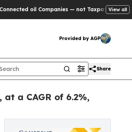
l Companies — not Taxpayers — the Chance to Cas
View all
Provided by AGP
Share
, at a CAGR of 6.2%,