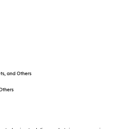
ts, and Others
 Others