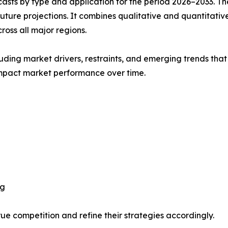
asts by type and application for the period 2026–2033. The
future projections. It combines qualitative and quantitativ
oss all major regions.
uding market drivers, restraints, and emerging trends that 
impact market performance over time.
ng
ue competition and refine their strategies accordingly.