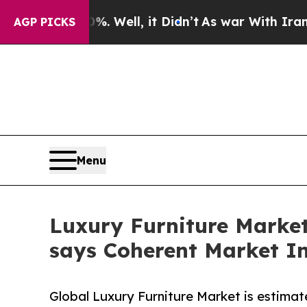
. Well, it Didn’t
As war With Iran Drove oil Pri
AGP PICKS
Menu
Luxury Furniture Market 
says Coherent Market In
Global Luxury Furniture Market is estimat