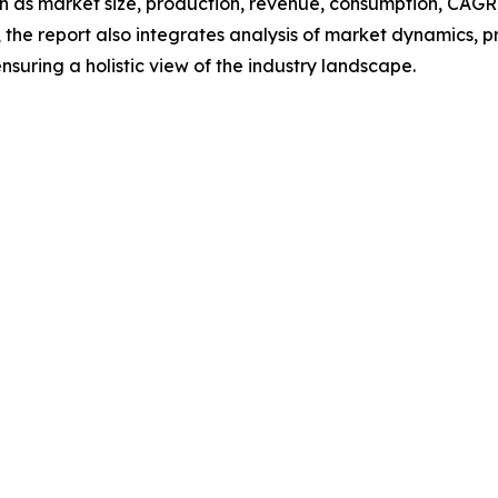
h as market size, production, revenue, consumption, CAGR, 
he report also integrates analysis of market dynamics, p
suring a holistic view of the industry landscape.