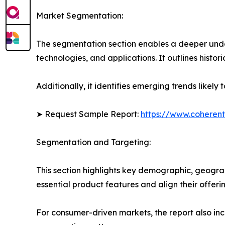
Market Segmentation:
The segmentation section enables a deeper unde
technologies, and applications. It outlines histor
Additionally, it identifies emerging trends likel
➤ Request Sample Report:
https://www.coherent
Segmentation and Targeting:
This section highlights key demographic, geogra
essential product features and align their offer
For consumer-driven markets, the report also inc