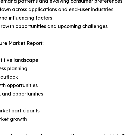
demand patterns and evolving consumer preferences
wn across applications and end-user industries
and influencing factors
 growth opportunities and upcoming challenges
ure Market Report:
titive landscape
ess planning
 outlook
th opportunities
s, and opportunities
rket participants
arket growth