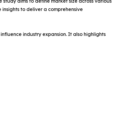
 study aims to define market size across various
e insights to deliver a comprehensive
influence industry expansion. It also highlights