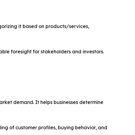
rizing it based on products/services,
able foresight for stakeholders and investors.
market demand. It helps businesses determine
ing of customer profiles, buying behavior, and