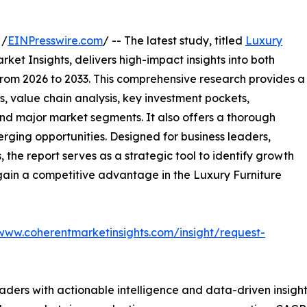
 /
EINPresswire.com
/ -- The latest study, titled
Luxury
ket Insights, delivers high-impact insights into both
rom 2026 to 2033. This comprehensive research provides a
, value chain analysis, key investment pockets,
nd major market segments. It also offers a thorough
erging opportunities. Designed for business leaders,
, the report serves as a strategic tool to identify growth
gain a competitive advantage in the Luxury Furniture
/www.coherentmarketinsights.com/insight/request-
readers with actionable intelligence and data-driven insigh