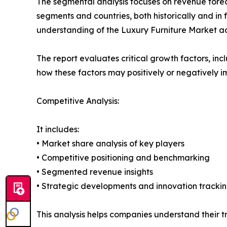
The segmental analysis focuses on revenue forec
segments and countries, both historically and in 
understanding of the Luxury Furniture Market acr
The report evaluates critical growth factors, incl
how these factors may positively or negatively 
Competitive Analysis:
It includes:
• Market share analysis of key players
• Competitive positioning and benchmarking
• Segmented revenue insights
• Strategic developments and innovation tracki
This analysis helps companies understand their tr