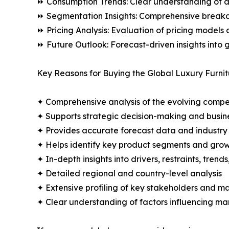
⏩ Consumption Trends: Clear understanding of 
⏩ Segmentation Insights: Comprehensive breakdo
⏩ Pricing Analysis: Evaluation of pricing models 
⏩ Future Outlook: Forecast-driven insights into
Key Reasons for Buying the Global Luxury Furnit
✦ Comprehensive analysis of the evolving compe
✦ Supports strategic decision-making and busin
✦ Provides accurate forecast data and industry
✦ Helps identify key product segments and grow
✦ In-depth insights into drivers, restraints, trend
✦ Detailed regional and country-level analysis
✦ Extensive profiling of key stakeholders and ma
✦ Clear understanding of factors influencing m