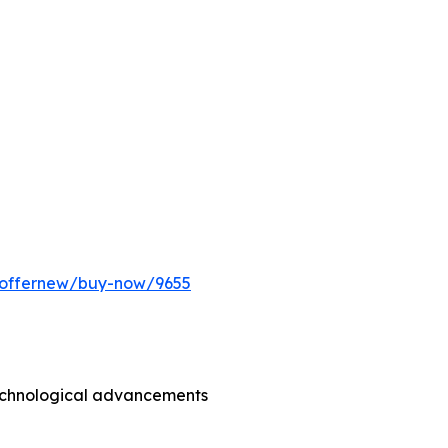
m/offernew/buy-now/9655
technological advancements