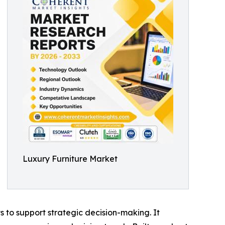
Luxury Furniture Market
ts to support strategic decision-making. It