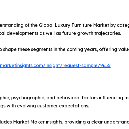
rstanding of the Global Luxury Furniture Market by catego
ical developments as well as future growth trajectories.
y to shape these segments in the coming years, offering valu
marketinsights.com/insight/request-sample/9655
phic, psychographic, and behavioral factors influencing 
ings with evolving customer expectations.
ludes Market Maker insights, providing a clear understand