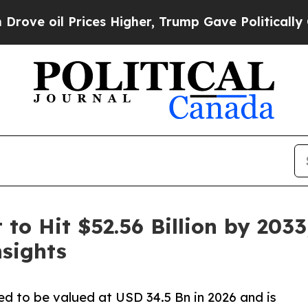
ces Higher, Trump Gave Politically Connected oi
to Hit $52.56 Billion by 2033
sights
ed to be valued at USD 34.5 Bn in 2026 and is