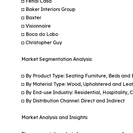
◘ Fendi Casa
◘ Baker Interiors Group
◘ Baxter
◘ Visionnaire
◘ Boca do Lobo
◘ Christopher Guy
Market Segmentation Analysis:
◘ By Product Type: Seating Furniture, Beds and
◘ By Material Type: Wood, Upholstered and Leat
◘ By End-use Industry: Residential, Hospitality,
◘ By Distribution Channel: Direct and Indirect
Market Analysis and Insights: