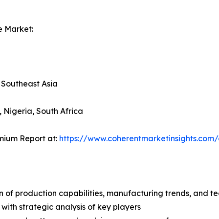
e Market:
, Southeast Asia
, Nigeria, South Africa
mium Report at:
https://www.coherentmarketinsights.co
n of production capabilities, manufacturing trends, and 
with strategic analysis of key players