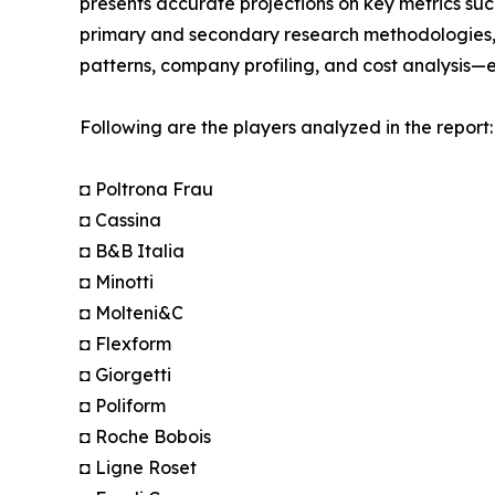
presents accurate projections on key metrics suc
primary and secondary research methodologies, t
patterns, company profiling, and cost analysis—en
Following are the players analyzed in the report:
◘ Poltrona Frau
◘ Cassina
◘ B&B Italia
◘ Minotti
◘ Molteni&C
◘ Flexform
◘ Giorgetti
◘ Poliform
◘ Roche Bobois
◘ Ligne Roset