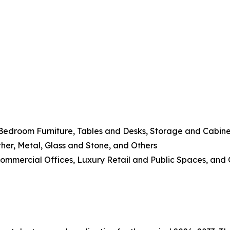
 Bedroom Furniture, Tables and Desks, Storage and Cabine
her, Metal, Glass and Stone, and Others
 Commercial Offices, Luxury Retail and Public Spaces, and