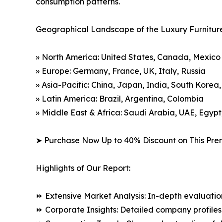
consumption patterns.
Geographical Landscape of the Luxury Furnitur
» North America: United States, Canada, Mexico
» Europe: Germany, France, UK, Italy, Russia
» Asia-Pacific: China, Japan, India, South Korea
» Latin America: Brazil, Argentina, Colombia
» Middle East & Africa: Saudi Arabia, UAE, Egypt
➤ Purchase Now Up to 40% Discount on This Pre
Highlights of Our Report:
⏩ Extensive Market Analysis: In-depth evaluatio
⏩ Corporate Insights: Detailed company profiles 