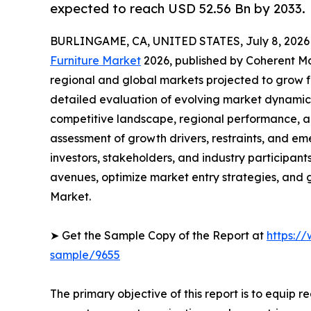
expected to reach USD 52.56 Bn by 2033.
BURLINGAME, CA, UNITED STATES, July 8, 2026
Furniture Market
2026, published by Coherent Mar
regional and global markets projected to grow f
detailed evaluation of evolving market dynamics
competitive landscape, regional performance, a
assessment of growth drivers, restraints, and em
investors, stakeholders, and industry participants
avenues, optimize market entry strategies, and 
Market.
➤ Get the Sample Copy of the Report at
https:/
sample/9655
The primary objective of this report is to equip 