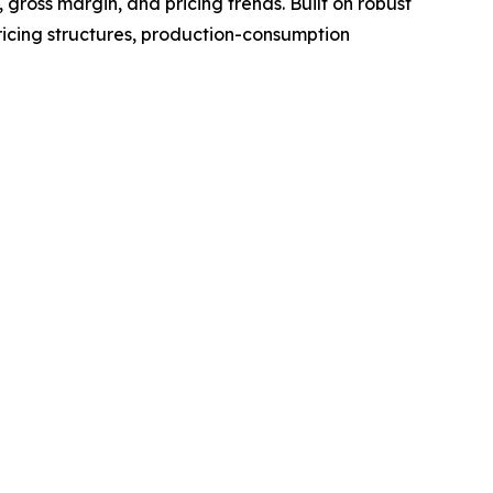
gross margin, and pricing trends. Built on robust
ricing structures, production-consumption