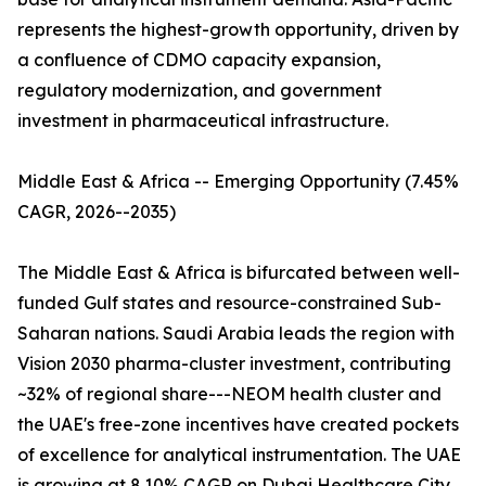
represents the highest-growth opportunity, driven by
a confluence of CDMO capacity expansion,
regulatory modernization, and government
investment in pharmaceutical infrastructure.
Middle East & Africa -- Emerging Opportunity (7.45%
CAGR, 2026--2035)
The Middle East & Africa is bifurcated between well-
funded Gulf states and resource-constrained Sub-
Saharan nations. Saudi Arabia leads the region with
Vision 2030 pharma-cluster investment, contributing
~32% of regional share---NEOM health cluster and
the UAE's free-zone incentives have created pockets
of excellence for analytical instrumentation. The UAE
is growing at 8.10% CAGR on Dubai Healthcare City