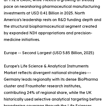
pace on nearshoring pharmaceutical manufacturing
investments at USD 0.41 Billion in 2025. North
America's leadership rests on R&D funding depth and
the structural biopharmaceutical segment created
by expanded NIH appropriations and precision-
medicine initiatives.
Europe -- Second Largest (USD 5.85 Billion, 2025)
Europe's Life Science & Analytical Instruments
Market reflects divergent national strategies---
Germany leads regionally with its dense BioPharma
cluster and Fraunhofer research institutes,
contributing 24% of regional share, while the UK
historically used selective analytical targeting before
broadening coverage through the Life Sciences