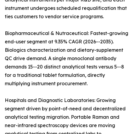
instrument undergoes scheduled requalification that
ties customers to vendor service programs.
Biopharmaceutical & Nutraceutical: Fastest-growing
end-user segment at 9.35% CAGR (2026--2035).
Biologics characterization and dietary-supplement
QC drive demand. A single monoclonal antibody
demands 15--20 distinct analytical tests versus 5--8
for a traditional tablet formulation, directly
multiplying instrument procurement.
Hospitals and Diagnostic Laboratories: Growing
segment driven by point-of-need and decentralized
analytical testing migration. Portable Raman and
near-infrared spectroscopy devices are moving
analytical testing from centralized labs to