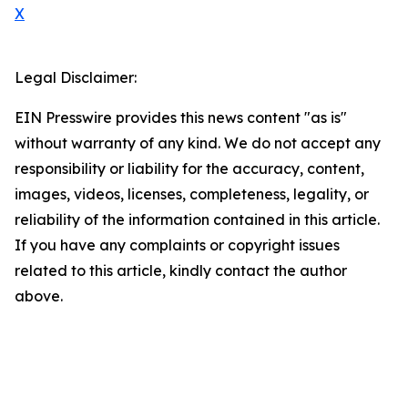
X
Legal Disclaimer:
EIN Presswire provides this news content "as is"
without warranty of any kind. We do not accept any
responsibility or liability for the accuracy, content,
images, videos, licenses, completeness, legality, or
reliability of the information contained in this article.
If you have any complaints or copyright issues
related to this article, kindly contact the author
above.