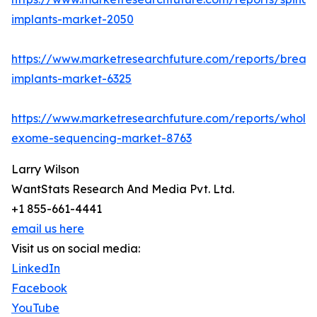
implants-market-2050
https://www.marketresearchfuture.com/reports/breast
implants-market-6325
https://www.marketresearchfuture.com/reports/whole
exome-sequencing-market-8763
Larry Wilson
WantStats Research And Media Pvt. Ltd.
+1 855-661-4441
email us here
Visit us on social media:
LinkedIn
Facebook
YouTube