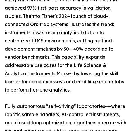
achieved 97% first-pass accuracy in validation
studies. Thermo Fisher's 2024 launch of cloud-
connected Orbitrap systems illustrates the trend:
instruments now stream analytical data into
centralized LIMS environments, cutting method-
development timelines by 30--40% according to
vendor benchmarks. This capability expands
addressable use cases for the Life Science &
Analytical Instruments Market by lowering the skill
barrier for complex assays and enabling smaller labs
to perform tier-one analytics.
Fully autonomous "self-driving" laboratories---where
robotic sample handlers, AI-controlled instruments,
and closed-loop optimization algorithms operate with
minimal human oversight---represent a paradigm