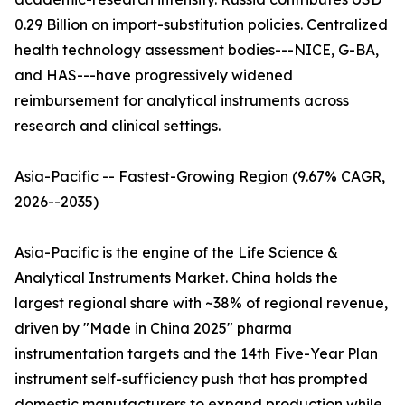
0.29 Billion on import-substitution policies. Centralized
health technology assessment bodies---NICE, G-BA,
and HAS---have progressively widened
reimbursement for analytical instruments across
research and clinical settings.
Asia-Pacific -- Fastest-Growing Region (9.67% CAGR,
2026--2035)
Asia-Pacific is the engine of the Life Science &
Analytical Instruments Market. China holds the
largest regional share with ~38% of regional revenue,
driven by "Made in China 2025" pharma
instrumentation targets and the 14th Five-Year Plan
instrument self-sufficiency push that has prompted
domestic manufacturers to expand production while