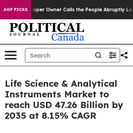
paper Owner Calls the People Abruptly Laid off “Sim
AGP PICKS
Life Science & Analytical
Instruments Market to
reach USD 47.26 Billion by
2035 at 8.15% CAGR