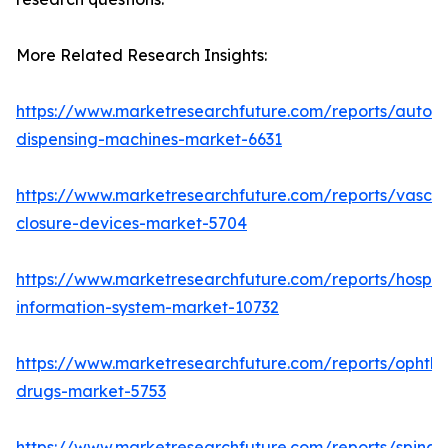
More Related Research Insights:
https://www.marketresearchfuture.com/reports/autom
dispensing-machines-market-6631
https://www.marketresearchfuture.com/reports/vascul
closure-devices-market-5704
https://www.marketresearchfuture.com/reports/hospita
information-system-market-10732
https://www.marketresearchfuture.com/reports/ophtha
drugs-market-5753
https://www.marketresearchfuture.com/reports/spinal-