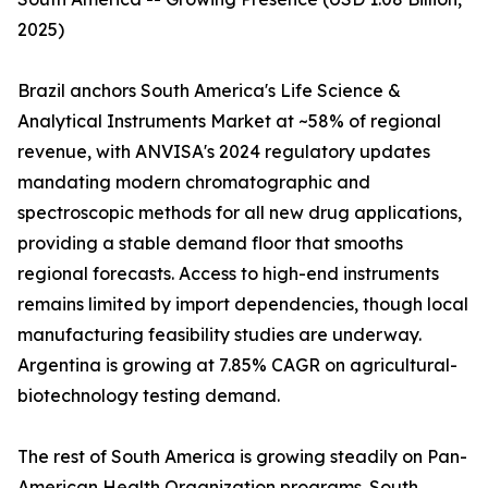
2025)
Brazil anchors South America's Life Science &
Analytical Instruments Market at ~58% of regional
revenue, with ANVISA's 2024 regulatory updates
mandating modern chromatographic and
spectroscopic methods for all new drug applications,
providing a stable demand floor that smooths
regional forecasts. Access to high-end instruments
remains limited by import dependencies, though local
manufacturing feasibility studies are underway.
Argentina is growing at 7.85% CAGR on agricultural-
biotechnology testing demand.
The rest of South America is growing steadily on Pan-
American Health Organization programs. South