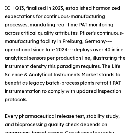
ICH Q13, finalized in 2023, established harmonized
expectations for continuous-manufacturing
processes, mandating real-time PAT monitoring
across critical quality attributes. Pfizer's continuous-
manufacturing facility in Freiburg, Germany---
operational since late 2024---deploys over 40 inline
analytical sensors per production line, illustrating the
instrument density this paradigm requires. The Life
Science & Analytical Instruments Market stands to
benefit as legacy batch-process plants retrofit PAT
instrumentation to comply with updated inspection
protocols.
Every pharmaceutical release test, stability study,
and bioprocessing quality check depends on
separation-based assays. Gas chromatography