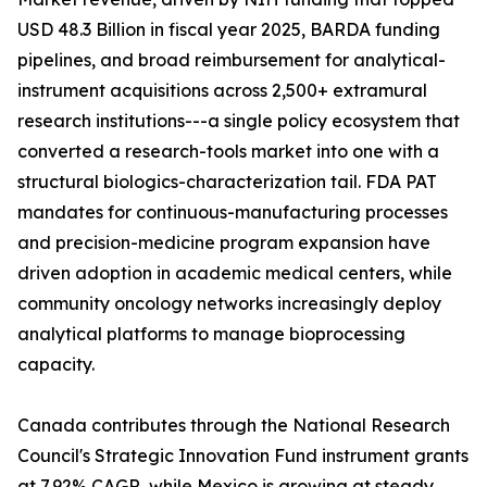
USD 48.3 Billion in fiscal year 2025, BARDA funding
pipelines, and broad reimbursement for analytical-
instrument acquisitions across 2,500+ extramural
research institutions---a single policy ecosystem that
converted a research-tools market into one with a
structural biologics-characterization tail. FDA PAT
mandates for continuous-manufacturing processes
and precision-medicine program expansion have
driven adoption in academic medical centers, while
community oncology networks increasingly deploy
analytical platforms to manage bioprocessing
capacity.
Canada contributes through the National Research
Council's Strategic Innovation Fund instrument grants
at 7.92% CAGR, while Mexico is growing at steady