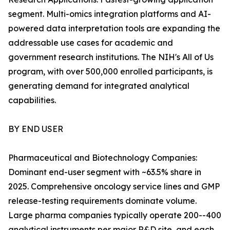
segment. Multi-omics integration platforms and AI-
powered data interpretation tools are expanding the
addressable use cases for academic and
government research institutions. The NIH's All of Us
program, with over 500,000 enrolled participants, is
generating demand for integrated analytical
capabilities.
BY END USER
Pharmaceutical and Biotechnology Companies:
Dominant end-user segment with ~63.5% share in
2025. Comprehensive oncology service lines and GMP
release-testing requirements dominate volume.
Large pharma companies typically operate 200--400
analytical instruments per major R&D site, and each