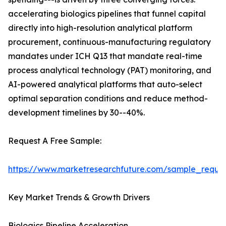
accelerating biologics pipelines that funnel capital
directly into high-resolution analytical platform
procurement, continuous-manufacturing regulatory
mandates under ICH Q13 that mandate real-time
process analytical technology (PAT) monitoring, and
AI-powered analytical platforms that auto-select
optimal separation conditions and reduce method-
development timelines by 30--40%.
Request A Free Sample:
https://www.marketresearchfuture.com/sample_reque
Key Market Trends & Growth Drivers
Biologics Pipeline Acceleration