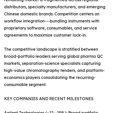
distributors, specialty manufacturers, and emerging
Chinese domestic brands. Competition centers on
workflow integration---bundling instruments with
proprietary software, consumables, and service
agreements to maximize customer lock-in.
The competitive landscape is stratified between
broad-portfolio leaders serving global pharma QC
markets, separation-science specialists capturing
high-value chromatography tenders, and platform-
economics players consolidating the recurring-
consumable segment.
KEY COMPANIES AND RECENT MILESTONES
Agilent Technologies (~12--15%): Broad portfolio