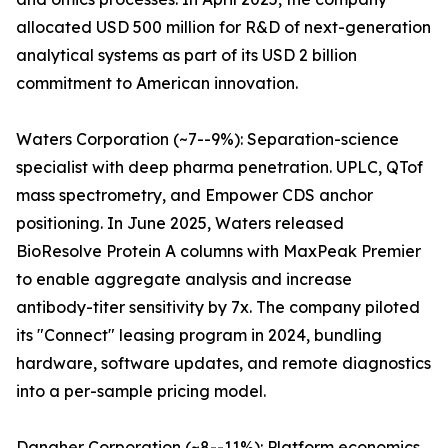
allocated USD 500 million for R&D of next-generation
analytical systems as part of its USD 2 billion
commitment to American innovation.
Waters Corporation (~7--9%): Separation-science
specialist with deep pharma penetration. UPLC, QTof
mass spectrometry, and Empower CDS anchor
positioning. In June 2025, Waters released
BioResolve Protein A columns with MaxPeak Premier
to enable aggregate analysis and increase
antibody-titer sensitivity by 7x. The company piloted
its "Connect" leasing program in 2024, bundling
hardware, software updates, and remote diagnostics
into a per-sample pricing model.
Danaher Corporation (~8--11%): Platform economics