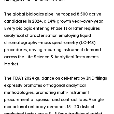
The global biologics pipeline topped 8,500 active
candidates in 2024, a 14% growth year-over-year.
Every biologic entering Phase II or later requires
analytical characterisation employing liquid
chromatography--mass spectrometry (LC-MS)
procedures, driving recurring instrument demand
across the Life Science & Analytical Instruments
Market.
The FDA's 2024 guidance on cell-therapy IND filings
expressly promotes orthogonal analytical
methodologies, promoting multi-instrument
procurement at sponsor and contract labs. A single
monoclonal antibody demands 15--20 distinct
analytical tests versus 5--8 for a traditional tablet