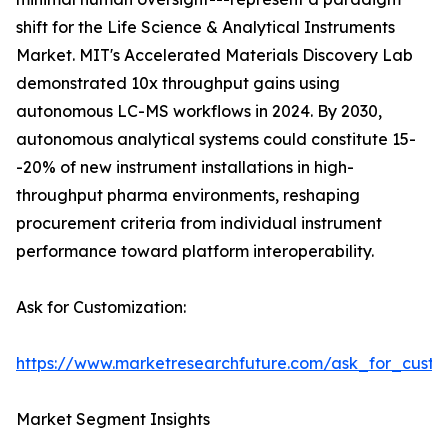
shift for the Life Science & Analytical Instruments
Market. MIT's Accelerated Materials Discovery Lab
demonstrated 10x throughput gains using
autonomous LC-MS workflows in 2024. By 2030,
autonomous analytical systems could constitute 15-
-20% of new instrument installations in high-
throughput pharma environments, reshaping
procurement criteria from individual instrument
performance toward platform interoperability.
Ask for Customization:
https://www.marketresearchfuture.com/ask_for_custo
Market Segment Insights