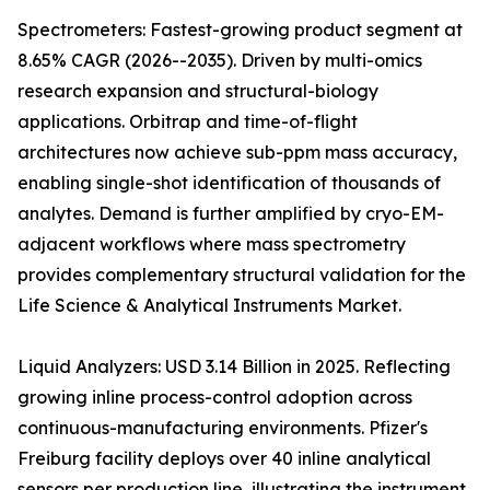
Spectrometers: Fastest-growing product segment at
8.65% CAGR (2026--2035). Driven by multi-omics
research expansion and structural-biology
applications. Orbitrap and time-of-flight
architectures now achieve sub-ppm mass accuracy,
enabling single-shot identification of thousands of
analytes. Demand is further amplified by cryo-EM-
adjacent workflows where mass spectrometry
provides complementary structural validation for the
Life Science & Analytical Instruments Market.
Liquid Analyzers: USD 3.14 Billion in 2025. Reflecting
growing inline process-control adoption across
continuous-manufacturing environments. Pfizer's
Freiburg facility deploys over 40 inline analytical
sensors per production line, illustrating the instrument