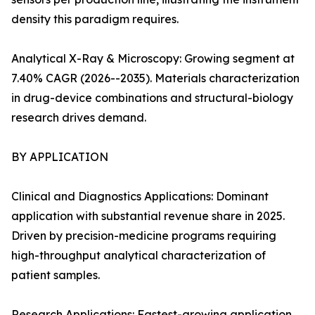
density this paradigm requires.
Analytical X-Ray & Microscopy: Growing segment at
7.40% CAGR (2026--2035). Materials characterization
in drug-device combinations and structural-biology
research drives demand.
BY APPLICATION
Clinical and Diagnostics Applications: Dominant
application with substantial revenue share in 2025.
Driven by precision-medicine programs requiring
high-throughput analytical characterization of
patient samples.
Research Applications: Fastest-growing application