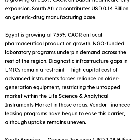
expansion. South Africa contributes USD 0.14 Billion
on generic-drug manufacturing base.
Egypt is growing at 7.55% CAGR on local
pharmaceutical production growth. NGO-funded
laboratory programs underpin demand across the
rest of the region. Diagnostic infrastructure gaps in
LMICs remain a restraint---high capital cost of
advanced instruments forces reliance on older-
generation equipment, restricting the untapped
market within the Life Science & Analytical
Instruments Market in those areas. Vendor-financed
leasing programs have begun to ease this barrier,
although uptake remains uneven.
South America -- Growing Presence (USD 1.08 Billion,