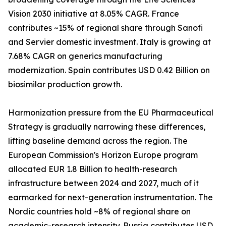
Vision 2030 initiative at 8.05% CAGR. France
contributes ~15% of regional share through Sanofi
and Servier domestic investment. Italy is growing at
7.68% CAGR on generics manufacturing
modernization. Spain contributes USD 0.42 Billion on
biosimilar production growth.
Harmonization pressure from the EU Pharmaceutical
Strategy is gradually narrowing these differences,
lifting baseline demand across the region. The
European Commission's Horizon Europe program
allocated EUR 1.8 Billion to health-research
infrastructure between 2024 and 2027, much of it
earmarked for next-generation instrumentation. The
Nordic countries hold ~8% of regional share on
academic-research intensity. Russia contributes USD