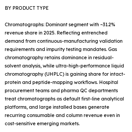
BY PRODUCT TYPE
Chromatographs: Dominant segment with ~31.2%
revenue share in 2025. Reflecting entrenched
demand from continuous-manufacturing validation
requirements and impurity testing mandates. Gas
chromatography retains dominance in residual-
solvent analysis, while ultra-high-performance liquid
chromatography (UHPLC) is gaining share for intact-
protein and peptide-mapping workflows. Hospital
procurement teams and pharma QC departments
treat chromatographs as default first-line analytical
platforms, and large installed bases generate
recurring consumable and column revenue even in
cost-sensitive emerging markets.