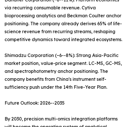
via recurring consumable revenue. Cytiva
bioprocessing analytics and Beckman Coulter anchor
positioning. The company already derives 65% of life-
science revenue from recurring streams, reshaping
competitive dynamics toward integrated ecosystems.
Shimadzu Corporation (~6--8%): Strong Asia-Pacific
market position, value-price segment. LC-MS, GC-MS,
and spectrophotometry anchor positioning. The
company benefits from China's instrument self-
sufficiency push under the 14th Five-Year Plan.
Future Outlook: 2026--2035
By 2030, precision multi-omics integration platforms
will become the operating system of analytical