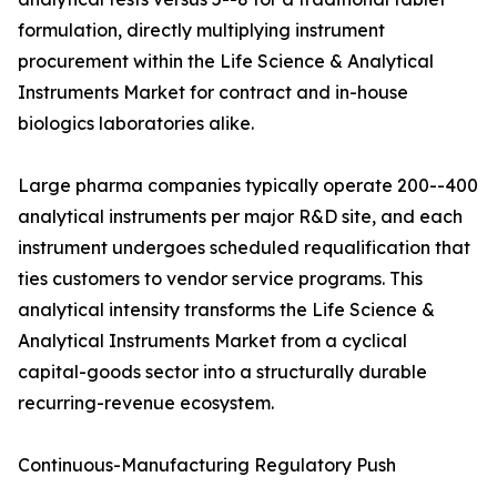
formulation, directly multiplying instrument
procurement within the Life Science & Analytical
Instruments Market for contract and in-house
biologics laboratories alike.
Large pharma companies typically operate 200--400
analytical instruments per major R&D site, and each
instrument undergoes scheduled requalification that
ties customers to vendor service programs. This
analytical intensity transforms the Life Science &
Analytical Instruments Market from a cyclical
capital-goods sector into a structurally durable
recurring-revenue ecosystem.
Continuous-Manufacturing Regulatory Push