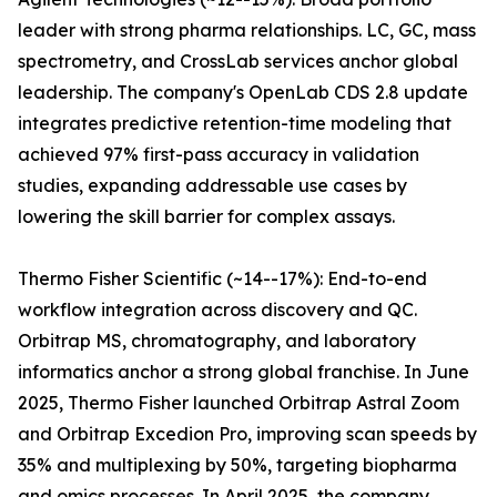
leader with strong pharma relationships. LC, GC, mass
spectrometry, and CrossLab services anchor global
leadership. The company's OpenLab CDS 2.8 update
integrates predictive retention-time modeling that
achieved 97% first-pass accuracy in validation
studies, expanding addressable use cases by
lowering the skill barrier for complex assays.
Thermo Fisher Scientific (~14--17%): End-to-end
workflow integration across discovery and QC.
Orbitrap MS, chromatography, and laboratory
informatics anchor a strong global franchise. In June
2025, Thermo Fisher launched Orbitrap Astral Zoom
and Orbitrap Excedion Pro, improving scan speeds by
35% and multiplexing by 50%, targeting biopharma
and omics processes. In April 2025, the company