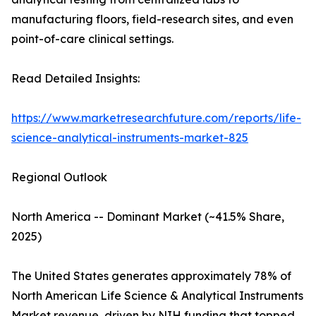
manufacturing floors, field-research sites, and even
point-of-care clinical settings.
Read Detailed Insights:
https://www.marketresearchfuture.com/reports/life-
science-analytical-instruments-market-825
Regional Outlook
North America -- Dominant Market (~41.5% Share,
2025)
The United States generates approximately 78% of
North American Life Science & Analytical Instruments
Market revenue, driven by NIH funding that topped