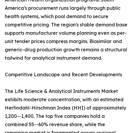
America's procurement runs largely through public
health systems, which pool demand to secure
competitive pricing. The region's stable demand base
supports manufacturer volume planning even as per-
unit tender prices compress margins. Biosimilar and
generic-drug production growth remains a structural
tailwind for analytical instrument demand.
Competitive Landscape and Recent Developments
The Life Science & Analytical Instruments Market
exhibits moderate concentration, with an estimated
Herfindahl-Hirschman Index (HHI) of approximately
1,200--1,400. The top five companies hold a
combined 55--60% revenue share, while the
remaining market is fragmented across regional