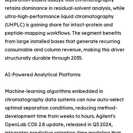
retains dominance in residual-solvent analysis, while
ultra-high-performance liquid chromatography
(UHPLC) is gaining share for intact-protein and
peptide-mapping workflows. The segment benefits
from large installed bases that generate recurring
consumable and column revenue, making this driver
structurally durable through 2035.
AI-Powered Analytical Platforms
Machine-learning algorithms embedded in
chromatography data systems can now auto-select
optimal separation conditions, reducing method-
development time from weeks to hours. Agilent's
OpenLab CDS 2.8 update, released in Q3 2024,
integrates predictive retention-time modeling that