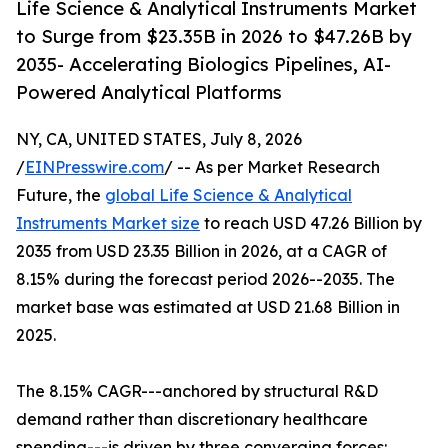
Life Science & Analytical Instruments Market
to Surge from $23.35B in 2026 to $47.26B by
2035- Accelerating Biologics Pipelines, AI-
Powered Analytical Platforms
NY, CA, UNITED STATES, July 8, 2026
/
EINPresswire.com
/ -- As per Market Research
Future, the
global Life Science & Analytical
Instruments Market size
to reach USD 47.26 Billion by
2035 from USD 23.35 Billion in 2026, at a CAGR of
8.15% during the forecast period 2026--2035. The
market base was estimated at USD 21.68 Billion in
2025.
The 8.15% CAGR---anchored by structural R&D
demand rather than discretionary healthcare
spending---is driven by three converging forces: