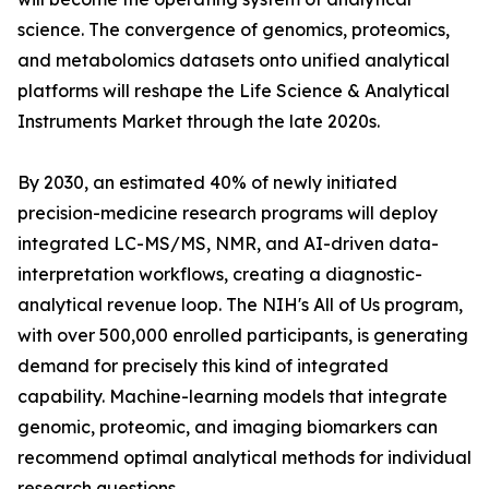
science. The convergence of genomics, proteomics,
and metabolomics datasets onto unified analytical
platforms will reshape the Life Science & Analytical
Instruments Market through the late 2020s.
By 2030, an estimated 40% of newly initiated
precision-medicine research programs will deploy
integrated LC-MS/MS, NMR, and AI-driven data-
interpretation workflows, creating a diagnostic-
analytical revenue loop. The NIH's All of Us program,
with over 500,000 enrolled participants, is generating
demand for precisely this kind of integrated
capability. Machine-learning models that integrate
genomic, proteomic, and imaging biomarkers can
recommend optimal analytical methods for individual
research questions.