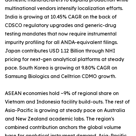
multinational vendors intensify localization efforts.
India is growing at 10.45% CAGR on the back of
CDSCO regulatory upgrades and generic-drug
testing mandates that now require instrumental
impurity profiling for all ANDA-equivalent filings.
Japan contributes USD 1.12 Billion through NHI
pricing for next-gen analytical platforms at steady
pace. South Korea is growing at 9.80% CAGR on
Samsung Biologics and Celltrion CDMO growth.
ASEAN economies hold ~9% of regional share on
Vietnam and Indonesia facility build-outs. The rest of
Asia-Pacific is growing at steady pace on Australia
and New Zealand academic labs. The region's
combined contribution anchors the global volume
base for analytical instrument demand. Asia-Pacific