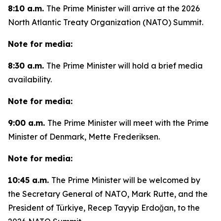
8:10 a.m.
The Prime Minister will arrive at the 2026
North Atlantic Treaty Organization (NATO) Summit.
Note for media:
8:30 a.m.
The Prime Minister will hold a brief media
availability.
Note for media:
9:00 a.m.
The Prime Minister will meet with the Prime
Minister of Denmark, Mette Frederiksen.
Note for media:
10:45 a.m.
The Prime Minister will be welcomed by
the Secretary General of NATO, Mark Rutte, and the
President of Türkiye, Recep Tayyip Erdoğan, to the