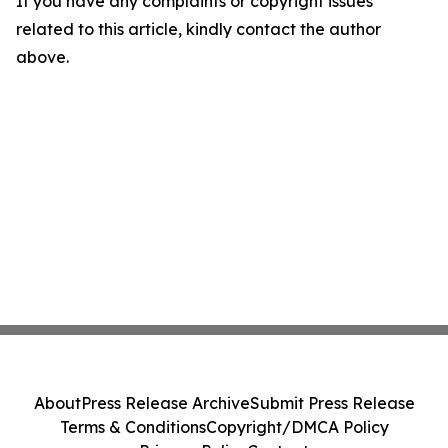
If you have any complaints or copyright issues
related to this article, kindly contact the author
above.
About
Press Release Archive
Submit Press Release
Terms & Conditions
Copyright/DMCA Policy