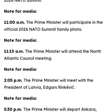
2026 NATO Summit.
Note for media:
11:00 a.m.
The Prime Minister will participate in the
official 2026 NATO Summit family photo.
Note for media:
11:15 a.m.
The Prime Minister will attend the North
Atlantic Council meeting.
Note for media:
2:05 p.m.
The Prime Minister will meet with the
President of Latvia, Edgars Rinkēvič.
Note for media:
5:30 p.m.
The Prime Minister will depart Ankara,