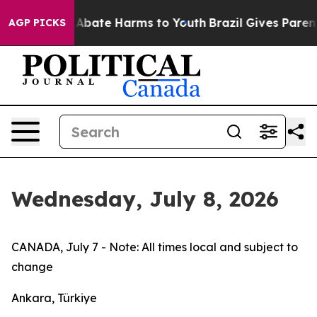
lion Fund to Abate Harms to Youth
Brazil Gives Parents
AGP PICKS
Wednesday, July 8, 2026
CANADA, July 7 - Note: All times local and subject to
change
Ankara, Türkiye