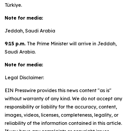
Türkiye.
Note for media:
Jeddah, Saudi Arabia
9:15 p.m.
The Prime Minister will arrive in Jeddah,
Saudi Arabia.
Note for media:
Legal Disclaimer:
EIN Presswire provides this news content "as is"
without warranty of any kind. We do not accept any
responsibility or liability for the accuracy, content,
images, videos, licenses, completeness, legality, or
reliability of the information contained in this article.