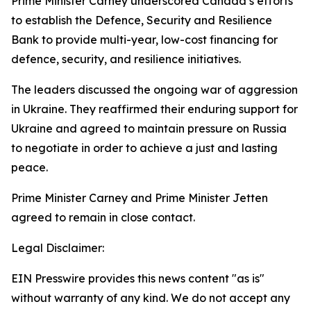
Prime Minister Carney underscored Canada’s efforts
to establish the Defence, Security and Resilience
Bank to provide multi-year, low-cost financing for
defence, security, and resilience initiatives.
The leaders discussed the ongoing war of aggression
in Ukraine. They reaffirmed their enduring support for
Ukraine and agreed to maintain pressure on Russia
to negotiate in order to achieve a just and lasting
peace.
Prime Minister Carney and Prime Minister Jetten
agreed to remain in close contact.
Legal Disclaimer:
EIN Presswire provides this news content "as is"
without warranty of any kind. We do not accept any