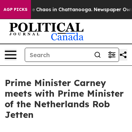
tal Collapse
Chaos in Chattanooga. Newspaper Owner 
AGP PICKS
Prime Minister Carney
meets with Prime Minister
of the Netherlands Rob
Jetten