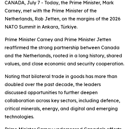
CANADA, July 7 - Today, the Prime Minister, Mark
Carney, met with the Prime Minister of the
Netherlands, Rob Jetten, on the margins of the 2026
NATO Summit in Ankara, Türkiye.
Prime Minister Carney and Prime Minister Jetten
reaffirmed the strong partnership between Canada
and the Netherlands, rooted in a long history, shared
values, and close economic and security cooperation.
Noting that bilateral trade in goods has more than
doubled over the past decade, the leaders
discussed opportunities to further deepen
collaboration across key sectors, including defence,
critical minerals, energy, and digital and emerging
technologies.