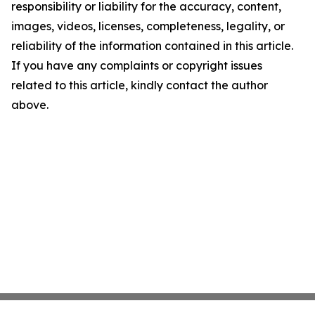
responsibility or liability for the accuracy, content,
images, videos, licenses, completeness, legality, or
reliability of the information contained in this article.
If you have any complaints or copyright issues
related to this article, kindly contact the author
above.