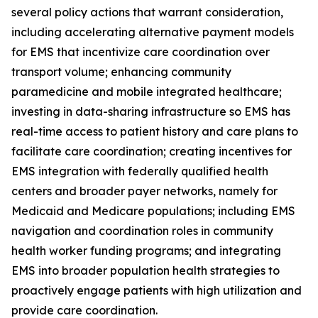
several policy actions that warrant consideration,
including accelerating alternative payment models
for EMS that incentivize care coordination over
transport volume; enhancing community
paramedicine and mobile integrated healthcare;
investing in data-sharing infrastructure so EMS has
real-time access to patient history and care plans to
facilitate care coordination; creating incentives for
EMS integration with federally qualified health
centers and broader payer networks, namely for
Medicaid and Medicare populations; including EMS
navigation and coordination roles in community
health worker funding programs; and integrating
EMS into broader population health strategies to
proactively engage patients with high utilization and
provide care coordination.