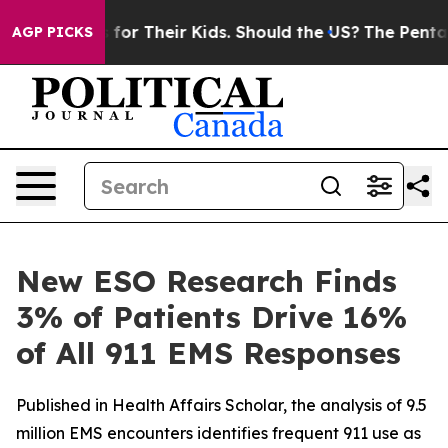
ontrols for Their Kids. Should the US?
The Pentagon Is
AGP PICKS
New ESO Research Finds
3% of Patients Drive 16%
of All 911 EMS Responses
Published in Health Affairs Scholar, the analysis of 9.5
million EMS encounters identifies frequent 911 use as