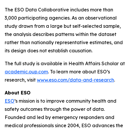
The ESO Data Collaborative includes more than
3,000 participating agencies. As an observational
study drawn from a large but self-selected sample,
the analysis describes patterns within the dataset
rather than nationally representative estimates, and
its design does not establish causation.
The full study is available in Health Affairs Scholar at
academic.oup.com
. To learn more about ESO’s
research, visit
www.eso.com/data-and-research
.
About ESO
ESO
’s mission is to improve community health and
safety outcomes through the power of data.
Founded and led by emergency responders and
medical professionals since 2004, ESO advances the