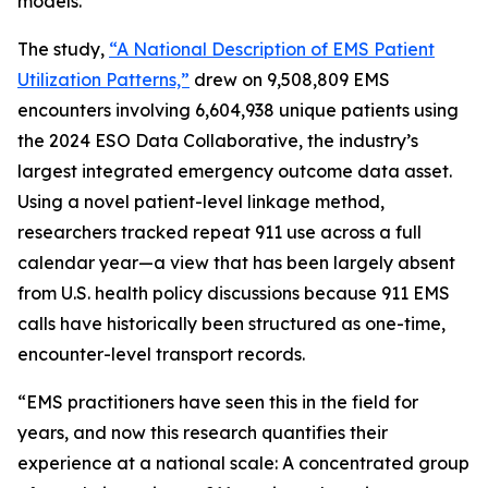
models.
The study,
“A National Description of EMS Patient
Utilization Patterns,”
drew on 9,508,809 EMS
encounters involving 6,604,938 unique patients using
the 2024 ESO Data Collaborative, the industry’s
largest integrated emergency outcome data asset.
Using a novel patient-level linkage method,
researchers tracked repeat 911 use across a full
calendar year—a view that has been largely absent
from U.S. health policy discussions because 911 EMS
calls have historically been structured as one-time,
encounter-level transport records.
“EMS practitioners have seen this in the field for
years, and now this research quantifies their
experience at a national scale: A concentrated group