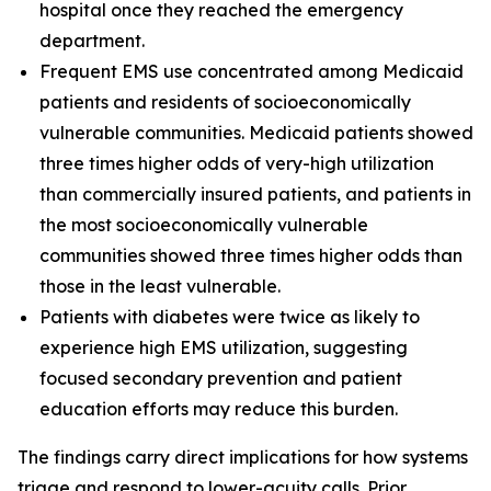
hospital once they reached the emergency
department.
Frequent EMS use concentrated among Medicaid
patients and residents of socioeconomically
vulnerable communities. Medicaid patients showed
three times higher odds of very-high utilization
than commercially insured patients, and patients in
the most socioeconomically vulnerable
communities showed three times higher odds than
those in the least vulnerable.
Patients with diabetes were twice as likely to
experience high EMS utilization, suggesting
focused secondary prevention and patient
education efforts may reduce this burden.
The findings carry direct implications for how systems
triage and respond to lower-acuity calls. Prior