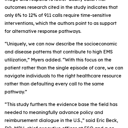
outcomes research cited in the study indicates that
only 6% to 12% of 911 calls require time-sensitive
interventions, which the authors point to as support
for alternative response pathways.
“Uniquely, we can now describe the socioeconomic
and disease patterns that contribute to high EMS
utilization,” Myers added. “With this focus on the
patient rather than the single episode of care, we can
navigate individuals to the right healthcare resource
rather than defaulting every call to the same
pathway.”
“This study furthers the evidence base the field has
needed to meaningfully advance policy and
reimbursement dialogue in the U.S.,” said Eric Beck,