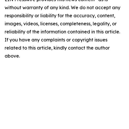
without warranty of any kind. We do not accept any
responsibility or liability for the accuracy, content,
images, videos, licenses, completeness, legality, or
reliability of the information contained in this article.
If you have any complaints or copyright issues
related to this article, kindly contact the author
above.