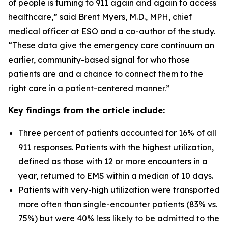
of people is turning to 911 again and again to access
healthcare,” said Brent Myers, M.D., MPH, chief
medical officer at ESO and a co-author of the study.
“These data give the emergency care continuum an
earlier, community-based signal for who those
patients are and a chance to connect them to the
right care in a patient-centered manner.”
Key findings from the article include:
Three percent of patients accounted for 16% of all
911 responses. Patients with the highest utilization,
defined as those with 12 or more encounters in a
year, returned to EMS within a median of 10 days.
Patients with very-high utilization were transported
more often than single-encounter patients (83% vs.
75%) but were 40% less likely to be admitted to the