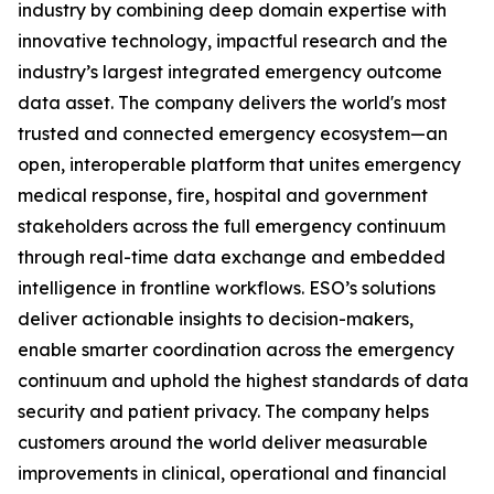
industry by combining deep domain expertise with
innovative technology, impactful research and the
industry’s largest integrated emergency outcome
data asset. The company delivers the world's most
trusted and connected emergency ecosystem—an
open, interoperable platform that unites emergency
medical response, fire, hospital and government
stakeholders across the full emergency continuum
through real-time data exchange and embedded
intelligence in frontline workflows. ESO’s solutions
deliver actionable insights to decision-makers,
enable smarter coordination across the emergency
continuum and uphold the highest standards of data
security and patient privacy. The company helps
customers around the world deliver measurable
improvements in clinical, operational and financial