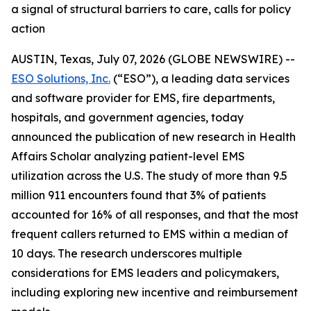
a signal of structural barriers to care, calls for policy
action
AUSTIN, Texas, July 07, 2026 (GLOBE NEWSWIRE) --
ESO Solutions, Inc.
(“ESO”), a leading data services
and software provider for EMS, fire departments,
hospitals, and government agencies, today
announced the publication of new research in Health
Affairs Scholar analyzing patient-level EMS
utilization across the U.S. The study of more than 9.5
million 911 encounters found that 3% of patients
accounted for 16% of all responses, and that the most
frequent callers returned to EMS within a median of
10 days. The research underscores multiple
considerations for EMS leaders and policymakers,
including exploring new incentive and reimbursement