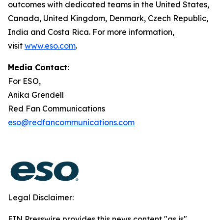
outcomes with dedicated teams in the United States,
Canada, United Kingdom, Denmark, Czech Republic,
India and Costa Rica. For more information,
visit
www.eso.com
.
Media Contact:
For ESO,
Anika Grendell
Red Fan Communications
eso@redfancommunications.com
Legal Disclaimer:
EIN Presswire provides this news content "as is"