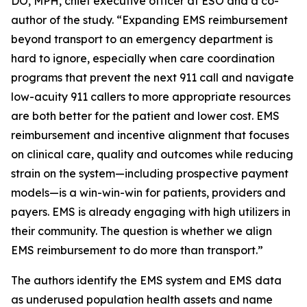
DO, MPH, chief executive officer at ESO and a co-
author of the study. “Expanding EMS reimbursement
beyond transport to an emergency department is
hard to ignore, especially when care coordination
programs that prevent the next 911 call and navigate
low-acuity 911 callers to more appropriate resources
are both better for the patient and lower cost. EMS
reimbursement and incentive alignment that focuses
on clinical care, quality and outcomes while reducing
strain on the system—including prospective payment
models—is a win-win-win for patients, providers and
payers. EMS is already engaging with high utilizers in
their community. The question is whether we align
EMS reimbursement to do more than transport.”
The authors identify the EMS system and EMS data
as underused population health assets and name