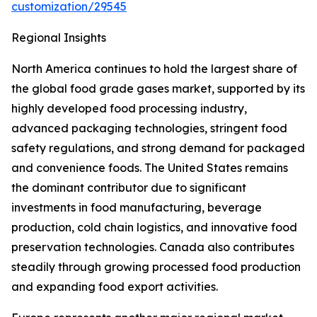
customization/29545
Regional Insights
North America continues to hold the largest share of
the global food grade gases market, supported by its
highly developed food processing industry,
advanced packaging technologies, stringent food
safety regulations, and strong demand for packaged
and convenience foods. The United States remains
the dominant contributor due to significant
investments in food manufacturing, beverage
production, cold chain logistics, and innovative food
preservation technologies. Canada also contributes
steadily through growing processed food production
and expanding food export activities.