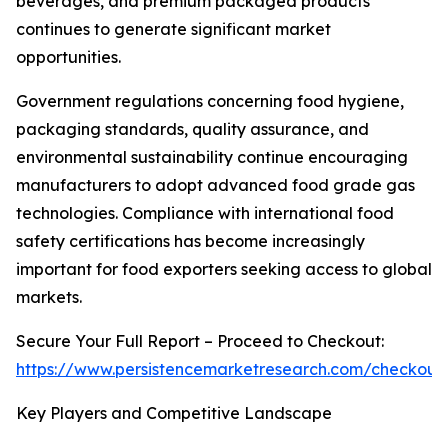
beverages, and premium packaged products
continues to generate significant market
opportunities.
Government regulations concerning food hygiene,
packaging standards, quality assurance, and
environmental sustainability continue encouraging
manufacturers to adopt advanced food grade gas
technologies. Compliance with international food
safety certifications has become increasingly
important for food exporters seeking access to global
markets.
Secure Your Full Report – Proceed to Checkout:
https://www.persistencemarketresearch.com/checkout
Key Players and Competitive Landscape