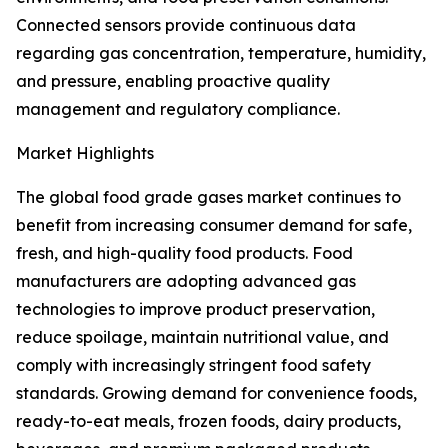
Connected sensors provide continuous data
regarding gas concentration, temperature, humidity,
and pressure, enabling proactive quality
management and regulatory compliance.
Market Highlights
The global food grade gases market continues to
benefit from increasing consumer demand for safe,
fresh, and high-quality food products. Food
manufacturers are adopting advanced gas
technologies to improve product preservation,
reduce spoilage, maintain nutritional value, and
comply with increasingly stringent food safety
standards. Growing demand for convenience foods,
ready-to-eat meals, frozen foods, dairy products,