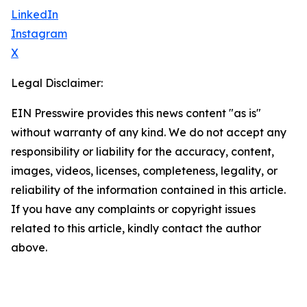
LinkedIn
Instagram
X
Legal Disclaimer:
EIN Presswire provides this news content "as is"
without warranty of any kind. We do not accept any
responsibility or liability for the accuracy, content,
images, videos, licenses, completeness, legality, or
reliability of the information contained in this article.
If you have any complaints or copyright issues
related to this article, kindly contact the author
above.