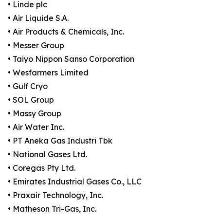
• Linde plc
• Air Liquide S.A.
• Air Products & Chemicals, Inc.
• Messer Group
• Taiyo Nippon Sanso Corporation
• Wesfarmers Limited
• Gulf Cryo
• SOL Group
• Massy Group
• Air Water Inc.
• PT Aneka Gas Industri Tbk
• National Gases Ltd.
• Coregas Pty Ltd.
• Emirates Industrial Gases Co., LLC
• Praxair Technology, Inc.
• Matheson Tri-Gas, Inc.