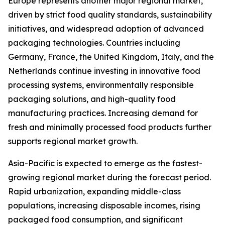
Europe represents another major regional market,
driven by strict food quality standards, sustainability
initiatives, and widespread adoption of advanced
packaging technologies. Countries including
Germany, France, the United Kingdom, Italy, and the
Netherlands continue investing in innovative food
processing systems, environmentally responsible
packaging solutions, and high-quality food
manufacturing practices. Increasing demand for
fresh and minimally processed food products further
supports regional market growth.
Asia-Pacific is expected to emerge as the fastest-
growing regional market during the forecast period.
Rapid urbanization, expanding middle-class
populations, increasing disposable incomes, rising
packaged food consumption, and significant