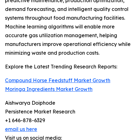
predictive maintenance, production optimization,
demand forecasting, and intelligent quality control
systems throughout food manufacturing facilities.
Machine learning algorithms will enable more
accurate gas utilization management, helping
manufacturers improve operational efficiency while
minimizing waste and production costs.
Explore the Latest Trending Research Reports:
Compound Horse Feedstuff Market Growth
Moringa Ingredients Market Growth
Aishwarya Doiphode
Persistence Market Research
+1 646-878-6329
email us here
Visit us on social media: