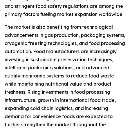
and stringent food safety regulations are among the
primary factors fueling market expansion worldwide.
The market is also benefiting from technological
advancements in gas production, packaging systems,
cryogenic freezing technologies, and food processing
automation. Food manufacturers are increasingly
investing in sustainable preservation techniques,
intelligent packaging solutions, and advanced
quality monitoring systems to reduce food waste
while maintaining nutritional value and product
freshness. Rising investments in food processing
infrastructure, growth in international food trade,
expanding cold chain logistics, and increasing
demand for convenience foods are expected to
further strengthen the market throughout the