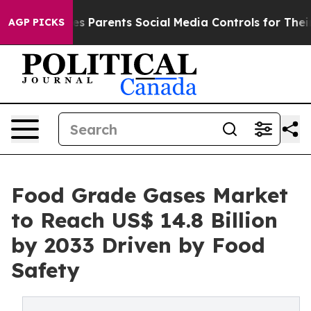
l Gives Parents Social Media Controls for Their Kids. 
AGP PICKS
Food Grade Gases Market
to Reach US$ 14.8 Billion
by 2033 Driven by Food
Safety