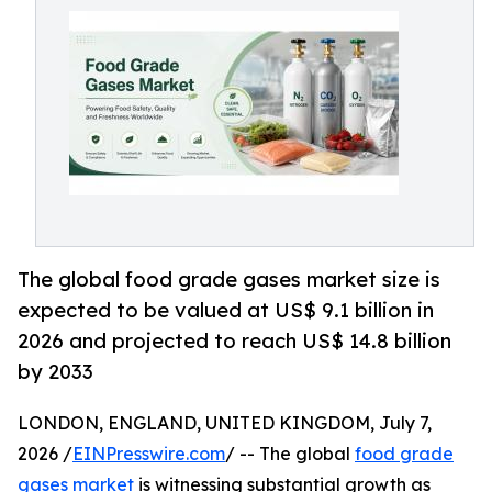
The global food grade gases market size is
expected to be valued at US$ 9.1 billion in
2026 and projected to reach US$ 14.8 billion
by 2033
LONDON, ENGLAND, UNITED KINGDOM, July 7,
2026 /
EINPresswire.com
/ -- The global
food grade
gases market
is witnessing substantial growth as