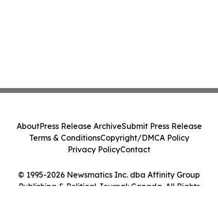
About
Press Release Archive
Submit Press Release
Terms & Conditions
Copyright/DMCA Policy
Privacy Policy
Contact
© 1995-2026 Newsmatics Inc. dba Affinity Group
Publishing & Political Journal: Canada. All Rights
Reserved.