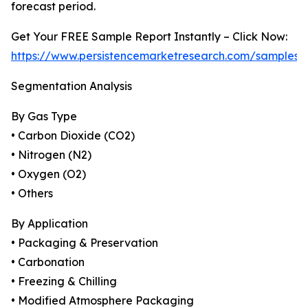
forecast period.
Get Your FREE Sample Report Instantly – Click Now:
https://www.persistencemarketresearch.com/samples/
Segmentation Analysis
By Gas Type
• Carbon Dioxide (CO2)
• Nitrogen (N2)
• Oxygen (O2)
• Others
By Application
• Packaging & Preservation
• Carbonation
• Freezing & Chilling
• Modified Atmosphere Packaging