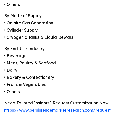
• Others
By Mode of Supply
• On-site Gas Generation
• Cylinder Supply
• Cryogenic Tanks & Liquid Dewars
By End-Use Industry
• Beverages
• Meat, Poultry & Seafood
• Dairy
• Bakery & Confectionery
• Fruits & Vegetables
• Others
Need Tailored Insights? Request Customization Now:
https://www.persistencemarketresearch.com/request-