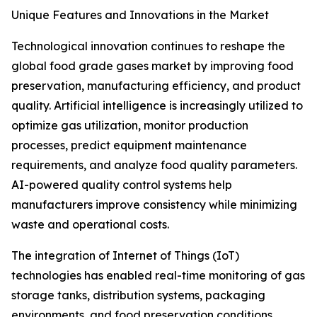
Unique Features and Innovations in the Market
Technological innovation continues to reshape the
global food grade gases market by improving food
preservation, manufacturing efficiency, and product
quality. Artificial intelligence is increasingly utilized to
optimize gas utilization, monitor production
processes, predict equipment maintenance
requirements, and analyze food quality parameters.
AI-powered quality control systems help
manufacturers improve consistency while minimizing
waste and operational costs.
The integration of Internet of Things (IoT)
technologies has enabled real-time monitoring of gas
storage tanks, distribution systems, packaging
environments, and food preservation conditions.