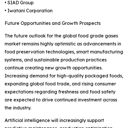
• SIAD Group
• Iwatani Corporation
Future Opportunities and Growth Prospects
The future outlook for the global food grade gases
market remains highly optimistic as advancements in
food preservation technologies, smart manufacturing
systems, and sustainable production practices
continue creating new growth opportunities.
Increasing demand for high-quality packaged foods,
expanding global food trade, and rising consumer
expectations regarding freshness and food safety
are expected to drive continued investment across
the industry.
Artificial intelligence will increasingly support