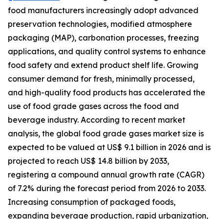
food manufacturers increasingly adopt advanced
preservation technologies, modified atmosphere
packaging (MAP), carbonation processes, freezing
applications, and quality control systems to enhance
food safety and extend product shelf life. Growing
consumer demand for fresh, minimally processed,
and high-quality food products has accelerated the
use of food grade gases across the food and
beverage industry. According to recent market
analysis, the global food grade gases market size is
expected to be valued at US$ 9.1 billion in 2026 and is
projected to reach US$ 14.8 billion by 2033,
registering a compound annual growth rate (CAGR)
of 7.2% during the forecast period from 2026 to 2033.
Increasing consumption of packaged foods,
expanding beverage production, rapid urbanization,