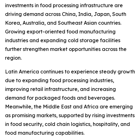
investments in food processing infrastructure are
driving demand across China, India, Japan, South
Korea, Australia, and Southeast Asian countries.
Growing export-oriented food manufacturing
industries and expanding cold storage facilities
further strengthen market opportunities across the
region.
Latin America continues to experience steady growth
due to expanding food processing industries,
improving retail infrastructure, and increasing
demand for packaged foods and beverages.
Meanwhile, the Middle East and Africa are emerging
as promising markets, supported by rising investments
in food security, cold chain logistics, hospitality, and
food manufacturing capabilities.