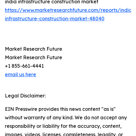
india infrastructure construction market
https://www.marketresearchfuture.com/reports/india-
infrastructure-construction-market-48040
Market Research Future
Market Research Future
+1 855-661-4441
email us here
Legal Disclaimer:
EIN Presswire provides this news content "as is"
without warranty of any kind. We do not accept any
responsibility or liability for the accuracy, content,
images, videos, licenses, completeness, legality, or