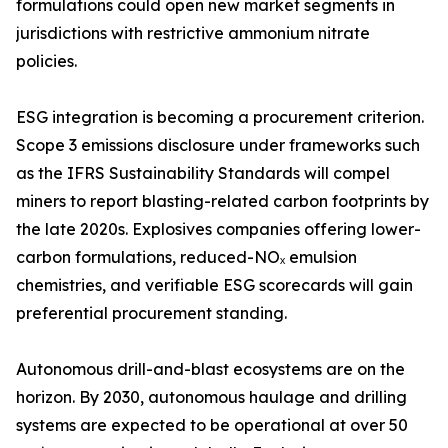
formulations could open new market segments in
jurisdictions with restrictive ammonium nitrate
policies.
ESG integration is becoming a procurement criterion.
Scope 3 emissions disclosure under frameworks such
as the IFRS Sustainability Standards will compel
miners to report blasting-related carbon footprints by
the late 2020s. Explosives companies offering lower-
carbon formulations, reduced-NOₓ emulsion
chemistries, and verifiable ESG scorecards will gain
preferential procurement standing.
Autonomous drill-and-blast ecosystems are on the
horizon. By 2030, autonomous haulage and drilling
systems are expected to be operational at over 50