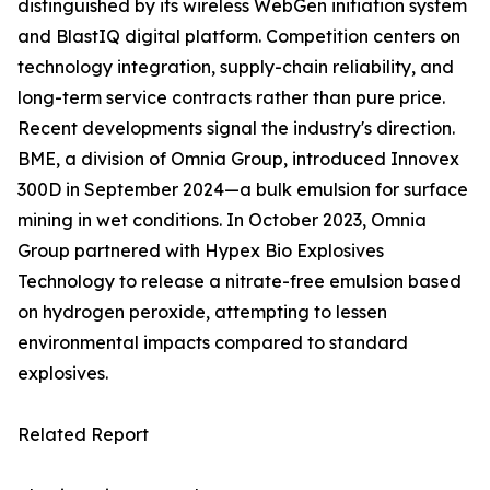
distinguished by its wireless WebGen initiation system
and BlastIQ digital platform. Competition centers on
technology integration, supply-chain reliability, and
long-term service contracts rather than pure price.
Recent developments signal the industry's direction.
BME, a division of Omnia Group, introduced Innovex
300D in September 2024—a bulk emulsion for surface
mining in wet conditions. In October 2023, Omnia
Group partnered with Hypex Bio Explosives
Technology to release a nitrate-free emulsion based
on hydrogen peroxide, attempting to lessen
environmental impacts compared to standard
explosives.
Related Report