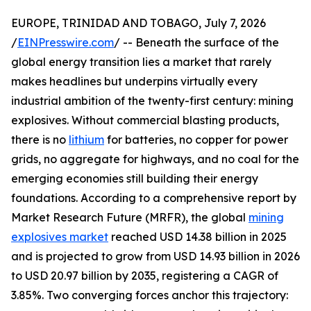
EUROPE, TRINIDAD AND TOBAGO, July 7, 2026
/
EINPresswire.com
/ -- Beneath the surface of the
global energy transition lies a market that rarely
makes headlines but underpins virtually every
industrial ambition of the twenty-first century: mining
explosives. Without commercial blasting products,
there is no
lithium
for batteries, no copper for power
grids, no aggregate for highways, and no coal for the
emerging economies still building their energy
foundations. According to a comprehensive report by
Market Research Future (MRFR), the global
mining
explosives market
reached USD 14.38 billion in 2025
and is projected to grow from USD 14.93 billion in 2026
to USD 20.97 billion by 2035, registering a CAGR of
3.85%. Two converging forces anchor this trajectory: