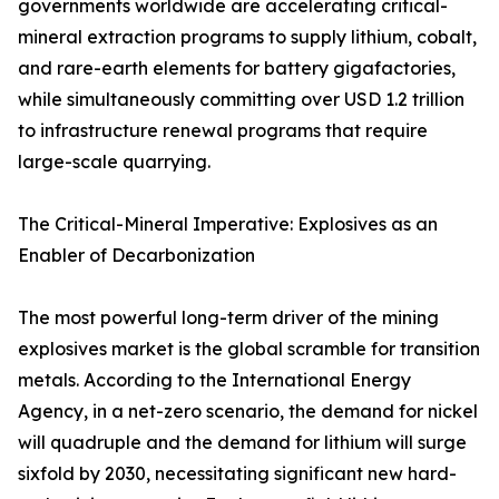
governments worldwide are accelerating critical-
mineral extraction programs to supply lithium, cobalt,
and rare-earth elements for battery gigafactories,
while simultaneously committing over USD 1.2 trillion
to infrastructure renewal programs that require
large-scale quarrying.
The Critical-Mineral Imperative: Explosives as an
Enabler of Decarbonization
The most powerful long-term driver of the mining
explosives market is the global scramble for transition
metals. According to the International Energy
Agency, in a net-zero scenario, the demand for nickel
will quadruple and the demand for lithium will surge
sixfold by 2030, necessitating significant new hard-