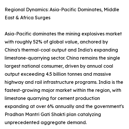
Regional Dynamics: Asia-Pacific Dominates, Middle
East & Africa Surges
Asia-Pacific dominates the mining explosives market
with roughly 52% of global value, anchored by
China's thermal-coal output and India's expanding
limestone-quarrying sector. China remains the single
largest national consumer, driven by annual coal
output exceeding 4.5 billion tonnes and massive
highway and rail infrastructure programs. India is the
fastest-growing major market within the region, with
limestone quarrying for cement production
expanding at over 6% annually and the government's
Pradhan Mantri Gati Shakti plan catalyzing
unprecedented aggregate demand.