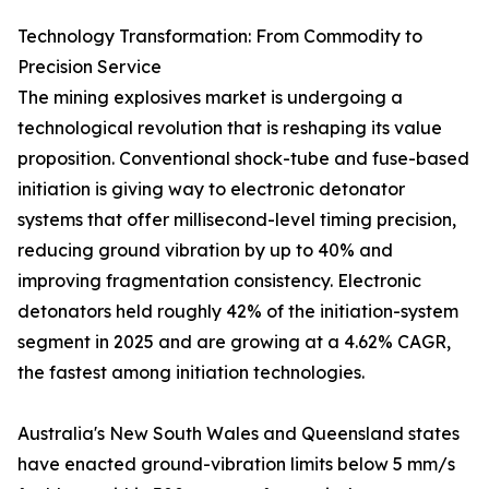
Technology Transformation: From Commodity to
Precision Service
The mining explosives market is undergoing a
technological revolution that is reshaping its value
proposition. Conventional shock-tube and fuse-based
initiation is giving way to electronic detonator
systems that offer millisecond-level timing precision,
reducing ground vibration by up to 40% and
improving fragmentation consistency. Electronic
detonators held roughly 42% of the initiation-system
segment in 2025 and are growing at a 4.62% CAGR,
the fastest among initiation technologies.
Australia's New South Wales and Queensland states
have enacted ground-vibration limits below 5 mm/s