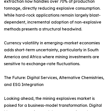
extraction now handles over 70% of production
tonnage, directly reducing explosive consumption.
While hard-rock applications remain largely blast-
dependent, incremental adoption of non-explosive
methods presents a structural headwind.
Currency volatility in emerging-market economies
adds short-term uncertainty, particularly in South
America and Africa where mining investments are
sensitive to exchange-rate fluctuations.
The Future: Digital Services, Alternative Chemistries,
and ESG Integration
Looking ahead, the mining explosives market is
poised for a business-model transformation. Digital