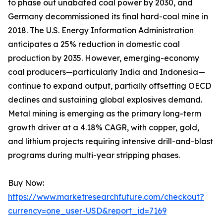
to phase out unabated coal power by 2030, and
Germany decommissioned its final hard-coal mine in
2018. The U.S. Energy Information Administration
anticipates a 25% reduction in domestic coal
production by 2035. However, emerging-economy
coal producers—particularly India and Indonesia—
continue to expand output, partially offsetting OECD
declines and sustaining global explosives demand.
Metal mining is emerging as the primary long-term
growth driver at a 4.18% CAGR, with copper, gold,
and lithium projects requiring intensive drill-and-blast
programs during multi-year stripping phases.
Buy Now:
https://www.marketresearchfuture.com/checkout?
currency=one_user-USD&report_id=7169