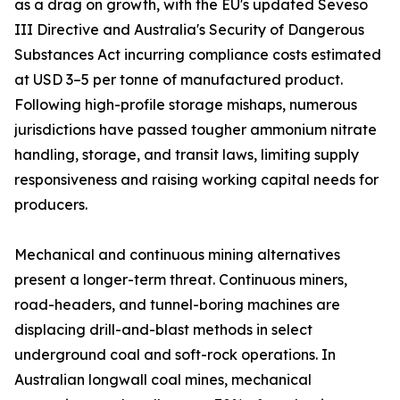
as a drag on growth, with the EU's updated Seveso
III Directive and Australia's Security of Dangerous
Substances Act incurring compliance costs estimated
at USD 3–5 per tonne of manufactured product.
Following high-profile storage mishaps, numerous
jurisdictions have passed tougher ammonium nitrate
handling, storage, and transit laws, limiting supply
responsiveness and raising working capital needs for
producers.
Mechanical and continuous mining alternatives
present a longer-term threat. Continuous miners,
road-headers, and tunnel-boring machines are
displacing drill-and-blast methods in select
underground coal and soft-rock operations. In
Australian longwall coal mines, mechanical