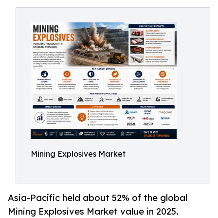
Mining Explosives Market
Asia-Pacific held about 52% of the global
Mining Explosives Market value in 2025.