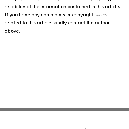
reliability of the information contained in this article.
If you have any complaints or copyright issues
related to this article, kindly contact the author
above.