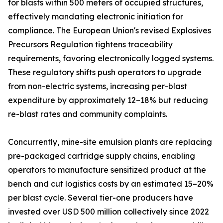
for blasts within 500 meters of occupied structures,
effectively mandating electronic initiation for
compliance. The European Union's revised Explosives
Precursors Regulation tightens traceability
requirements, favoring electronically logged systems.
These regulatory shifts push operators to upgrade
from non-electric systems, increasing per-blast
expenditure by approximately 12–18% but reducing
re-blast rates and community complaints.
Concurrently, mine-site emulsion plants are replacing
pre-packaged cartridge supply chains, enabling
operators to manufacture sensitized product at the
bench and cut logistics costs by an estimated 15–20%
per blast cycle. Several tier-one producers have
invested over USD 500 million collectively since 2022