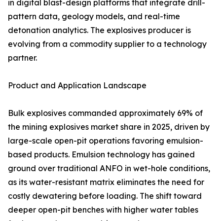
in digital blast-design platforms that integrate drill-
pattern data, geology models, and real-time
detonation analytics. The explosives producer is
evolving from a commodity supplier to a technology
partner.
Product and Application Landscape
Bulk explosives commanded approximately 69% of
the mining explosives market share in 2025, driven by
large-scale open-pit operations favoring emulsion-
based products. Emulsion technology has gained
ground over traditional ANFO in wet-hole conditions,
as its water-resistant matrix eliminates the need for
costly dewatering before loading. The shift toward
deeper open-pit benches with higher water tables