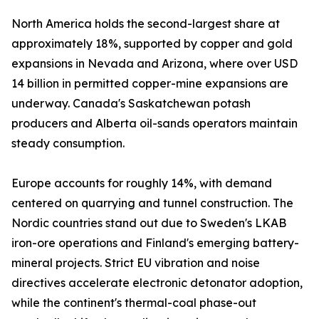
North America holds the second-largest share at
approximately 18%, supported by copper and gold
expansions in Nevada and Arizona, where over USD
14 billion in permitted copper-mine expansions are
underway. Canada's Saskatchewan potash
producers and Alberta oil-sands operators maintain
steady consumption.
Europe accounts for roughly 14%, with demand
centered on quarrying and tunnel construction. The
Nordic countries stand out due to Sweden's LKAB
iron-ore operations and Finland's emerging battery-
mineral projects. Strict EU vibration and noise
directives accelerate electronic detonator adoption,
while the continent's thermal-coal phase-out