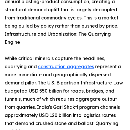
annual blasting-product consumption, creating a
structural demand uplift that is largely decoupled
from traditional commodity cycles. This is a market
being pulled by policy rather than pushed by price.
Infrastructure and Urbanization: The Quarrying
Engine
While critical minerals capture the headlines,
quarrying and
construction aggregates
represent a
more immediate and geographically dispersed
demand pillar. The U.S. Bipartisan Infrastructure Law
budgeted USD 550 billion for roads, bridges, and
tunnels, much of which requires aggregate output
from quarries. India's Gati Shakti program channels
approximately USD 120 billion into logistics routes
that demand crushed stone and ballast. Quarrying