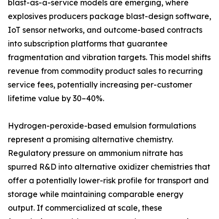
blast-as-a-service models are emerging, where
explosives producers package blast-design software,
IoT sensor networks, and outcome-based contracts
into subscription platforms that guarantee
fragmentation and vibration targets. This model shifts
revenue from commodity product sales to recurring
service fees, potentially increasing per-customer
lifetime value by 30–40%.
Hydrogen-peroxide-based emulsion formulations
represent a promising alternative chemistry.
Regulatory pressure on ammonium nitrate has
spurred R&D into alternative oxidizer chemistries that
offer a potentially lower-risk profile for transport and
storage while maintaining comparable energy
output. If commercialized at scale, these