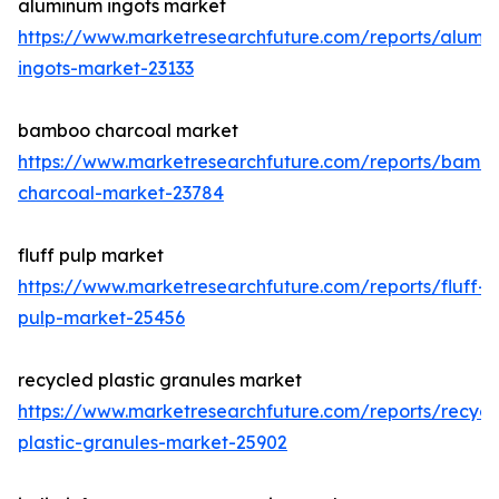
aluminum ingots market
https://www.marketresearchfuture.com/reports/alumi
ingots-market-23133
bamboo charcoal market
https://www.marketresearchfuture.com/reports/bamb
charcoal-market-23784
fluff pulp market
https://www.marketresearchfuture.com/reports/fluff-
pulp-market-25456
recycled plastic granules market
https://www.marketresearchfuture.com/reports/recycl
plastic-granules-market-25902