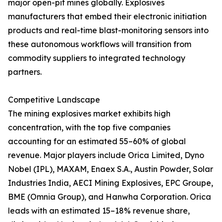
major open-pit mines globally. Explosives
manufacturers that embed their electronic initiation
products and real-time blast-monitoring sensors into
these autonomous workflows will transition from
commodity suppliers to integrated technology
partners.
Competitive Landscape
The mining explosives market exhibits high
concentration, with the top five companies
accounting for an estimated 55–60% of global
revenue. Major players include Orica Limited, Dyno
Nobel (IPL), MAXAM, Enaex S.A., Austin Powder, Solar
Industries India, AECI Mining Explosives, EPC Groupe,
BME (Omnia Group), and Hanwha Corporation. Orica
leads with an estimated 15–18% revenue share,