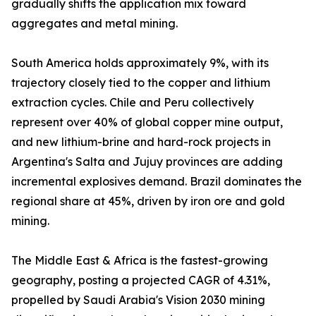
gradually shifts the application mix toward
aggregates and metal mining.
South America holds approximately 9%, with its
trajectory closely tied to the copper and lithium
extraction cycles. Chile and Peru collectively
represent over 40% of global copper mine output,
and new lithium-brine and hard-rock projects in
Argentina's Salta and Jujuy provinces are adding
incremental explosives demand. Brazil dominates the
regional share at 45%, driven by iron ore and gold
mining.
The Middle East & Africa is the fastest-growing
geography, posting a projected CAGR of 4.31%,
propelled by Saudi Arabia's Vision 2030 mining