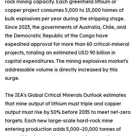
rock mining capacity. Each greenfield lithium or
copper project consumes 5,000 to 15,000 tonnes of
bulk explosives per year during the stripping stage.
Since 2023, the governments of Australia, Chile, and
the Democratic Republic of the Congo have
expedited approval for more than 60 critical-mineral
projects, totaling an estimated USD 90 billion in
capital expenditures. The mining explosives market's
addressable volume is directly increased by this
surge.
The IEA's Global Critical Minerals Outlook estimates
that mine output of lithium must triple and copper
output must rise by 50% before 2035 to meet net-zero
targets. Each new large-scale hard-rock mine
entering production adds 5,000–20,000 tonnes of