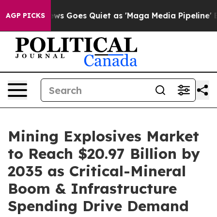
s Goes Quiet as 'Maga Media Pipeline' Backfires Amid
AGP PICKS
Mining Explosives Market
to Reach $20.97 Billion by
2035 as Critical-Mineral
Boom & Infrastructure
Spending Drive Demand