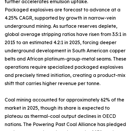
further accelerates emulsion uptake.
Packaged explosives are forecast to advance at a
4.25% CAGR, supported by growth in narrow-vein
underground mining. As surface reserves deplete,
global average stripping ratios have risen from 3.5:1 in
2015 to an estimated 4.2:1 in 2025, forcing deeper
underground development in South American copper
belts and African platinum-group-metal seams. These
operations require specialized packaged explosives
and precisely timed initiation, creating a product-mix
shift that carries higher revenue per tonne.
Coal mining accounted for approximately 62% of the
market in 2025, though its share is expected to
plateau as thermal-coal output declines in OECD
nations. The Powering Past Coal Alliance has pledged