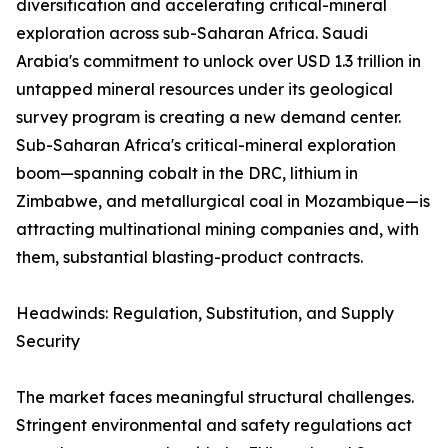
diversification and accelerating critical-mineral
exploration across sub-Saharan Africa. Saudi
Arabia's commitment to unlock over USD 1.3 trillion in
untapped mineral resources under its geological
survey program is creating a new demand center.
Sub-Saharan Africa's critical-mineral exploration
boom—spanning cobalt in the DRC, lithium in
Zimbabwe, and metallurgical coal in Mozambique—is
attracting multinational mining companies and, with
them, substantial blasting-product contracts.
Headwinds: Regulation, Substitution, and Supply
Security
The market faces meaningful structural challenges.
Stringent environmental and safety regulations act