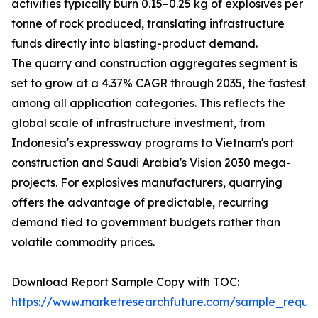
activities typically burn 0.15–0.25 kg of explosives per
tonne of rock produced, translating infrastructure
funds directly into blasting-product demand.
The quarry and construction aggregates segment is
set to grow at a 4.37% CAGR through 2035, the fastest
among all application categories. This reflects the
global scale of infrastructure investment, from
Indonesia's expressway programs to Vietnam's port
construction and Saudi Arabia's Vision 2030 mega-
projects. For explosives manufacturers, quarrying
offers the advantage of predictable, recurring
demand tied to government budgets rather than
volatile commodity prices.
Download Report Sample Copy with TOC:
https://www.marketresearchfuture.com/sample_reque