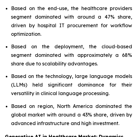
Based on the end-use, the healthcare providers
segment dominated with around a 47% share,
driven by hospital IT procurement for workflow
optimization.
Based on the deployment, the cloud-based
segment dominated with approximately a 68%
share due to scalability advantages.
Based on the technology, large language models
(LLMs) held significant dominance for their
versatility in clinical language processing.
Based on region, North America dominated the
global market with around a 43% share, driven by
advanced infrastructure and high investment.
Generative AI in Healthcare Market: Dynamics