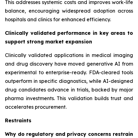
This addresses systemic costs and improves work-life
balance, encouraging widespread adoption across
hospitals and clinics for enhanced efficiency.
Clinically validated performance in key areas to
support strong market expansion
Clinically validated applications in medical imaging
and drug discovery have moved generative AI from
experimental to enterprise-ready. FDA-cleared tools
outperform in specific diagnostics, while AI-designed
drug candidates advance in trials, backed by major
pharma investments. This validation builds trust and
accelerates procurement.
Restraints
Why do regulatory and privacy concerns restrain