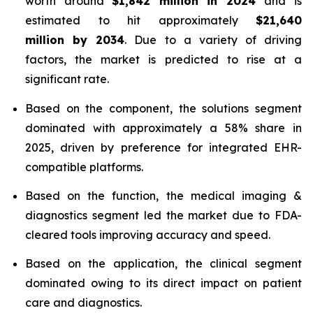
worth around
$1,842 million in 2024
and is
estimated to hit approximately
$21,640
million by 2034
. Due to a variety of driving
factors, the market is predicted to rise at a
significant rate.
Based on the component, the solutions segment
dominated with approximately a 58% share in
2025, driven by preference for integrated EHR-
compatible platforms.
Based on the function, the medical imaging &
diagnostics segment led the market due to FDA-
cleared tools improving accuracy and speed.
Based on the application, the clinical segment
dominated owing to its direct impact on patient
care and diagnostics.