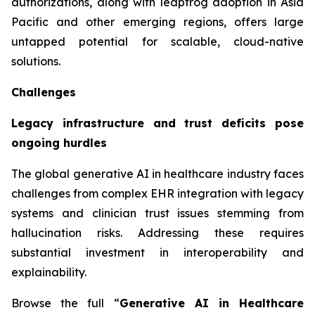
authorizations, along with leapfrog adoption in Asia
Pacific and other emerging regions, offers large
untapped potential for scalable, cloud-native
solutions.
Challenges
Legacy infrastructure and trust deficits pose
ongoing hurdles
The global generative AI in healthcare industry faces
challenges from complex EHR integration with legacy
systems and clinician trust issues stemming from
hallucination risks. Addressing these requires
substantial investment in interoperability and
explainability.
Browse the full “
Generative AI in Healthcare