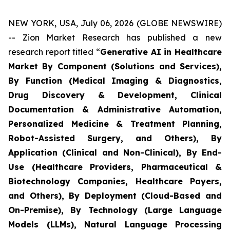
NEW YORK, USA, July 06, 2026 (GLOBE NEWSWIRE)
-- Zion Market Research has published a new
research report titled “
Generative AI in Healthcare
Market By Component (Solutions and Services),
By Function (Medical Imaging & Diagnostics,
Drug Discovery & Development, Clinical
Documentation & Administrative Automation,
Personalized Medicine & Treatment Planning,
Robot-Assisted Surgery, and Others), By
Application (Clinical and Non-Clinical), By End-
Use (Healthcare Providers, Pharmaceutical &
Biotechnology Companies, Healthcare Payers,
and Others), By Deployment (Cloud-Based and
On-Premise), By Technology (Large Language
Models (LLMs), Natural Language Processing