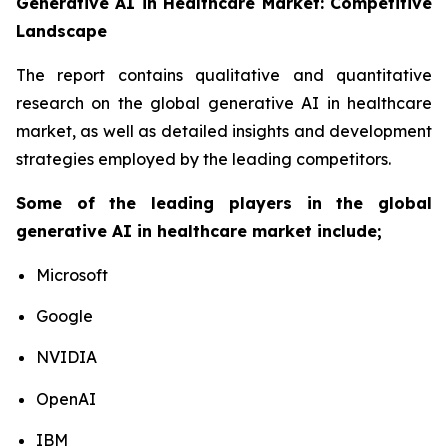
Generative AI in Healthcare Market: Competitive
Landscape
The report contains qualitative and quantitative
research on the global generative AI in healthcare
market, as well as detailed insights and development
strategies employed by the leading competitors.
Some of the leading players in the global
generative AI in healthcare market include;
Microsoft
Google
NVIDIA
OpenAI
IBM