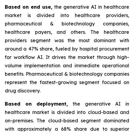
Based on
end use,
the generative AI in healthcare
market is divided into healthcare providers,
pharmaceutical & biotechnology companies,
healthcare payers, and others. The healthcare
providers segment was the most dominant with
around a 47% share, fueled by hospital procurement
for workflow AI. It drives the market through high-
volume implementation and immediate operational
benefits. Pharmaceutical & biotechnology companies
represent the fastest-growing segment focused on
drug discovery.
Based on
deployment,
the generative AI in
healthcare market is divided into cloud-based and
on-premises. The cloud-based segment dominated
with approximately a 68% share due to superior