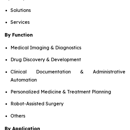
Solutions
Services
By Function
Medical Imaging & Diagnostics
Drug Discovery & Development
Clinical Documentation & Administrative
Automation
Personalized Medicine & Treatment Planning
Robot-Assisted Surgery
Others
By Application