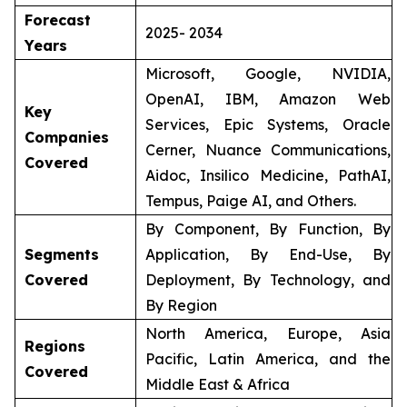
Forecast
2025- 2034
Years
Microsoft, Google, NVIDIA,
OpenAI, IBM, Amazon Web
Key
Services, Epic Systems, Oracle
Companies
Cerner, Nuance Communications,
Covered
Aidoc, Insilico Medicine, PathAI,
Tempus, Paige AI, and Others.
By Component, By Function, By
Segments
Application, By End-Use, By
Covered
Deployment, By Technology, and
By Region
North America, Europe, Asia
Regions
Pacific, Latin America, and the
Covered
Middle East & Africa