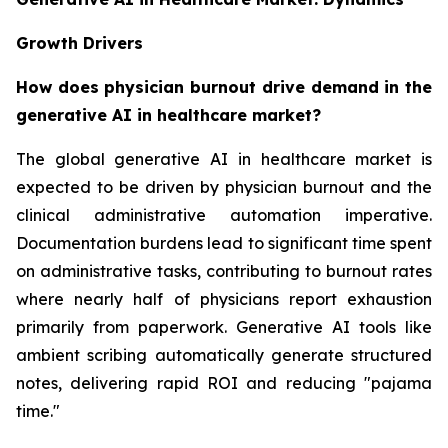
Growth Drivers
How does physician burnout drive demand in the
generative AI in healthcare market?
The global generative AI in healthcare market is
expected to be driven by physician burnout and the
clinical administrative automation imperative.
Documentation burdens lead to significant time spent
on administrative tasks, contributing to burnout rates
where nearly half of physicians report exhaustion
primarily from paperwork. Generative AI tools like
ambient scribing automatically generate structured
notes, delivering rapid ROI and reducing "pajama
time."