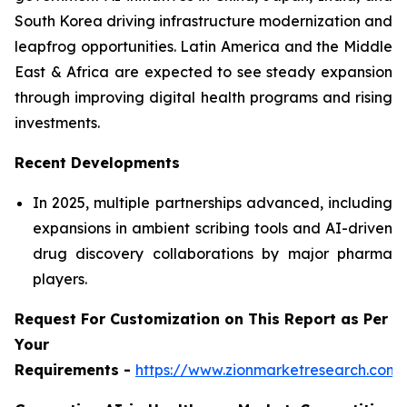
South Korea driving infrastructure modernization and
leapfrog opportunities. Latin America and the Middle
East & Africa are expected to see steady expansion
through improving digital health programs and rising
investments.
Recent Developments
In 2025, multiple partnerships advanced, including
expansions in ambient scribing tools and AI-driven
drug discovery collaborations by major pharma
players.
Request For Customization on This Report as Per
Your
Requirements -
https://www.zionmarketresearch.com