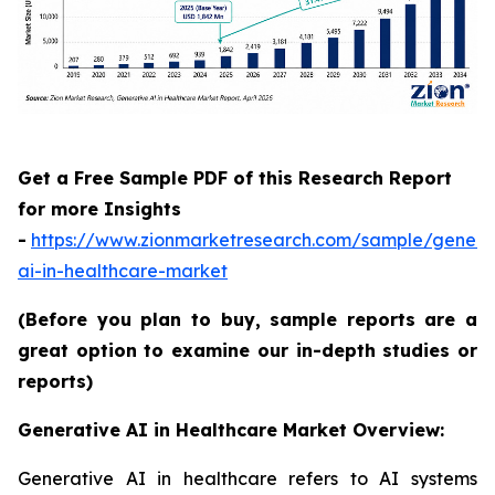
Get a Free Sample PDF of this Research Report
for more Insights
-
https://www.zionmarketresearch.com/sample/genera
ai-in-healthcare-market
(Before you plan to buy, sample reports are a
great option to examine our in-depth studies or
reports)
Generative AI in Healthcare Market Overview:
Generative AI in healthcare refers to AI systems