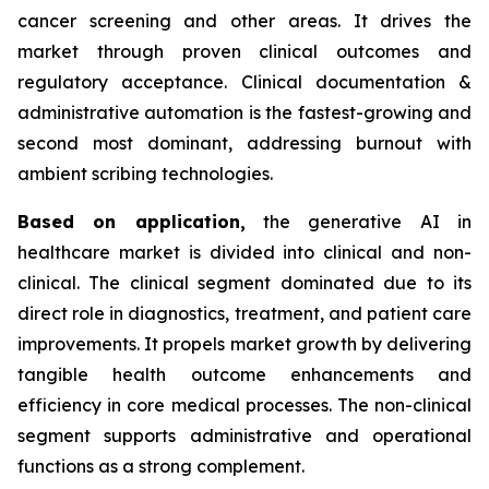
cancer screening and other areas. It drives the
market through proven clinical outcomes and
regulatory acceptance. Clinical documentation &
administrative automation is the fastest-growing and
second most dominant, addressing burnout with
ambient scribing technologies.
Based on
application,
the generative AI in
healthcare market is divided into clinical and non-
clinical. The clinical segment dominated due to its
direct role in diagnostics, treatment, and patient care
improvements. It propels market growth by delivering
tangible health outcome enhancements and
efficiency in core medical processes. The non-clinical
segment supports administrative and operational
functions as a strong complement.