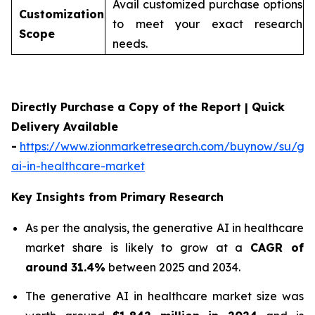
Avail customized purchase options
Customization
to meet your exact research
Scope
needs.
Directly Purchase a Copy of the Report | Quick
Delivery Available
-
https://www.zionmarketresearch.com/buynow/su/gen
ai-in-healthcare-market
Key Insights from Primary Research
As per the analysis, the generative AI in healthcare
market share is likely to grow at a
CAGR of
around 31.4%
between 2025 and 2034.
The generative AI in healthcare market size was