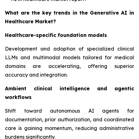
What are the key trends in the Generative AI in
Healthcare Market?
Healthcare-specific foundation models
Development and adoption of specialized clinical
LLMs and multimodal models tailored for medical
domains are accelerating, offering superior
accuracy and integration.
Ambient clinical intelligence and agentic
workflows
Shift toward autonomous AI agents for
documentation, prior authorization, and coordinated
care is gaining momentum, reducing administrative
burdens significantly.