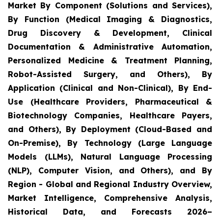
Market By Component (Solutions and Services),
By Function (Medical Imaging & Diagnostics,
Drug Discovery & Development, Clinical
Documentation & Administrative Automation,
Personalized Medicine & Treatment Planning,
Robot-Assisted Surgery, and Others), By
Application (Clinical and Non-Clinical), By End-
Use (Healthcare Providers, Pharmaceutical &
Biotechnology Companies, Healthcare Payers,
and Others), By Deployment (Cloud-Based and
On-Premise), By Technology (Large Language
Models (LLMs), Natural Language Processing
(NLP), Computer Vision, and Others), and By
Region - Global and Regional Industry Overview,
Market Intelligence, Comprehensive Analysis,
Historical Data, and Forecasts 2026–