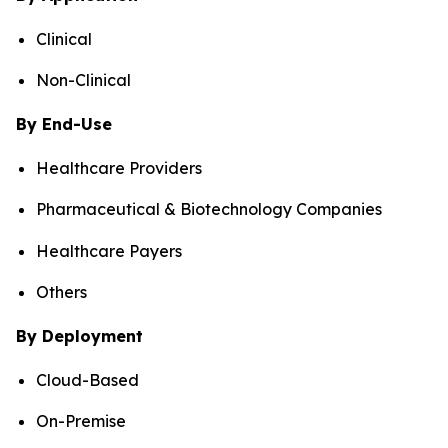
Clinical
Non-Clinical
By End-Use
Healthcare Providers
Pharmaceutical & Biotechnology Companies
Healthcare Payers
Others
By Deployment
Cloud-Based
On-Premise