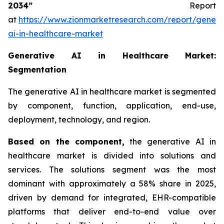
2034”
Report
at
https://www.zionmarketresearch.com/report/genera
ai-in-healthcare-market
Generative AI in Healthcare Market:
Segmentation
The generative AI in healthcare market is segmented
by component, function, application, end-use,
deployment, technology, and region.
Based on
the component,
the generative AI in
healthcare market is divided into solutions and
services. The solutions segment was the most
dominant with approximately a 58% share in 2025,
driven by demand for integrated, EHR-compatible
platforms that deliver end-to-end value over