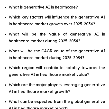
What is generative AI in healthcare?
Which key factors will influence the generative AI
in healthcare market growth over 2025-2034?
What will be the value of generative AI in
healthcare market during 2025-2034?
What will be the CAGR value of the generative AI
in healthcare market during 2025-2034?
Which region will contribute notably towards the
generative AI in healthcare market value?
Which are the major players leveraging generative
AI in healthcare market growth?
What can be expected from the global generative
AI in healthcare market report?