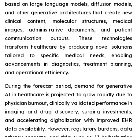
based on large language models, diffusion models,
and other generative architectures that create new
clinical content, molecular structures, medical
images, administrative documents, and patient
communication outputs. These technologies
transform healthcare by producing novel solutions
tailored to specific medical needs, enabling
advancements in diagnostics, treatment planning,
and operational efficiency.
During the forecast period, demand for generative
AI in healthcare is projected to grow rapidly due to
physician burnout, clinically validated performance in
imaging and drug discovery, surging investments,
and accelerating digitalization with improved EHR
data availability. However, regulatory burdens, data