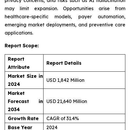
privacy concerns, and risks such as AI hallucination
may limit expansion. Opportunities arise from
healthcare-specific models, payer automation,
emerging market deployments, and preventive care
applications.
Report Scope:
Report
Report Details
Attribute
Market Size in
USD 1,842 Million
2024
Market
Forecast in
USD 21,640 Million
2034
Growth Rate
CAGR of 31.4%
Base Year
2024