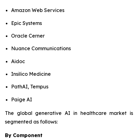
Amazon Web Services
Epic Systems
Oracle Cerner
Nuance Communications
Aidoc
Insilico Medicine
PathAI, Tempus
Paige AI
The global generative AI in healthcare market is
segmented as follows:
By Component