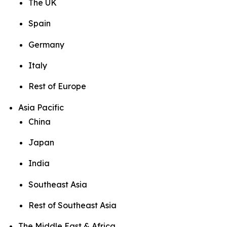
The UK
Spain
Germany
Italy
Rest of Europe
Asia Pacific
China
Japan
India
Southeast Asia
Rest of Southeast Asia
The Middle East & Africa