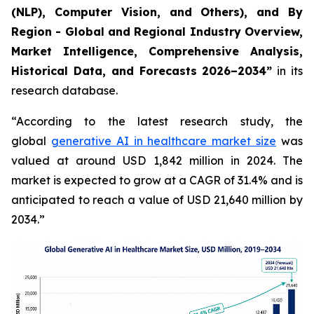
(NLP), Computer Vision, and Others), and By
Region - Global and Regional Industry Overview,
Market Intelligence, Comprehensive Analysis,
Historical Data, and Forecasts 2026–2034”
in its
research database.
“According to the latest research study, the
global
generative AI in healthcare market size
was
valued at around USD 1,842 million in 2024. The
market is expected to grow at a CAGR of 31.4% and is
anticipated to reach a value of USD 21,640 million by
2034.”