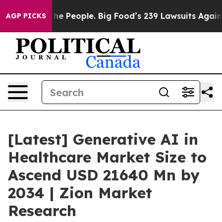
 People. Big Food’s 239 Lawsuits Against Life-Saving P
AGP PICKS
[Latest] Generative AI in
Healthcare Market Size to
Ascend USD 21640 Mn by
2034 | Zion Market
Research