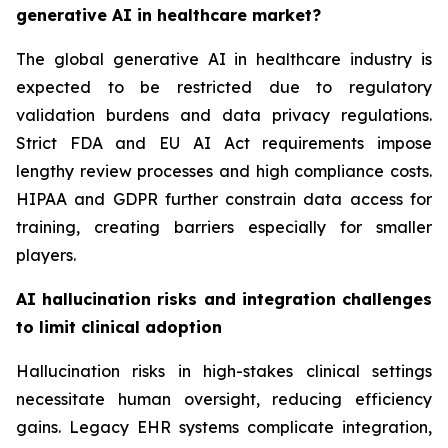
generative AI in healthcare market?
The global generative AI in healthcare industry is
expected to be restricted due to regulatory
validation burdens and data privacy regulations.
Strict FDA and EU AI Act requirements impose
lengthy review processes and high compliance costs.
HIPAA and GDPR further constrain data access for
training, creating barriers especially for smaller
players.
AI hallucination risks and integration challenges
to limit clinical adoption
Hallucination risks in high-stakes clinical settings
necessitate human oversight, reducing efficiency
gains. Legacy EHR systems complicate integration,