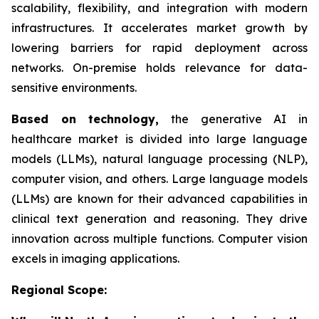
scalability, flexibility, and integration with modern
infrastructures. It accelerates market growth by
lowering barriers for rapid deployment across
networks. On-premise holds relevance for data-
sensitive environments.
Based on
technology,
the generative AI in
healthcare market is divided into large language
models (LLMs), natural language processing (NLP),
computer vision, and others. Large language models
(LLMs) are known for their advanced capabilities in
clinical text generation and reasoning. They drive
innovation across multiple functions. Computer vision
excels in imaging applications.
Regional Scope: