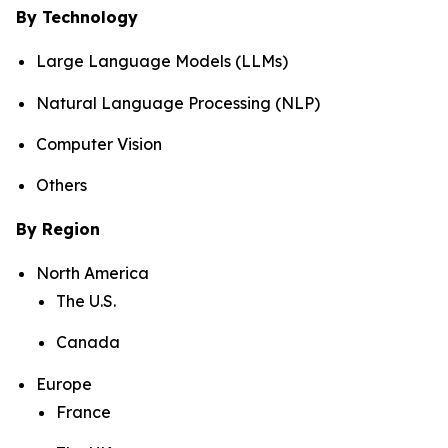
By Technology
Large Language Models (LLMs)
Natural Language Processing (NLP)
Computer Vision
Others
By Region
North America
The U.S.
Canada
Europe
France