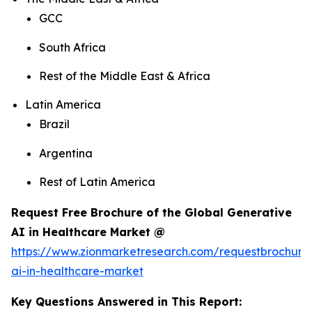
GCC
South Africa
Rest of the Middle East & Africa
Latin America
Brazil
Argentina
Rest of Latin America
Request Free Brochure of the Global Generative
AI in Healthcare Market @
https://www.zionmarketresearch.com/requestbrochure
ai-in-healthcare-market
Key Questions Answered in This Report: