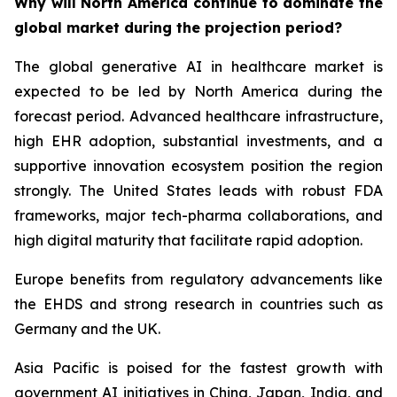
Why will North America continue to dominate the
global market during the projection period?
The global generative AI in healthcare market is
expected to be led by North America during the
forecast period. Advanced healthcare infrastructure,
high EHR adoption, substantial investments, and a
supportive innovation ecosystem position the region
strongly. The United States leads with robust FDA
frameworks, major tech-pharma collaborations, and
high digital maturity that facilitate rapid adoption.
Europe benefits from regulatory advancements like
the EHDS and strong research in countries such as
Germany and the UK.
Asia Pacific is poised for the fastest growth with
government AI initiatives in China, Japan, India, and