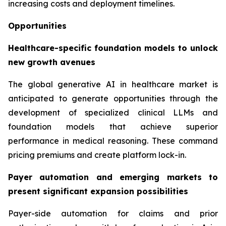
increasing costs and deployment timelines.
Opportunities
Healthcare-specific foundation models to unlock
new growth avenues
The global generative AI in healthcare market is
anticipated to generate opportunities through the
development of specialized clinical LLMs and
foundation models that achieve superior
performance in medical reasoning. These command
pricing premiums and create platform lock-in.
Payer automation and emerging markets to
present significant expansion possibilities
Payer-side automation for claims and prior