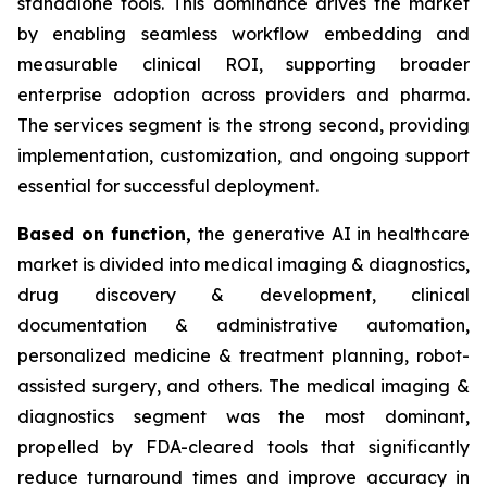
standalone tools. This dominance drives the market
by enabling seamless workflow embedding and
measurable clinical ROI, supporting broader
enterprise adoption across providers and pharma.
The services segment is the strong second, providing
implementation, customization, and ongoing support
essential for successful deployment.
Based on
function,
the generative AI in healthcare
market is divided into medical imaging & diagnostics,
drug discovery & development, clinical
documentation & administrative automation,
personalized medicine & treatment planning, robot-
assisted surgery, and others. The medical imaging &
diagnostics segment was the most dominant,
propelled by FDA-cleared tools that significantly
reduce turnaround times and improve accuracy in