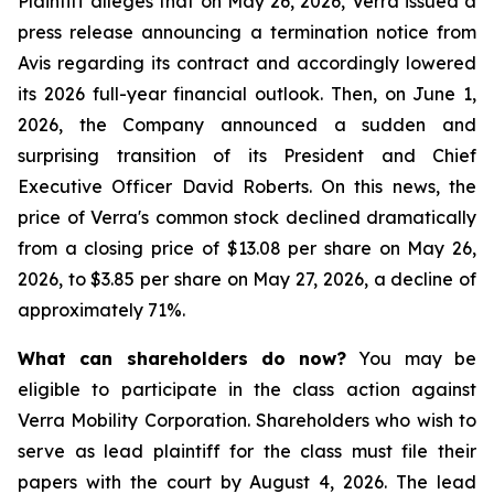
Plaintiff alleges that on May 26, 2026, Verra issued a
press release announcing a termination notice from
Avis regarding its contract and accordingly lowered
its 2026 full-year financial outlook. Then, on June 1,
2026, the Company announced a sudden and
surprising transition of its President and Chief
Executive Officer David Roberts. On this news, the
price of Verra's common stock declined dramatically
from a closing price of $13.08 per share on May 26,
2026, to $3.85 per share on May 27, 2026, a decline of
approximately 71%.
What can shareholders do now?
You may be
eligible to participate in the class action against
Verra Mobility Corporation. Shareholders who wish to
serve as lead plaintiff for the class must file their
papers with the court by August 4, 2026. The lead