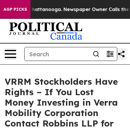
haos in Chattanooga. Newspaper Owner Calls the Peop
AGP PICKS
VRRM Stockholders Have
Rights – If You Lost
Money Investing in Verra
Mobility Corporation
Contact Robbins LLP for