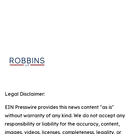
Legal Disclaimer:
EIN Presswire provides this news content "as is"
without warranty of any kind. We do not accept any
responsibility or liability for the accuracy, content,
images, videos, licenses, completeness, legality, or