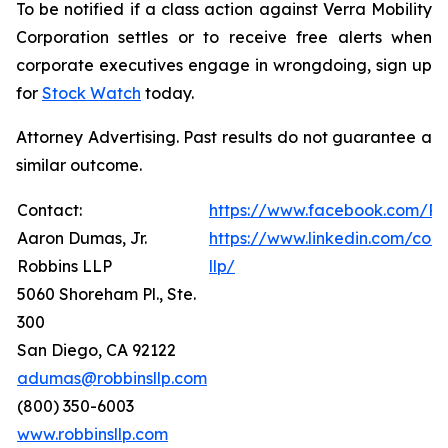
To be notified if a class action against Verra Mobility
Corporation settles or to receive free alerts when
corporate executives engage in wrongdoing, sign up
for
Stock Watch
today.
Attorney Advertising. Past results do not guarantee a
similar outcome.
Contact:
https://www.facebook.com/Ro
Aaron Dumas, Jr.
https://www.linkedin.com/com
Robbins LLP
llp/
5060 Shoreham Pl., Ste.
300
San Diego, CA 92122
adumas@robbinsllp.com
(800) 350-6003
www.robbinsllp.com