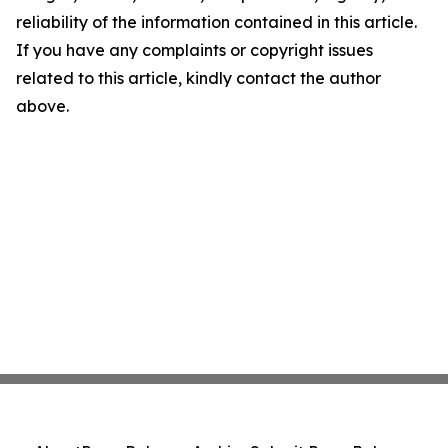
reliability of the information contained in this article.
If you have any complaints or copyright issues
related to this article, kindly contact the author
above.