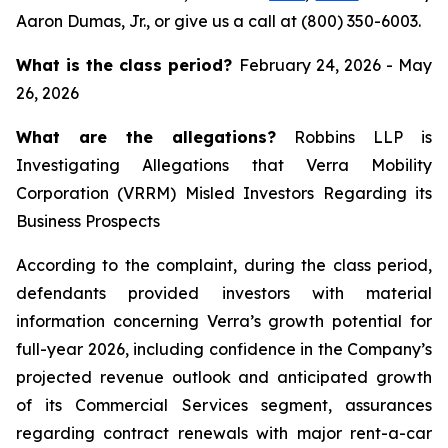
Aaron Dumas, Jr., or give us a call at (800) 350-6003.
What is the class period?
February 24, 2026 - May
26, 2026
What are the allegations?
Robbins LLP is
Investigating Allegations that Verra Mobility
Corporation (VRRM) Misled Investors Regarding its
Business Prospects
According to the complaint, during the class period,
defendants provided investors with material
information concerning Verra’s growth potential for
full-year 2026, including confidence in the Company’s
projected revenue outlook and anticipated growth
of its Commercial Services segment, assurances
regarding contract renewals with major rent-a-car