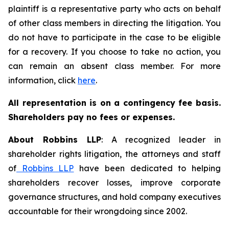
plaintiff is a representative party who acts on behalf
of other class members in directing the litigation. You
do not have to participate in the case to be eligible
for a recovery. If you choose to take no action, you
can remain an absent class member. For more
information, click
here
.
All representation is on a contingency fee basis.
Shareholders pay no fees or expenses.
About Robbins LLP
: A recognized leader in
shareholder rights litigation, the attorneys and staff
of
Robbins LLP
have been dedicated to helping
shareholders recover losses, improve corporate
governance structures, and hold company executives
accountable for their wrongdoing since 2002.