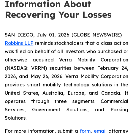
Information About
Recovering Your Losses
SAN DIEGO, July 01, 2026 (GLOBE NEWSWIRE) --
Robbins LLP
reminds stockholders that a class action
was filed on behalf of all investors who purchased or
otherwise acquired Verra Mobility Corporation
(NASDAQ: VRRM) securities between February 24,
2026, and May 26, 2026. Verra Mobility Corporation
provides smart mobility technology solutions in the
United States, Australia, Europe, and Canada. It
operates through three segments: Commercial
Services, Government Solutions, and Parking
Solutions.
For more information, submit a
form
,
email
attorney