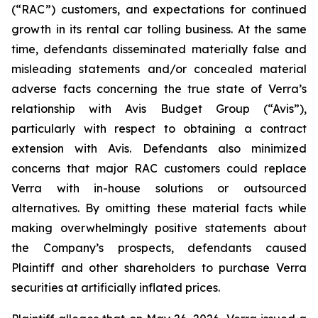
(“RAC”) customers, and expectations for continued
growth in its rental car tolling business. At the same
time, defendants disseminated materially false and
misleading statements and/or concealed material
adverse facts concerning the true state of Verra’s
relationship with Avis Budget Group (“Avis”),
particularly with respect to obtaining a contract
extension with Avis. Defendants also minimized
concerns that major RAC customers could replace
Verra with in-house solutions or outsourced
alternatives. By omitting these material facts while
making overwhelmingly positive statements about
the Company’s prospects, defendants caused
Plaintiff and other shareholders to purchase Verra
securities at artificially inflated prices.