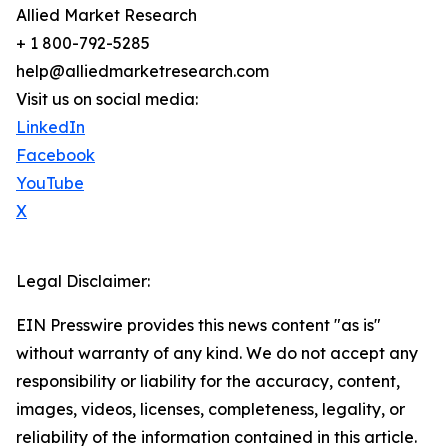
Allied Market Research
+ 1 800-792-5285
help@alliedmarketresearch.com
Visit us on social media:
LinkedIn
Facebook
YouTube
X
Legal Disclaimer:
EIN Presswire provides this news content "as is"
without warranty of any kind. We do not accept any
responsibility or liability for the accuracy, content,
images, videos, licenses, completeness, legality, or
reliability of the information contained in this article.