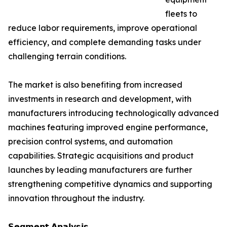
fleets to
reduce labor requirements, improve operational
efficiency, and complete demanding tasks under
challenging terrain conditions.
The market is also benefiting from increased
investments in research and development, with
manufacturers introducing technologically advanced
machines featuring improved engine performance,
precision control systems, and automation
capabilities. Strategic acquisitions and product
launches by leading manufacturers are further
strengthening competitive dynamics and supporting
innovation throughout the industry.
𝗦𝗲𝗴𝗺𝗲𝗻𝘁 𝗔𝗻𝗮𝗹𝘆𝘀𝗶𝘀