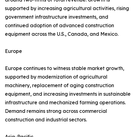
supported by increasing agricultural activities, rising
government infrastructure investments, and
continued adoption of advanced construction
equipment across the U.S., Canada, and Mexico.
Europe
Europe continues to witness stable market growth,
supported by modernization of agricultural
machinery, replacement of aging construction
equipment, and increasing investments in sustainable
infrastructure and mechanized farming operations.
Demand remains strong across commercial
construction and industrial sectors.
Asia-Pacific