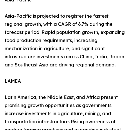
Asia-Pacific is projected to register the fastest
regional growth, with a CAGR of 6.7% during the
forecast period. Rapid population growth, expanding
food production requirements, increasing
mechanization in agriculture, and significant
infrastructure investments across China, India, Japan,
and Southeast Asia are driving regional demand.
LAMEA
Latin America, the Middle East, and Africa present
promising growth opportunities as governments
increase investments in agriculture, mining, and
transportation infrastructure. Rising awareness of
modern farming practices and expanding industrial