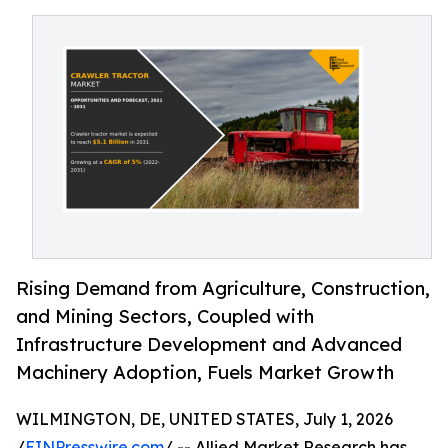
Rising Demand from Agriculture, Construction,
and Mining Sectors, Coupled with
Infrastructure Development and Advanced
Machinery Adoption, Fuels Market Growth
WILMINGTON, DE, UNITED STATES, July 1, 2026
/
EINPresswire.com
/ -- Allied Market Research has