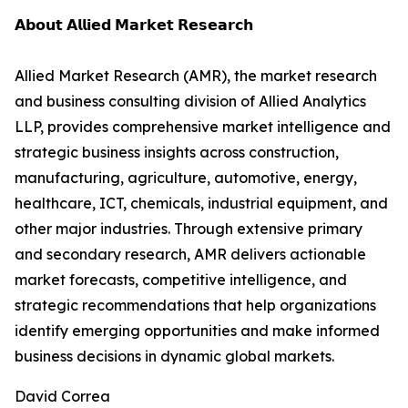
𝗔𝗯𝗼𝘂𝘁 𝗔𝗹𝗹𝗶𝗲𝗱 𝗠𝗮𝗿𝗸𝗲𝘁 𝗥𝗲𝘀𝗲𝗮𝗿𝗰𝗵
Allied Market Research (AMR), the market research
and business consulting division of Allied Analytics
LLP, provides comprehensive market intelligence and
strategic business insights across construction,
manufacturing, agriculture, automotive, energy,
healthcare, ICT, chemicals, industrial equipment, and
other major industries. Through extensive primary
and secondary research, AMR delivers actionable
market forecasts, competitive intelligence, and
strategic recommendations that help organizations
identify emerging opportunities and make informed
business decisions in dynamic global markets.
David Correa