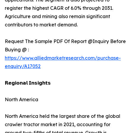
register the highest CAGR of 6.0% through 2031.
Agriculture and mining also remain significant
contributors to market demand.
Request The Sample PDF Of Report @Inquiry Before
Buying @ :
https://www.alliedmarketresearch.com/purchase-
enquiry/A17052
𝗥𝗲𝗴𝗶𝗼𝗻𝗮𝗹 𝗜𝗻𝘀𝗶𝗴𝗵𝘁𝘀
North America
North America held the largest share of the global
crawler tractor market in 2021, accounting for
around two-fifths of total revenue. Growth is