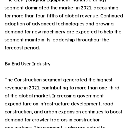
segment dominated the market in 2021, accounting
for more than four-fifths of global revenue. Continued
adoption of advanced technologies and growing
demand for new machinery are expected to help the
segment maintain its leadership throughout the
forecast period.
By End User Industry
The Construction segment generated the highest
revenue in 2021, contributing to more than one-third
of the global market. Increasing government
expenditure on infrastructure development, road
construction, and urban expansion continues to boost
demand for crawler tractors in construction
applications. The segment is also projected to