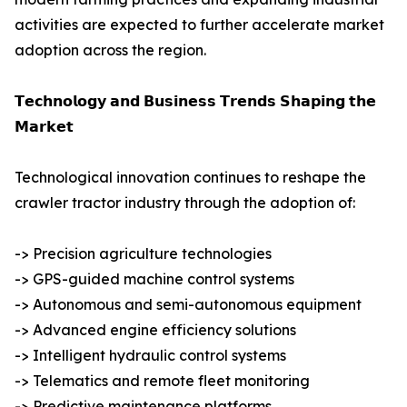
activities are expected to further accelerate market
adoption across the region.
𝗧𝗲𝗰𝗵𝗻𝗼𝗹𝗼𝗴𝘆 𝗮𝗻𝗱 𝗕𝘂𝘀𝗶𝗻𝗲𝘀𝘀 𝗧𝗿𝗲𝗻𝗱𝘀 𝗦𝗵𝗮𝗽𝗶𝗻𝗴 𝘁𝗵𝗲
𝗠𝗮𝗿𝗸𝗲𝘁
Technological innovation continues to reshape the
crawler tractor industry through the adoption of:
-> Precision agriculture technologies
-> GPS-guided machine control systems
-> Autonomous and semi-autonomous equipment
-> Advanced engine efficiency solutions
-> Intelligent hydraulic control systems
-> Telematics and remote fleet monitoring
-> Predictive maintenance platforms