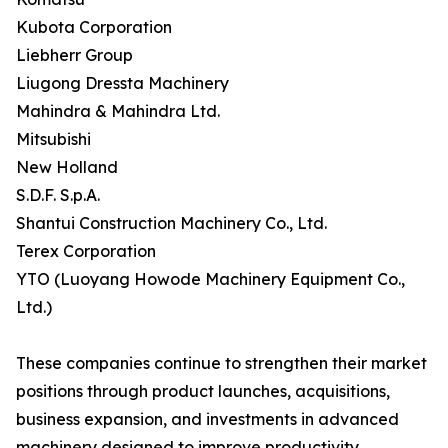
Kubota Corporation
Liebherr Group
Liugong Dressta Machinery
Mahindra & Mahindra Ltd.
Mitsubishi
New Holland
S.D.F. S.p.A.
Shantui Construction Machinery Co., Ltd.
Terex Corporation
YTO (Luoyang Howode Machinery Equipment Co.,
Ltd.)
These companies continue to strengthen their market
positions through product launches, acquisitions,
business expansion, and investments in advanced
machinery designed to improve productivity,