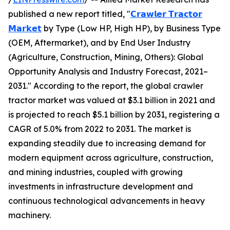
published a new report titled, "
𝗖𝗿𝗮𝘄𝗹𝗲𝗿 𝗧𝗿𝗮𝗰𝘁𝗼𝗿
𝗠𝗮𝗿𝗸𝗲𝘁
by Type (Low HP, High HP), by Business Type
(OEM, Aftermarket), and by End User Industry
(Agriculture, Construction, Mining, Others): Global
Opportunity Analysis and Industry Forecast, 2021–
2031." According to the report, the global crawler
tractor market was valued at $3.1 billion in 2021 and
is projected to reach $5.1 billion by 2031, registering a
CAGR of 5.0% from 2022 to 2031. The market is
expanding steadily due to increasing demand for
modern equipment across agriculture, construction,
and mining industries, coupled with growing
investments in infrastructure development and
continuous technological advancements in heavy
machinery.