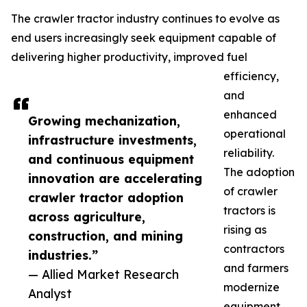
The crawler tractor industry continues to evolve as
end users increasingly seek equipment capable of
delivering higher productivity, improved fuel
efficiency,
and
enhanced
Growing mechanization,
operational
infrastructure investments,
reliability.
and continuous equipment
The adoption
innovation are accelerating
of crawler
crawler tractor adoption
tractors is
across agriculture,
rising as
construction, and mining
contractors
industries.”
and farmers
— Allied Market Research
modernize
Analyst
equipment