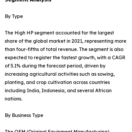
By Type
The High HP segment accounted for the largest
share of the global market in 2021, representing more
than four-fifths of total revenue. The segment is also
expected to register the fastest growth, with a CAGR
of 5.1% during the forecast period, driven by
increasing agricultural activities such as sowing,
planting, and crop cultivation across countries
including India, Indonesia, and several African
nations.
By Business Type
The OEM (Original Equipment Manufacturing)