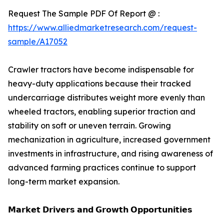
Request The Sample PDF Of Report @ :
https://www.alliedmarketresearch.com/request-
sample/A17052
Crawler tractors have become indispensable for
heavy-duty applications because their tracked
undercarriage distributes weight more evenly than
wheeled tractors, enabling superior traction and
stability on soft or uneven terrain. Growing
mechanization in agriculture, increased government
investments in infrastructure, and rising awareness of
advanced farming practices continue to support
long-term market expansion.
𝗠𝗮𝗿𝗸𝗲𝘁 𝗗𝗿𝗶𝘃𝗲𝗿𝘀 𝗮𝗻𝗱 𝗚𝗿𝗼𝘄𝘁𝗵 𝗢𝗽𝗽𝗼𝗿𝘁𝘂𝗻𝗶𝘁𝗶𝗲𝘀