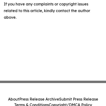
If you have any complaints or copyright issues
related to this article, kindly contact the author
above.
About
Press Release Archive
Submit Press Release
Terms & Conditions
Copyright/DMCA Policy