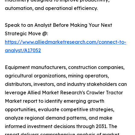
automation, and operational efficiency.
Speak to an Analyst Before Making Your Next
Strategic Move @:
https://www.alliedmarketresearch.com/connect-to-
analyst/A17052
Equipment manufacturers, construction companies,
agricultural organizations, mining operators,
distributors, investors, and industry stakeholders can
leverage Allied Market Research's Crawler Tractor
Market report to identify emerging growth
opportunities, evaluate competitive strategies,
analyze regional demand patterns, and make
informed investment decisions through 2031. The
report delivers comprehensive analysis of market