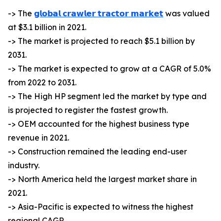
-> The
𝗴𝗹𝗼𝗯𝗮𝗹 𝗰𝗿𝗮𝘄𝗹𝗲𝗿 𝘁𝗿𝗮𝗰𝘁𝗼𝗿 𝗺𝗮𝗿𝗸𝗲𝘁
was valued
at $3.1 billion in 2021.
-> The market is projected to reach $5.1 billion by
2031.
-> The market is expected to grow at a CAGR of 5.0%
from 2022 to 2031.
-> The High HP segment led the market by type and
is projected to register the fastest growth.
-> OEM accounted for the highest business type
revenue in 2021.
-> Construction remained the leading end-user
industry.
-> North America held the largest market share in
2021.
-> Asia-Pacific is expected to witness the highest
regional CAGR.