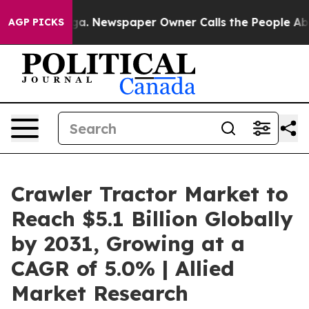
ooga. Newspaper Owner Calls the People Abruptly Lai
AGP PICKS
Crawler Tractor Market to
Reach $5.1 Billion Globally
by 2031, Growing at a
CAGR of 5.0% | Allied
Market Research