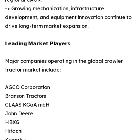
-> Growing mechanization, infrastructure
development, and equipment innovation continue to
drive long-term market expansion.
𝗟𝗲𝗮𝗱𝗶𝗻𝗴 𝗠𝗮𝗿𝗸𝗲𝘁 𝗣𝗹𝗮𝘆𝗲𝗿𝘀
Major companies operating in the global crawler
tractor market include:
AGCO Corporation
Branson Tractors
CLAAS KGaA mbH
John Deere
HBXG
Hitachi
Komatsu