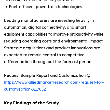
-> Fuel-efficient powertrain technologies
Leading manufacturers are investing heavily in
automation, digital connectivity, and smart
equipment capabilities to improve productivity while
reducing operating costs and environmental impact.
Strategic acquisitions and product innovations are
expected to remain central to competitive
differentiation throughout the forecast period.
Request Sample Report and Customization @ :
https://www.alliedmarketresearch.com/request-for-
customization/A17052
𝗞𝗲𝘆 𝗙𝗶𝗻𝗱𝗶𝗻𝗴𝘀 𝗼𝗳 𝘁𝗵𝗲 𝗦𝘁𝘂𝗱𝘆