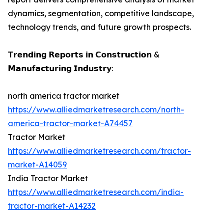
dynamics, segmentation, competitive landscape,
technology trends, and future growth prospects.
𝗧𝗿𝗲𝗻𝗱𝗶𝗻𝗴 𝗥𝗲𝗽𝗼𝗿𝘁𝘀 𝗶𝗻 𝗖𝗼𝗻𝘀𝘁𝗿𝘂𝗰𝘁𝗶𝗼𝗻 &
𝗠𝗮𝗻𝘂𝗳𝗮𝗰𝘁𝘂𝗿𝗶𝗻𝗴 𝗜𝗻𝗱𝘂𝘀𝘁𝗿𝘆:
north america tractor market
https://www.alliedmarketresearch.com/north-
america-tractor-market-A74457
Tractor Market
https://www.alliedmarketresearch.com/tractor-
market-A14059
India Tractor Market
https://www.alliedmarketresearch.com/india-
tractor-market-A14232