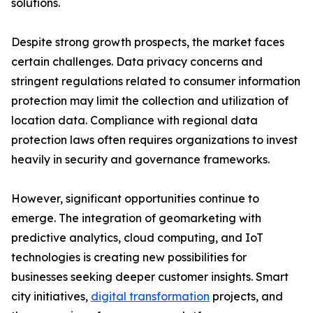
solutions.
Despite strong growth prospects, the market faces
certain challenges. Data privacy concerns and
stringent regulations related to consumer information
protection may limit the collection and utilization of
location data. Compliance with regional data
protection laws often requires organizations to invest
heavily in security and governance frameworks.
However, significant opportunities continue to
emerge. The integration of geomarketing with
predictive analytics, cloud computing, and IoT
technologies is creating new possibilities for
businesses seeking deeper customer insights. Smart
city initiatives,
digital transformation
projects, and