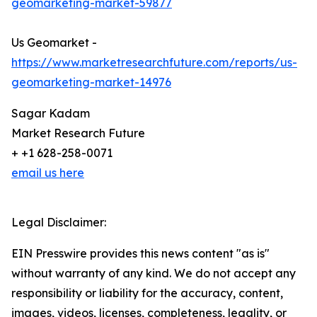
geomarketing-market-59877
Us Geomarket -
https://www.marketresearchfuture.com/reports/us-
geomarketing-market-14976
Sagar Kadam
Market Research Future
+ +1 628-258-0071
email us here
Legal Disclaimer:
EIN Presswire provides this news content "as is"
without warranty of any kind. We do not accept any
responsibility or liability for the accuracy, content,
images, videos, licenses, completeness, legality, or