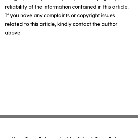
reliability of the information contained in this article.
If you have any complaints or copyright issues
related to this article, kindly contact the author
above.