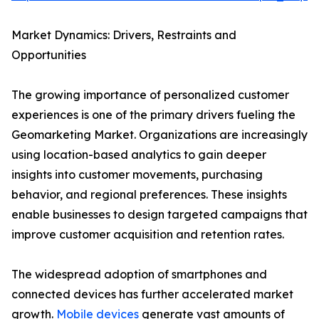
Market Dynamics: Drivers, Restraints and
Opportunities
The growing importance of personalized customer
experiences is one of the primary drivers fueling the
Geomarketing Market. Organizations are increasingly
using location-based analytics to gain deeper
insights into customer movements, purchasing
behavior, and regional preferences. These insights
enable businesses to design targeted campaigns that
improve customer acquisition and retention rates.
The widespread adoption of smartphones and
connected devices has further accelerated market
growth.
Mobile devices
generate vast amounts of