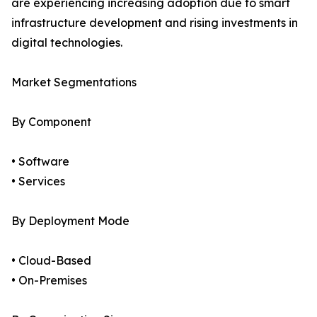
are experiencing increasing adoption due to smart
infrastructure development and rising investments in
digital technologies.
Market Segmentations
By Component
• Software
• Services
By Deployment Mode
• Cloud-Based
• On-Premises