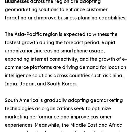
Businesses across the region are adopting
geomarketing solutions to enhance customer
targeting and improve business planning capabilities.
The Asia-Pacific region is expected to witness the
fastest growth during the forecast period. Rapid
urbanization, increasing smartphone usage,
expanding internet connectivity, and the growth of e-
commerce platforms are driving demand for location
intelligence solutions across countries such as China,
India, Japan, and South Korea.
South America is gradually adopting geomarketing
technologies as organizations seek to optimize
marketing performance and improve customer
experiences. Meanwhile, the Middle East and Africa