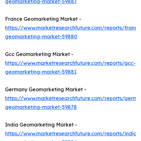
geomarketing-market-59887
France Geomarketing Market -
https://www.marketresearchfuture.com/reports/france
geomarketing-market-59880
Gcc Geomarketing Market -
https://www.marketresearchfuture.com/reports/gcc-
geomarketing-market-59881
Germany Geomarketing Market -
https://www.marketresearchfuture.com/reports/germa
geomarketing-market-59878
India Geomarketing Market -
https://www.marketresearchfuture.com/reports/india-