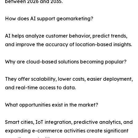
between 2026 and 2035.
How does AI support geomarketing?
AI helps analyze customer behavior, predict trends,
and improve the accuracy of location-based insights.
Why are cloud-based solutions becoming popular?
They offer scalability, lower costs, easier deployment,
and real-time access to data.
What opportunities exist in the market?
Smart cities, IoT integration, predictive analytics, and
expanding e-commerce activities create significant