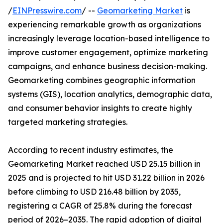
/
EINPresswire.com
/ --
Geomarketing Market
is
experiencing remarkable growth as organizations
increasingly leverage location-based intelligence to
improve customer engagement, optimize marketing
campaigns, and enhance business decision-making.
Geomarketing combines geographic information
systems (GIS), location analytics, demographic data,
and consumer behavior insights to create highly
targeted marketing strategies.
According to recent industry estimates, the
Geomarketing Market reached USD 25.15 billion in
2025 and is projected to hit USD 31.22 billion in 2026
before climbing to USD 216.48 billion by 2035,
registering a CAGR of 25.8% during the forecast
period of 2026–2035. The rapid adoption of digital