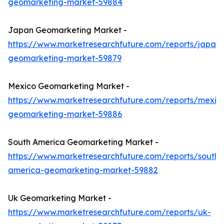
geomarketing-market-59884
Japan Geomarketing Market -
https://www.marketresearchfuture.com/reports/japan-
geomarketing-market-59879
Mexico Geomarketing Market -
https://www.marketresearchfuture.com/reports/mexic
geomarketing-market-59886
South America Geomarketing Market -
https://www.marketresearchfuture.com/reports/south-
america-geomarketing-market-59882
Uk Geomarketing Market -
https://www.marketresearchfuture.com/reports/uk-