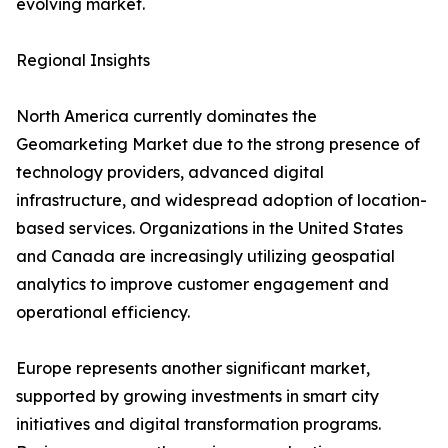
evolving market.
Regional Insights
North America currently dominates the
Geomarketing Market due to the strong presence of
technology providers, advanced digital
infrastructure, and widespread adoption of location-
based services. Organizations in the United States
and Canada are increasingly utilizing geospatial
analytics to improve customer engagement and
operational efficiency.
Europe represents another significant market,
supported by growing investments in smart city
initiatives and digital transformation programs.