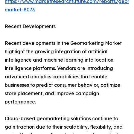
https://www.marketresearchfuture.com/reports/geoma
market-8073
Recent Developments
Recent developments in the Geomarketing Market
highlight the growing integration of artificial
intelligence and machine learning into location
intelligence platforms. Vendors are introducing
advanced analytics capabilities that enable
businesses to predict consumer behavior, optimize
store placement, and improve campaign
performance.
Cloud-based geomarketing solutions continue to
gain traction due to their scalability, flexibility, and