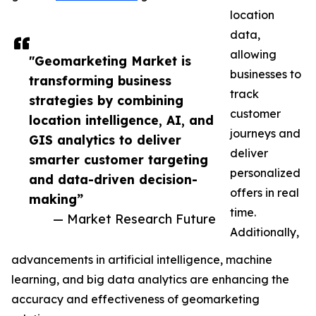
location
data,
allowing
"Geomarketing Market is
businesses to
transforming business
track
strategies by combining
customer
location intelligence, AI, and
journeys and
GIS analytics to deliver
deliver
smarter customer targeting
personalized
and data-driven decision-
offers in real
making”
time.
— Market Research Future
Additionally,
advancements in artificial intelligence, machine
learning, and big data analytics are enhancing the
accuracy and effectiveness of geomarketing