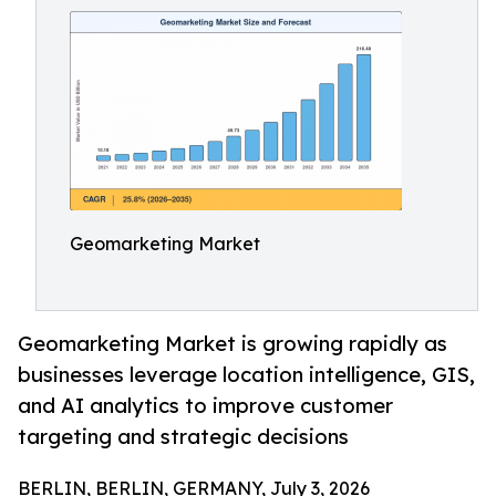
Geomarketing Market
Geomarketing Market is growing rapidly as
businesses leverage location intelligence, GIS,
and AI analytics to improve customer
targeting and strategic decisions
BERLIN, BERLIN, GERMANY, July 3, 2026