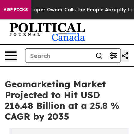
paper Owner Calls the People Abruptly Laid off “Sim
AGP PICKS
Geomarketing Market
Projected to Hit USD
216.48 Billion at a 25.8 %
CAGR by 2035