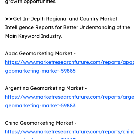
growth opportunities.
➤➤Get In-Depth Regional and Country Market
Intelligence Reports for Better Understanding of the
Main Keyword Industry.
Apac Geomarketing Market -
https://www.marketresearchfuture.com/reports/apac-
geomarketing-market-59885
Argentina Geomarketing Market -
https://www.marketresearchfuture.com/reports/argent
geomarketing-market-59883
China Geomarketing Market -
https://www.marketresearchfuture.com/reports/china-