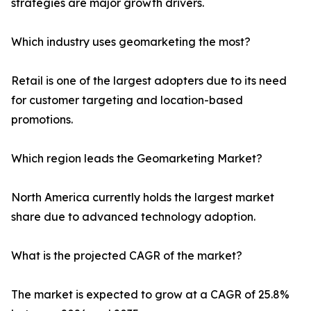
strategies are major growth drivers.
Which industry uses geomarketing the most?
Retail is one of the largest adopters due to its need
for customer targeting and location-based
promotions.
Which region leads the Geomarketing Market?
North America currently holds the largest market
share due to advanced technology adoption.
What is the projected CAGR of the market?
The market is expected to grow at a CAGR of 25.8%