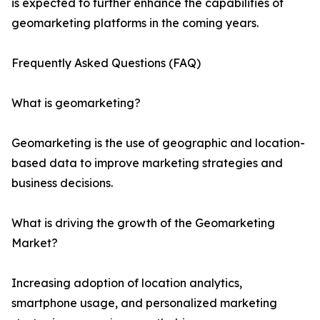
is expected to further enhance the capabilities of
geomarketing platforms in the coming years.
Frequently Asked Questions (FAQ)
What is geomarketing?
Geomarketing is the use of geographic and location-
based data to improve marketing strategies and
business decisions.
What is driving the growth of the Geomarketing
Market?
Increasing adoption of location analytics,
smartphone usage, and personalized marketing