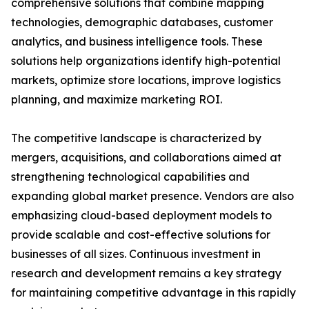
comprehensive solutions that combine mapping
technologies, demographic databases, customer
analytics, and business intelligence tools. These
solutions help organizations identify high-potential
markets, optimize store locations, improve logistics
planning, and maximize marketing ROI.
The competitive landscape is characterized by
mergers, acquisitions, and collaborations aimed at
strengthening technological capabilities and
expanding global market presence. Vendors are also
emphasizing cloud-based deployment models to
provide scalable and cost-effective solutions for
businesses of all sizes. Continuous investment in
research and development remains a key strategy
for maintaining competitive advantage in this rapidly