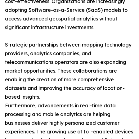
cost-effectiveness. Organizations are increasingly
adopting Software-as-a-Service (SaaS) models to
access advanced geospatial analytics without
significant infrastructure investments.
Strategic partnerships between mapping technology
providers, analytics companies, and
telecommunications operators are also expanding
market opportunities. These collaborations are
enabling the creation of more comprehensive
datasets and improving the accuracy of location-
based insights.
Furthermore, advancements in real-time data
processing and mobile analytics are helping
businesses deliver highly personalized customer
experiences. The growing use of IoT-enabled devices