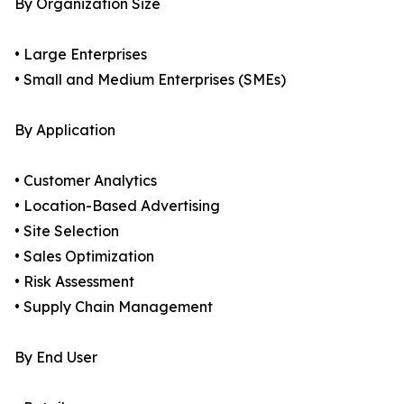
By Organization Size
• Large Enterprises
• Small and Medium Enterprises (SMEs)
By Application
• Customer Analytics
• Location-Based Advertising
• Site Selection
• Sales Optimization
• Risk Assessment
• Supply Chain Management
By End User