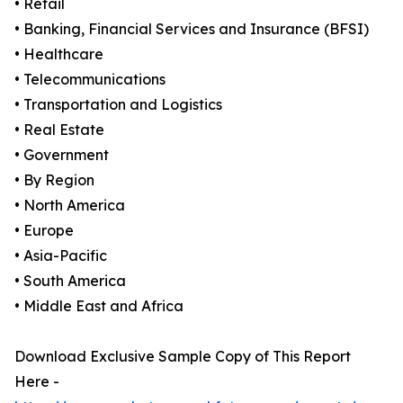
• Retail
• Banking, Financial Services and Insurance (BFSI)
• Healthcare
• Telecommunications
• Transportation and Logistics
• Real Estate
• Government
• By Region
• North America
• Europe
• Asia-Pacific
• South America
• Middle East and Africa
Download Exclusive Sample Copy of This Report
Here -