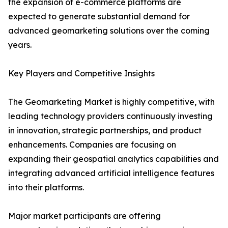
the expansion of e-commerce platforms are
expected to generate substantial demand for
advanced geomarketing solutions over the coming
years.
Key Players and Competitive Insights
The Geomarketing Market is highly competitive, with
leading technology providers continuously investing
in innovation, strategic partnerships, and product
enhancements. Companies are focusing on
expanding their geospatial analytics capabilities and
integrating advanced artificial intelligence features
into their platforms.
Major market participants are offering