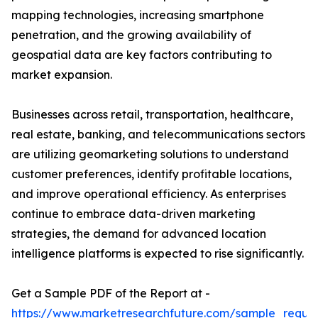
mapping technologies, increasing smartphone
penetration, and the growing availability of
geospatial data are key factors contributing to
market expansion.
Businesses across retail, transportation, healthcare,
real estate, banking, and telecommunications sectors
are utilizing geomarketing solutions to understand
customer preferences, identify profitable locations,
and improve operational efficiency. As enterprises
continue to embrace data-driven marketing
strategies, the demand for advanced location
intelligence platforms is expected to rise significantly.
Get a Sample PDF of the Report at -
https://www.marketresearchfuture.com/sample_reque