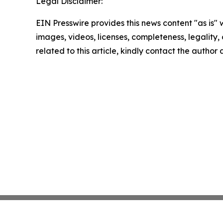
Legal Disclaimer:
EIN Presswire provides this news content "as is" 
images, videos, licenses, completeness, legality, o
related to this article, kindly contact the author