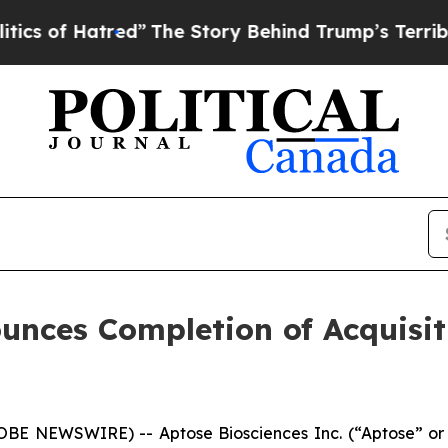
 Hatred”
The Story Behind Trump’s Terrible Appro
ounces Completion of Acquisi
E NEWSWIRE) -- Aptose Biosciences Inc. (“Aptose” or 