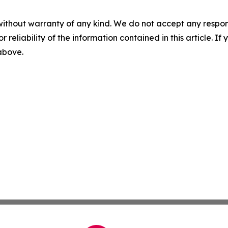
without warranty of any kind. We do not accept any responsib
r reliability of the information contained in this article. I
 above.