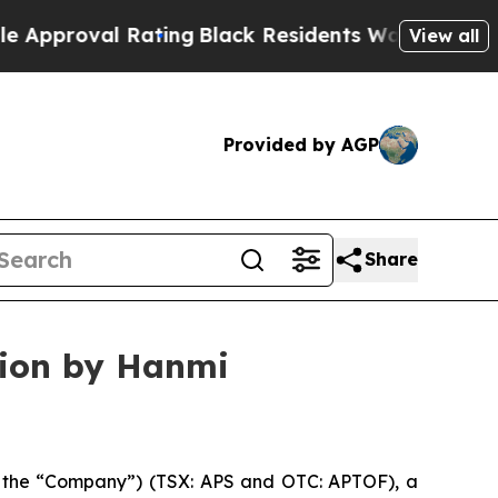
val Rating
Black Residents Warned of Abusive Co
View all
Provided by AGP
Share
tion by Hanmi
the “Company”) (TSX: APS and OTC: APTOF), a