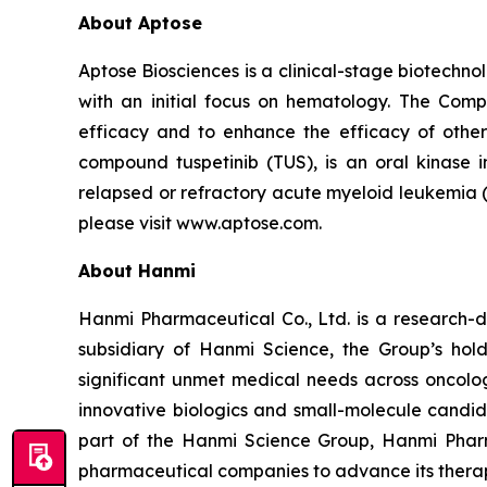
About Aptose
Aptose Biosciences is a clinical-stage biotech
with an initial focus on hematology. The Comp
efficacy and to enhance the efficacy of other
compound tuspetinib (TUS), is an oral kinase 
relapsed or refractory acute myeloid leukemia (
please visit www.aptose.com.
About Hanmi
Hanmi Pharmaceutical Co., Ltd. is a research-
subsidiary of Hanmi Science, the Group’s hol
significant unmet medical needs across oncolo
innovative biologics and small-molecule candid
part of the Hanmi Science Group, Hanmi Pharma
pharmaceutical companies to advance its therapi