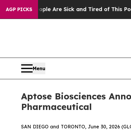
n: “People Are Sick and Tired of This Politics of
AGP PICKS
Menu
Aptose Biosciences Ann
Pharmaceutical
SAN DIEGO and TORONTO, June 30, 2026 (GLOB