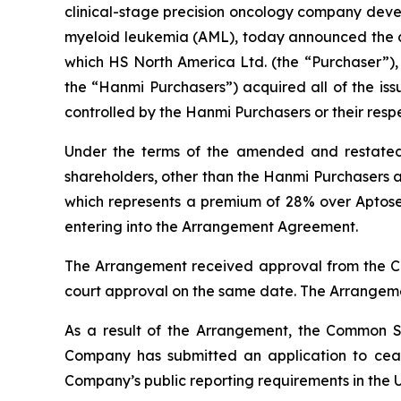
clinical-stage precision oncology company devel
myeloid leukemia (AML), today announced the c
which HS North America Ltd. (the “Purchaser”),
the “Hanmi Purchasers”) acquired all of the i
controlled by the Hanmi Purchasers or their respe
Under the terms of the amended and restate
shareholders, other than the Hanmi Purchasers a
which represents a premium of 28% over Aptose
entering into the Arrangement Agreement.
The Arrangement received approval from the Co
court approval on the same date. The Arrangeme
As a result of the Arrangement, the Common Sh
Company has submitted an application to ceas
Company’s public reporting requirements in the