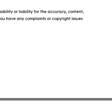
ility or liability for the accuracy, content,
f you have any complaints or copyright issues