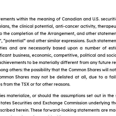
tements within the meaning of Canadian and U.S. securities
ns, the clinical potential, anti-cancer activity, therapeu
ing to the completion of the Arrangement, and other stateme
”, “potential” and other similar expressions. Such statement
nties and are necessarily based upon a number of est
ificant business, economic, competitive, political and soc
achievements to be materially different from any future r
mong others: the possibility that the Common Shares will n
mmon Shares may not be delisted at all, due to a failu
 from the TSX or for other reasons.
es materialize, or should the assumptions set out in the se
States Securities and Exchange Commission underlying th
escribed herein. These forward-looking statements are mad