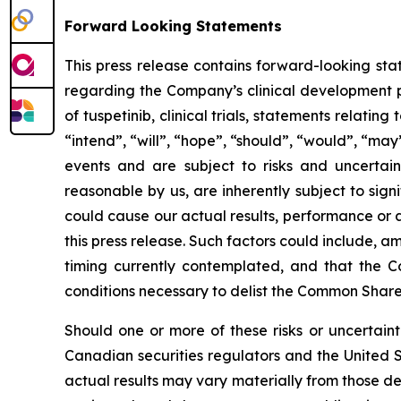
Forward Looking Statements
This press release contains forward-looking sta
regarding the Company’s clinical development pla
of tuspetinib, clinical trials, statements relat
“intend”, “will”, “hope”, “should”, “would”, “may
events and are subject to risks and uncertai
reasonable by us, are inherently subject to sign
could cause our actual results, performance or 
this press release. Such factors could include, a
timing currently contemplated, and that the Co
conditions necessary to delist the Common Shares
Should one or more of these risks or uncertainti
Canadian securities regulators and the United 
actual results may vary materially from those d