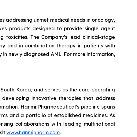
nes addressing unmet medical needs in oncology,
udes products designed to provide single agent
 toxicities. The Company’s lead clinical-stage
py and in combination therapy in patients with
py in newly diagnosed AML. For more information,
 South Korea, and serves as the core operating
 developing innovative therapies that address
mmation. Hanmi Pharmaceutical’s pipeline spans
ms and a portfolio of established medicines. As
sing collaborations with leading multinational
sit
www.hanmipharm.com
.