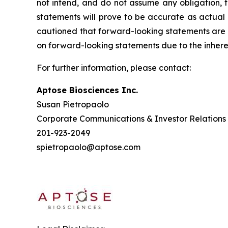
not intend, and do not assume any obligation, 
statements will prove to be accurate as actual 
cautioned that forward-looking statements are 
on forward-looking statements due to the inheren
For further information, please contact:
Aptose Biosciences Inc.
Susan Pietropaolo
Corporate Communications & Investor Relations
201-923-2049
spietropaolo@aptose.com