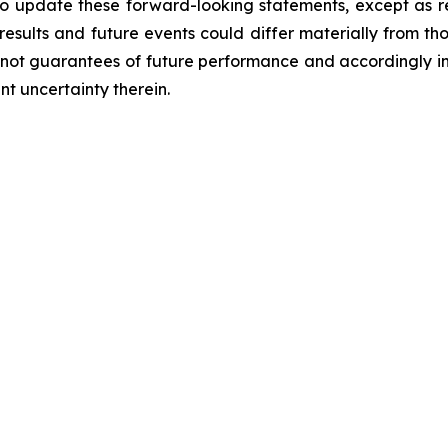
to update these forward-looking statements, except as 
results and future events could differ materially from tho
not guarantees of future performance and accordingly in
t uncertainty therein.