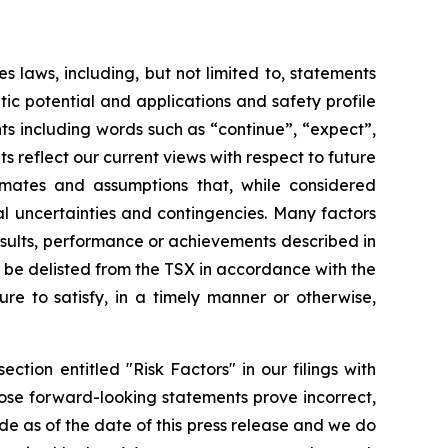
 laws, including, but not limited to, statements
tic potential and applications and safety profile
nts including words such as “continue”, “expect”,
s reflect our current views with respect to future
imates and assumptions that, while considered
ial uncertainties and contingencies. Many factors
esults, performance or achievements described in
ot be delisted from the TSX in accordance with the
re to satisfy, in a timely manner or otherwise,
ction entitled "Risk Factors" in our filings with
ose forward-looking statements prove incorrect,
e as of the date of this press release and we do