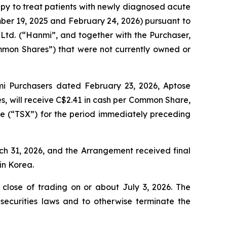
apy to treat patients with newly diagnosed acute
er 19, 2025 and February 24, 2026) pursuant to
Ltd. (“Hanmi”, and together with the Purchaser,
mmon Shares”) that were not currently owned or
 Purchasers dated February 23, 2026, Aptose
s, will receive C$2.41 in cash per Common Share,
e (“TSX”) for the period immediately preceding
h 31, 2026, and the Arrangement received final
in Korea.
close of trading on or about July 3, 2026. The
ecurities laws and to otherwise terminate the