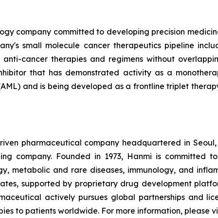
nology company committed to developing precision medici
any's small molecule cancer therapeutics pipeline incl
 anti-cancer therapies and regimens without overlapping
inhibitor that has demonstrated activity as a monothera
AML) and is being developed as a frontline triplet thera
driven pharmaceutical company headquartered in Seoul,
ding company. Founded in 1973, Hanmi is committed to
gy, metabolic and rare diseases, immunology, and infla
ates, supported by proprietary drug development platfor
ceutical actively pursues global partnerships and licen
es to patients worldwide. For more information, please vi