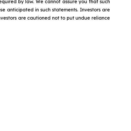
required by law. We cannot assure you that such
se anticipated in such statements. Investors are
vestors are cautioned not to put undue reliance