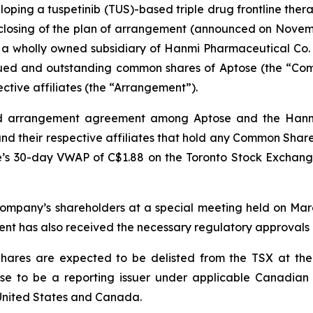
oping a tuspetinib (TUS)-based triple drug frontline ther
losing of the plan of arrangement (announced on Novemb
 a wholly owned subsidiary of Hanmi Pharmaceutical Co. 
ssued and outstanding common shares of Aptose (the “Co
ctive affiliates (the “Arrangement”).
d arrangement agreement among Aptose and the Hanmi
nd their respective affiliates that hold any Common Share
’s 30-day VWAP of C$1.88 on the Toronto Stock Exchang
mpany’s shareholders at a special meeting held on Marc
nt has also received the necessary regulatory approvals 
ares are expected to be delisted from the TSX at the 
e to be a reporting issuer under applicable Canadian s
 United States and Canada.