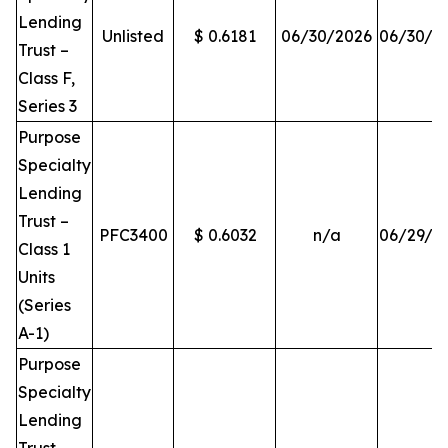
Lending
Unlisted
$ 0.6181
06/30/2026
06/30/2
Trust –
Class F,
Series 3
Purpose
Specialty
Lending
Trust –
PFC3400
$ 0.6032
n/a
06/29/2
Class 1
Units
(Series
A-1)
Purpose
Specialty
Lending