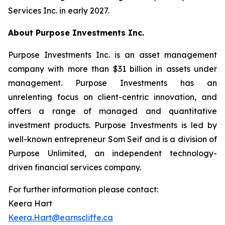
Services Inc. in early 2027.
About Purpose Investments Inc.
Purpose Investments Inc. is an asset management
company with more than $31 billion in assets under
management. Purpose Investments has an
unrelenting focus on client-centric innovation, and
offers a range of managed and quantitative
investment products. Purpose Investments is led by
well-known entrepreneur Som Seif and is a division of
Purpose Unlimited, an independent technology-
driven financial services company.
For further information please contact:
Keera Hart
Keera.Hart@earnscliffe.ca