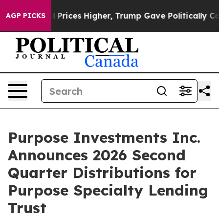
Drove oil Prices Higher, Trump Gave Politically Conn
AGP PICKS
Purpose Investments Inc.
Announces 2026 Second
Quarter Distributions for
Purpose Specialty Lending
Trust