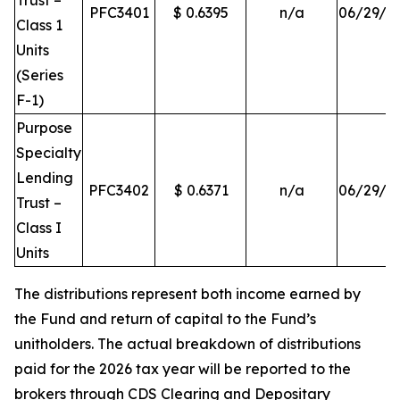
Trust –
PFC3401
$ 0.6395
n/a
06/29/2
Class 1
Units
(Series
F-1)
Purpose
Specialty
Lending
PFC3402
$ 0.6371
n/a
06/29/2
Trust –
Class I
Units
The distributions represent both income earned by
the Fund and return of capital to the Fund’s
unitholders. The actual breakdown of distributions
paid for the 2026 tax year will be reported to the
brokers through CDS Clearing and Depositary