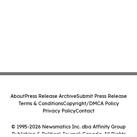
About
Press Release Archive
Submit Press Release
Terms & Conditions
Copyright/DMCA Policy
Privacy Policy
Contact
© 1995-2026 Newsmatics Inc. dba Affinity Group
Publishing & Political Journal: Canada. All Rights