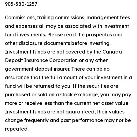
905-580-1257
Commissions, trailing commissions, management fees
and expenses all may be associated with investment
fund investments. Please read the prospectus and
other disclosure documents before investing.
Investment funds are not covered by the Canada
Deposit Insurance Corporation or any other
government deposit insurer. There can be no
assurance that the full amount of your investment in a
fund will be returned to you. If the securities are
purchased or sold on a stock exchange, you may pay
more or receive less than the current net asset value.
Investment funds are not guaranteed, their values
change frequently and past performance may not be
repeated.