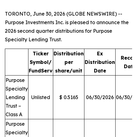
TORONTO, June 30, 2026 (GLOBE NEWSWIRE) --
Purpose Investments Inc. is pleased to announce the
2026 second quarter distributions for Purpose
Specialty Lending Trust.
Ticker
Distribution
Ex
Recor
Symbol/
per
Distribution
Date
FundServ
share/unit
Date
Purpose
Specialty
Lending
Unlisted
$ 0.5165
06/30/2026
06/30/2
Trust –
Class A
Purpose
Specialty