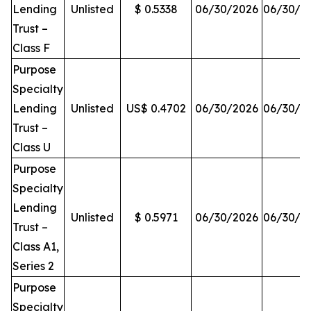
Lending
Unlisted
$ 0.5338
06/30/2026
06/30/2
Trust –
Class F
Purpose
Specialty
Lending
Unlisted
US$ 0.4702
06/30/2026
06/30/2
Trust –
Class U
Purpose
Specialty
Lending
Unlisted
$ 0.5971
06/30/2026
06/30/2
Trust –
Class A1,
Series 2
Purpose
Specialty