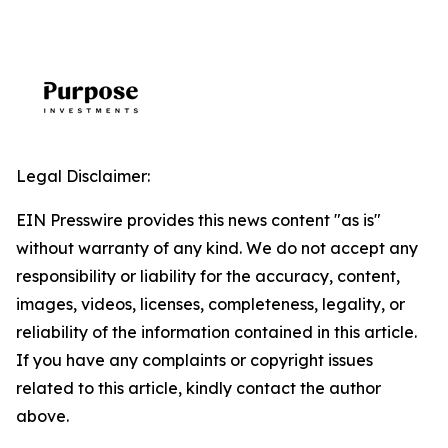
Legal Disclaimer:
EIN Presswire provides this news content "as is"
without warranty of any kind. We do not accept any
responsibility or liability for the accuracy, content,
images, videos, licenses, completeness, legality, or
reliability of the information contained in this article.
If you have any complaints or copyright issues
related to this article, kindly contact the author
above.