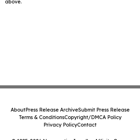
above.
About
Press Release Archive
Submit Press Release
Terms & Conditions
Copyright/DMCA Policy
Privacy Policy
Contact