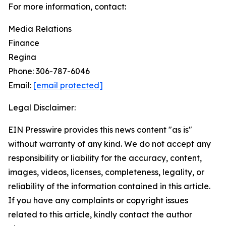
For more information, contact:
Media Relations
Finance
Regina
Phone: 306-787-6046
Email:
[email protected]
Legal Disclaimer:
EIN Presswire provides this news content "as is"
without warranty of any kind. We do not accept any
responsibility or liability for the accuracy, content,
images, videos, licenses, completeness, legality, or
reliability of the information contained in this article.
If you have any complaints or copyright issues
related to this article, kindly contact the author