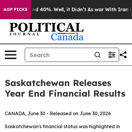
oor Around 40%. Well, it Didn’t
As war With Iran Dro
AGP PICKS
Saskatchewan Releases
Year End Financial Results
CANADA, June 30 - Released on June 30, 2026
Saskatchewan's financial status was highlighted in