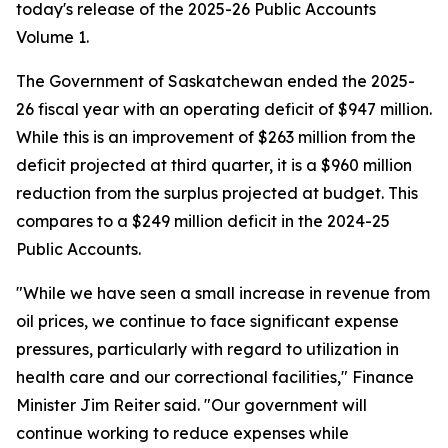
today's release of the 2025-26 Public Accounts
Volume 1.
The Government of Saskatchewan ended the 2025-
26 fiscal year with an operating deficit of $947 million.
While this is an improvement of $263 million from the
deficit projected at third quarter, it is a $960 million
reduction from the surplus projected at budget. This
compares to a $249 million deficit in the 2024-25
Public Accounts.
"While we have seen a small increase in revenue from
oil prices, we continue to face significant expense
pressures, particularly with regard to utilization in
health care and our correctional facilities," Finance
Minister Jim Reiter said. "Our government will
continue working to reduce expenses while