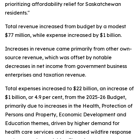
prioritizing affordability relief for Saskatchewan
residents."
Total revenue increased from budget by a modest
$77 million, while expense increased by $1 billion.
Increases in revenue came primarily from other own-
source revenue, which was offset by notable
decreases in net income from government business
enterprises and taxation revenue.
Total expenses increased to $22 billion, an increase of
$1 billion, or 4.9 per cent, from the 2025-26 Budget,
primarily due to increases in the Health, Protection of
Persons and Property, Economic Development and
Education themes, driven by higher demand for
health care services and increased wildfire response