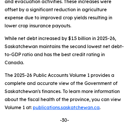
and evacuation activities. These increases were
offset by a significant reduction in agriculture
expense due to improved crop yields resulting in
lower crop insurance payouts.
While net debt increased by $1.5 billion in 2025-26,
Saskatchewan maintains the second lowest net debt-
to-GDP ratio and has the best credit rating in
Canada.
The 2025-26 Public Accounts Volume 1 provides a
complete and accurate view of the Government of
Saskatchewan's finances. To learn more information
about the fiscal health of the province, you can view
Volume 1 at:
publications.saskatchewan.ca
.
-30-