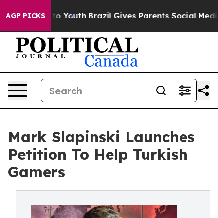
ate Harms to Youth
Brazil Gives Parents Social Media Co
AGP PICKS
Mark Slapinski Launches
Petition To Help Turkish
Gamers