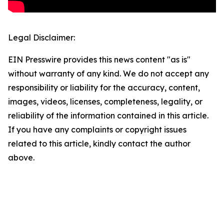
Legal Disclaimer:
EIN Presswire provides this news content "as is"
without warranty of any kind. We do not accept any
responsibility or liability for the accuracy, content,
images, videos, licenses, completeness, legality, or
reliability of the information contained in this article.
If you have any complaints or copyright issues
related to this article, kindly contact the author
above.