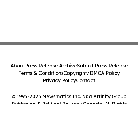
About
Press Release Archive
Submit Press Release
Terms & Conditions
Copyright/DMCA Policy
Privacy Policy
Contact
© 1995-2026 Newsmatics Inc. dba Affinity Group
Publishing & Political Journal: Canada. All Rights
Reserved.
Cookie Settings / Your Privacy Choices