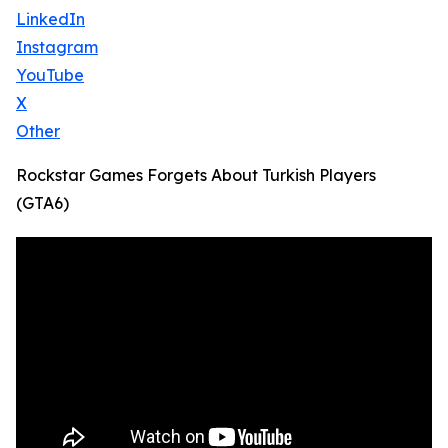
LinkedIn
Instagram
YouTube
X
Other
Rockstar Games Forgets About Turkish Players
(GTA6)