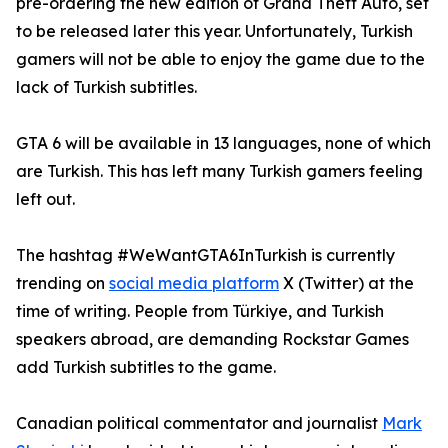
pre-ordering the new edition of Grand Theft Auto, set
to be released later this year. Unfortunately, Turkish
gamers will not be able to enjoy the game due to the
lack of Turkish subtitles.
GTA 6 will be available in 13 languages, none of which
are Turkish. This has left many Turkish gamers feeling
left out.
The hashtag #WeWantGTA6InTurkish is currently
trending on
social media platform
X (Twitter) at the
time of writing. People from Türkiye, and Turkish
speakers abroad, are demanding Rockstar Games
add Turkish subtitles to the game.
Canadian political commentator and journalist
Mark