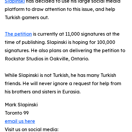
Slapinski
has decided to use his large social media
platform to draw attention to this issue, and help
Turkish gamers out.
The petition
is currently at 11,000 signatures at the
time of publishing. Slapinski is hoping for 100,000
signatures. He also plans on delivering the petition to
Rockstar Studios in Oakville, Ontario.
While Slapinski is not Turkish, he has many Turkish
friends. He will never ignore a request for help from
his brothers and sisters in Eurasia.
Mark Slapinski
Toronto 99
email us here
Visit us on social media: