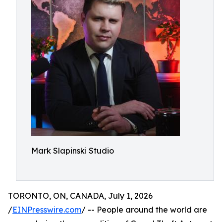
Mark Slapinski Studio
TORONTO, ON, CANADA, July 1, 2026
/
EINPresswire.com
/ -- People around the world are