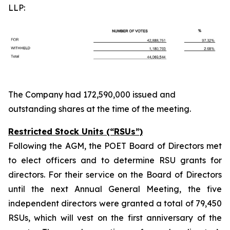
LLP:
The Company had 172,590,000 issued and
outstanding shares at the time of the meeting.
Restricted Stock Units (“RSUs”)
Following the AGM, the POET Board of Directors met
to elect officers and to determine RSU grants for
directors. For their service on the Board of Directors
until the next Annual General Meeting, the five
independent directors were granted a total of 79,450
RSUs, which will vest on the first anniversary of the