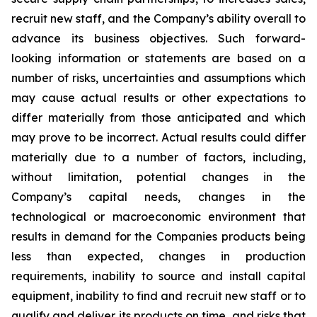
recruit new staff, and the Company’s ability overall to
advance its business objectives. Such forward-
looking information or statements are based on a
number of risks, uncertainties and assumptions which
may cause actual results or other expectations to
differ materially from those anticipated and which
may prove to be incorrect. Actual results could differ
materially due to a number of factors, including,
without limitation, potential changes in the
Company’s capital needs, changes in the
technological or macroeconomic environment that
results in demand for the Companies products being
less than expected, changes in production
requirements, inability to source and install capital
equipment, inability to find and recruit new staff or to
qualify and deliver its products on time, and risks that