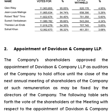
2. Appointment of Davidson & Company LLP
.
The Company's shareholders approved the
appointment of Davidson & Company LLP as auditors
of the Company to hold office until the close of the
next annual meeting of shareholders of the Company
at such remuneration as may be fixed by the
directors of the Company. The following table sets
forth the vote of the shareholders at the Meeting with
respect to the appointment of Davidson & Company