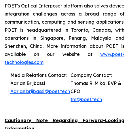
POET's Optical Interposer platform also solves device
integration challenges across a broad range of
communication, computing and sensing applications.
POET is headquartered in Toronto, Canada, with
operations in Singapore, Penang, Malaysia and
Shenzhen, China. More information about POET is
available on our website at
www.poet-
technologies.com
.
Media Relations Contact:
Company Contact:
Adrian Brijbassi
Thomas R. Mika, EVP &
Adrian.brijbassi@poet.tech
CFO
tm@poet.tech
Cautionary Note Regarding Forward-Looking
Information