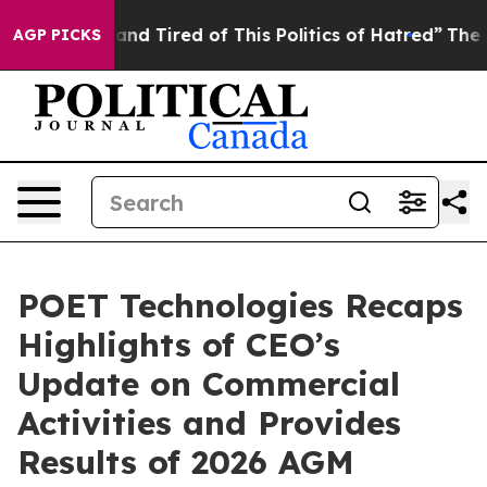
ck and Tired of This Politics of Hatred”
The Story Beh
AGP PICKS
POET Technologies Recaps
Highlights of CEO’s
Update on Commercial
Activities and Provides
Results of 2026 AGM