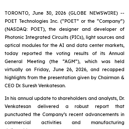
TORONTO, June 30, 2026 (GLOBE NEWSWIRE) --
POET Technologies Inc. (“POET” or the “Company”)
(NASDAQ: POET), the designer and developer of
Photonic Integrated Circuits (PICs), light sources and
optical modules for the AI and data center markets,
today reported the voting results of its Annual
General Meeting (the “AGM”), which was held
virtually on Friday, June 26, 2026, and recapped
highlights from the presentation given by Chairman &
CEO Dr. Suresh Venkatesan.
In his annual update to shareholders and analysts, Dr.
Venkatesan delivered a robust report that
punctuated the Company’s recent advancements in
commercial activities and manufacturing