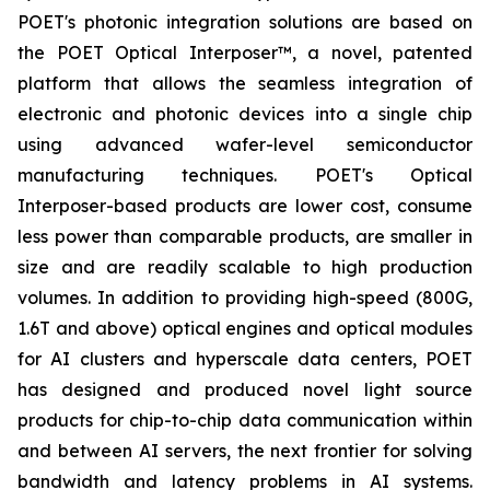
POET's photonic integration solutions are based on
the POET Optical Interposer™, a novel, patented
platform that allows the seamless integration of
electronic and photonic devices into a single chip
using advanced wafer-level semiconductor
manufacturing techniques. POET's Optical
Interposer-based products are lower cost, consume
less power than comparable products, are smaller in
size and are readily scalable to high production
volumes. In addition to providing high-speed (800G,
1.6T and above) optical engines and optical modules
for AI clusters and hyperscale data centers, POET
has designed and produced novel light source
products for chip-to-chip data communication within
and between AI servers, the next frontier for solving
bandwidth and latency problems in AI systems.