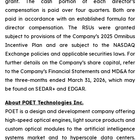
grant. The cash portion of each director’s
compensation is paid over four quarters. Both are
paid in accordance with an established formula for
director compensation. The RSUs were granted
subject to provisions of the Company’s 2025 Omnibus
Incentive Plan and are subject to the NASDAQ
Exchange policies and applicable securities laws. For
further details on the Company’s share capital, refer
to the Company’s Financial Statements and MD&A for
the three-months ended March 31, 2026, which may
be found on SEDAR+ and EDGAR.
About POET Technologies Inc.
POET is a design and development company offering
high-speed optical engines, light source products and
custom optical modules to the artificial intelligence
systems market and to hyperscale data centers.