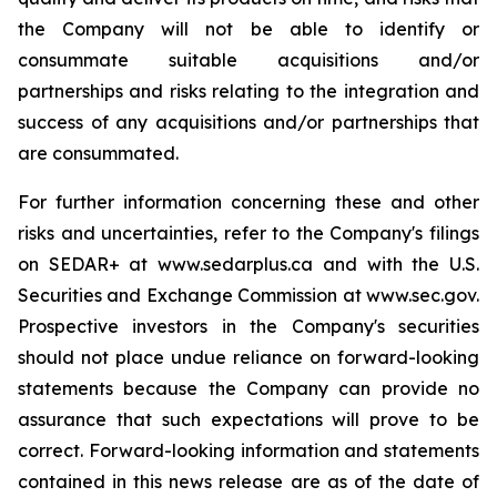
the Company will not be able to identify or
consummate suitable acquisitions and/or
partnerships and risks relating to the integration and
success of any acquisitions and/or partnerships that
are consummated.
For further information concerning these and other
risks and uncertainties, refer to the Company's filings
on SEDAR+ at www.sedarplus.ca and with the U.S.
Securities and Exchange Commission at www.sec.gov.
Prospective investors in the Company's securities
should not place undue reliance on forward-looking
statements because the Company can provide no
assurance that such expectations will prove to be
correct. Forward-looking information and statements
contained in this news release are as of the date of