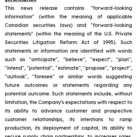
This news release contains "forward-looking
information" (within the meaning of applicable
Canadian securities laws) and "forward-looking
statements" (within the meaning of the U.S. Private
Securities Litigation Reform Act of 1995). Such
statements or information are identified with words
such as "anticipate", "believe", "expect", "plan",
"intend", "potential", "estimate", "propose", "project",
"outlook", "foresee" or similar words suggesting
future outcomes or statements regarding any
potential outcome. Such statements include, without
limitation, the Company's expectations with respect to
its ability to advance customer and prospective
customer relationships, its intentions to ramp
production, its deployment of capital, its ability to
secure supply chain partnerships, to increases sales,