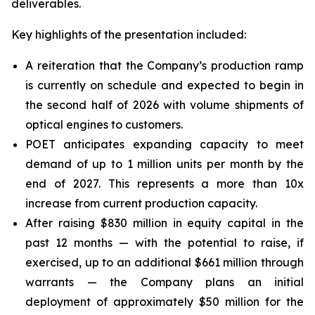
deliverables.
Key highlights of the presentation included:
A reiteration that the Company’s production ramp
is currently on schedule and expected to begin in
the second half of 2026 with volume shipments of
optical engines to customers.
POET anticipates expanding capacity to meet
demand of up to 1 million units per month by the
end of 2027. This represents a more than 10x
increase from current production capacity.
After raising $830 million in equity capital in the
past 12 months — with the potential to raise, if
exercised, up to an additional $661 million through
warrants — the Company plans an initial
deployment of approximately $50 million for the