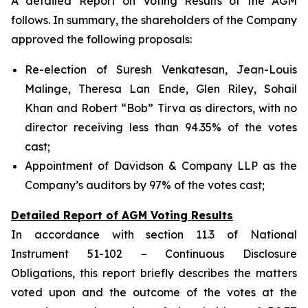
A detailed Report on Voting Results of the AGM
follows. In summary, the shareholders of the Company
approved the following proposals:
Re-election of Suresh Venkatesan, Jean-Louis
Malinge, Theresa Lan Ende, Glen Riley, Sohail
Khan and Robert “Bob” Tirva as directors, with no
director receiving less than 94.35% of the votes
cast;
Appointment of Davidson & Company LLP as the
Company’s auditors by 97% of the votes cast;
Detailed Report of AGM Voting Results
In accordance with section 11.3 of National
Instrument 51-102 –
Continuous Disclosure
Obligations
, this report briefly describes the matters
voted upon and the outcome of the votes at the