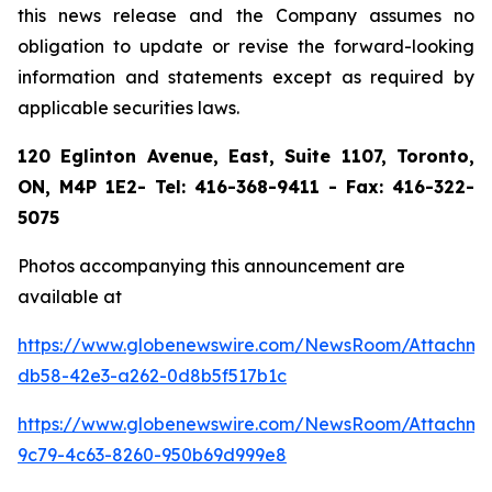
this news release and the Company assumes no
obligation to update or revise the forward-looking
information and statements except as required by
applicable securities laws.
120 Eglinton Avenue, East, Suite 1107, Toronto,
ON, M4P 1E2- Tel: 416-368-9411 - Fax: 416-322-
5075
Photos accompanying this announcement are
available at
https://www.globenewswire.com/NewsRoom/Attachme
db58-42e3-a262-0d8b5f517b1c
https://www.globenewswire.com/NewsRoom/Attachme
9c79-4c63-8260-950b69d999e8