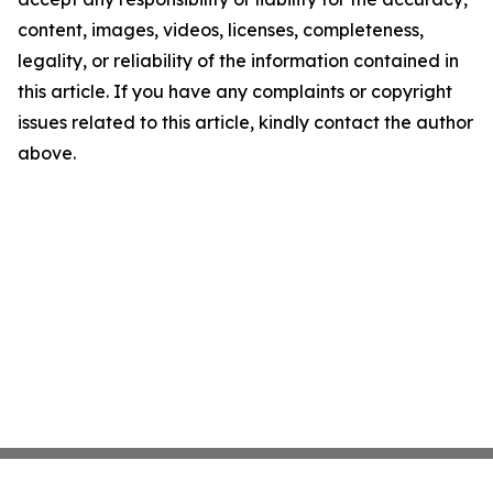
content, images, videos, licenses, completeness,
legality, or reliability of the information contained in
this article. If you have any complaints or copyright
issues related to this article, kindly contact the author
above.