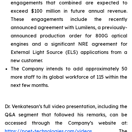
engagements that combined are expected to
exceed $100 million in future annual revenue.
These engagements include the recently
announced agreement with Lumilens, a previously-
announced production order for 800G optical
engines and a significant NRE agreement for
External Light Source (ELS) applications from a
new customer.
The Company intends to add approximately 50
more staff to its global workforce of 115 within the
next few months.
Dr. Venkatesan’s full video presentation, including the
Q&A segment that followed his remarks, can be
accessed through the Company’s website at:
https://poet-technologies.com/videos
. The