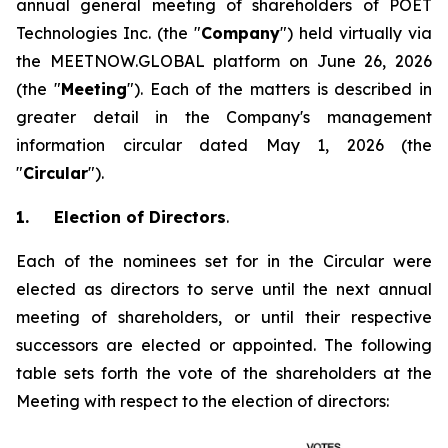
annual general meeting of shareholders of POET
Technologies Inc. (the "
Company
") held virtually via
the MEETNOW.GLOBAL platform on June 26, 2026
(the "
Meeting
"). Each of the matters is described in
greater detail in the Company's management
information circular dated May 1, 2026 (the
"
Circular
").
1.
Election of Directors
.
Each of the nominees set for in the Circular were
elected as directors to serve until the next annual
meeting of shareholders, or until their respective
successors are elected or appointed. The following
table sets forth the vote of the shareholders at the
Meeting with respect to the election of directors: