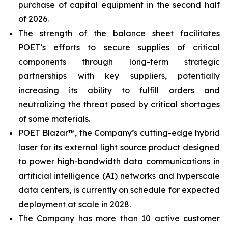
purchase of capital equipment in the second half
of 2026.
The strength of the balance sheet facilitates
POET’s efforts to secure supplies of critical
components through long-term strategic
partnerships with key suppliers, potentially
increasing its ability to fulfill orders and
neutralizing the threat posed by critical shortages
of some materials.
POET Blazar™, the Company’s cutting-edge hybrid
laser for its external light source product designed
to power high-bandwidth data communications in
artificial intelligence (AI) networks and hyperscale
data centers, is currently on schedule for expected
deployment at scale in 2028.
The Company has more than 10 active customer