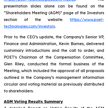
presentation slides alone can be found on the
“Shareholders Meeting (AGM)” page of the Investors
section of the website:
https://www.poet-
technologies.com/investors
.
Prior to the CEO’s update, the Company’s Senior VP,
Finance and Administration, Kevin Barnes, delivered
customary introductions and the call to order, and
POET’s Chairman of the Compensation Committee,
Glen Riley, conducted the formal business of the
Meeting, which included the approval of all proposals
outlined in the Company’s management information
circular and voting material as previously distributed
to shareholders.
AGM Voting Results Summary