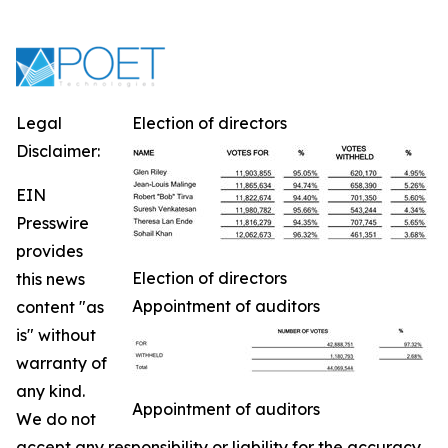
Legal
Election of directors
Disclaimer:
EIN
Presswire
provides
Election of directors
this news
Appointment of auditors
content "as
is" without
warranty of
any kind.
Appointment of auditors
We do not
accept any responsibility or liability for the accuracy,