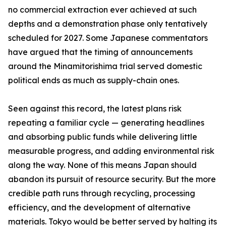
no commercial extraction ever achieved at such
depths and a demonstration phase only tentatively
scheduled for 2027. Some Japanese commentators
have argued that the timing of announcements
around the Minamitorishima trial served domestic
political ends as much as supply-chain ones.
Seen against this record, the latest plans risk
repeating a familiar cycle — generating headlines
and absorbing public funds while delivering little
measurable progress, and adding environmental risk
along the way. None of this means Japan should
abandon its pursuit of resource security. But the more
credible path runs through recycling, processing
efficiency, and the development of alternative
materials. Tokyo would be better served by halting its