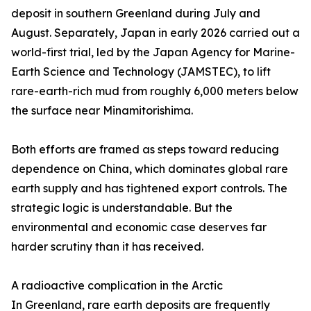
deposit in southern Greenland during July and
August. Separately, Japan in early 2026 carried out a
world-first trial, led by the Japan Agency for Marine-
Earth Science and Technology (JAMSTEC), to lift
rare-earth-rich mud from roughly 6,000 meters below
the surface near Minamitorishima.
Both efforts are framed as steps toward reducing
dependence on China, which dominates global rare
earth supply and has tightened export controls. The
strategic logic is understandable. But the
environmental and economic case deserves far
harder scrutiny than it has received.
A radioactive complication in the Arctic
In Greenland, rare earth deposits are frequently