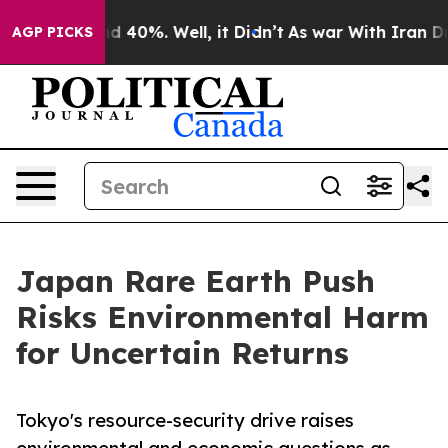
 Around 40%. Well, it Didn’t
As war With Iran Drove 
AGP PICKS
Japan Rare Earth Push
Risks Environmental Harm
for Uncertain Returns
Tokyo's resource-security drive raises