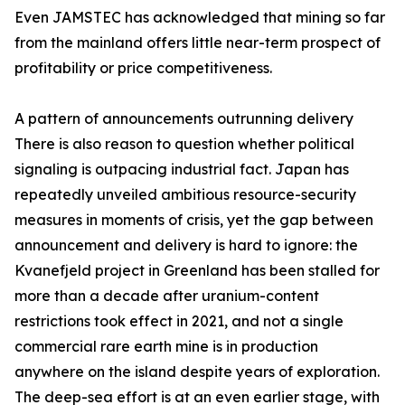
Even JAMSTEC has acknowledged that mining so far
from the mainland offers little near-term prospect of
profitability or price competitiveness.
A pattern of announcements outrunning delivery
There is also reason to question whether political
signaling is outpacing industrial fact. Japan has
repeatedly unveiled ambitious resource-security
measures in moments of crisis, yet the gap between
announcement and delivery is hard to ignore: the
Kvanefjeld project in Greenland has been stalled for
more than a decade after uranium-content
restrictions took effect in 2021, and not a single
commercial rare earth mine is in production
anywhere on the island despite years of exploration.
The deep-sea effort is at an even earlier stage, with