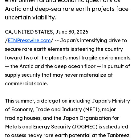
environmental and economic questions as
Arctic and deep-sea rare earth projects face
uncertain viability.
CA, UNITED STATES, June 30, 2026
/
EINPresswire.com
/ -- Japan's intensifying drive to
secure rare earth elements is steering the country
toward two of the planet's most fragile environments
— the Arctic and the deep ocean floor — in pursuit of
supply security that may never materialize at
commercial scale.
This summer, a delegation including Japan's Ministry
of Economy, Trade and Industry (METI), major
trading houses, and the Japan Organization for
Metals and Energy Security (JOGMEC) is scheduled
to assess heavy rare earth potential at the Tanbreez