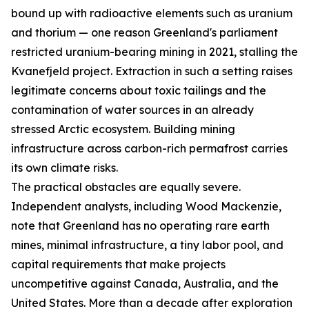
bound up with radioactive elements such as uranium
and thorium — one reason Greenland's parliament
restricted uranium-bearing mining in 2021, stalling the
Kvanefjeld project. Extraction in such a setting raises
legitimate concerns about toxic tailings and the
contamination of water sources in an already
stressed Arctic ecosystem. Building mining
infrastructure across carbon-rich permafrost carries
its own climate risks.
The practical obstacles are equally severe.
Independent analysts, including Wood Mackenzie,
note that Greenland has no operating rare earth
mines, minimal infrastructure, a tiny labor pool, and
capital requirements that make projects
uncompetitive against Canada, Australia, and the
United States. More than a decade after exploration