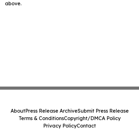
above.
About
Press Release Archive
Submit Press Release
Terms & Conditions
Copyright/DMCA Policy
Privacy Policy
Contact