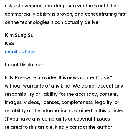
riskiest overseas and deep-sea ventures until their
commercial viability is proven, and concentrating first
on the technologies it can actually deliver.
Kim Sung Sul
KSS
email us here
Legal Disclaimer:
EIN Presswire provides this news content "as is"
without warranty of any kind. We do not accept any
responsibility or liability for the accuracy, content,
images, videos, licenses, completeness, legality, or
reliability of the information contained in this article.
If you have any complaints or copyright issues
related to this article, kindly contact the author