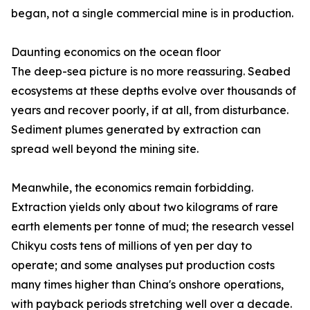
began, not a single commercial mine is in production.
Daunting economics on the ocean floor
The deep-sea picture is no more reassuring. Seabed
ecosystems at these depths evolve over thousands of
years and recover poorly, if at all, from disturbance.
Sediment plumes generated by extraction can
spread well beyond the mining site.
Meanwhile, the economics remain forbidding.
Extraction yields only about two kilograms of rare
earth elements per tonne of mud; the research vessel
Chikyu costs tens of millions of yen per day to
operate; and some analyses put production costs
many times higher than China's onshore operations,
with payback periods stretching well over a decade.