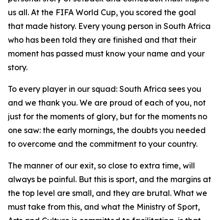
us all. At the FIFA World Cup, you scored the goal
that made history. Every young person in South Africa
who has been told they are finished and that their
moment has passed must know your name and your
story.
To every player in our squad: South Africa sees you
and we thank you. We are proud of each of you, not
just for the moments of glory, but for the moments no
one saw: the early mornings, the doubts you needed
to overcome and the commitment to your country.
The manner of our exit, so close to extra time, will
always be painful. But this is sport, and the margins at
the top level are small, and they are brutal. What we
must take from this, and what the Ministry of Sport,