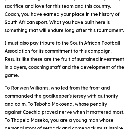
sacrifice and love for this team and this country.
Coach, you have earned your place in the history of
South African sport. What you have built here is
something that will endure long after this tournament.
I must also pay tribute to the South African Football
Association for its commitment to this campaign.
Results like these are the fruit of sustained investment
in players, coaching staff and the development of the
game.
To Ronwen Williams, who led from the front and
commanded the goalkeeper's jersey with authority
and calm. To Teboho Mokoena, whose penalty
against Czechia proved nerve when it mattered most.
To Thapelo Maseko, you are a young man whose
personal story of setback and comeback must inspire