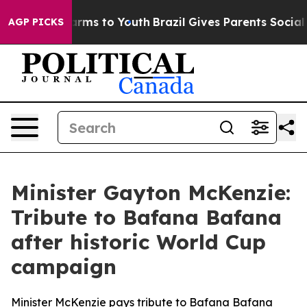
Abate Harms to Youth
Brazil Gives Parents Social Media
AGP PICKS
Minister Gayton McKenzie:
Tribute to Bafana Bafana
after historic World Cup
campaign
Minister McKenzie pays tribute to Bafana Bafana