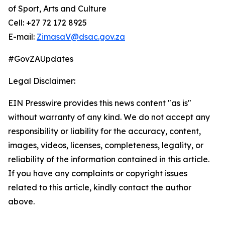
of Sport, Arts and Culture
Cell: +27 72 172 8925
E-mail:
ZimasaV@dsac.gov.za
#GovZAUpdates
Legal Disclaimer:
EIN Presswire provides this news content "as is"
without warranty of any kind. We do not accept any
responsibility or liability for the accuracy, content,
images, videos, licenses, completeness, legality, or
reliability of the information contained in this article.
If you have any complaints or copyright issues
related to this article, kindly contact the author
above.