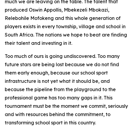
much we are leaving on the table. The talent that
produced Oswin Appollis, Mbekezeli Mbokazi,
Relebohile Mofokeng and this whole generation of
players exists in every township, village and school in
South Africa. The nations we hope to beat are finding
their talent and investing in it.
Too much of ours is going undiscovered. Too many
future stars are being lost because we do not find
them early enough, because our school sport
infrastructure is not yet what it should be, and
because the pipeline from the playground to the
professional game has too many gaps in it. This
tournament must be the moment we commit, seriously
and with resources behind the commitment, to
transforming school sport in this country.