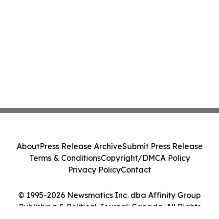
About
Press Release Archive
Submit Press Release
Terms & Conditions
Copyright/DMCA Policy
Privacy Policy
Contact
© 1995-2026 Newsmatics Inc. dba Affinity Group
Publishing & Political Journal: Canada. All Rights
Reserved.