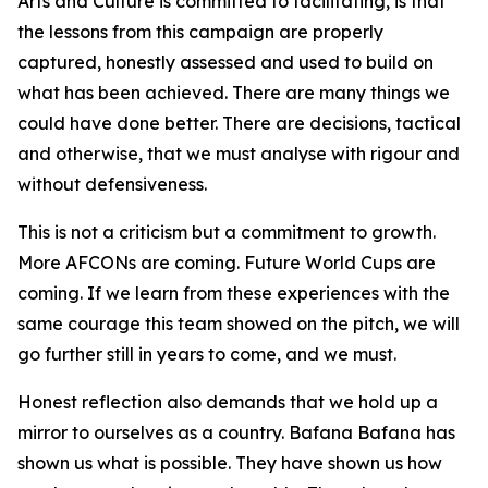
Arts and Culture is committed to facilitating, is that
the lessons from this campaign are properly
captured, honestly assessed and used to build on
what has been achieved. There are many things we
could have done better. There are decisions, tactical
and otherwise, that we must analyse with rigour and
without defensiveness.
This is not a criticism but a commitment to growth.
More AFCONs are coming. Future World Cups are
coming. If we learn from these experiences with the
same courage this team showed on the pitch, we will
go further still in years to come, and we must.
Honest reflection also demands that we hold up a
mirror to ourselves as a country. Bafana Bafana has
shown us what is possible. They have shown us how