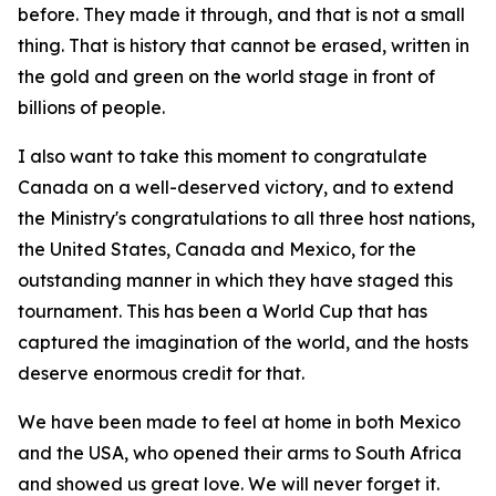
before. They made it through, and that is not a small
thing. That is history that cannot be erased, written in
the gold and green on the world stage in front of
billions of people.
I also want to take this moment to congratulate
Canada on a well-deserved victory, and to extend
the Ministry's congratulations to all three host nations,
the United States, Canada and Mexico, for the
outstanding manner in which they have staged this
tournament. This has been a World Cup that has
captured the imagination of the world, and the hosts
deserve enormous credit for that.
We have been made to feel at home in both Mexico
and the USA, who opened their arms to South Africa
and showed us great love. We will never forget it.