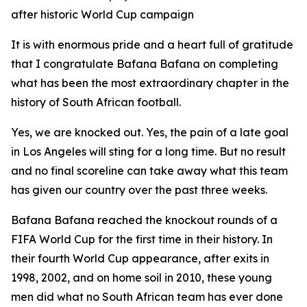
after historic World Cup campaign
It is with enormous pride and a heart full of gratitude
that I congratulate Bafana Bafana on completing
what has been the most extraordinary chapter in the
history of South African football.
Yes, we are knocked out. Yes, the pain of a late goal
in Los Angeles will sting for a long time. But no result
and no final scoreline can take away what this team
has given our country over the past three weeks.
Bafana Bafana reached the knockout rounds of a
FIFA World Cup for the first time in their history. In
their fourth World Cup appearance, after exits in
1998, 2002, and on home soil in 2010, these young
men did what no South African team has ever done