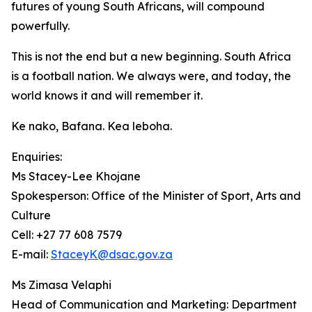
futures of young South Africans, will compound
powerfully.
This is not the end but a new beginning. South Africa
is a football nation. We always were, and today, the
world knows it and will remember it.
Ke nako, Bafana. Kea leboha.
Enquiries:
Ms Stacey-Lee Khojane
Spokesperson: Office of the Minister of Sport, Arts and
Culture
Cell: +27 77 608 7579
E-mail:
StaceyK@dsac.gov.za
Ms Zimasa Velaphi
Head of Communication and Marketing: Department