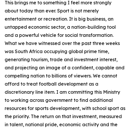
This brings me to something I feel more strongly
about today than ever. Sport is not merely
entertainment or recreation. It is big business, an
untapped economic sector, a nation-building tool
and a powerful vehicle for social transformation.
What we have witnessed over the past three weeks
was South Africa occupying global prime time,
generating tourism, trade and investment interest,
and projecting an image of a confident, capable and
compelling nation to billions of viewers. We cannot
afford to treat football development as a
discretionary line item. I am committing this Ministry
to working across government to find additional
resources for sports development, with school sport as
the priority. The return on that investment, measured
in talent, national pride, economic activity and the