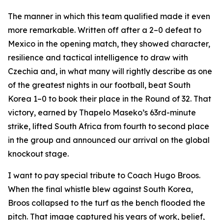
The manner in which this team qualified made it even
more remarkable. Written off after a 2–0 defeat to
Mexico in the opening match, they showed character,
resilience and tactical intelligence to draw with
Czechia and, in what many will rightly describe as one
of the greatest nights in our football, beat South
Korea 1–0 to book their place in the Round of 32. That
victory, earned by Thapelo Maseko’s 63rd-minute
strike, lifted South Africa from fourth to second place
in the group and announced our arrival on the global
knockout stage.
I want to pay special tribute to Coach Hugo Broos.
When the final whistle blew against South Korea,
Broos collapsed to the turf as the bench flooded the
pitch. That image captured his years of work, belief,