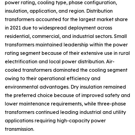
power rating, cooling type, phase configuration,
insulation, application, and region. Distribution
transformers accounted for the largest market share
in 2021 due to widespread deployment across
residential, commercial, and industrial sectors. Small
transformers maintained leadership within the power
rating segment because of their extensive use in rural
electrification and local power distribution. Air-
cooled transformers dominated the cooling segment
owing to their operational efficiency and
environmental advantages. Dry insulation remained
the preferred choice because of improved safety and
lower maintenance requirements, while three-phase
transformers continued leading industrial and utility
applications requiring high-capacity power
transmission.