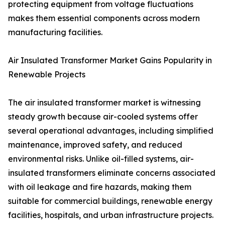
protecting equipment from voltage fluctuations
makes them essential components across modern
manufacturing facilities.
Air Insulated Transformer Market Gains Popularity in
Renewable Projects
The air insulated transformer market is witnessing
steady growth because air-cooled systems offer
several operational advantages, including simplified
maintenance, improved safety, and reduced
environmental risks. Unlike oil-filled systems, air-
insulated transformers eliminate concerns associated
with oil leakage and fire hazards, making them
suitable for commercial buildings, renewable energy
facilities, hospitals, and urban infrastructure projects.