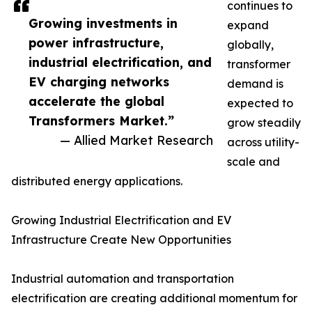
continues to
Growing investments in
expand
power infrastructure,
globally,
industrial electrification, and
transformer
EV charging networks
demand is
accelerate the global
expected to
Transformers Market.”
grow steadily
— Allied Market Research
across utility-
scale and
distributed energy applications.
Growing Industrial Electrification and EV
Infrastructure Create New Opportunities
Industrial automation and transportation
electrification are creating additional momentum for