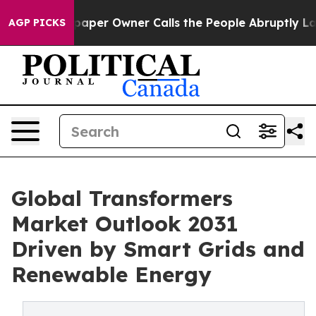
er Owner Calls the People Abruptly Laid off “Simply
AGP PICKS
Global Transformers
Market Outlook 2031
Driven by Smart Grids and
Renewable Energy