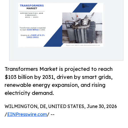
Transformers Market is projected to reach
$103 billion by 2031, driven by smart grids,
renewable energy expansion, and rising
electricity demand.
WILMINGTON, DE, UNITED STATES, June 30, 2026
/
EINPresswire.com
/ --