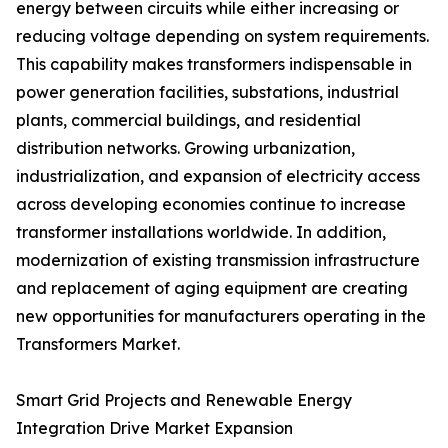
energy between circuits while either increasing or
reducing voltage depending on system requirements.
This capability makes transformers indispensable in
power generation facilities, substations, industrial
plants, commercial buildings, and residential
distribution networks. Growing urbanization,
industrialization, and expansion of electricity access
across developing economies continue to increase
transformer installations worldwide. In addition,
modernization of existing transmission infrastructure
and replacement of aging equipment are creating
new opportunities for manufacturers operating in the
Transformers Market.
Smart Grid Projects and Renewable Energy
Integration Drive Market Expansion