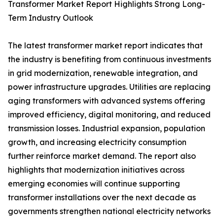
Transformer Market Report Highlights Strong Long-
Term Industry Outlook
The latest transformer market report indicates that
the industry is benefiting from continuous investments
in grid modernization, renewable integration, and
power infrastructure upgrades. Utilities are replacing
aging transformers with advanced systems offering
improved efficiency, digital monitoring, and reduced
transmission losses. Industrial expansion, population
growth, and increasing electricity consumption
further reinforce market demand. The report also
highlights that modernization initiatives across
emerging economies will continue supporting
transformer installations over the next decade as
governments strengthen national electricity networks