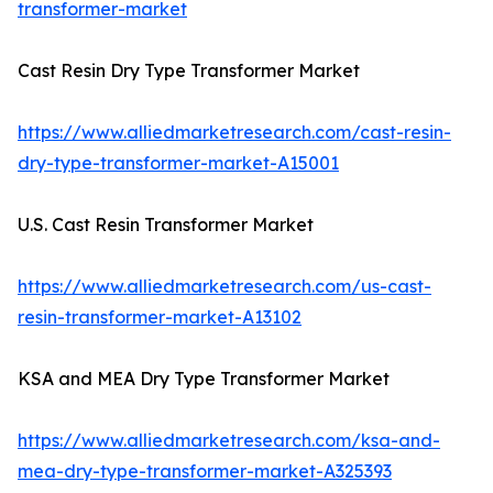
transformer-market
Cast Resin Dry Type Transformer Market
https://www.alliedmarketresearch.com/cast-resin-
dry-type-transformer-market-A15001
U.S. Cast Resin Transformer Market
https://www.alliedmarketresearch.com/us-cast-
resin-transformer-market-A13102
KSA and MEA Dry Type Transformer Market
https://www.alliedmarketresearch.com/ksa-and-
mea-dry-type-transformer-market-A325393