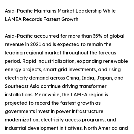
Asia-Pacific Maintains Market Leadership While
LAMEA Records Fastest Growth
Asia-Pacific accounted for more than 35% of global
revenue in 2021 and is expected to remain the
leading regional market throughout the forecast
period. Rapid industrialization, expanding renewable
energy projects, smart grid investments, and rising
electricity demand across China, India, Japan, and
Southeast Asia continue driving transformer
installations. Meanwhile, the LAMEA region is
projected to record the fastest growth as
governments invest in power infrastructure
modernization, electricity access programs, and
industrial development initiatives. North America and