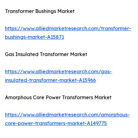
Transformer Bushings Market
https://www.alliedmarketresearch.com/transformer-
bushings-market-A15871
Gas Insulated Transformer Market
https://www.alliedmarketresearch.com/gas-
insulated-transformer-market-A15966
Amorphous Core Power Transformers Market
https://www.alliedmarketresearch.com/amorphous-
core-power-transformers-market-A149775