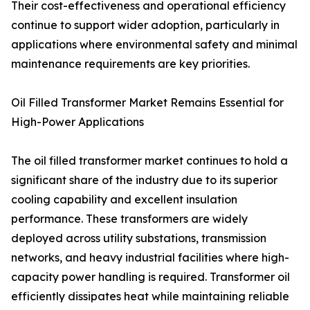
Their cost-effectiveness and operational efficiency
continue to support wider adoption, particularly in
applications where environmental safety and minimal
maintenance requirements are key priorities.
Oil Filled Transformer Market Remains Essential for
High-Power Applications
The oil filled transformer market continues to hold a
significant share of the industry due to its superior
cooling capability and excellent insulation
performance. These transformers are widely
deployed across utility substations, transmission
networks, and heavy industrial facilities where high-
capacity power handling is required. Transformer oil
efficiently dissipates heat while maintaining reliable