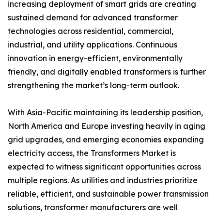
increasing deployment of smart grids are creating
sustained demand for advanced transformer
technologies across residential, commercial,
industrial, and utility applications. Continuous
innovation in energy-efficient, environmentally
friendly, and digitally enabled transformers is further
strengthening the market’s long-term outlook.
With Asia-Pacific maintaining its leadership position,
North America and Europe investing heavily in aging
grid upgrades, and emerging economies expanding
electricity access, the Transformers Market is
expected to witness significant opportunities across
multiple regions. As utilities and industries prioritize
reliable, efficient, and sustainable power transmission
solutions, transformer manufacturers are well