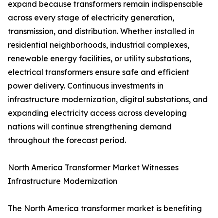
expand because transformers remain indispensable
across every stage of electricity generation,
transmission, and distribution. Whether installed in
residential neighborhoods, industrial complexes,
renewable energy facilities, or utility substations,
electrical transformers ensure safe and efficient
power delivery. Continuous investments in
infrastructure modernization, digital substations, and
expanding electricity access across developing
nations will continue strengthening demand
throughout the forecast period.
North America Transformer Market Witnesses
Infrastructure Modernization
The North America transformer market is benefiting