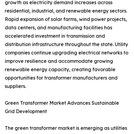
growth as electricity demand increases across
residential, industrial, and renewable energy sectors.
Rapid expansion of solar farms, wind power projects,
data centers, and manufacturing facilities has
accelerated investment in transmission and
distribution infrastructure throughout the state. Utility
companies continue upgrading electrical networks to
improve resilience and accommodate growing
renewable energy capacity, creating favorable
opportunities for transformer manufacturers and
suppliers.
Green Transformer Market Advances Sustainable
Grid Development
The green transformer market is emerging as utilities