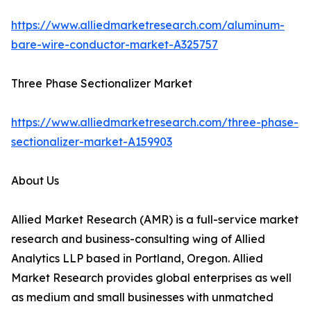
https://www.alliedmarketresearch.com/aluminum-
bare-wire-conductor-market-A325757
Three Phase Sectionalizer Market
https://www.alliedmarketresearch.com/three-phase-
sectionalizer-market-A159903
About Us
Allied Market Research (AMR) is a full-service market
research and business-consulting wing of Allied
Analytics LLP based in Portland, Oregon. Allied
Market Research provides global enterprises as well
as medium and small businesses with unmatched