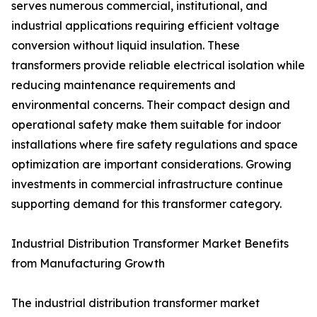
serves numerous commercial, institutional, and
industrial applications requiring efficient voltage
conversion without liquid insulation. These
transformers provide reliable electrical isolation while
reducing maintenance requirements and
environmental concerns. Their compact design and
operational safety make them suitable for indoor
installations where fire safety regulations and space
optimization are important considerations. Growing
investments in commercial infrastructure continue
supporting demand for this transformer category.
Industrial Distribution Transformer Market Benefits
from Manufacturing Growth
The industrial distribution transformer market