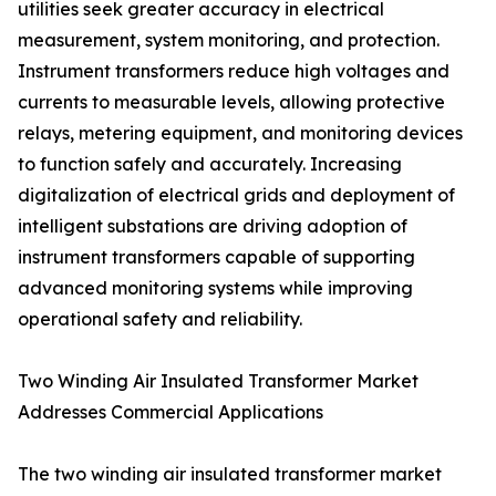
utilities seek greater accuracy in electrical
measurement, system monitoring, and protection.
Instrument transformers reduce high voltages and
currents to measurable levels, allowing protective
relays, metering equipment, and monitoring devices
to function safely and accurately. Increasing
digitalization of electrical grids and deployment of
intelligent substations are driving adoption of
instrument transformers capable of supporting
advanced monitoring systems while improving
operational safety and reliability.
Two Winding Air Insulated Transformer Market
Addresses Commercial Applications
The two winding air insulated transformer market