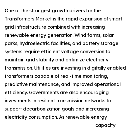
One of the strongest growth drivers for the
Transformers Market is the rapid expansion of smart
grid infrastructure combined with increasing
renewable energy generation. Wind farms, solar
parks, hydroelectric facilities, and battery storage
systems require efficient voltage conversion to
maintain grid stability and optimize electricity
transmission. Utilities are investing in digitally enabled
transformers capable of real-time monitoring,
predictive maintenance, and improved operational
efficiency. Governments are also encouraging
investments in resilient transmission networks to
support decarbonization goals and increasing
electricity consumption. As renewable energy
capacity