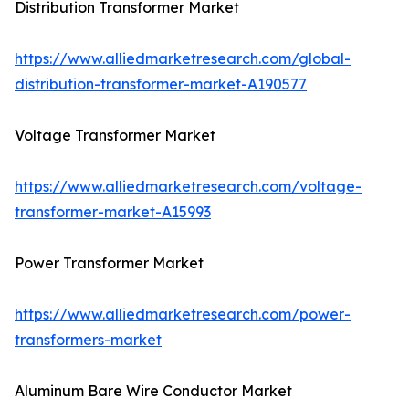
Distribution Transformer Market
https://www.alliedmarketresearch.com/global-
distribution-transformer-market-A190577
Voltage Transformer Market
https://www.alliedmarketresearch.com/voltage-
transformer-market-A15993
Power Transformer Market
https://www.alliedmarketresearch.com/power-
transformers-market
Aluminum Bare Wire Conductor Market