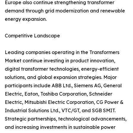
Europe also continue strengthening transformer
demand through grid modernization and renewable
energy expansion.
Competitive Landscape
Leading companies operating in the Transformers
Market continue investing in product innovation,
digital transformer technologies, energy-efficient
solutions, and global expansion strategies. Major
participants include ABB Ltd., Siemens AG, General
Electric, Eaton, Toshiba Corporation, Schneider
Electric, Mitsubishi Electric Corporation, CG Power &
Industrial Solutions Ltd., VTC/GT, and SGB SMIT.
Strategic partnerships, technological advancements,
and increasing investments in sustainable power