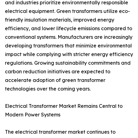
and industries prioritize environmentally responsible
electrical equipment. Green transformers utilize eco-
friendly insulation materials, improved energy
efficiency, and lower lifecycle emissions compared to
conventional systems. Manufacturers are increasingly
developing transformers that minimize environmental
impact while complying with stricter energy efficiency
regulations. Growing sustainability commitments and
carbon reduction initiatives are expected to
accelerate adoption of green transformer
technologies over the coming years.
Electrical Transformer Market Remains Central to
Modern Power Systems
The electrical transformer market continues to