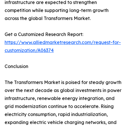
infrastructure are expected to strengthen
competition while supporting long-term growth
across the global Transformers Market.
Get a Customized Research Report:
https://www.alliedmarketresearch.com/request-for-
customization/A06374
Conclusion
The Transformers Market is poised for steady growth
over the next decade as global investments in power
infrastructure, renewable energy integration, and
grid modernization continue to accelerate. Rising
electricity consumption, rapid industrialization,
expanding electric vehicle charging networks, and