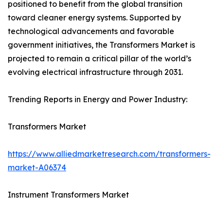
positioned to benefit from the global transition
toward cleaner energy systems. Supported by
technological advancements and favorable
government initiatives, the Transformers Market is
projected to remain a critical pillar of the world’s
evolving electrical infrastructure through 2031.
Trending Reports in Energy and Power Industry:
Transformers Market
https://www.alliedmarketresearch.com/transformers-
market-A06374
Instrument Transformers Market