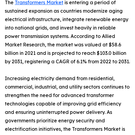
The
Transformers Market
is entering a period of
sustained expansion as countries modernize aging
electrical infrastructure, integrate renewable energy
into national grids, and invest heavily in reliable
power transmission systems. According to Allied
Market Research, the market was valued at $58.6
billion in 2021 and is projected to reach $103.0 billion
by 2031, registering a CAGR of 6.1% from 2022 to 2031.
Increasing electricity demand from residential,
commercial, industrial, and utility sectors continues to
strengthen the need for advanced transformer
technologies capable of improving grid efficiency
and ensuring uninterrupted power delivery. As
governments prioritize energy security and
electrification initiatives, the Transformers Market is