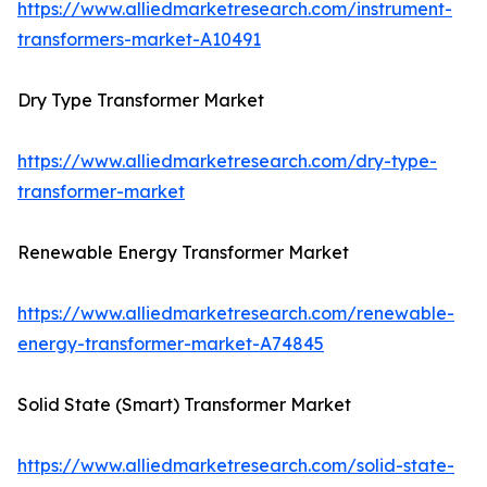
https://www.alliedmarketresearch.com/instrument-
transformers-market-A10491
Dry Type Transformer Market
https://www.alliedmarketresearch.com/dry-type-
transformer-market
Renewable Energy Transformer Market
https://www.alliedmarketresearch.com/renewable-
energy-transformer-market-A74845
Solid State (Smart) Transformer Market
https://www.alliedmarketresearch.com/solid-state-