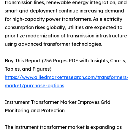
transmission lines, renewable energy integration, and
smart grid deployment continue increasing demand
for high-capacity power transformers. As electricity
consumption rises globally, utilities are expected to
prioritize modernization of transmission infrastructure
using advanced transformer technologies.
Buy This Report (756 Pages PDF with Insights, Charts,
Tables, and Figures):
https://www.alliedmarketresearch.com/transformers-
market/purchase-options
Instrument Transformer Market Improves Grid
Monitoring and Protection
The instrument transformer market is expanding as