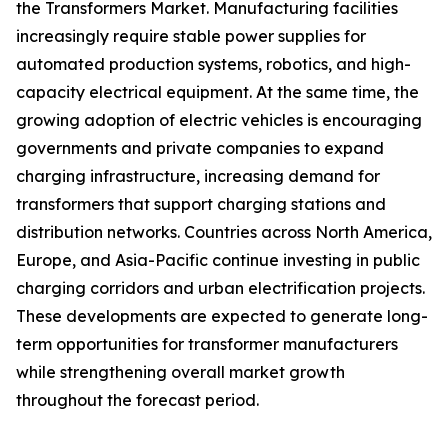
the Transformers Market. Manufacturing facilities
increasingly require stable power supplies for
automated production systems, robotics, and high-
capacity electrical equipment. At the same time, the
growing adoption of electric vehicles is encouraging
governments and private companies to expand
charging infrastructure, increasing demand for
transformers that support charging stations and
distribution networks. Countries across North America,
Europe, and Asia-Pacific continue investing in public
charging corridors and urban electrification projects.
These developments are expected to generate long-
term opportunities for transformer manufacturers
while strengthening overall market growth
throughout the forecast period.