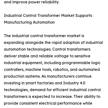
and improve power reliability.
Industrial Control Transformer Market Supports
Manufacturing Automation
The industrial control transformer market is
expanding alongside the rapid adoption of industrial
automation technologies. Control transformers
deliver stable and reliable voltage to sensitive
industrial equipment, including programmable logic
controllers, machine tools, robotics, and automated
production systems. As manufacturers continue
investing in smart factories and Industry 4.0
technologies, demand for efficient industrial control
transformers is expected to increase. Their ability to
provide consistent electrical performance while