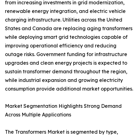
from increasing investments in grid modernization,
renewable energy integration, and electric vehicle
charging infrastructure. Utilities across the United
States and Canada are replacing aging transformers
while deploying smart grid technologies capable of
improving operational efficiency and reducing
outage risks. Government funding for infrastructure
upgrades and clean energy projects is expected to
sustain transformer demand throughout the region,
while industrial expansion and growing electricity
consumption provide additional market opportunities.
Market Segmentation Highlights Strong Demand
Across Multiple Applications
The Transformers Market is segmented by type,