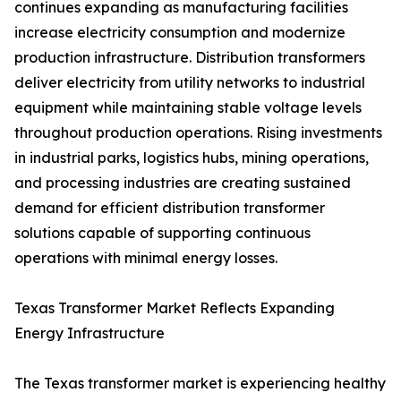
continues expanding as manufacturing facilities
increase electricity consumption and modernize
production infrastructure. Distribution transformers
deliver electricity from utility networks to industrial
equipment while maintaining stable voltage levels
throughout production operations. Rising investments
in industrial parks, logistics hubs, mining operations,
and processing industries are creating sustained
demand for efficient distribution transformer
solutions capable of supporting continuous
operations with minimal energy losses.
Texas Transformer Market Reflects Expanding
Energy Infrastructure
The Texas transformer market is experiencing healthy