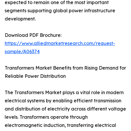
expected to remain one of the most important
segments supporting global power infrastructure
development.
Download PDF Brochure:
https://www.alliedmarketresearch.com/request-
sample/A06374
Transformers Market Benefits from Rising Demand for
Reliable Power Distribution
The Transformers Market plays a vital role in modern
electrical systems by enabling efficient transmission
and distribution of electricity across different voltage
levels. Transformers operate through
electromagnetic induction, transferring electrical