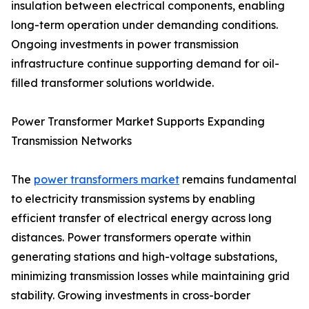
insulation between electrical components, enabling
long-term operation under demanding conditions.
Ongoing investments in power transmission
infrastructure continue supporting demand for oil-
filled transformer solutions worldwide.
Power Transformer Market Supports Expanding
Transmission Networks
The
power transformers market
remains fundamental
to electricity transmission systems by enabling
efficient transfer of electrical energy across long
distances. Power transformers operate within
generating stations and high-voltage substations,
minimizing transmission losses while maintaining grid
stability. Growing investments in cross-border