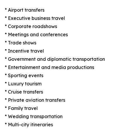
* Airport transfers
* Executive business travel
* Corporate roadshows
* Meetings and conferences
* Trade shows
* Incentive travel
* Government and diplomatic transportation
* Entertainment and media productions
* Sporting events
* Luxury tourism
* Cruise transfers
* Private aviation transfers
* Family travel
* Wedding transportation
* Multi-city itineraries