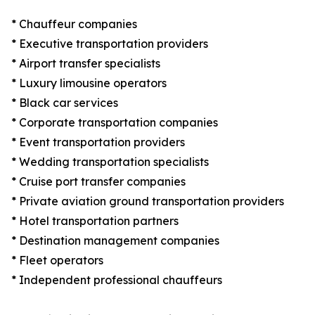
* Chauffeur companies
* Executive transportation providers
* Airport transfer specialists
* Luxury limousine operators
* Black car services
* Corporate transportation companies
* Event transportation providers
* Wedding transportation specialists
* Cruise port transfer companies
* Private aviation ground transportation providers
* Hotel transportation partners
* Destination management companies
* Fleet operators
* Independent professional chauffeurs