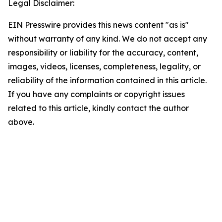
Legal Disclaimer:
EIN Presswire provides this news content "as is"
without warranty of any kind. We do not accept any
responsibility or liability for the accuracy, content,
images, videos, licenses, completeness, legality, or
reliability of the information contained in this article.
If you have any complaints or copyright issues
related to this article, kindly contact the author
above.