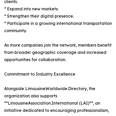
clients.
* Expand into new markets.
* Strengthen their digital presence.
* Participate in a growing international transportation
community.
As more companies join the network, members benefit
from broader geographic coverage and increased
opportunities for collaboration.
Commitment to Industry Excellence
Alongside LimousineWorldwide.Directory, the
organization also supports
**LimousineAssociation.International (LAI)**, an
initiative dedicated to encouraging professionalism,