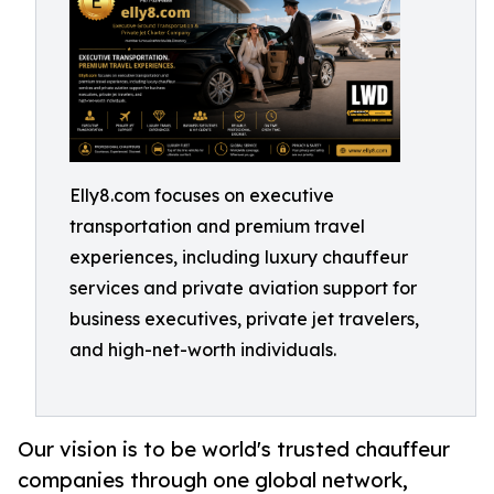
Elly8.com focuses on executive
transportation and premium travel
experiences, including luxury chauffeur
services and private aviation support for
business executives, private jet travelers,
and high-net-worth individuals.
Our vision is to be world's trusted chauffeur
companies through one global network,