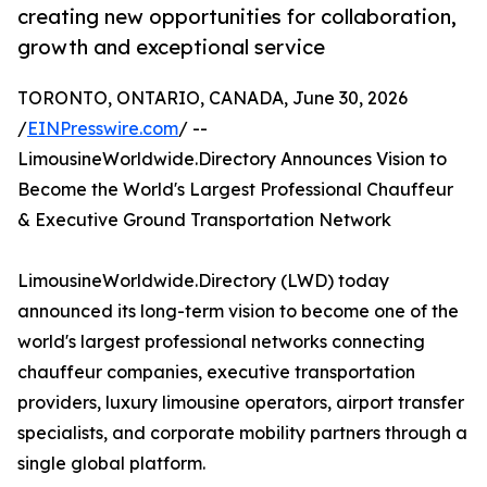
creating new opportunities for collaboration,
growth and exceptional service
TORONTO, ONTARIO, CANADA, June 30, 2026
/
EINPresswire.com
/ --
LimousineWorldwide.Directory Announces Vision to
Become the World's Largest Professional Chauffeur
& Executive Ground Transportation Network
LimousineWorldwide.Directory (LWD) today
announced its long-term vision to become one of the
world's largest professional networks connecting
chauffeur companies, executive transportation
providers, luxury limousine operators, airport transfer
specialists, and corporate mobility partners through a
single global platform.