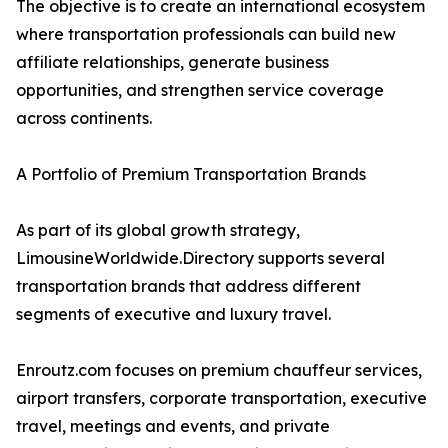
The objective is to create an international ecosystem
where transportation professionals can build new
affiliate relationships, generate business
opportunities, and strengthen service coverage
across continents.
A Portfolio of Premium Transportation Brands
As part of its global growth strategy,
LimousineWorldwide.Directory supports several
transportation brands that address different
segments of executive and luxury travel.
Enroutz.com focuses on premium chauffeur services,
airport transfers, corporate transportation, executive
travel, meetings and events, and private