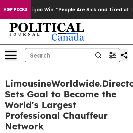
gan Win: “People Are Sick and Tired of This Politics of
AGP PICKS
LimousineWorldwide.Direct
Sets Goal to Become the
World's Largest
Professional Chauffeur
Network