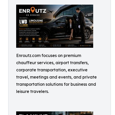
Enroutz.com focuses on premium
chauffeur services, airport transfers,
corporate transportation, executive
travel, meetings and events, and private
transportation solutions for business and
leisure travelers.