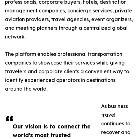
professionals, corporate buyers, hotels, destination
management companies, concierge services, private
aviation providers, travel agencies, event organizers,
and meeting planners through a centralized global
network.
The platform enables professional transportation
companies to showcase their services while giving
travelers and corporate clients a convenient way to
identify experienced operators in destinations
around the world.
As business
travel
continues to
Our vision is to connect the
recover and
world's most trusted