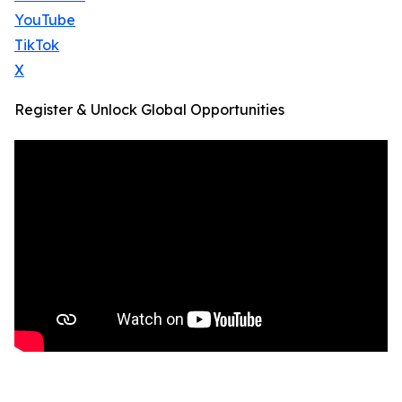
YouTube
TikTok
X
Register & Unlock Global Opportunities