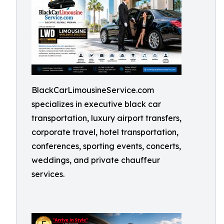
BlackCarLimousineService.com
specializes in executive black car
transportation, luxury airport transfers,
corporate travel, hotel transportation,
conferences, sporting events, concerts,
weddings, and private chauffeur
services.