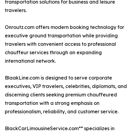
transportation solutions for business and leisure
travelers.
Onroutz.com offers modern booking technology for
executive ground transportation while providing
travelers with convenient access to professional
chauffeur services through an expanding
international network.
BlaakLine.com is designed to serve corporate
executives, VIP travelers, celebrities, diplomats, and
discerning clients seeking premium chauffeured
transportation with a strong emphasis on
professionalism, reliability, and customer service.
BlackCarLimousineService.com** specializes in