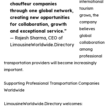
international
chauffeur companies
tourism
through one global network,
grows, the
creating new opportunities
company
for collaboration, growth
believes
and exceptional service.”
global
— Rajesh Sharma, CEO of
collaboration
LimousineWorldwide.Directory
among
professional
transportation providers will become increasingly
important.
Supporting Professional Transportation Companies
Worldwide
LimousineWorldwide.Directory welcomes: