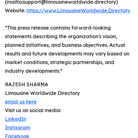
(mailto:support@limousineworldwide.directory)
Website:
https://www.LimousineWorldwide.Directory
*This press release contains forward-looking
statements describing the organization's vision,
planned initiatives, and business objectives. Actual
results and future developments may vary based on
market conditions, strategic partnerships, and
industry developments.*
RAJESH SHARMA
Limousine Worldwide Directory
email us here
Visit us on social media:
LinkedIn
Instagram
Facebook