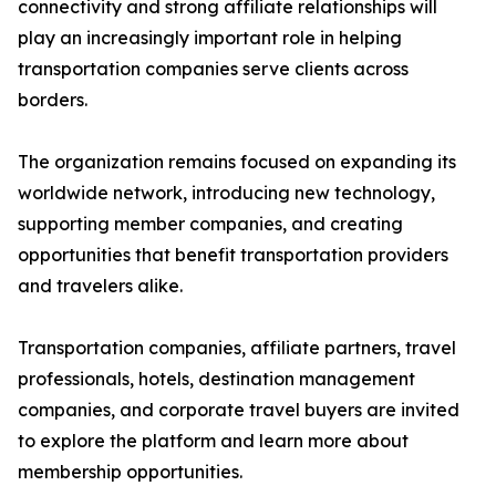
connectivity and strong affiliate relationships will
play an increasingly important role in helping
transportation companies serve clients across
borders.
The organization remains focused on expanding its
worldwide network, introducing new technology,
supporting member companies, and creating
opportunities that benefit transportation providers
and travelers alike.
Transportation companies, affiliate partners, travel
professionals, hotels, destination management
companies, and corporate travel buyers are invited
to explore the platform and learn more about
membership opportunities.