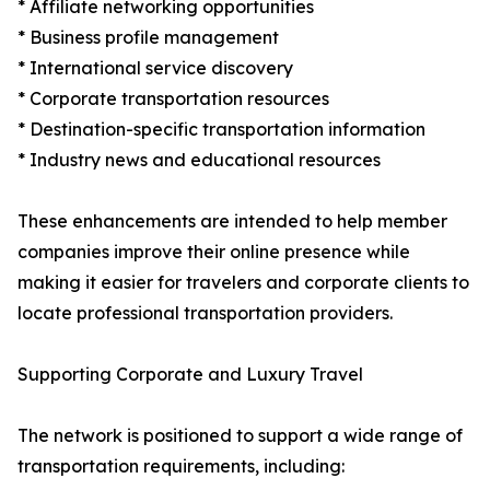
* Affiliate networking opportunities
* Business profile management
* International service discovery
* Corporate transportation resources
* Destination-specific transportation information
* Industry news and educational resources
These enhancements are intended to help member
companies improve their online presence while
making it easier for travelers and corporate clients to
locate professional transportation providers.
Supporting Corporate and Luxury Travel
The network is positioned to support a wide range of
transportation requirements, including: