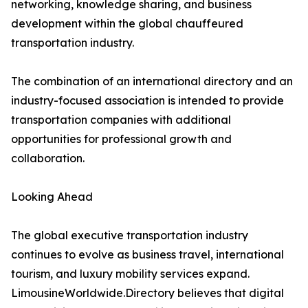
networking, knowledge sharing, and business
development within the global chauffeured
transportation industry.
The combination of an international directory and an
industry-focused association is intended to provide
transportation companies with additional
opportunities for professional growth and
collaboration.
Looking Ahead
The global executive transportation industry
continues to evolve as business travel, international
tourism, and luxury mobility services expand.
LimousineWorldwide.Directory believes that digital