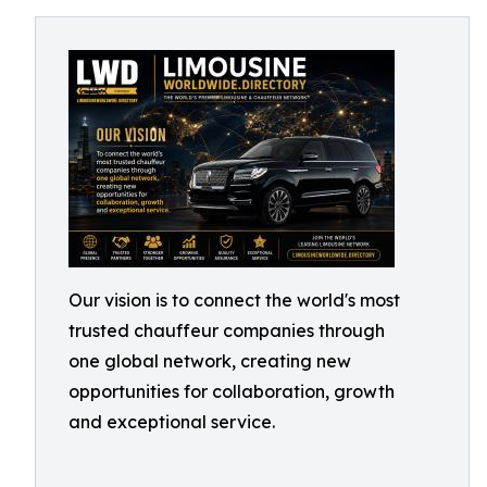
Our vision is to connect the world's most
trusted chauffeur companies through
one global network, creating new
opportunities for collaboration, growth
and exceptional service.