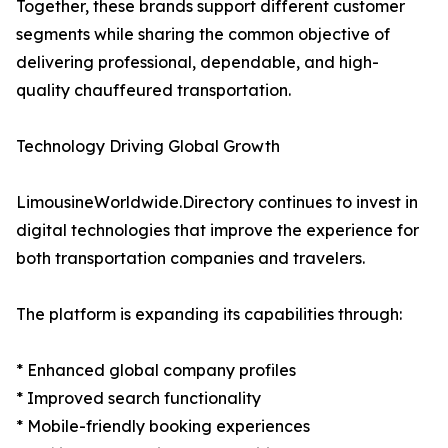
Together, these brands support different customer
segments while sharing the common objective of
delivering professional, dependable, and high-
quality chauffeured transportation.
Technology Driving Global Growth
LimousineWorldwide.Directory continues to invest in
digital technologies that improve the experience for
both transportation companies and travelers.
The platform is expanding its capabilities through:
* Enhanced global company profiles
* Improved search functionality
* Mobile-friendly booking experiences