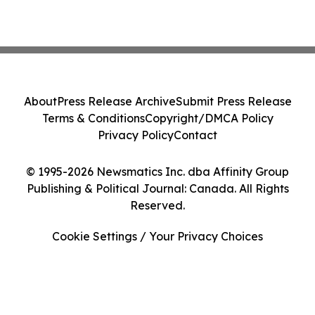
About
Press Release Archive
Submit Press Release
Terms & Conditions
Copyright/DMCA Policy
Privacy Policy
Contact
© 1995-2026 Newsmatics Inc. dba Affinity Group
Publishing & Political Journal: Canada. All Rights
Reserved.
Cookie Settings / Your Privacy Choices