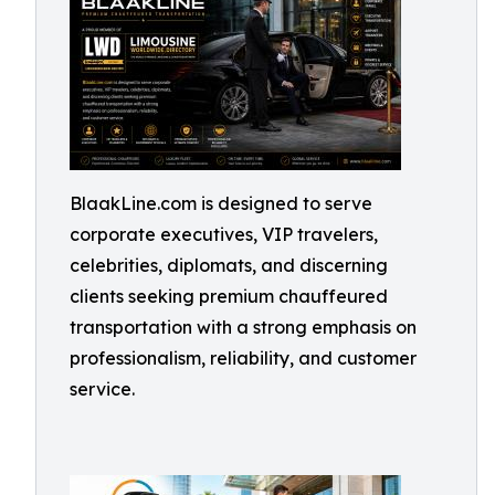
BlaakLine.com is designed to serve
corporate executives, VIP travelers,
celebrities, diplomats, and discerning
clients seeking premium chauffeured
transportation with a strong emphasis on
professionalism, reliability, and customer
service.