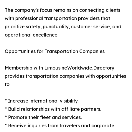
The company's focus remains on connecting clients
with professional transportation providers that
prioritize safety, punctuality, customer service, and
operational excellence.
Opportunities for Transportation Companies
Membership with LimousineWorldwide.Directory
provides transportation companies with opportunities
to:
* Increase international visibility.
* Build relationships with affiliate partners.
* Promote their fleet and services.
* Receive inquiries from travelers and corporate