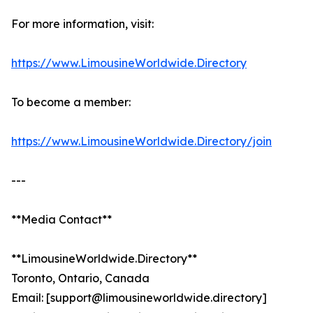
For more information, visit:
https://www.LimousineWorldwide.Directory
To become a member:
https://www.LimousineWorldwide.Directory/join
---
**Media Contact**
**LimousineWorldwide.Directory**
Toronto, Ontario, Canada
Email: [support@limousineworldwide.directory]