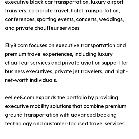
executive black car transportation, luxury airport
transfers, corporate travel, hotel transportation,
conferences, sporting events, concerts, weddings,
and private chauffeur services.
Elly8.com focuses on executive transportation and
premium travel experiences, including luxury
chauffeur services and private aviation support for
business executives, private jet travelers, and high-
net-worth individuals.
eellee8.com expands the portfolio by providing
executive mobility solutions that combine premium
ground transportation with advanced booking
technology and customer-focused travel services.