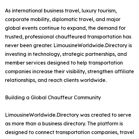
As international business travel, luxury tourism,
corporate mobility, diplomatic travel, and major
global events continue to expand, the demand for
trusted, professional chauffeured transportation has
never been greater. LimousineWorldwide.Directory is
investing in technology, strategic partnerships, and
member services designed to help transportation
companies increase their visibility, strengthen affiliate
relationships, and reach clients worldwide.
Building a Global Chauffeur Community
LimousineWorldwide.Directory was created to serve
as more than a business directory. The platform is
designed to connect transportation companies, travel