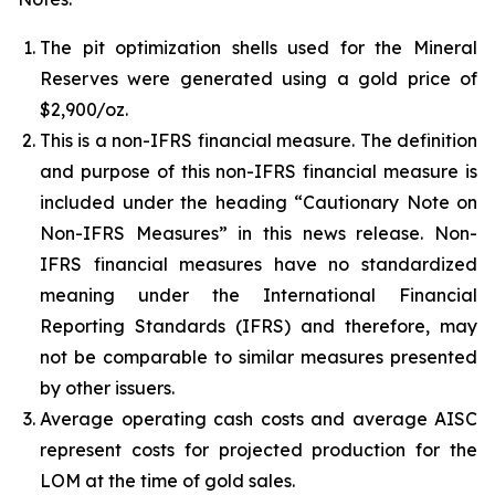
The pit optimization shells used for the Mineral
Reserves were generated using a gold price of
$2,900/oz.
This is a non-IFRS financial measure. The definition
and purpose of this non-IFRS financial measure is
included under the heading “Cautionary Note on
Non-IFRS Measures” in this news release. Non-
IFRS financial measures have no standardized
meaning under the International Financial
Reporting Standards (IFRS) and therefore, may
not be comparable to similar measures presented
by other issuers.
Average operating cash costs and average AISC
represent costs for projected production for the
LOM at the time of gold sales.