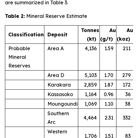
are summarized in Table 3.
Table 2:
Mineral Reserve Estimate
Tonnes
Au
Au
Classification
Deposit
(kt)
(g/t)
(koz)
Probable
Area A
4,136
1.59
211
Mineral
Reserves
Area D
5,103
1.70
279
Karakara
2,859
1.87
172
Kassasoko
1,164
0.96
36
Moungoundi
1,069
1.10
38
Southern
4,464
2.31
332
Arc
Western
1,706
1.51
83