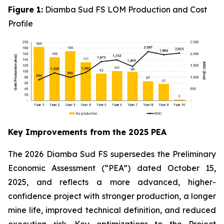
Figure 1:
Diamba Sud FS LOM Production and Cost
Profile
Key Improvements from the 2025 PEA
The 2026 Diamba Sud FS supersedes the Preliminary
Economic Assessment (“PEA”) dated October 15,
2025, and reflects a more advanced, higher-
confidence project with stronger production, a longer
mine life, improved technical definition, and reduced