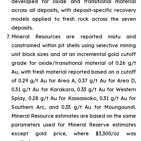
developed for oxide and transitional material
across all deposits, with deposit-specific recovery
models applied to fresh rock across the seven
deposits.
Mineral Resources are reported insitu and
constrained within pit shells using selective mining
unit block sizes and at an incremental gold cutoff
grade for oxide/transitional material of 0.26 g/t
Au, with fresh material reported based on a cutoff
of 0.29 g/t Au for Area A, 0.37 g/t Au for Area D,
0.31 g/t Au for Karakara, 0.33 g/t Au for Western
Splay, 0.28 g/t Au for Kassassoko, 0.31 g/t Au for
Southern Arc, and 0.33 g/t Au for Moungoundi.
Mineral Resource estimates are based on the same
parameters used for Mineral Reserve estimates
except gold price, where $3,300/oz was