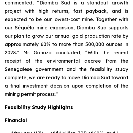
commented, “Diamba Sud is a standout growth
project with high returns, fast payback, and is
expected to be our lowest-cost mine. Together with
our Séguéla mine expansion, Diamba Sud supports
our plan to grow our annual gold production rate by
approximately 60% to more than 500,000 ounces in
2028.” Mr. Ganoza concluded, “With the recent
receipt of the environmental decree from the
Senegalese government and the feasibility study
complete, we are ready to move Diamba Sud toward
a final investment decision upon completion of the
mining permit process.”
Feasibility Study Highlights
Financial