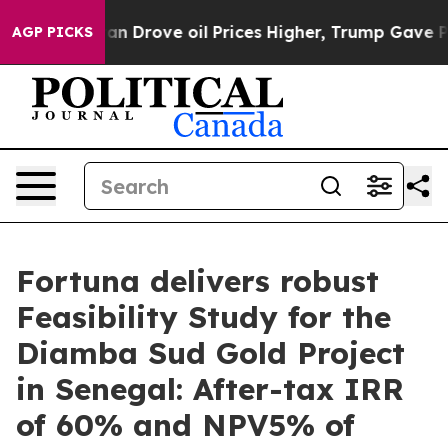
rove oil Prices Higher, Trump Gave Politically Conne
AGP PICKS
Fortuna delivers robust
Feasibility Study for the
Diamba Sud Gold Project
in Senegal: After-tax IRR
of 60% and NPV5% of