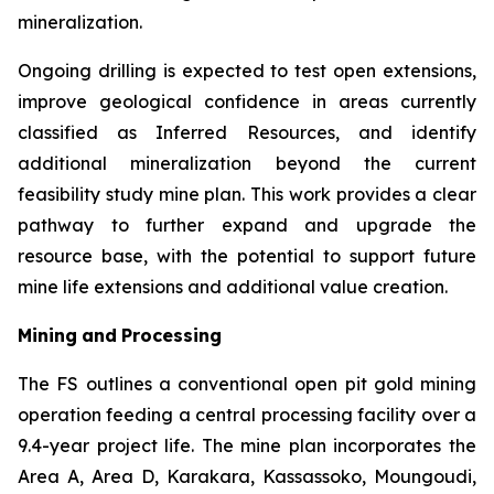
mineralization.
Ongoing drilling is expected to test open extensions,
improve geological confidence in areas currently
classified as Inferred Resources, and identify
additional mineralization beyond the current
feasibility study mine plan. This work provides a clear
pathway to further expand and upgrade the
resource base, with the potential to support future
mine life extensions and additional value creation.
Mining
and
Processing
The FS outlines a conventional open pit gold mining
operation feeding a central processing facility over a
9.4-year project life. The mine plan incorporates the
Area A, Area D, Karakara, Kassassoko, Moungoudi,