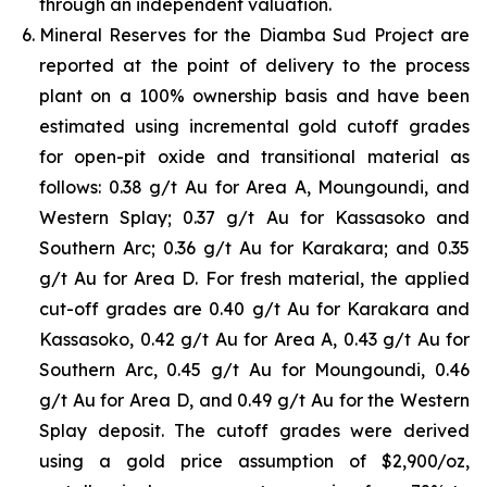
through an independent valuation.
Mineral Reserves for the Diamba Sud Project are
reported at the point of delivery to the process
plant on a 100% ownership basis and have been
estimated using incremental gold cutoff grades
for open-pit oxide and transitional material as
follows: 0.38 g/t Au for Area A, Moungoundi, and
Western Splay; 0.37 g/t Au for Kassasoko and
Southern Arc; 0.36 g/t Au for Karakara; and 0.35
g/t Au for Area D. For fresh material, the applied
cut-off grades are 0.40 g/t Au for Karakara and
Kassasoko, 0.42 g/t Au for Area A, 0.43 g/t Au for
Southern Arc, 0.45 g/t Au for Moungoundi, 0.46
g/t Au for Area D, and 0.49 g/t Au for the Western
Splay deposit. The cutoff grades were derived
using a gold price assumption of $2,900/oz,