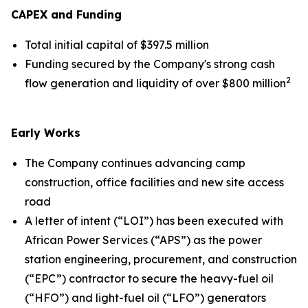
CAPEX and Funding
Total initial capital of $397.5 million
Funding secured by the Company's strong cash
2
flow generation and liquidity of over $800 million
Early Works
The Company continues advancing camp
construction, office facilities and new site access
road
A letter of intent (“LOI”) has been executed with
African Power Services (“APS”) as the power
station engineering, procurement, and construction
(“EPC”) contractor to secure the heavy-fuel oil
(“HFO”) and light-fuel oil (“LFO”) generators