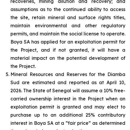
recoveries, mining dilution and recovery; and
assumptions as to the continued ability to access
the site, retain mineral and surface rights titles,
maintain environmental and other regulatory
permits, and maintain the social license to operate.
Boya SA has applied for an exploitation permit for
the Project, and if not granted, it will have a
material impact on the potential development of
the Project.
Mineral Resources and Reserves for the Diamba
Sud are estimated and reported as at April 10,
2026. The State of Senegal will assume a 10% free-
carried ownership interest in the Project when an
exploitation permit is granted and may elect to
purchase up to an additional 25% contributory
interest in Boya SA at a “fair price” as determined