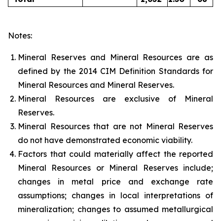
Notes:
Mineral Reserves and Mineral Resources are as
defined by the 2014 CIM Definition Standards for
Mineral Resources and Mineral Reserves.
Mineral Resources are exclusive of Mineral
Reserves.
Mineral Resources that are not Mineral Reserves
do not have demonstrated economic viability.
Factors that could materially affect the reported
Mineral Resources or Mineral Reserves include;
changes in metal price and exchange rate
assumptions; changes in local interpretations of
mineralization; changes to assumed metallurgical