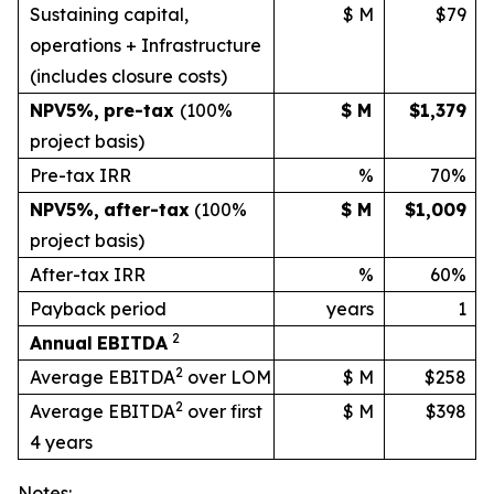
Sustaining capital,
$ M
$79
operations + Infrastructure
(includes
closure
costs)
NPV
5%
,
pre-tax
(100%
$ M
$1,379
project basis)
Pre-tax IRR
%
70%
NPV
5%
,
after-tax
(100%
$ M
$1,009
project
basis)
After-tax IRR
%
60%
Payback period
years
1
2
Annual
EBITDA
2
Average EBITDA
over LOM
$ M
$258
2
Average EBITDA
over first
$ M
$398
4 years
Notes: