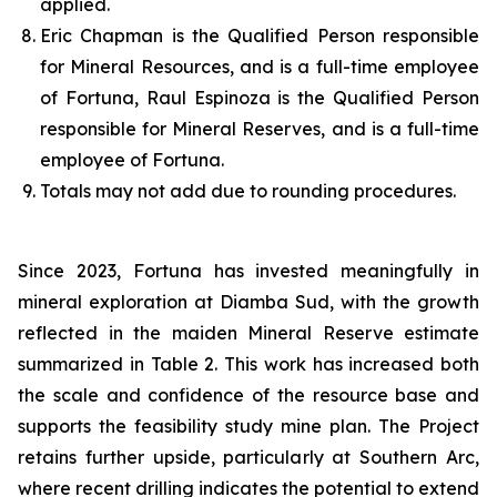
applied.
Eric Chapman is the Qualified Person responsible
for Mineral Resources, and is a full-time employee
of Fortuna, Raul Espinoza is the Qualified Person
responsible for Mineral Reserves, and is a full-time
employee of Fortuna.
Totals may not add due to rounding procedures.
Since 2023, Fortuna has invested meaningfully in
mineral exploration at Diamba Sud, with the growth
reflected in the maiden Mineral Reserve estimate
summarized in Table 2. This work has increased both
the scale and confidence of the resource base and
supports the feasibility study mine plan. The Project
retains further upside, particularly at Southern Arc,
where recent drilling indicates the potential to extend