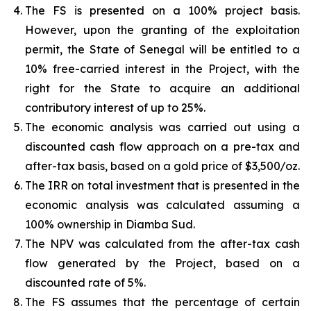
The FS is presented on a 100% project basis.
However, upon the granting of the exploitation
permit, the State of Senegal will be entitled to a
10% free-carried interest in the Project, with the
right for the State to acquire an additional
contributory interest of up to 25%.
The economic analysis was carried out using a
discounted cash flow approach on a pre-tax and
after-tax basis, based on a gold price of $3,500/oz.
The IRR on total investment that is presented in the
economic analysis was calculated assuming a
100% ownership in Diamba Sud.
The NPV was calculated from the after-tax cash
flow generated by the Project, based on a
discounted rate of 5%.
The FS assumes that the percentage of certain