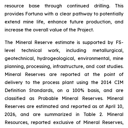
resource base through continued drilling. This
provides Fortuna with a clear pathway to potentially
extend mine life, enhance future production, and
increase the overall value of the Project.
The Mineral Reserve estimate is supported by FS-
level technical work, including metallurgical,
geotechnical, hydrogeological, environmental, mine
planning, processing, infrastructure, and cost studies.
Mineral Reserves are reported at the point of
delivery to the process plant using the 2014 CIM
Definition Standards, on a 100% basis, and are
classified as Probable Mineral Reserves. Mineral
Reserves are estimated and reported as at April 10,
2026, and are summarized in Table 2. Mineral
Resources, reported exclusive of Mineral Reserves,