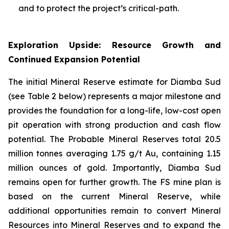
and to protect the project’s critical-path.
Exploration Upside: Resource Growth and
Continued Expansion Potential
The initial Mineral Reserve estimate for Diamba Sud
(see Table 2 below) represents a major milestone and
provides the foundation for a long-life, low-cost open
pit operation with strong production and cash flow
potential. The Probable Mineral Reserves total 20.5
million tonnes averaging 1.75 g/t Au, containing 1.15
million ounces of gold. Importantly, Diamba Sud
remains open for further growth. The FS mine plan is
based on the current Mineral Reserve, while
additional opportunities remain to convert Mineral
Resources into Mineral Reserves and to expand the