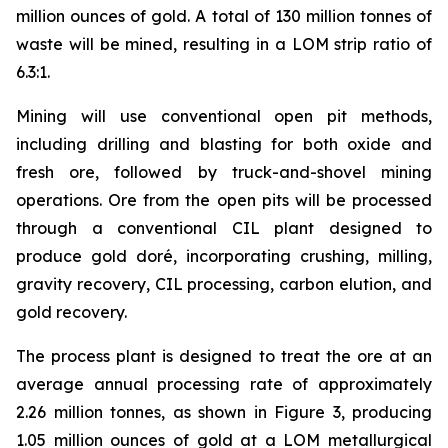
million ounces of gold. A total of 130 million tonnes of
waste will be mined, resulting in a LOM strip ratio of
6.3:1.
Mining will use conventional open pit methods,
including drilling and blasting for both oxide and
fresh ore, followed by truck-and-shovel mining
operations. Ore from the open pits will be processed
through a conventional CIL plant designed to
produce gold doré, incorporating crushing, milling,
gravity recovery, CIL processing, carbon elution, and
gold recovery.
The process plant is designed to treat the ore at an
average annual processing rate of approximately
2.26 million tonnes, as shown in Figure 3, producing
1.05 million ounces of gold at a LOM metallurgical