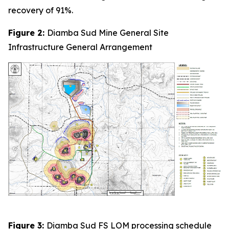
recovery of 91%.
Figure 2:
Diamba Sud Mine General Site
Infrastructure General Arrangement
Figure 3:
Diamba Sud FS LOM processing schedule