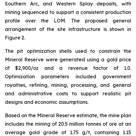
Southern Arc, and Western Splay deposits, with
mining sequenced to support a consistent production
profile over the LOM. The proposed general
arrangement of the site infrastructure is shown in
Figure 2.
The pit optimization shells used to constrain the
Mineral Reserve were generated using a gold price
of $2,900/oz and a revenue factor of 1.0.
Optimization parameters included government
royalties, refining, mining, processing, and general
and administrative costs to support realistic pit
designs and economic assumptions.
Based on the Mineral Reserve estimate, the mine plan
includes the mining of 20.5 million tonnes of ore at an
average gold grade of 1.75 g/t, containing 1.15