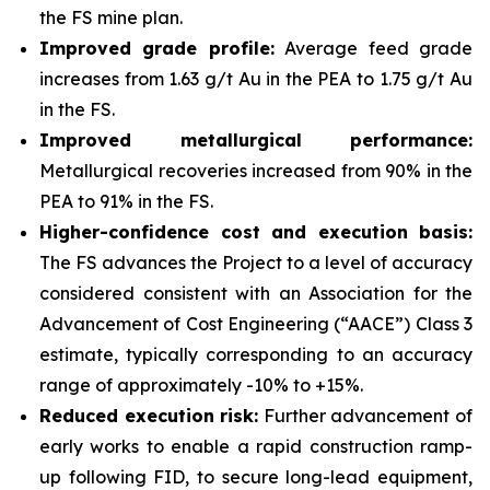
the FS mine plan.
Improved grade profile:
Average feed grade
increases from 1.63 g/t Au in the PEA to 1.75 g/t Au
in the FS.
Improved metallurgical performance:
Metallurgical recoveries increased from 90% in the
PEA to 91% in the FS.
Higher-confidence cost and execution basis:
The FS advances the Project to a level of accuracy
considered consistent with an Association for the
Advancement of Cost Engineering (“AACE”) Class 3
estimate, typically corresponding to an accuracy
range of approximately -10% to +15%.
Reduced execution risk:
Further advancement of
early works to enable a rapid construction ramp-
up following FID, to secure long-lead equipment,