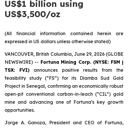
US$1 billion using
US$3,500/oz
(All financial information contained herein are
expressed in US dollars unless otherwise stated)
VANCOUVER, British Columbia, June 29, 2026 (GLOBE
NEWSWIRE) --
Fortuna
Mining Corp. (NYSE: FSM |
TSX: FVI)
announces positive results from the
feasibility study (“FS”) for its Diamba Sud Gold
Project in Senegal, confirming an economically robust
open-pit conventional carbon-in-leach (“CIL”) gold
mine and advancing one of Fortuna’s key growth
opportunities.
Jorge A. Ganoza, President and CEO of Fortuna,