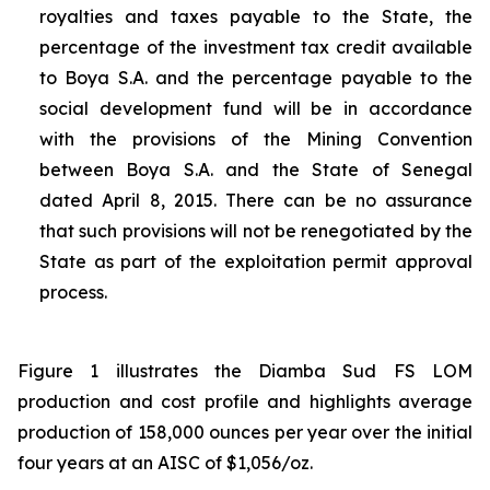
royalties and taxes payable to the State, the
percentage of the investment tax credit available
to Boya S.A. and the percentage payable to the
social development fund will be in accordance
with the provisions of the Mining Convention
between Boya S.A. and the State of Senegal
dated April 8, 2015. There can be no assurance
that such provisions will not be renegotiated by the
State as part of the exploitation permit approval
process.
Figure 1 illustrates the Diamba Sud FS LOM
production and cost profile and highlights average
production of 158,000 ounces per year over the initial
four years at an AISC of $1,056/oz.