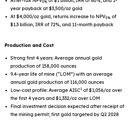
After-tax NPV
of $1 billion, IRR of 60%, and 1-
5%
year payback at $3,500/oz gold
At $4,000/oz gold, returns increase to NPV
of
5%
$1.3 billion, IRR of 72%, and 11-month payback
Production and Cost
Strong first 4 years
: Average annual gold
production of 158,000 ounces
9.4-year life of mine (“LOM”) with an average
annual gold production of 116,000 ounces
1
Low-cost profile
: Average AISC
of $1,056/oz over
the first 4 years and $1,332/oz over LOM
Final investment decision expected after receipt of
the mining permit; first gold targeted by Q2 2028