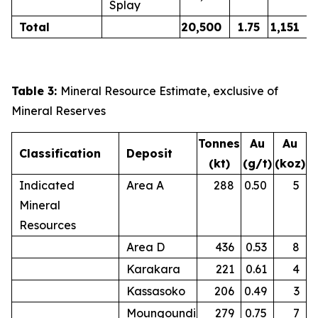
Splay
Total
20,500
1.75
1,151
Table 3:
Mineral Resource Estimate, exclusive of
Mineral Reserves
Tonnes
Au
Au
Classification
Deposit
(kt)
(g/t)
(koz)
Indicated
Area A
288
0.50
5
Mineral
Resources
Area D
436
0.53
8
Karakara
221
0.61
4
Kassasoko
206
0.49
3
Moungoundi
279
0.75
7