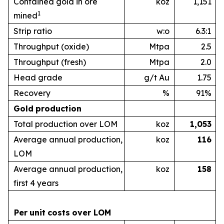
Contained gold in ore
koz
1,151
1
mined
Strip ratio
w:o
6.3:1
Throughput (oxide)
Mtpa
2.5
Throughput (fresh)
Mtpa
2.0
Head grade
g/t Au
1.75
Recovery
%
91%
Gold
production
Total production over LOM
koz
1,053
Average annual production,
koz
1
16
LOM
Average annual production,
koz
1
58
first 4 years
Per
unit
costs
over
LOM