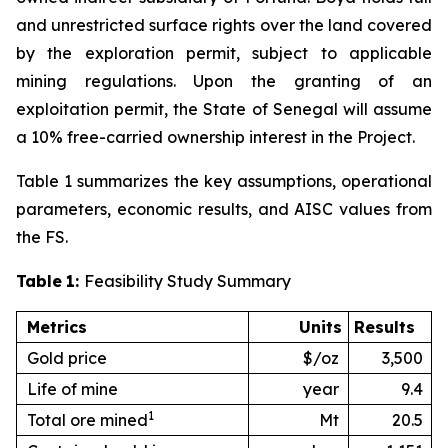
and unrestricted surface rights over the land covered
by the exploration permit, subject to applicable
mining regulations. Upon the granting of an
exploitation permit, the State of Senegal will assume
a 10% free-carried ownership interest in the Project.
Table 1 summarizes the key assumptions, operational
parameters, economic results, and AISC values from
the FS.
Table
1:
Feasibility Study Summary
Metrics
Units
Results
Gold price
$/oz
3,500
Life of mine
year
9.4
1
Total ore mined
Mt
20.5