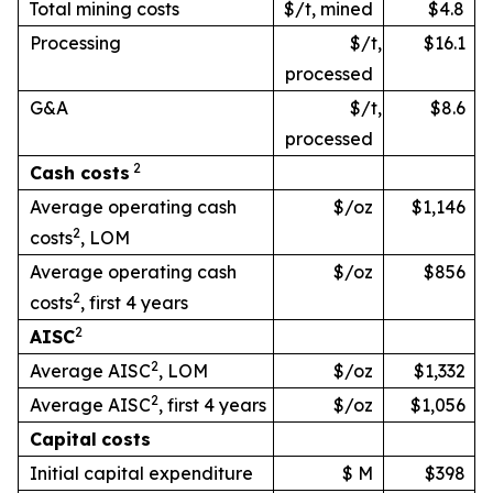
Total mining costs
$/t, mined
$4.8
Processing
$/t,
$16.1
processed
G&A
$/t,
$8.6
processed
2
Cash
costs
Average operating cash
$/oz
$1,146
2
costs
, LOM
Average operating cash
$/oz
$856
2
costs
, first 4 years
2
AISC
2
Average AISC
, LOM
$/oz
$1,332
2
Average AISC
, first 4 years
$/oz
$1,056
Capital
costs
Initial capital expenditure
$ M
$398