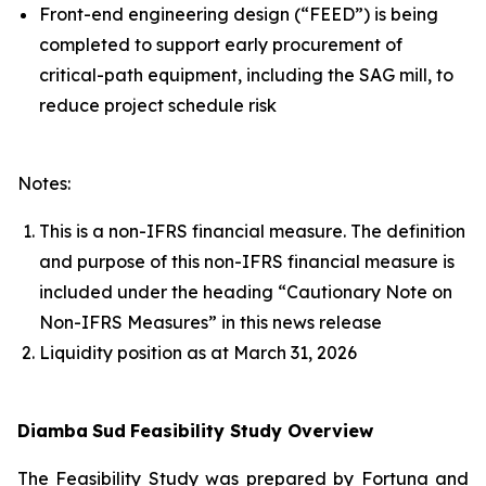
Front-end engineering design (“FEED”) is being
completed to support early procurement of
critical-path equipment, including the SAG mill, to
reduce project schedule risk
Notes:
This is a non-IFRS financial measure. The definition
and purpose of this non-IFRS financial measure is
included under the heading “Cautionary Note on
Non-IFRS Measures” in this news release
Liquidity position as at March 31, 2026
Diamba
Sud
Feasibility Study Overview
The Feasibility Study was prepared by Fortuna and