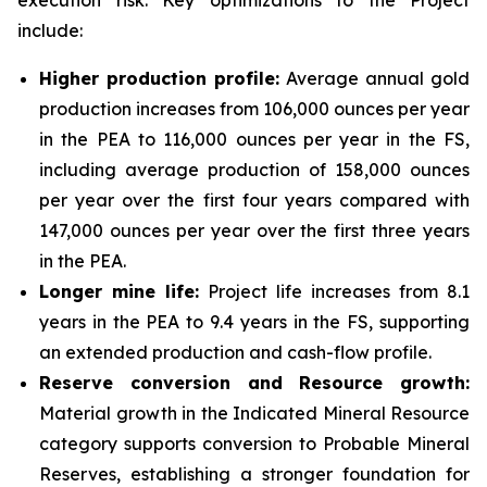
execution risk. Key optimizations to the Project
include:
Higher production profile:
Average annual gold
production increases from 106,000 ounces per year
in the PEA to 116,000 ounces per year in the FS,
including average production of 158,000 ounces
per year over the first four years compared with
147,000 ounces per year over the first three years
in the PEA.
Longer mine life:
Project life increases from 8.1
years in the PEA to 9.4 years in the FS, supporting
an extended production and cash-flow profile.
Reserve conversion and Resource growth:
Material growth in the Indicated Mineral Resource
category supports conversion to Probable Mineral
Reserves, establishing a stronger foundation for