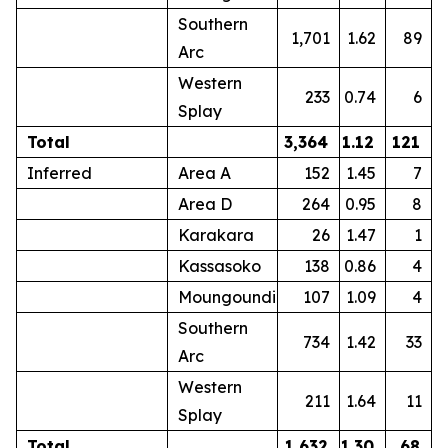
Southern
1,701
1.62
89
Arc
Western
233
0.74
6
Splay
Total
3,364
1.12
121
Inferred
Area A
152
1.45
7
Area D
264
0.95
8
Karakara
26
1.47
1
Kassasoko
138
0.86
4
Moungoundi
107
1.09
4
Southern
734
1.42
33
Arc
Western
211
1.64
11
Splay
Total
1,632
1.30
68