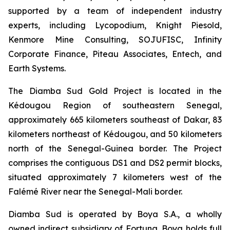
supported by a team of independent industry
experts, including Lycopodium, Knight Piesold,
Kenmore Mine Consulting, SOJUFISC, Infinity
Corporate Finance, Piteau Associates, Entech, and
Earth Systems.
The Diamba Sud Gold Project is located in the
Kédougou Region of southeastern Senegal,
approximately 665 kilometers southeast of Dakar, 83
kilometers northeast of Kédougou, and 50 kilometers
north of the Senegal-Guinea border. The Project
comprises the contiguous DS1 and DS2 permit blocks,
situated approximately 7 kilometers west of the
Falémé River near the Senegal-Mali border.
Diamba Sud is operated by Boya S.A., a wholly
owned indirect subsidiary of Fortuna. Boya holds full