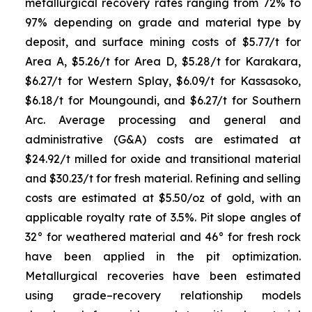
metallurgical recovery rates ranging from 72% to
97% depending on grade and material type by
deposit, and surface mining costs of $5.77/t for
Area A, $5.26/t for Area D, $5.28/t for Karakara,
$6.27/t for Western Splay, $6.09/t for Kassasoko,
$6.18/t for Moungoundi, and $6.27/t for Southern
Arc. Average processing and general and
administrative (G&A) costs are estimated at
$24.92/t milled for oxide and transitional material
and $30.23/t for fresh material. Refining and selling
costs are estimated at $5.50/oz of gold, with an
applicable royalty rate of 3.5%. Pit slope angles of
32° for weathered material and 46° for fresh rock
have been applied in the pit optimization.
Metallurgical recoveries have been estimated
using grade–recovery relationship models