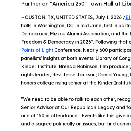
Partner on "America 250" Town Hall at Lib
HOUSTON, TX, UNITED STATES, July 1, 2026 /
EI
halls in Washington, DC. in mid June, first in part
Democracy, Mizzou Alumni Association, and the 
Freedom & Democracy in 2026". Following that eve
Points of Light
Conference. Nearly 600 participan
panelists' insights at both events. Library of Con
Kinder Institute; Brenda Robinson, film producer,
rights leader, Rev. Jesse Jackson; David Young
honors college rising senior at the Kinder Institu
"We need to be able to talk to each other, recogn
Senior Advisor at Our Republican Legacy and fo
one of 150 in attendance. "Events like this give 
and disagree politically on issues, but find comm