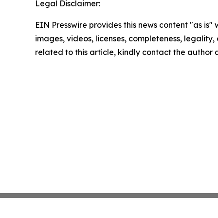
Legal Disclaimer:
EIN Presswire provides this news content "as is" 
images, videos, licenses, completeness, legality, o
related to this article, kindly contact the author