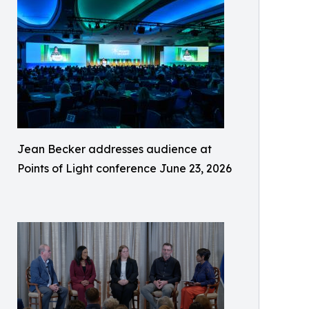
Jean Becker addresses audience at
Points of Light conference June 23, 2026