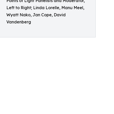
Points of Light Panelists and Moderator,
Left to Right; Linda Lorelle, Manu Meel,
Wyatt Nako, Jan Cope, David
Vandenberg