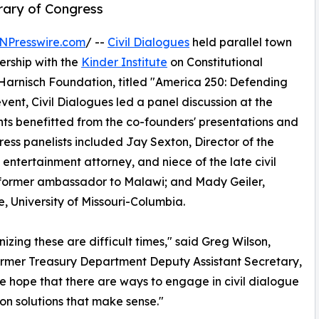
rary of Congress
NPresswire.com
/ --
Civil Dialogues
held parallel town
nership with the
Kinder Institute
on Constitutional
Harnisch Foundation, titled "America 250: Defending
nt, Civil Dialogues led a panel discussion at the
ts benefitted from the co-founders' presentations and
gress panelists included Jay Sexton, Director of the
 entertainment attorney, and niece of the late civil
, former ambassador to Malawi; and Mady Geiler,
te, University of Missouri-Columbia.
izing these are difficult times," said Greg Wilson,
rmer Treasury Department Deputy Assistant Secretary,
me hope that there are ways to engage in civil dialogue
on solutions that make sense."