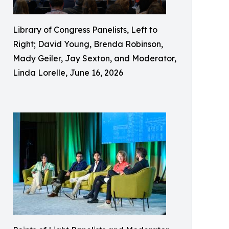
Library of Congress Panelists, Left to
Right; David Young, Brenda Robinson,
Mady Geiler, Jay Sexton, and Moderator,
Linda Lorelle, June 16, 2026