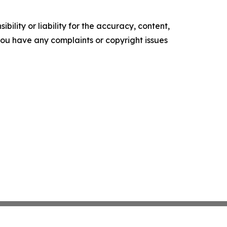
ility or liability for the accuracy, content,
f you have any complaints or copyright issues