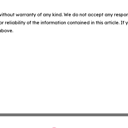
without warranty of any kind. We do not accept any responsib
r reliability of the information contained in this article. I
 above.