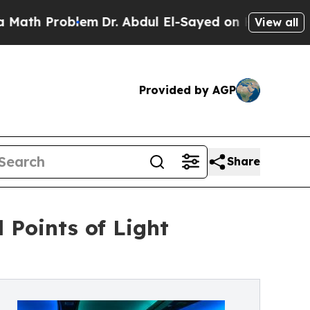
Problem
Dr. Abdul El-Sayed on Historic Michigan 
View all
Provided by AGP
Share
 Points of Light