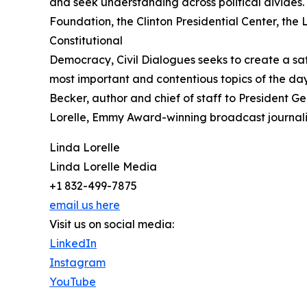
and seek understanding across political divides
Foundation, the Clinton Presidential Center, the
Constitutional
Democracy, Civil Dialogues seeks to create a sa
most important and contentious topics of the d
Becker, author and chief of staff to President G
Lorelle, Emmy Award-winning broadcast journali
Linda Lorelle
Linda Lorelle Media
+1 832-499-7875
email us here
Visit us on social media:
LinkedIn
Instagram
YouTube