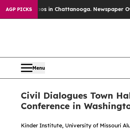
pse
Chaos in Chattanooga. Newspaper Owner Call
AGP PICKS
Menu
Civil Dialogues Town Hal
Conference in Washingt
Kinder Institute, University of Missouri 