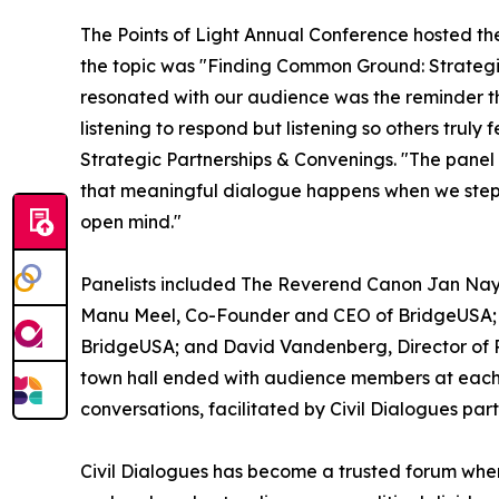
The Points of Light Annual Conference hosted th
the topic was "Finding Common Ground: Strategie
resonated with our audience was the reminder th
listening to respond but listening so others truly
Strategic Partnerships & Convenings. "The pan
that meaningful dialogue happens when we step ou
open mind."
Panelists included The Reverend Canon Jan Nay
Manu Meel, Co-Founder and CEO of BridgeUSA;
BridgeUSA; and David Vandenberg, Director of 
town hall ended with audience members at each 
conversations, facilitated by Civil Dialogues par
Civil Dialogues has become a trusted forum whe