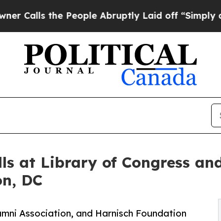
s the People Abruptly Laid off “Simply a Math 
ls at Library of Congress and
on, DC
Alumni Association, and Harnisch Foundation