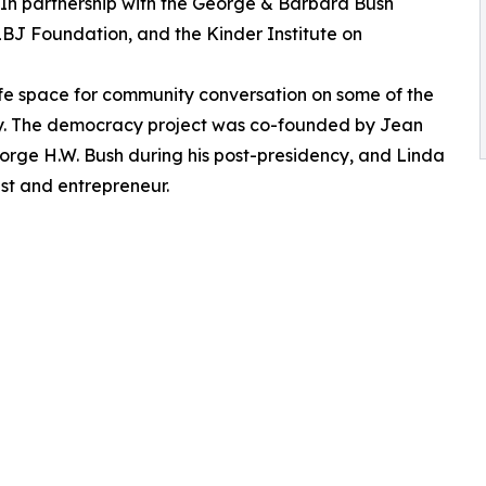
. In partnership with the George & Barbara Bush
 LBJ Foundation, and the Kinder Institute on
fe space for community conversation on some of the
ay. The democracy project was co-founded by Jean
eorge H.W. Bush during his post-presidency, and Linda
st and entrepreneur.