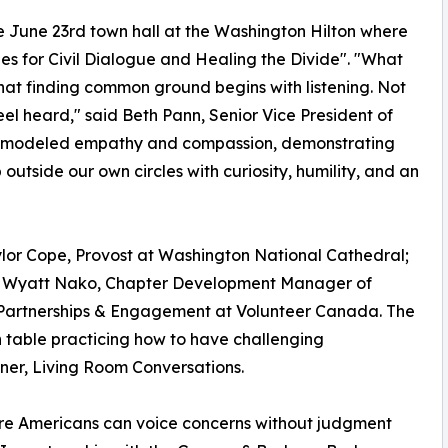
e June 23rd town hall at the Washington Hilton where
s for Civil Dialogue and Healing the Divide". "What
at finding common ground begins with listening. Not
 feel heard," said Beth Pann, Senior Vice President of
el modeled empathy and compassion, demonstrating
tside our own circles with curiosity, humility, and an
lor Cope, Provost at Washington National Cathedral;
 Wyatt Nako, Chapter Development Manager of
Partnerships & Engagement at Volunteer Canada. The
table practicing how to have challenging
tner, Living Room Conversations.
re Americans can voice concerns without judgment