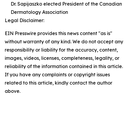
Dr. Sapijaszko elected President of the Canadian
Dermatology Association
Legal Disclaimer:
EIN Presswire provides this news content "as is"
without warranty of any kind. We do not accept any
responsibility or liability for the accuracy, content,
images, videos, licenses, completeness, legality, or
reliability of the information contained in this article.
If you have any complaints or copyright issues
related to this article, kindly contact the author
above.