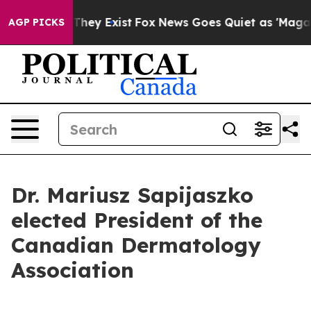
o Proof They Exist
Fox News Goes Quiet as 'Maga Media
AGP PICKS
Dr. Mariusz Sapijaszko
elected President of the
Canadian Dermatology
Association