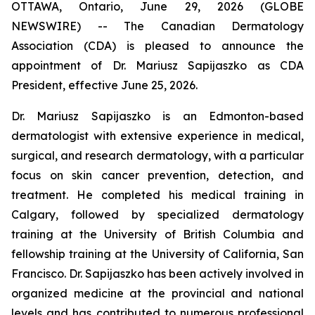
OTTAWA, Ontario, June 29, 2026 (GLOBE
NEWSWIRE) -- The Canadian Dermatology
Association (CDA) is pleased to announce the
appointment of Dr. Mariusz Sapijaszko as CDA
President, effective June 25, 2026.
Dr. Mariusz Sapijaszko is an Edmonton-based
dermatologist with extensive experience in medical,
surgical, and research dermatology, with a particular
focus on skin cancer prevention, detection, and
treatment. He completed his medical training in
Calgary, followed by specialized dermatology
training at the University of British Columbia and
fellowship training at the University of California, San
Francisco. Dr. Sapijaszko has been actively involved in
organized medicine at the provincial and national
levels and has contributed to numerous professional