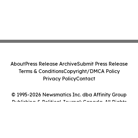
About
Press Release Archive
Submit Press Release
Terms & Conditions
Copyright/DMCA Policy
Privacy Policy
Contact
© 1995-2026 Newsmatics Inc. dba Affinity Group
Publishing & Political Journal: Canada. All Rights
Reserved.
Cookie Settings / Your Privacy Choices