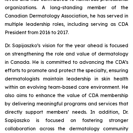
organizations. A long-standing member of the
Canadian Dermatology Association, he has served in
multiple leadership roles, including serving as CDA
President from 2016 to 2017.
Dr. Sapijaszko’s vision for the year ahead is focused
on strengthening the role and value of dermatology
in Canada. He is committed to advancing the CDA’s
efforts to promote and protect the specialty, ensuring
dermatologists maintain leadership in skin health
within an evolving team-based care environment. He
also aims to enhance the value of CDA membership
by delivering meaningful programs and services that
directly support members’ needs. In addition, Dr.
Sapijaszko is focused on fostering stronger
collaboration across the dermatology community