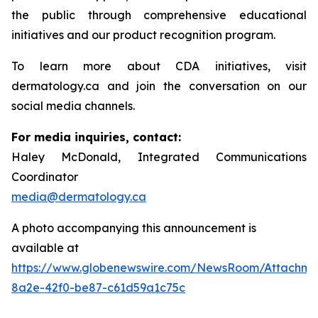
the public through comprehensive educational
initiatives and our product recognition program.
To learn more about CDA initiatives, visit
dermatology.ca and join the conversation on our
social media channels.
For media inquiries, contact:
Haley McDonald, Integrated Communications
Coordinator
media@dermatology.ca
A photo accompanying this announcement is
available at
https://www.globenewswire.com/NewsRoom/Attachme
8a2e-42f0-be87-c61d59a1c75c