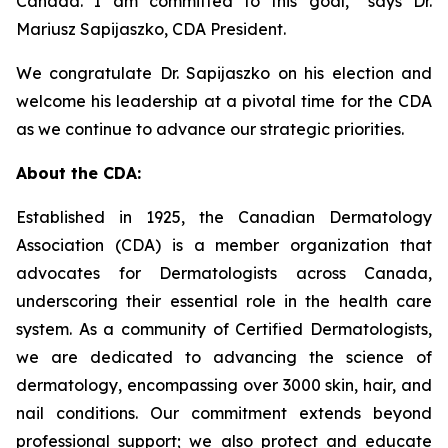
Canada. I am committed to this goal,”
says Dr.
Mariusz Sapijaszko, CDA President.
We congratulate Dr. Sapijaszko on his election and
welcome his leadership at a pivotal time for the CDA
as we continue to advance our strategic priorities.
About the CDA:
Established in 1925, the Canadian Dermatology
Association (CDA) is a member organization that
advocates for Dermatologists across Canada,
underscoring their essential role in the health care
system. As a community of Certified Dermatologists,
we are dedicated to advancing the science of
dermatology, encompassing over 3000 skin, hair, and
nail conditions. Our commitment extends beyond
professional support; we also protect and educate