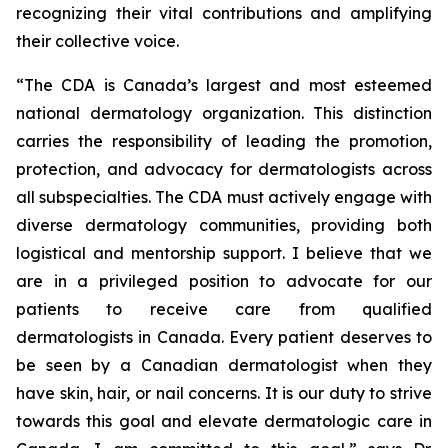
recognizing their vital contributions and amplifying
their collective voice.
“The CDA is Canada’s largest and most esteemed
national dermatology organization. This distinction
carries the responsibility of leading the promotion,
protection, and advocacy for dermatologists across
all subspecialties. The CDA must actively engage with
diverse dermatology communities, providing both
logistical and mentorship support. I believe that we
are in a privileged position to advocate for our
patients to receive care from qualified
dermatologists in Canada. Every patient deserves to
be seen by a Canadian dermatologist when they
have skin, hair, or nail concerns. It is our duty to strive
towards this goal and elevate dermatologic care in