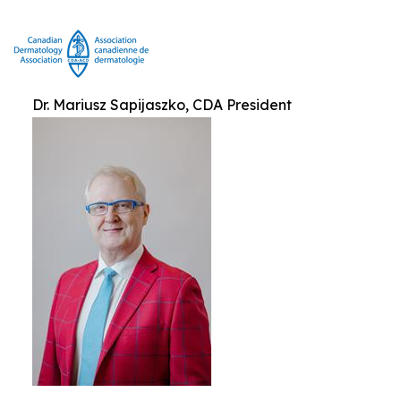
Dr. Mariusz Sapijaszko, CDA President