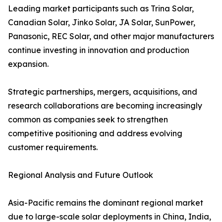
Leading market participants such as Trina Solar,
Canadian Solar, Jinko Solar, JA Solar, SunPower,
Panasonic, REC Solar, and other major manufacturers
continue investing in innovation and production
expansion.
Strategic partnerships, mergers, acquisitions, and
research collaborations are becoming increasingly
common as companies seek to strengthen
competitive positioning and address evolving
customer requirements.
Regional Analysis and Future Outlook
Asia-Pacific remains the dominant regional market
due to large-scale solar deployments in China, India,