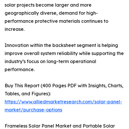
solar projects become larger and more
geographically diverse, demand for high-
performance protective materials continues to
increase.
Innovation within the backsheet segment is helping
improve overall system reliability while supporting the
industry’s focus on long-term operational
performance.
Buy This Report (400 Pages PDF with Insights, Charts,
Tables, and Figures):
https://www.alliedmarketresearch.com/solar-panel-
market/purchase-options
Frameless Solar Panel Market and Portable Solar