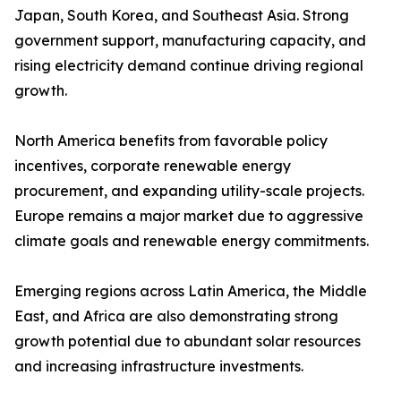
Japan, South Korea, and Southeast Asia. Strong
government support, manufacturing capacity, and
rising electricity demand continue driving regional
growth.
North America benefits from favorable policy
incentives, corporate renewable energy
procurement, and expanding utility-scale projects.
Europe remains a major market due to aggressive
climate goals and renewable energy commitments.
Emerging regions across Latin America, the Middle
East, and Africa are also demonstrating strong
growth potential due to abundant solar resources
and increasing infrastructure investments.