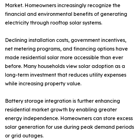
Market. Homeowners increasingly recognize the
financial and environmental benefits of generating
electricity through rooftop solar systems.
Declining installation costs, government incentives,
net metering programs, and financing options have
made residential solar more accessible than ever
before. Many households view solar adoption as a
long-term investment that reduces utility expenses
while increasing property value.
Battery storage integration is further enhancing
residential market growth by enabling greater
energy independence. Homeowners can store excess
solar generation for use during peak demand periods
or grid outages.