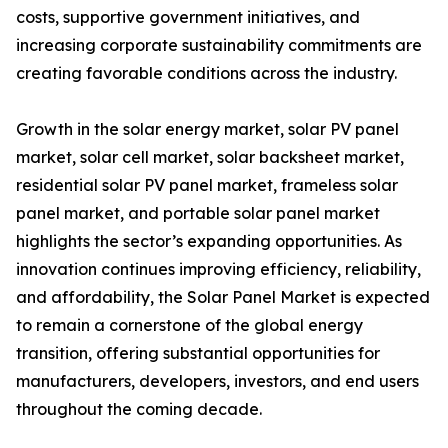
costs, supportive government initiatives, and
increasing corporate sustainability commitments are
creating favorable conditions across the industry.
Growth in the solar energy market, solar PV panel
market, solar cell market, solar backsheet market,
residential solar PV panel market, frameless solar
panel market, and portable solar panel market
highlights the sector’s expanding opportunities. As
innovation continues improving efficiency, reliability,
and affordability, the Solar Panel Market is expected
to remain a cornerstone of the global energy
transition, offering substantial opportunities for
manufacturers, developers, investors, and end users
throughout the coming decade.