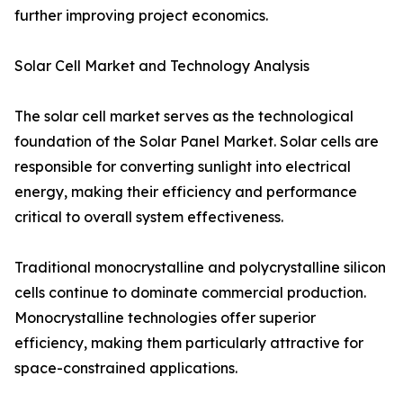
further improving project economics.
Solar Cell Market and Technology Analysis
The solar cell market serves as the technological
foundation of the Solar Panel Market. Solar cells are
responsible for converting sunlight into electrical
energy, making their efficiency and performance
critical to overall system effectiveness.
Traditional monocrystalline and polycrystalline silicon
cells continue to dominate commercial production.
Monocrystalline technologies offer superior
efficiency, making them particularly attractive for
space-constrained applications.