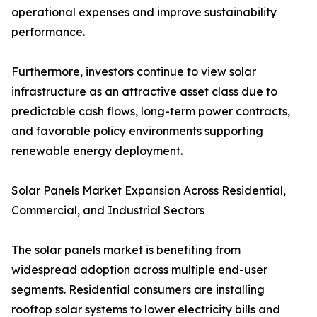
operational expenses and improve sustainability
performance.
Furthermore, investors continue to view solar
infrastructure as an attractive asset class due to
predictable cash flows, long-term power contracts,
and favorable policy environments supporting
renewable energy deployment.
Solar Panels Market Expansion Across Residential,
Commercial, and Industrial Sectors
The solar panels market is benefiting from
widespread adoption across multiple end-user
segments. Residential consumers are installing
rooftop solar systems to lower electricity bills and