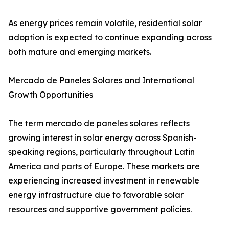
As energy prices remain volatile, residential solar
adoption is expected to continue expanding across
both mature and emerging markets.
Mercado de Paneles Solares and International
Growth Opportunities
The term mercado de paneles solares reflects
growing interest in solar energy across Spanish-
speaking regions, particularly throughout Latin
America and parts of Europe. These markets are
experiencing increased investment in renewable
energy infrastructure due to favorable solar
resources and supportive government policies.