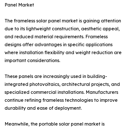
Panel Market
The frameless solar panel market is gaining attention
due to its lightweight construction, aesthetic appeal,
and reduced material requirements. Frameless
designs offer advantages in specific applications
where installation flexibility and weight reduction are
important considerations.
These panels are increasingly used in building-
integrated photovoltaics, architectural projects, and
specialized commercial installations. Manufacturers
continue refining frameless technologies to improve
durability and ease of deployment.
Meanwhile, the portable solar panel market is