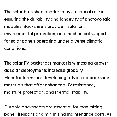
The solar backsheet market plays a critical role in
ensuring the durability and longevity of photovoltaic
modules. Backsheets provide insulation,
environmental protection, and mechanical support
for solar panels operating under diverse climatic
conditions.
The solar PV backsheet market is witnessing growth
as solar deployments increase globally.
Manufacturers are developing advanced backsheet
materials that offer enhanced UV resistance,
moisture protection, and thermal stability.
Durable backsheets are essential for maximizing
panel lifespans and minimizing maintenance costs. As