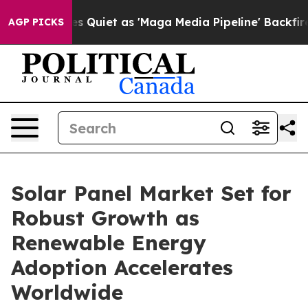
iet as 'Maga Media Pipeline' Backfires Amid Rumors T
AGP PICKS
Solar Panel Market Set for
Robust Growth as
Renewable Energy
Adoption Accelerates
Worldwide