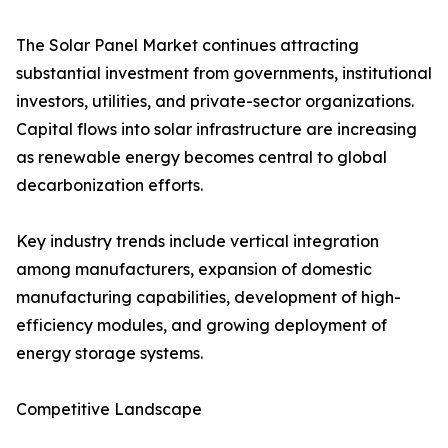
The Solar Panel Market continues attracting
substantial investment from governments, institutional
investors, utilities, and private-sector organizations.
Capital flows into solar infrastructure are increasing
as renewable energy becomes central to global
decarbonization efforts.
Key industry trends include vertical integration
among manufacturers, expansion of domestic
manufacturing capabilities, development of high-
efficiency modules, and growing deployment of
energy storage systems.
Competitive Landscape