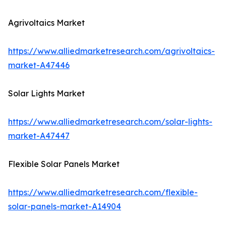
Agrivoltaics Market
https://www.alliedmarketresearch.com/agrivoltaics-
market-A47446
Solar Lights Market
https://www.alliedmarketresearch.com/solar-lights-
market-A47447
Flexible Solar Panels Market
https://www.alliedmarketresearch.com/flexible-
solar-panels-market-A14904