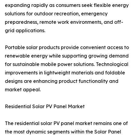
expanding rapidly as consumers seek flexible energy
solutions for outdoor recreation, emergency
preparedness, remote work environments, and off-
grid applications.
Portable solar products provide convenient access to
renewable energy while supporting growing demand
for sustainable mobile power solutions. Technological
improvements in lightweight materials and foldable
designs are enhancing product functionality and
market appeal.
Residential Solar PV Panel Market
The residential solar PV panel market remains one of
the most dynamic segments within the Solar Panel