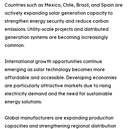
Countries such as Mexico, Chile, Brazil, and Spain are
actively expanding solar generation capacity to
strengthen energy security and reduce carbon
emissions. Utility-scale projects and distributed
generation systems are becoming increasingly
common.
International growth opportunities continue
emerging as solar technology becomes more
affordable and accessible. Developing economies
are particularly attractive markets due to rising
electricity demand and the need for sustainable
energy solutions.
Global manufacturers are expanding production
capacities and strengthening regional distribution