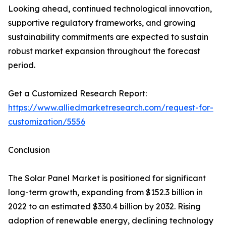
Looking ahead, continued technological innovation,
supportive regulatory frameworks, and growing
sustainability commitments are expected to sustain
robust market expansion throughout the forecast
period.
Get a Customized Research Report:
https://www.alliedmarketresearch.com/request-for-
customization/5556
Conclusion
The Solar Panel Market is positioned for significant
long-term growth, expanding from $152.3 billion in
2022 to an estimated $330.4 billion by 2032. Rising
adoption of renewable energy, declining technology