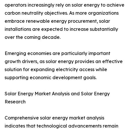
operators increasingly rely on solar energy to achieve
carbon neutrality objectives. As more organizations
embrace renewable energy procurement, solar
installations are expected to increase substantially
over the coming decade.
Emerging economies are particularly important
growth drivers, as solar energy provides an effective
solution for expanding electricity access while
supporting economic development goals.
Solar Energy Market Analysis and Solar Energy
Research
Comprehensive solar energy market analysis
indicates that technological advancements remain