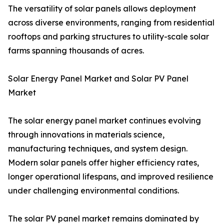
The versatility of solar panels allows deployment
across diverse environments, ranging from residential
rooftops and parking structures to utility-scale solar
farms spanning thousands of acres.
Solar Energy Panel Market and Solar PV Panel
Market
The solar energy panel market continues evolving
through innovations in materials science,
manufacturing techniques, and system design.
Modern solar panels offer higher efficiency rates,
longer operational lifespans, and improved resilience
under challenging environmental conditions.
The solar PV panel market remains dominated by