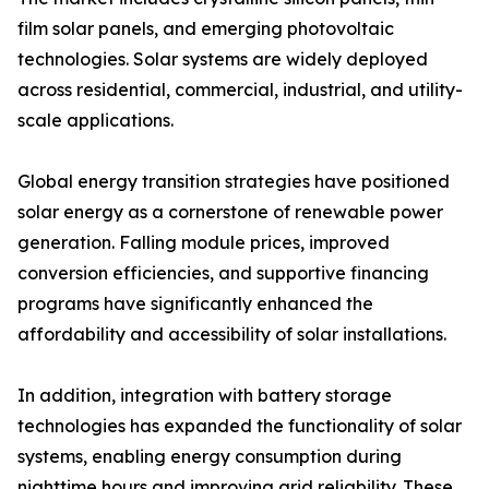
film solar panels, and emerging photovoltaic
technologies. Solar systems are widely deployed
across residential, commercial, industrial, and utility-
scale applications.
Global energy transition strategies have positioned
solar energy as a cornerstone of renewable power
generation. Falling module prices, improved
conversion efficiencies, and supportive financing
programs have significantly enhanced the
affordability and accessibility of solar installations.
In addition, integration with battery storage
technologies has expanded the functionality of solar
systems, enabling energy consumption during
nighttime hours and improving grid reliability. These