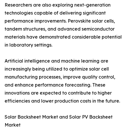
Researchers are also exploring next-generation
technologies capable of delivering significant
performance improvements. Perovskite solar cells,
tandem structures, and advanced semiconductor
materials have demonstrated considerable potential
in laboratory settings.
Artificial intelligence and machine learning are
increasingly being utilized to optimize solar cell
manufacturing processes, improve quality control,
and enhance performance forecasting. These
innovations are expected to contribute to higher
efficiencies and lower production costs in the future.
Solar Backsheet Market and Solar PV Backsheet
Market