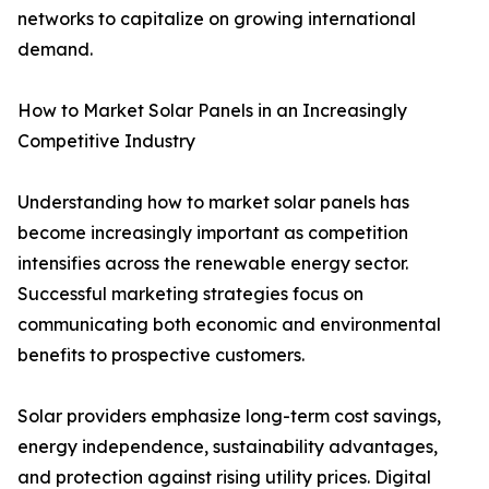
networks to capitalize on growing international
demand.
How to Market Solar Panels in an Increasingly
Competitive Industry
Understanding how to market solar panels has
become increasingly important as competition
intensifies across the renewable energy sector.
Successful marketing strategies focus on
communicating both economic and environmental
benefits to prospective customers.
Solar providers emphasize long-term cost savings,
energy independence, sustainability advantages,
and protection against rising utility prices. Digital