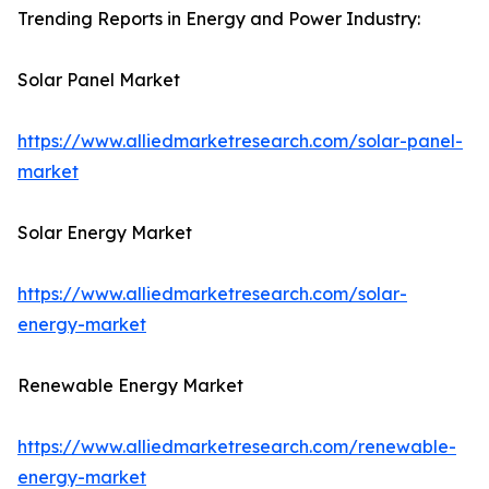
Trending Reports in Energy and Power Industry:
Solar Panel Market
https://www.alliedmarketresearch.com/solar-panel-
market
Solar Energy Market
https://www.alliedmarketresearch.com/solar-
energy-market
Renewable Energy Market
https://www.alliedmarketresearch.com/renewable-
energy-market