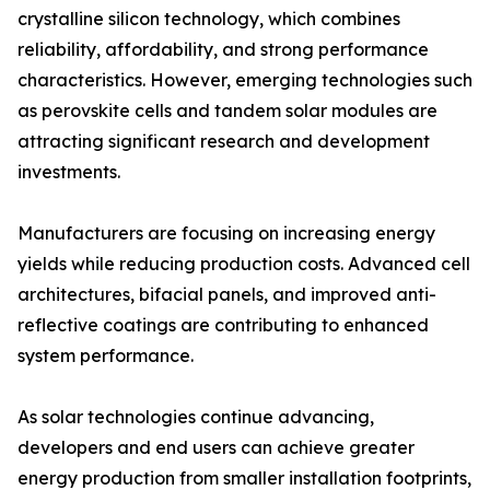
crystalline silicon technology, which combines
reliability, affordability, and strong performance
characteristics. However, emerging technologies such
as perovskite cells and tandem solar modules are
attracting significant research and development
investments.
Manufacturers are focusing on increasing energy
yields while reducing production costs. Advanced cell
architectures, bifacial panels, and improved anti-
reflective coatings are contributing to enhanced
system performance.
As solar technologies continue advancing,
developers and end users can achieve greater
energy production from smaller installation footprints,