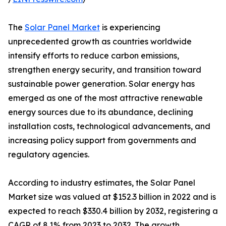
The
Solar Panel Market
is experiencing
unprecedented growth as countries worldwide
intensify efforts to reduce carbon emissions,
strengthen energy security, and transition toward
sustainable power generation. Solar energy has
emerged as one of the most attractive renewable
energy sources due to its abundance, declining
installation costs, technological advancements, and
increasing policy support from governments and
regulatory agencies.
According to industry estimates, the Solar Panel
Market size was valued at $152.3 billion in 2022 and is
expected to reach $330.4 billion by 2032, registering a
CAGR of 8.1% from 2023 to 2032. The growth