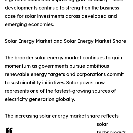
developments continue to strengthen the business
case for solar investments across developed and
emerging economies.
Solar Energy Market and Solar Energy Market Share
The broader solar energy market continues to gain
momentum as governments pursue ambitious
renewable energy targets and corporations commit
to sustainability initiatives. Solar power now
represents one of the fastest-growing sources of
electricity generation globally.
The increasing solar energy market share reflects
solar
technology’s