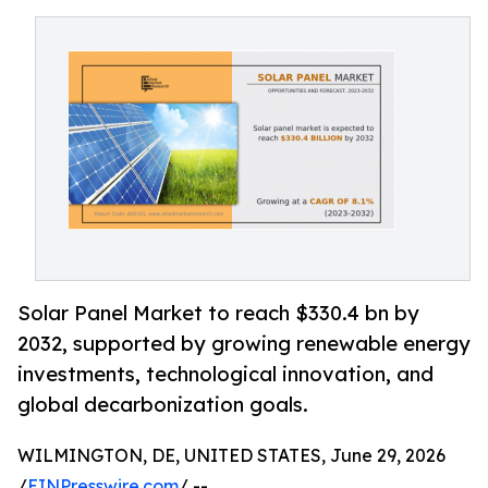
Solar Panel Market to reach $330.4 bn by
2032, supported by growing renewable energy
investments, technological innovation, and
global decarbonization goals.
WILMINGTON, DE, UNITED STATES, June 29, 2026
/
EINPresswire.com
/ --