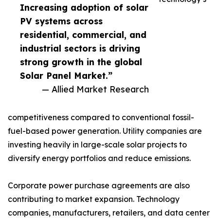
Increasing adoption of solar
PV systems across
residential, commercial, and
industrial sectors is driving
strong growth in the global
Solar Panel Market.”
— Allied Market Research
competitiveness compared to conventional fossil-
fuel-based power generation. Utility companies are
investing heavily in large-scale solar projects to
diversify energy portfolios and reduce emissions.
Corporate power purchase agreements are also
contributing to market expansion. Technology
companies, manufacturers, retailers, and data center