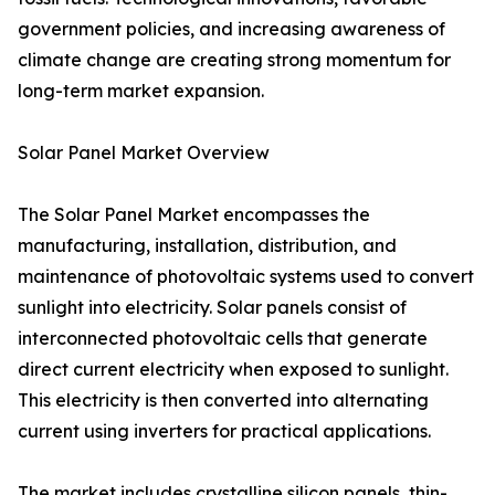
government policies, and increasing awareness of
climate change are creating strong momentum for
long-term market expansion.
Solar Panel Market Overview
The Solar Panel Market encompasses the
manufacturing, installation, distribution, and
maintenance of photovoltaic systems used to convert
sunlight into electricity. Solar panels consist of
interconnected photovoltaic cells that generate
direct current electricity when exposed to sunlight.
This electricity is then converted into alternating
current using inverters for practical applications.
The market includes crystalline silicon panels, thin-