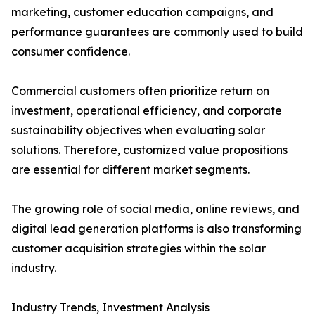
marketing, customer education campaigns, and
performance guarantees are commonly used to build
consumer confidence.
Commercial customers often prioritize return on
investment, operational efficiency, and corporate
sustainability objectives when evaluating solar
solutions. Therefore, customized value propositions
are essential for different market segments.
The growing role of social media, online reviews, and
digital lead generation platforms is also transforming
customer acquisition strategies within the solar
industry.
Industry Trends, Investment Analysis