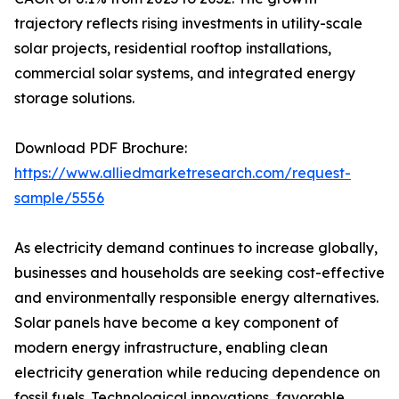
trajectory reflects rising investments in utility-scale
solar projects, residential rooftop installations,
commercial solar systems, and integrated energy
storage solutions.
Download PDF Brochure:
https://www.alliedmarketresearch.com/request-
sample/5556
As electricity demand continues to increase globally,
businesses and households are seeking cost-effective
and environmentally responsible energy alternatives.
Solar panels have become a key component of
modern energy infrastructure, enabling clean
electricity generation while reducing dependence on
fossil fuels. Technological innovations, favorable