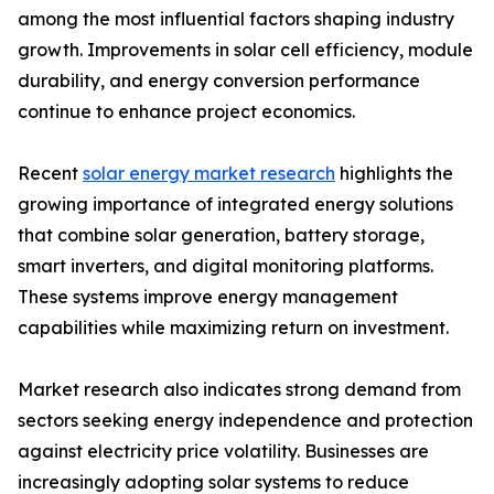
among the most influential factors shaping industry
growth. Improvements in solar cell efficiency, module
durability, and energy conversion performance
continue to enhance project economics.
Recent
solar energy market research
highlights the
growing importance of integrated energy solutions
that combine solar generation, battery storage,
smart inverters, and digital monitoring platforms.
These systems improve energy management
capabilities while maximizing return on investment.
Market research also indicates strong demand from
sectors seeking energy independence and protection
against electricity price volatility. Businesses are
increasingly adopting solar systems to reduce