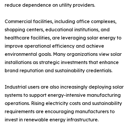
reduce dependence on utility providers.
Commercial facilities, including office complexes,
shopping centers, educational institutions, and
healthcare facilities, are leveraging solar energy to
improve operational efficiency and achieve
environmental goals. Many organizations view solar
installations as strategic investments that enhance
brand reputation and sustainability credentials.
Industrial users are also increasingly deploying solar
systems to support energy-intensive manufacturing
operations. Rising electricity costs and sustainability
requirements are encouraging manufacturers to
invest in renewable energy infrastructure.