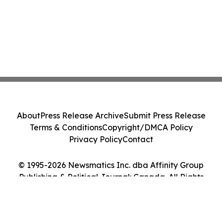
About
Press Release Archive
Submit Press Release
Terms & Conditions
Copyright/DMCA Policy
Privacy Policy
Contact
© 1995-2026 Newsmatics Inc. dba Affinity Group
Publishing & Political Journal: Canada. All Rights
Reserved.
Cookie Settings / Your Privacy Choices