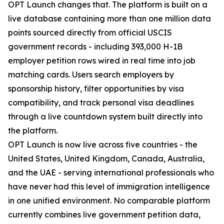
OPT Launch changes that. The platform is built on a
live database containing more than one million data
points sourced directly from official USCIS
government records - including 393,000 H-1B
employer petition rows wired in real time into job
matching cards. Users search employers by
sponsorship history, filter opportunities by visa
compatibility, and track personal visa deadlines
through a live countdown system built directly into
the platform.
OPT Launch is now live across five countries - the
United States, United Kingdom, Canada, Australia,
and the UAE - serving international professionals who
have never had this level of immigration intelligence
in one unified environment. No comparable platform
currently combines live government petition data,