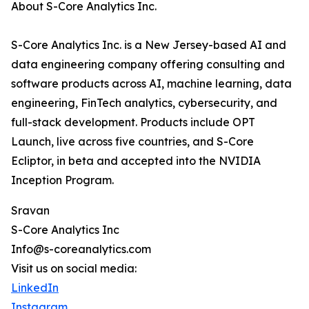
About S-Core Analytics Inc.
S-Core Analytics Inc. is a New Jersey-based AI and
data engineering company offering consulting and
software products across AI, machine learning, data
engineering, FinTech analytics, cybersecurity, and
full-stack development. Products include OPT
Launch, live across five countries, and S-Core
Ecliptor, in beta and accepted into the NVIDIA
Inception Program.
Sravan
S-Core Analytics Inc
Info@s-coreanalytics.com
Visit us on social media:
LinkedIn
Instagram