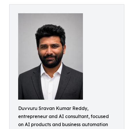
Duvvuru Sravan Kumar Reddy,
entrepreneur and AI consultant, focused
on AI products and business automation