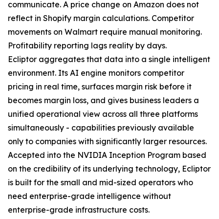
communicate. A price change on Amazon does not
reflect in Shopify margin calculations. Competitor
movements on Walmart require manual monitoring.
Profitability reporting lags reality by days.
Ecliptor aggregates that data into a single intelligent
environment. Its AI engine monitors competitor
pricing in real time, surfaces margin risk before it
becomes margin loss, and gives business leaders a
unified operational view across all three platforms
simultaneously - capabilities previously available
only to companies with significantly larger resources.
Accepted into the NVIDIA Inception Program based
on the credibility of its underlying technology, Ecliptor
is built for the small and mid-sized operators who
need enterprise-grade intelligence without
enterprise-grade infrastructure costs.