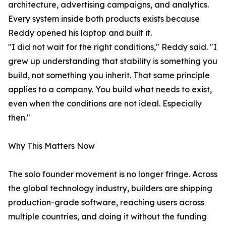
architecture, advertising campaigns, and analytics.
Every system inside both products exists because
Reddy opened his laptop and built it.
"I did not wait for the right conditions," Reddy said. "I
grew up understanding that stability is something you
build, not something you inherit. That same principle
applies to a company. You build what needs to exist,
even when the conditions are not ideal. Especially
then."
Why This Matters Now
The solo founder movement is no longer fringe. Across
the global technology industry, builders are shipping
production-grade software, reaching users across
multiple countries, and doing it without the funding