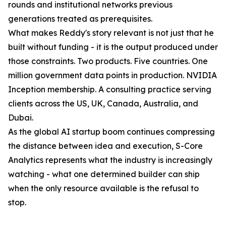
rounds and institutional networks previous
generations treated as prerequisites.
What makes Reddy's story relevant is not just that he
built without funding - it is the output produced under
those constraints. Two products. Five countries. One
million government data points in production. NVIDIA
Inception membership. A consulting practice serving
clients across the US, UK, Canada, Australia, and
Dubai.
As the global AI startup boom continues compressing
the distance between idea and execution, S-Core
Analytics represents what the industry is increasingly
watching - what one determined builder can ship
when the only resource available is the refusal to
stop.