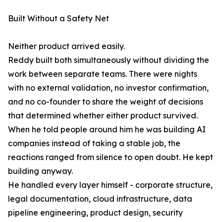
Built Without a Safety Net
Neither product arrived easily.
Reddy built both simultaneously without dividing the
work between separate teams. There were nights
with no external validation, no investor confirmation,
and no co-founder to share the weight of decisions
that determined whether either product survived.
When he told people around him he was building AI
companies instead of taking a stable job, the
reactions ranged from silence to open doubt. He kept
building anyway.
He handled every layer himself - corporate structure,
legal documentation, cloud infrastructure, data
pipeline engineering, product design, security