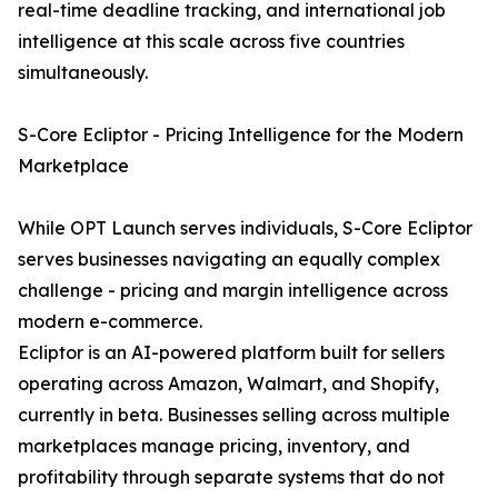
real-time deadline tracking, and international job
intelligence at this scale across five countries
simultaneously.
S-Core Ecliptor - Pricing Intelligence for the Modern
Marketplace
While OPT Launch serves individuals, S-Core Ecliptor
serves businesses navigating an equally complex
challenge - pricing and margin intelligence across
modern e-commerce.
Ecliptor is an AI-powered platform built for sellers
operating across Amazon, Walmart, and Shopify,
currently in beta. Businesses selling across multiple
marketplaces manage pricing, inventory, and
profitability through separate systems that do not