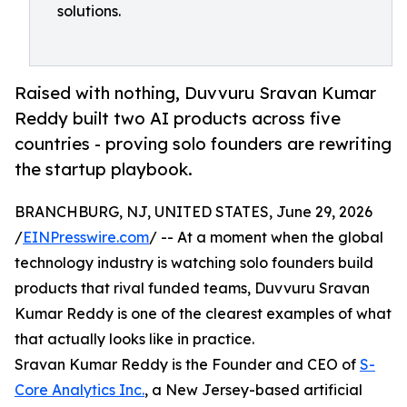
solutions.
Raised with nothing, Duvvuru Sravan Kumar
Reddy built two AI products across five
countries - proving solo founders are rewriting
the startup playbook.
BRANCHBURG, NJ, UNITED STATES, June 29, 2026
/
EINPresswire.com
/ -- At a moment when the global
technology industry is watching solo founders build
products that rival funded teams, Duvvuru Sravan
Kumar Reddy is one of the clearest examples of what
that actually looks like in practice.
Sravan Kumar Reddy is the Founder and CEO of
S-
Core Analytics Inc.
, a New Jersey-based artificial