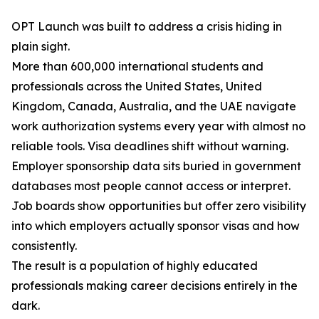
OPT Launch was built to address a crisis hiding in
plain sight.
More than 600,000 international students and
professionals across the United States, United
Kingdom, Canada, Australia, and the UAE navigate
work authorization systems every year with almost no
reliable tools. Visa deadlines shift without warning.
Employer sponsorship data sits buried in government
databases most people cannot access or interpret.
Job boards show opportunities but offer zero visibility
into which employers actually sponsor visas and how
consistently.
The result is a population of highly educated
professionals making career decisions entirely in the
dark.