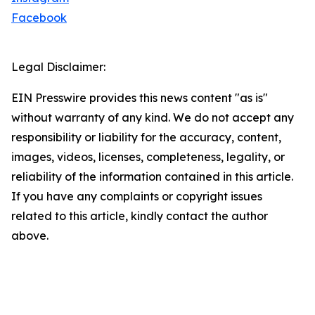
Facebook
Legal Disclaimer:
EIN Presswire provides this news content "as is"
without warranty of any kind. We do not accept any
responsibility or liability for the accuracy, content,
images, videos, licenses, completeness, legality, or
reliability of the information contained in this article.
If you have any complaints or copyright issues
related to this article, kindly contact the author
above.