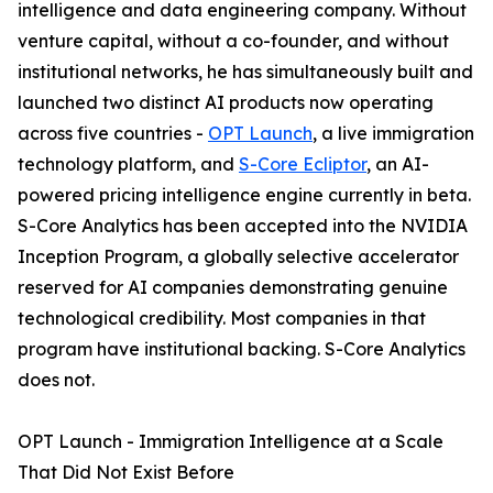
intelligence and data engineering company. Without
venture capital, without a co-founder, and without
institutional networks, he has simultaneously built and
launched two distinct AI products now operating
across five countries -
OPT Launch
, a live immigration
technology platform, and
S-Core Ecliptor
, an AI-
powered pricing intelligence engine currently in beta.
S-Core Analytics has been accepted into the NVIDIA
Inception Program, a globally selective accelerator
reserved for AI companies demonstrating genuine
technological credibility. Most companies in that
program have institutional backing. S-Core Analytics
does not.
OPT Launch - Immigration Intelligence at a Scale
That Did Not Exist Before