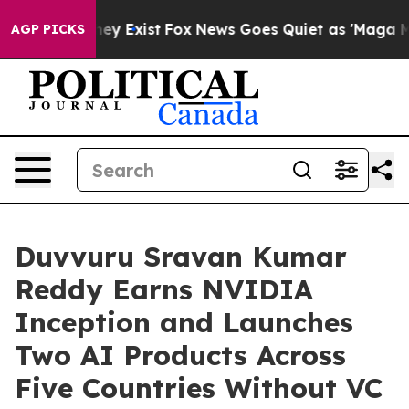
oof They Exist
Fox News Goes Quiet as 'Maga Media Pip
AGP PICKS
Duvvuru Sravan Kumar
Reddy Earns NVIDIA
Inception and Launches
Two AI Products Across
Five Countries Without VC