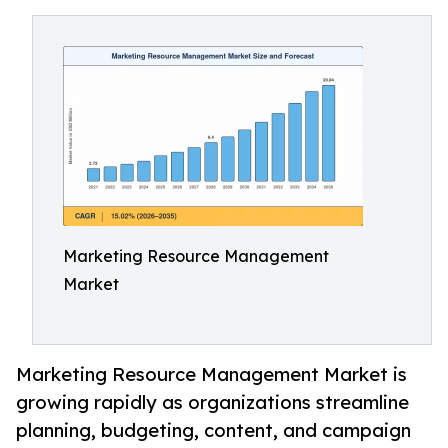
Marketing Resource Management
Market
Marketing Resource Management Market is
growing rapidly as organizations streamline
planning, budgeting, content, and campaign