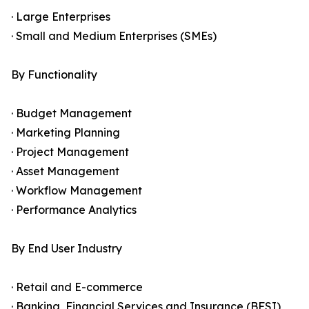
· Large Enterprises
· Small and Medium Enterprises (SMEs)
By Functionality
· Budget Management
· Marketing Planning
· Project Management
· Asset Management
· Workflow Management
· Performance Analytics
By End User Industry
· Retail and E-commerce
· Banking, Financial Services and Insurance (BFSI)