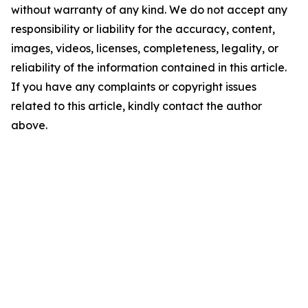
without warranty of any kind. We do not accept any
responsibility or liability for the accuracy, content,
images, videos, licenses, completeness, legality, or
reliability of the information contained in this article.
If you have any complaints or copyright issues
related to this article, kindly contact the author
above.