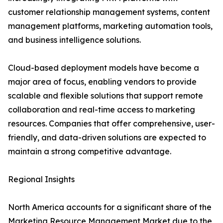
customer relationship management systems, content
management platforms, marketing automation tools,
and business intelligence solutions.
Cloud-based deployment models have become a
major area of focus, enabling vendors to provide
scalable and flexible solutions that support remote
collaboration and real-time access to marketing
resources. Companies that offer comprehensive, user-
friendly, and data-driven solutions are expected to
maintain a strong competitive advantage.
Regional Insights
North America accounts for a significant share of the
Marketing Resource Management Market due to the