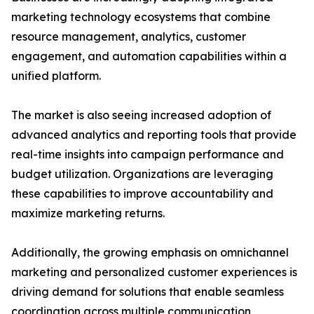
marketing technology ecosystems that combine
resource management, analytics, customer
engagement, and automation capabilities within a
unified platform.
The market is also seeing increased adoption of
advanced analytics and reporting tools that provide
real-time insights into campaign performance and
budget utilization. Organizations are leveraging
these capabilities to improve accountability and
maximize marketing returns.
Additionally, the growing emphasis on omnichannel
marketing and personalized customer experiences is
driving demand for solutions that enable seamless
coordination across multiple communication