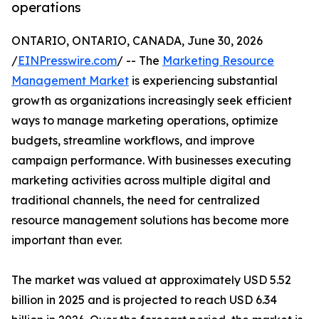
operations
ONTARIO, ONTARIO, CANADA, June 30, 2026
/
EINPresswire.com
/ -- The
Marketing Resource
Management Market
is experiencing substantial
growth as organizations increasingly seek efficient
ways to manage marketing operations, optimize
budgets, streamline workflows, and improve
campaign performance. With businesses executing
marketing activities across multiple digital and
traditional channels, the need for centralized
resource management solutions has become more
important than ever.
The market was valued at approximately USD 5.52
billion in 2025 and is projected to reach USD 6.34