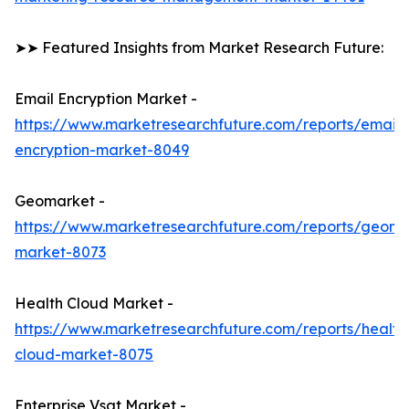
➤➤ Featured Insights from Market Research Future:
Email Encryption Market -
https://www.marketresearchfuture.com/reports/email-
encryption-market-8049
Geomarket -
https://www.marketresearchfuture.com/reports/geoma
market-8073
Health Cloud Market -
https://www.marketresearchfuture.com/reports/health
cloud-market-8075
Enterprise Vsat Market -