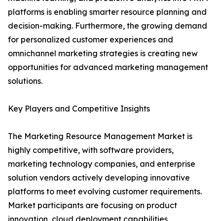
platforms is enabling smarter resource planning and
decision-making. Furthermore, the growing demand
for personalized customer experiences and
omnichannel marketing strategies is creating new
opportunities for advanced marketing management
solutions.
Key Players and Competitive Insights
The Marketing Resource Management Market is
highly competitive, with software providers,
marketing technology companies, and enterprise
solution vendors actively developing innovative
platforms to meet evolving customer requirements.
Market participants are focusing on product
innovation, cloud deployment capabilities,