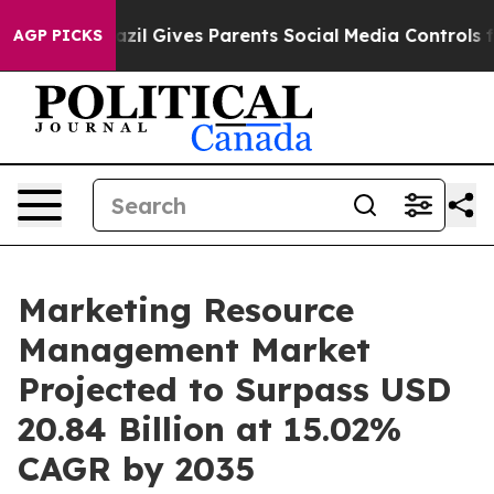
razil Gives Parents Social Media Controls for Their Kid
AGP PICKS
Marketing Resource
Management Market
Projected to Surpass USD
20.84 Billion at 15.02%
CAGR by 2035