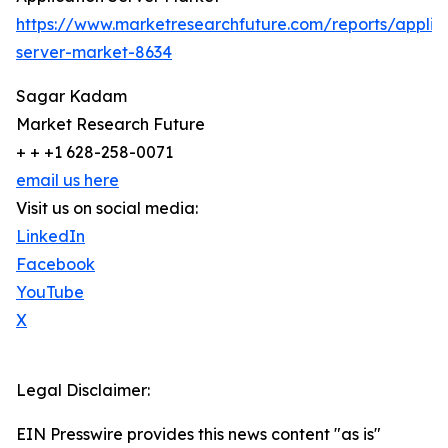
https://www.marketresearchfuture.com/reports/applic
server-market-8634
Sagar Kadam
Market Research Future
+ + +1 628-258-0071
email us here
Visit us on social media:
LinkedIn
Facebook
YouTube
X
Legal Disclaimer:
EIN Presswire provides this news content "as is"