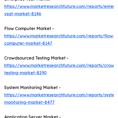
https://www.marketresearchfuture.com/reports/enterpr
vsat-market-8146
Flow Computer Market -
https://www.marketresearchfuture.com/reports/flow-
computer-market-8147
Crowdsourced Testing Market -
https://www.marketresearchfuture.com/reports/crowd
testing-market-8290
System Monitoring Market -
https://www.marketresearchfuture.com/reports/system
monitoring-market-8477
Application Server Market -