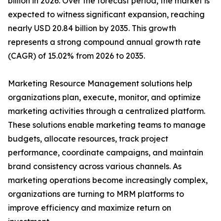
billion in 2026. Over the forecast period, the market is
expected to witness significant expansion, reaching
nearly USD 20.84 billion by 2035. This growth
represents a strong compound annual growth rate
(CAGR) of 15.02% from 2026 to 2035.
Marketing Resource Management solutions help
organizations plan, execute, monitor, and optimize
marketing activities through a centralized platform.
These solutions enable marketing teams to manage
budgets, allocate resources, track project
performance, coordinate campaigns, and maintain
brand consistency across various channels. As
marketing operations become increasingly complex,
organizations are turning to MRM platforms to
improve efficiency and maximize return on