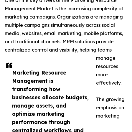
One of the key drivers of the Marketing Resource
Management Market is the increasing complexity of
marketing campaigns. Organizations are managing
multiple campaigns simultaneously across social
media, websites, email marketing, mobile platforms,
and traditional channels. MRM solutions provide
centralized control and visibility, helping teams
manage
resources
Marketing Resource
more
Management is
effectively.
transforming how
businesses allocate budgets,
The growing
manage assets, and
emphasis on
optimize marketing
marketing
performance through
centralized workflows and