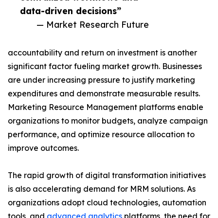
data-driven decisions”
— Market Research Future
accountability and return on investment is another
significant factor fueling market growth. Businesses
are under increasing pressure to justify marketing
expenditures and demonstrate measurable results.
Marketing Resource Management platforms enable
organizations to monitor budgets, analyze campaign
performance, and optimize resource allocation to
improve outcomes.
The rapid growth of digital transformation initiatives
is also accelerating demand for MRM solutions. As
organizations adopt cloud technologies, automation
tools, and
advanced analytics
platforms, the need for