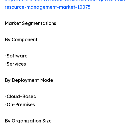
resource-management-market-10075
Market Segmentations
By Component
· Software
· Services
By Deployment Mode
· Cloud-Based
· On-Premises
By Organization Size