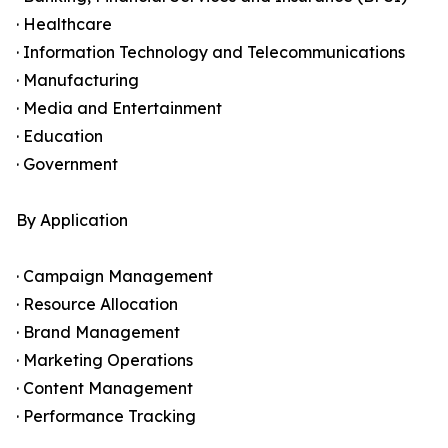
· Healthcare
· Information Technology and Telecommunications
· Manufacturing
· Media and Entertainment
· Education
· Government
By Application
· Campaign Management
· Resource Allocation
· Brand Management
· Marketing Operations
· Content Management
· Performance Tracking