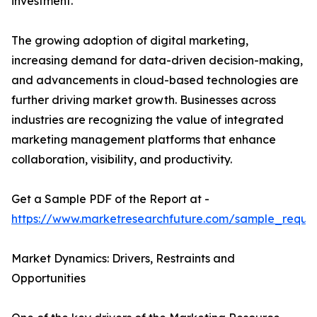
investment.
The growing adoption of digital marketing,
increasing demand for data-driven decision-making,
and advancements in cloud-based technologies are
further driving market growth. Businesses across
industries are recognizing the value of integrated
marketing management platforms that enhance
collaboration, visibility, and productivity.
Get a Sample PDF of the Report at -
https://www.marketresearchfuture.com/sample_reque
Market Dynamics: Drivers, Restraints and
Opportunities