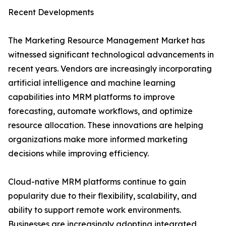
Recent Developments
The Marketing Resource Management Market has
witnessed significant technological advancements in
recent years. Vendors are increasingly incorporating
artificial intelligence and machine learning
capabilities into MRM platforms to improve
forecasting, automate workflows, and optimize
resource allocation. These innovations are helping
organizations make more informed marketing
decisions while improving efficiency.
Cloud-native MRM platforms continue to gain
popularity due to their flexibility, scalability, and
ability to support remote work environments.
Businesses are increasingly adopting integrated