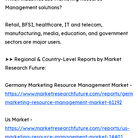
Management solutions?
Retail, BFSI, healthcare, IT and telecom,
manufacturing, media, education, and government
sectors are major users.
➤➤ Regional & Country-Level Reports by Market
Research Future:
Germany Marketing Resource Management Market -
https://www.marketresearchfuture.com/reports/germa
marketing-resource-management-market-61192
Us Market -
https://www.marketresearchfuture.com/reports/us-
marketing-resource-management-market-14401