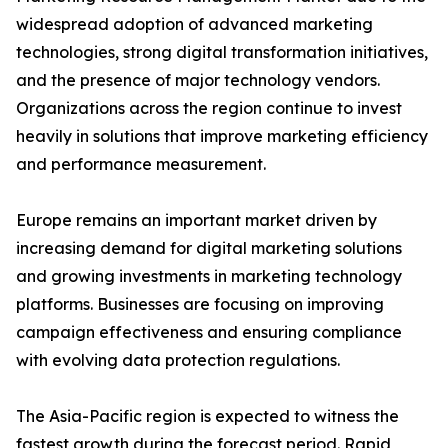
widespread adoption of advanced marketing
technologies, strong digital transformation initiatives,
and the presence of major technology vendors.
Organizations across the region continue to invest
heavily in solutions that improve marketing efficiency
and performance measurement.
Europe remains an important market driven by
increasing demand for digital marketing solutions
and growing investments in marketing technology
platforms. Businesses are focusing on improving
campaign effectiveness and ensuring compliance
with evolving data protection regulations.
The Asia-Pacific region is expected to witness the
fastest growth during the forecast period. Rapid