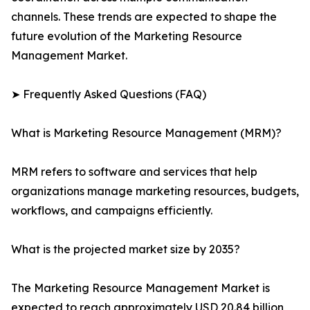
channels. These trends are expected to shape the
future evolution of the Marketing Resource
Management Market.
➤ Frequently Asked Questions (FAQ)
What is Marketing Resource Management (MRM)?
MRM refers to software and services that help
organizations manage marketing resources, budgets,
workflows, and campaigns efficiently.
What is the projected market size by 2035?
The Marketing Resource Management Market is
expected to reach approximately USD 20.84 billion