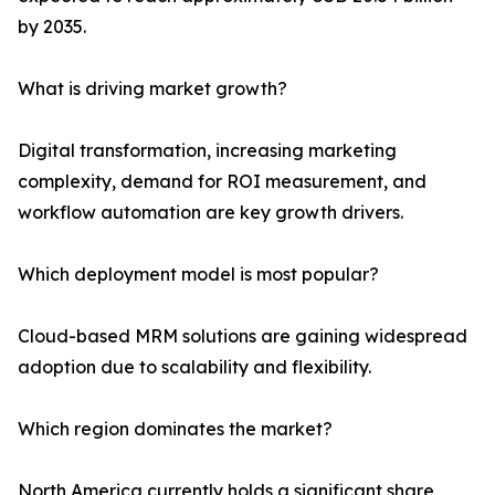
by 2035.
What is driving market growth?
Digital transformation, increasing marketing
complexity, demand for ROI measurement, and
workflow automation are key growth drivers.
Which deployment model is most popular?
Cloud-based MRM solutions are gaining widespread
adoption due to scalability and flexibility.
Which region dominates the market?
North America currently holds a significant share