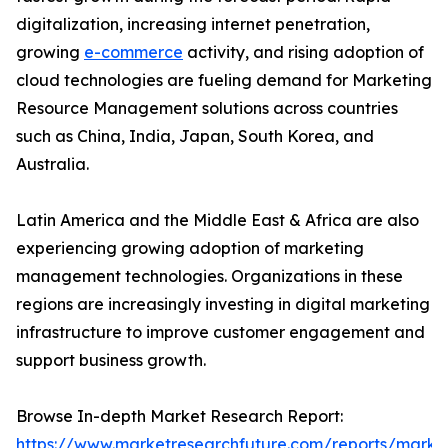
digitalization, increasing internet penetration,
growing
e-commerce
activity, and rising adoption of
cloud technologies are fueling demand for Marketing
Resource Management solutions across countries
such as China, India, Japan, South Korea, and
Australia.
Latin America and the Middle East & Africa are also
experiencing growing adoption of marketing
management technologies. Organizations in these
regions are increasingly investing in digital marketing
infrastructure to improve customer engagement and
support business growth.
Browse In-depth Market Research Report:
https://www.marketresearchfuture.com/reports/marke