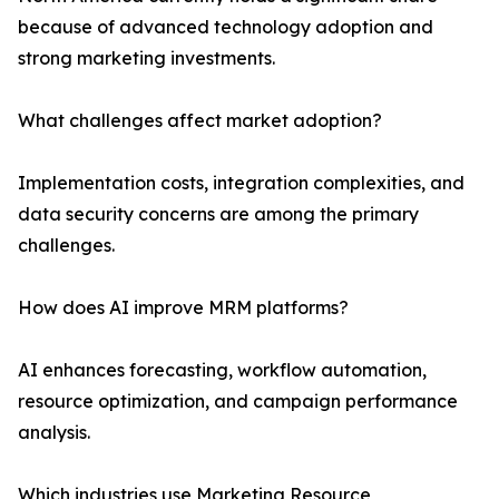
because of advanced technology adoption and
strong marketing investments.
What challenges affect market adoption?
Implementation costs, integration complexities, and
data security concerns are among the primary
challenges.
How does AI improve MRM platforms?
AI enhances forecasting, workflow automation,
resource optimization, and campaign performance
analysis.
Which industries use Marketing Resource