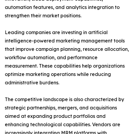
automation features, and analytics integration to
strengthen their market positions.
Leading companies are investing in artificial
intelligence-powered marketing management tools
that improve campaign planning, resource allocation,
workflow automation, and performance
measurement. These capabilities help organizations
optimize marketing operations while reducing
administrative burdens.
The competitive landscape is also characterized by
strategic partnerships, mergers, and acquisitions
aimed at expanding product portfolios and
enhancing technological capabilities. Vendors are
increasingly integrating MRM platforms with