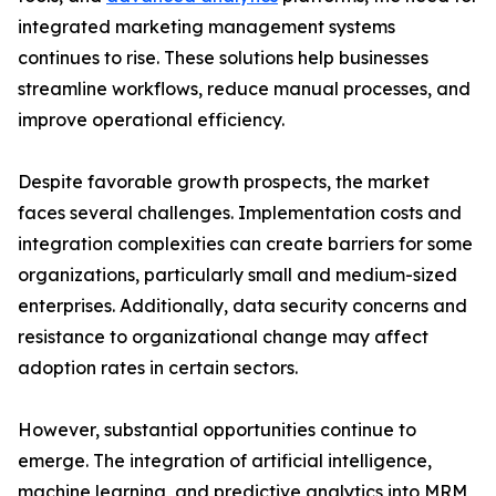
integrated marketing management systems
continues to rise. These solutions help businesses
streamline workflows, reduce manual processes, and
improve operational efficiency.
Despite favorable growth prospects, the market
faces several challenges. Implementation costs and
integration complexities can create barriers for some
organizations, particularly small and medium-sized
enterprises. Additionally, data security concerns and
resistance to organizational change may affect
adoption rates in certain sectors.
However, substantial opportunities continue to
emerge. The integration of artificial intelligence,
machine learning, and predictive analytics into MRM