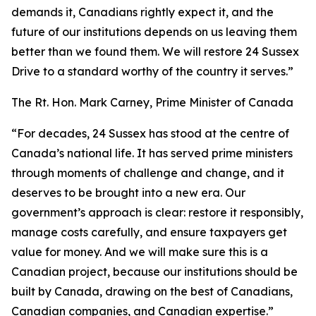
demands it, Canadians rightly expect it, and the
future of our institutions depends on us leaving them
better than we found them. We will restore 24 Sussex
Drive to a standard worthy of the country it serves.”
The Rt. Hon. Mark Carney, Prime Minister of Canada
“For decades, 24 Sussex has stood at the centre of
Canada’s national life. It has served prime ministers
through moments of challenge and change, and it
deserves to be brought into a new era. Our
government’s approach is clear: restore it responsibly,
manage costs carefully, and ensure taxpayers get
value for money. And we will make sure this is a
Canadian project, because our institutions should be
built by Canada, drawing on the best of Canadians,
Canadian companies, and Canadian expertise.”