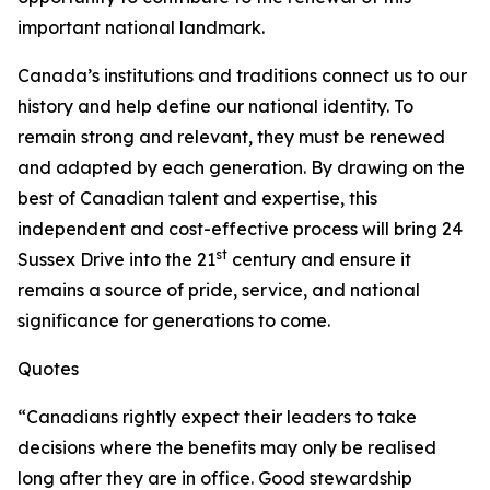
important national landmark.
Canada’s institutions and traditions connect us to our
history and help define our national identity. To
remain strong and relevant, they must be renewed
and adapted by each generation. By drawing on the
best of Canadian talent and expertise, this
independent and cost-effective process will bring 24
st
Sussex Drive into the 21
century and ensure it
remains a source of pride, service, and national
significance for generations to come.
Quotes
“Canadians rightly expect their leaders to take
decisions where the benefits may only be realised
long after they are in office. Good stewardship