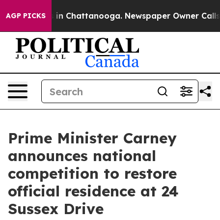
e
Chaos in Chattanooga. Newspaper Owner Calls the P
AGP PICKS
Prime Minister Carney
announces national
competition to restore
official residence at 24
Sussex Drive