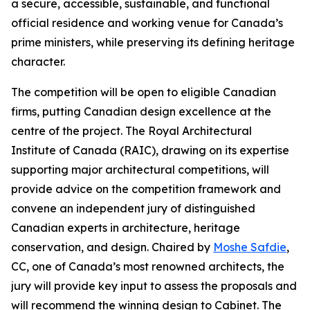
a secure, accessible, sustainable, and functional
official residence and working venue for Canada’s
prime ministers, while preserving its defining heritage
character.
The competition will be open to eligible Canadian
firms, putting Canadian design excellence at the
centre of the project. The Royal Architectural
Institute of Canada (RAIC), drawing on its expertise
supporting major architectural competitions, will
provide advice on the competition framework and
convene an independent jury of distinguished
Canadian experts in architecture, heritage
conservation, and design. Chaired by
Moshe Safdie
,
CC, one of Canada’s most renowned architects, the
jury will provide key input to assess the proposals and
will recommend the winning design to Cabinet. The