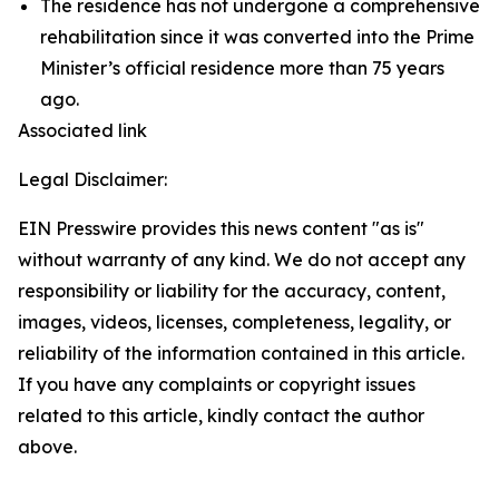
The residence has not undergone a comprehensive
rehabilitation since it was converted into the Prime
Minister’s official residence more than 75 years
ago.
Associated link
Legal Disclaimer:
EIN Presswire provides this news content "as is"
without warranty of any kind. We do not accept any
responsibility or liability for the accuracy, content,
images, videos, licenses, completeness, legality, or
reliability of the information contained in this article.
If you have any complaints or copyright issues
related to this article, kindly contact the author
above.