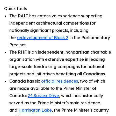
Quick facts
The RAIC has extensive experience supporting
independent architectural competitions for
nationally significant projects, including
the
redevelopment of Block 2
in the Parliamentary
Precinct.
The RHF is an independent, nonpartisan charitable
organisation with extensive expertise in leading
large-scale fundraising campaigns for national
projects and initiatives benefiting all Canadians.
Canada has six
official residences
, two of which
are made available to the Prime Minister of
Canada:
24 Sussex Drive
, which has historically
served as the Prime Minister’s main residence,
and
Harrington Lake
, the Prime Minister’s country