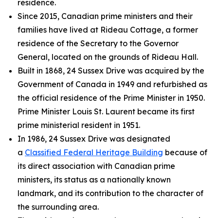
residence.
Since 2015, Canadian prime ministers and their
families have lived at Rideau Cottage, a former
residence of the Secretary to the Governor
General, located on the grounds of Rideau Hall.
Built in 1868, 24 Sussex Drive was acquired by the
Government of Canada in 1949 and refurbished as
the official residence of the Prime Minister in 1950.
Prime Minister Louis St. Laurent became its first
prime ministerial resident in 1951.
In 1986, 24 Sussex Drive was designated
a
Classified Federal Heritage Building
because of
its direct association with Canadian prime
ministers, its status as a nationally known
landmark, and its contribution to the character of
the surrounding area.