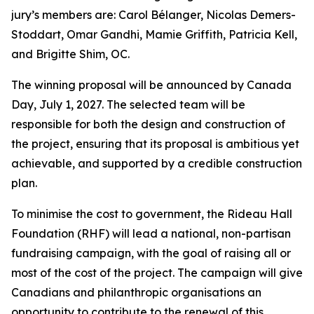
jury’s members are: Carol Bélanger, Nicolas Demers-
Stoddart, Omar Gandhi, Mamie Griffith, Patricia Kell,
and Brigitte Shim, OC.
The winning proposal will be announced by Canada
Day, July 1, 2027. The selected team will be
responsible for both the design and construction of
the project, ensuring that its proposal is ambitious yet
achievable, and supported by a credible construction
plan.
To minimise the cost to government, the Rideau Hall
Foundation (RHF) will lead a national, non-partisan
fundraising campaign, with the goal of raising all or
most of the cost of the project. The campaign will give
Canadians and philanthropic organisations an
opportunity to contribute to the renewal of this