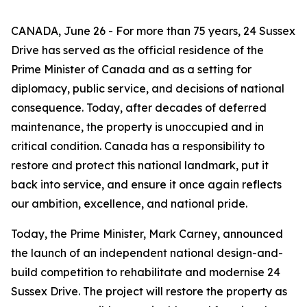
CANADA, June 26 - For more than 75 years, 24 Sussex
Drive has served as the official residence of the
Prime Minister of Canada and as a setting for
diplomacy, public service, and decisions of national
consequence. Today, after decades of deferred
maintenance, the property is unoccupied and in
critical condition. Canada has a responsibility to
restore and protect this national landmark, put it
back into service, and ensure it once again reflects
our ambition, excellence, and national pride.
Today, the Prime Minister, Mark Carney, announced
the launch of an independent national design-and-
build competition to rehabilitate and modernise 24
Sussex Drive. The project will restore the property as