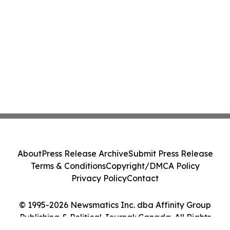
About
Press Release Archive
Submit Press Release
Terms & Conditions
Copyright/DMCA Policy
Privacy Policy
Contact
© 1995-2026 Newsmatics Inc. dba Affinity Group
Publishing & Political Journal: Canada. All Rights
Reserved.