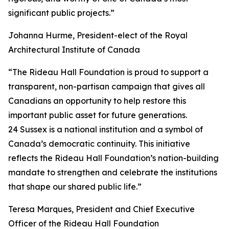
significant public projects.”
Johanna Hurme, President-elect of the Royal
Architectural Institute of Canada
“The Rideau Hall Foundation is proud to support a
transparent, non-partisan campaign that gives all
Canadians an opportunity to help restore this
important public asset for future generations.
24 Sussex is a national institution and a symbol of
Canada’s democratic continuity. This initiative
reflects the Rideau Hall Foundation’s nation-building
mandate to strengthen and celebrate the institutions
that shape our shared public life.”
Teresa Marques, President and Chief Executive
Officer of the Rideau Hall Foundation