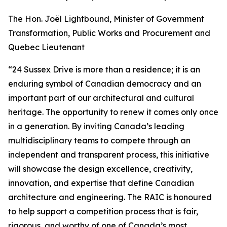
The Hon. Joël Lightbound, Minister of Government
Transformation, Public Works and Procurement and
Quebec Lieutenant
“24 Sussex Drive is more than a residence; it is an
enduring symbol of Canadian democracy and an
important part of our architectural and cultural
heritage. The opportunity to renew it comes only once
in a generation. By inviting Canada’s leading
multidisciplinary teams to compete through an
independent and transparent process, this initiative
will showcase the design excellence, creativity,
innovation, and expertise that define Canadian
architecture and engineering. The RAIC is honoured
to help support a competition process that is fair,
rigorous, and worthy of one of Canada’s most