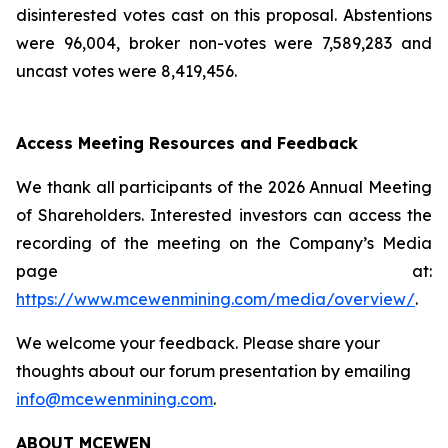
disinterested votes cast on this proposal. Abstentions
were 96,004, broker non-votes were 7,589,283 and
uncast votes were 8,419,456.
Access Meeting Resources and Feedback
We thank all participants of the 2026 Annual Meeting
of Shareholders. Interested investors can access the
recording of the meeting on the Company’s Media
page at:
https://www.mcewenmining.com/media/overview/
.
We welcome your feedback. Please share your
thoughts about our forum presentation by emailing
info@mcewenmining.com
.
ABOUT MCEWEN