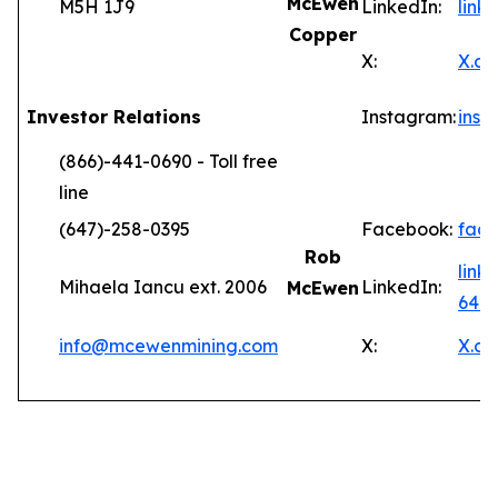
McEwen
M5H 1J9
LinkedIn:
lin
Copper
X:
X.c
Investor Relations
Instagram:
ins
(866)-441-0690 - Toll free
line
(647)-258-0395
Facebook:
fac
Rob
link
Mihaela Iancu ext. 2006
LinkedIn:
McEwen
646
info@mcewenmining.com
X:
X.c