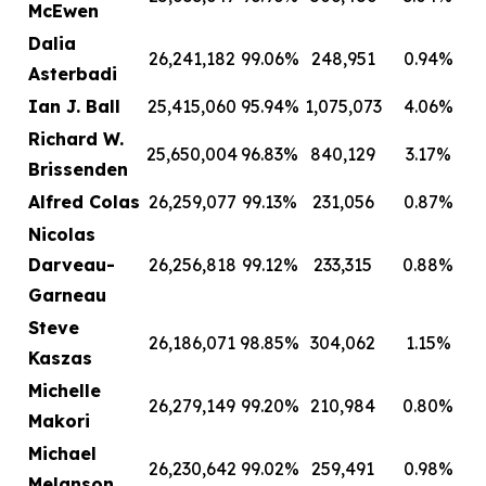
McEwen
Dalia
26,241,182
99.06%
248,951
0.94%
Asterbadi
Ian J. Ball
25,415,060
95.94%
1,075,073
4.06%
Richard W.
25,650,004
96.83%
840,129
3.17%
Brissenden
Alfred Colas
26,259,077
99.13%
231,056
0.87%
Nicolas
Darveau-
26,256,818
99.12%
233,315
0.88%
Garneau
Steve
26,186,071
98.85%
304,062
1.15%
Kaszas
Michelle
26,279,149
99.20%
210,984
0.80%
Makori
Michael
26,230,642
99.02%
259,491
0.98%
Melanson