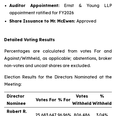
Auditor Appointment:
Ernst & Young LLP
appointment ratified for FY2026
Share Issuance
to Mr. McEwen
:
Approved
Detailed Voting Results
Percentages are calculated from votes For and
Against/Withheld, as applicable; abstentions, broker
non-votes and uncast shares are excluded.
Election Results for the Directors Nominated at the
Meeting:
Director
Votes
%
Votes For
% For
Nominee
Withheld
Withheld
Robert R.
25,683,647
96.96%
806,486
3.04%