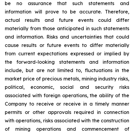
be no assurance that such statements and
information will prove to be accurate. Therefore,
actual results and future events could differ
materially from those anticipated in such statements
and information. Risks and uncertainties that could
cause results or future events to differ materially
from current expectations expressed or implied by
the forward-looking statements and information
include, but are not limited to, fluctuations in the
market price of precious metals, mining industry risks,
political, economic, social and security risks
associated with foreign operations, the ability of the
Company to receive or receive in a timely manner
permits or other approvals required in connection
with operations, risks associated with the construction
of mining operations and commencement of