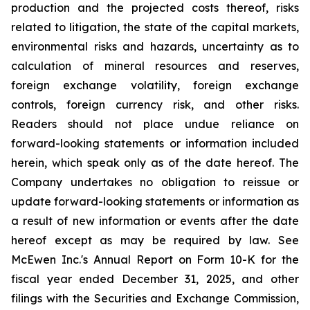
production and the projected costs thereof, risks
related to litigation, the state of the capital markets,
environmental risks and hazards, uncertainty as to
calculation of mineral resources and reserves,
foreign exchange volatility, foreign exchange
controls, foreign currency risk, and other risks.
Readers should not place undue reliance on
forward-looking statements or information included
herein, which speak only as of the date hereof. The
Company undertakes no obligation to reissue or
update forward-looking statements or information as
a result of new information or events after the date
hereof except as may be required by law. See
McEwen Inc.'s Annual Report on Form 10-K for the
fiscal year ended December 31, 2025, and other
filings with the Securities and Exchange Commission,