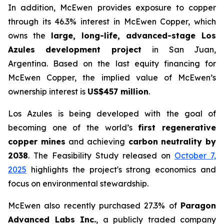
In addition, McEwen provides exposure to copper
through its 46.3% interest in McEwen Copper, which
owns the
large, long-life, advanced-stage Los
Azules development project
in San Juan,
Argentina. Based on the last equity financing for
McEwen Copper, the implied value of McEwen’s
ownership interest is
US$457 million
.
Los Azules is being developed with the goal of
becoming one of the world’s
first regenerative
copper mines
and achieving
carbon neutrality by
2038
. The Feasibility Study released on
October 7,
2025
highlights the project's strong economics and
focus on environmental stewardship.
McEwen also recently purchased 27.3% of
Paragon
Advanced Labs Inc.
, a publicly traded company