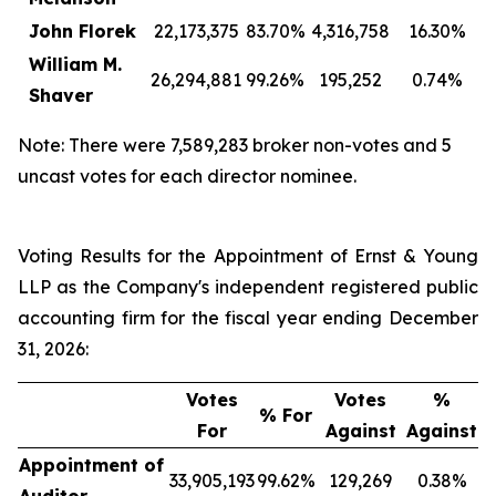
John Florek
22,173,375
83.70%
4,316,758
16.30%
William M.
26,294,881
99.26%
195,252
0.74%
Shaver
Note: There were 7,589,283 broker non-votes and 5
uncast votes for each director nominee.
Voting Results for the Appointment of Ernst & Young
LLP as the Company's independent registered public
accounting firm for the fiscal year ending December
31, 2026:
Votes
Votes
%
% For
For
Against
Against
Appointment of
33,905,193
99.62%
129,269
0.38%