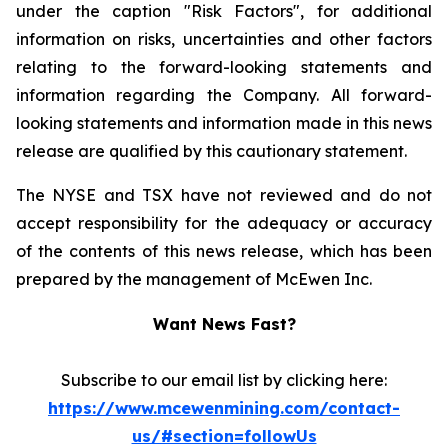
under the caption "Risk Factors", for additional
information on risks, uncertainties and other factors
relating to the forward-looking statements and
information regarding the Company. All forward-
looking statements and information made in this news
release are qualified by this cautionary statement.
The NYSE and TSX have not reviewed and do not
accept responsibility for the adequacy or accuracy
of the contents of this news release, which has been
prepared by the management of McEwen Inc.
Want News Fast?
Subscribe to our email list by clicking here:
https://www.mcewenmining.com/contact-
us/#section=followUs