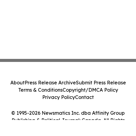
About
Press Release Archive
Submit Press Release
Terms & Conditions
Copyright/DMCA Policy
Privacy Policy
Contact
© 1995-2026 Newsmatics Inc. dba Affinity Group
Publishing & Political Journal: Canada. All Rights
Reserved.