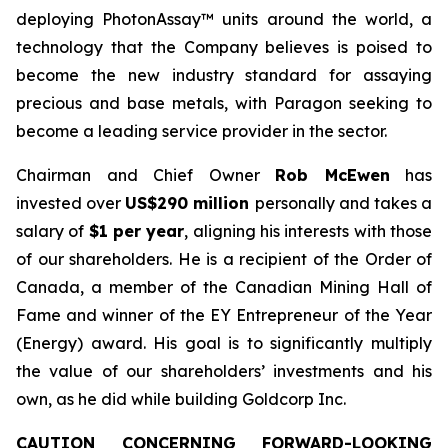
deploying PhotonAssay™ units around the world, a
technology that the Company believes is poised to
become the new industry standard for assaying
precious and base metals, with Paragon seeking to
become a leading service provider in the sector.
Chairman and Chief Owner
Rob McEwen
has
invested over
US$290 million
personally and takes a
salary of
$1 per year
, aligning his interests with those
of our shareholders. He is a recipient of the Order of
Canada, a member of the Canadian Mining Hall of
Fame and winner of the EY Entrepreneur of the Year
(Energy) award. His goal is to significantly multiply
the value of our shareholders’ investments and his
own, as he did while building Goldcorp Inc.
CAUTION CONCERNING FORWARD-LOOKING