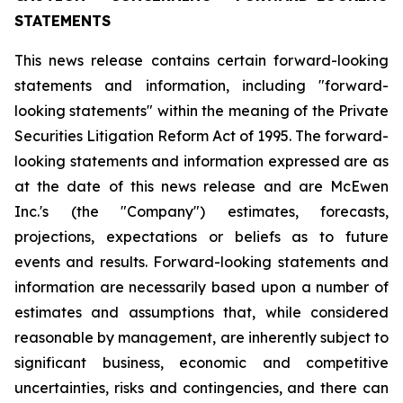
STATEMENTS
This news release contains certain forward-looking
statements and information, including "forward-
looking statements" within the meaning of the Private
Securities Litigation Reform Act of 1995. The forward-
looking statements and information expressed are as
at the date of this news release and are McEwen
Inc.'s (the "Company") estimates, forecasts,
projections, expectations or beliefs as to future
events and results. Forward-looking statements and
information are necessarily based upon a number of
estimates and assumptions that, while considered
reasonable by management, are inherently subject to
significant business, economic and competitive
uncertainties, risks and contingencies, and there can