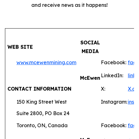
and receive news as it happens!
SOCIAL
WEB SITE
MEDIA
www.mcewenmining.com
Facebook:
fac
LinkedIn:
lin
McEwen
CONTACT INFORMATION
X:
X.c
150 King Street West
Instagram:
ins
Suite 2800, PO Box 24
Toronto, ON, Canada
Facebook:
fac