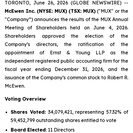
TORONTO, June 26, 2026 (GLOBE NEWSWIRE) --
McEwen Inc. (NYSE: MUX) (TSX: MUX)
("MUX" or the
"Company”) announces the results of the MUX Annual
Meeting of Shareholders held on June 4, 2026.
Shareholders approved the election of the
Company’s directors, the ratification of the
appointment of Ernst & Young LLP as the
independent registered public accounting firm for the
fiscal year ending December 31, 2026, and the
issuance of the Company’s common stock to Robert R.
McEwen.
Voting Overview
Shares Voted:
34,079,421, representing 57.32% of
59,452,799 outstanding shares entitled to vote
Board Elected
: 11 Directors