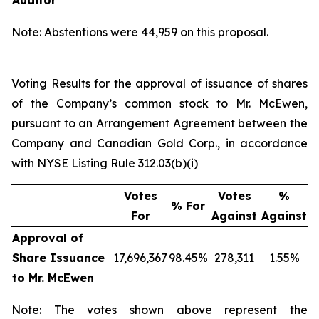
Auditor
Note: Abstentions were 44,959 on this proposal.
Voting Results for the approval of issuance of shares
of the Company’s common stock to Mr. McEwen,
pursuant to an Arrangement Agreement between the
Company and Canadian Gold Corp., in accordance
with NYSE Listing Rule 312.03(b)(i)
Votes
Votes
%
% For
For
Against
Against
Approval of
Share Issuance
17,696,367
98.45%
278,311
1.55%
to Mr. McEwen
Note: The votes shown above represent the