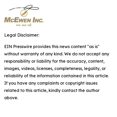
Legal Disclaimer:
EIN Presswire provides this news content "as is"
without warranty of any kind. We do not accept any
responsibility or liability for the accuracy, content,
images, videos, licenses, completeness, legality, or
reliability of the information contained in this article.
If you have any complaints or copyright issues
related to this article, kindly contact the author
above.