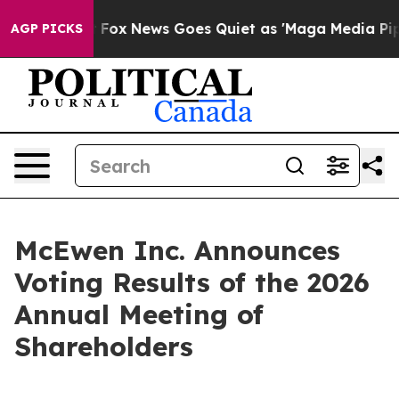
 Exist
Fox News Goes Quiet as 'Maga Media Pipeline' 
AGP PICKS
McEwen Inc. Announces
Voting Results of the 2026
Annual Meeting of
Shareholders