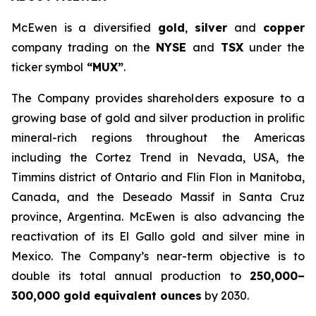
McEwen is a diversified
gold
,
silver
and
copper
company trading on the
NYSE
and
TSX
under the
ticker symbol
“MUX”
.
The Company provides shareholders exposure to a
growing base of gold and silver production in prolific
mineral-rich regions throughout the Americas
including the Cortez Trend in Nevada, USA, the
Timmins district of Ontario and Flin Flon in Manitoba,
Canada, and the Deseado Massif in Santa Cruz
province, Argentina. McEwen is also advancing the
reactivation of its El Gallo gold and silver mine in
Mexico. The Company’s near-term objective is to
double its total annual production to
250,000–
300,000 gold equivalent ounces
by 2030.