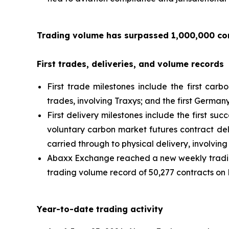
Trading volume has surpassed 1,000,000 con
First trades, deliveries, and volume records
First trade milestones include the first carb
trades, involving Traxys; and the first Germa
First delivery milestones include the first su
voluntary carbon market futures contract del
carried through to physical delivery, involvi
Abaxx Exchange reached a new weekly trading
trading volume record of 50,277 contracts on 
Year-to-date trading activity