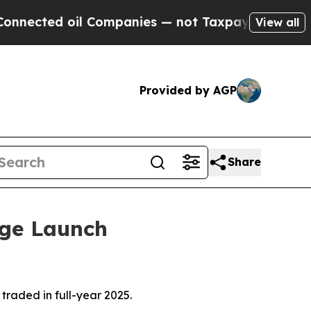
l Companies — not Taxpayers — the Chance to Cas
View all
Provided by AGP
Share
nge Launch
raded in full-year 2025.