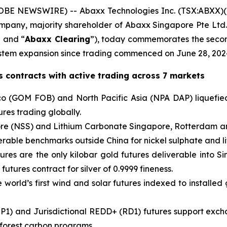
BE NEWSWIRE) -- Abaxx Technologies Inc. (TSX:ABXX)
company, majority shareholder of Abaxx Singapore Pte L
” and “
Abaxx Clearing
”), today commemorates the secon
tem expansion since trading commenced on June 28, 202
 contracts with active trading across 7 markets
o (GOM FOB) and North Pacific Asia (NPA DAP) liquefied
res trading globally.
pore (NSS) and Lithium Carbonate Singapore, Rotterdam a
verable benchmarks outside China for nickel sulphate and l
ures are the only kilobar gold futures deliverable into S
 futures contract for silver of 0.9999 fineness.
world’s first wind and solar futures indexed to installed 
P1) and Jurisdictional REDD+ (RD1) futures support exch
 forest carbon programs.