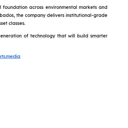
ial foundation across environmental markets and
rbados, the company delivers institutional-grade
set classes.
neration of technology that will build smarter
ets.media