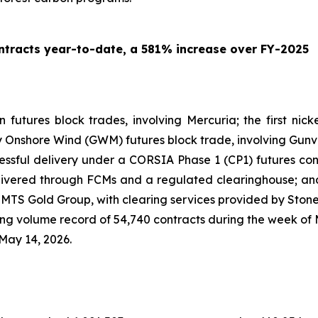
tracts year-to-date, a 581% increase over FY-2025
on futures block trades, involving Mercuria; the first ni
ny Onshore Wind (GWM) futures block trade, involving Gunv
ccessful delivery under a CORSIA Phase 1 (CP1) futures con
ivered through FCMs and a regulated clearinghouse; and 
ng MTS Gold Group, with clearing services provided by Ston
 volume record of 54,740 contracts during the week of M
May 14, 2026.