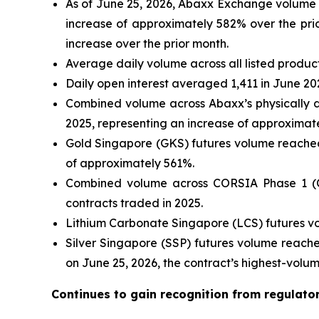
As of June 25, 2026, Abaxx Exchange volume h
increase of approximately 582% over the prio
increase over the prior month.
Average daily volume across all listed produc
Daily open interest averaged 1,411 in June 20
Combined volume across Abaxx’s physically d
2025, representing an increase of approximat
Gold Singapore (GKS) futures volume reached 
of approximately 561%.
Combined volume across CORSIA Phase 1 (CP
contracts traded in 2025.
Lithium Carbonate Singapore (LCS) futures vo
Silver Singapore (SSP) futures volume reache
on June 25, 2026, the contract’s highest-volu
Continues to gain recognition from regulato