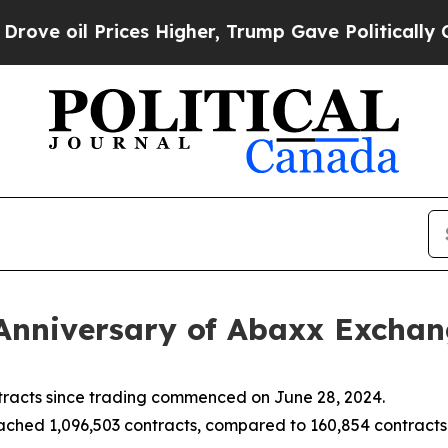
ces Higher, Trump Gave Politically Connected oi
Anniversary of Abaxx Excha
racts since trading commenced on June 28, 2024.
hed 1,096,503 contracts, compared to 160,854 contracts t