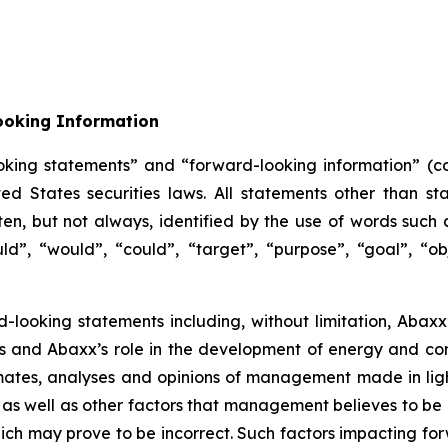
ooking Information
oking statements” and “forward-looking information” (col
 States securities laws. All statements other than sta
n, but not always, identified by the use of words such as
uld”, “would”, “could”, “target”, “purpose”, “goal”, “obj
d-looking statements including, without limitation, Abaxx’
ors and Abaxx’s role in the development of energy and c
ates, analyses and opinions of management made in light 
as well as other factors that management believes to be 
ch may prove to be incorrect. Such factors impacting for