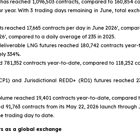
as reached 1,096,503 contracts, compared to 160,854 cont
r year. With 3 trading days remaining in June, total ex
ts reached 17,665 contracts per day in June 2026¹, compare
26¹, compared to a daily average of 235 in 2025.
eliverable LNG futures reached 180,742 contracts year-t
ely 334%.
781,352 contracts year-to-date, compared to 118,252 con
1) and Jurisdictional REDD+ (RD1) futures reached 23
lume reached 19,401 contracts year-to-date, compared to
d 91,763 contracts from its May 22, 2026 launch through 
me trading day to date.
rs as a global exchange