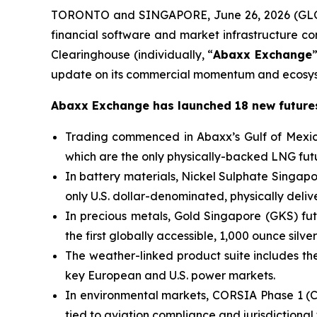
TORONTO and SINGAPORE, June 26, 2026 (GLO
financial software and market infrastructure 
Clearinghouse (individually, “
Abaxx Exchange
update on its commercial momentum and ecosys
Abaxx Exchange has launched 18 new futures
Trading commenced in Abaxx’s Gulf of Mexic
which are the only physically-backed LNG futu
In battery materials, Nickel Sulphate Singa
only U.S. dollar-denominated, physically deli
In precious metals, Gold Singapore (GKS) fut
the first globally accessible, 1,000 ounce silver
The weather-linked product suite includes the 
key European and U.S. power markets.
In environmental markets, CORSIA Phase 1 (C
tied to aviation compliance and jurisdictional