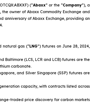
(OTCQX:ABXXF) (“
Abaxx
” or the “
Company
”), a
td., the owner of Abaxx Commodity Exchange and
d anniversary of Abaxx Exchange, providing an
4.
 natural gas (“
LNG
”) futures on June 28, 2024,
nd Baltimore (LCS, LCR and LCB) futures are the
ithium carbonate.
ingapore, and Silver Singapore (SSP) futures are
generation capacity, with contracts listed across
ange-traded price discovery for carbon markets