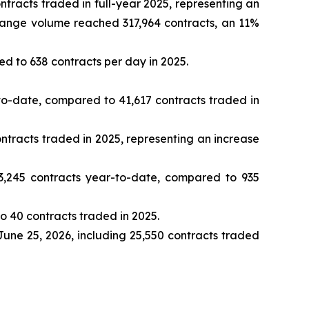
racts traded in full-year 2025, representing an
change volume reached 317,964 contracts, an 11%
d to 638 contracts per day in 2025.
o-date, compared to 41,617 contracts traded in
tracts traded in 2025, representing an increase
,245 contracts year-to-date, compared to 935
 40 contracts traded in 2025.
June 25, 2026, including 25,550 contracts traded