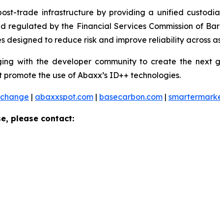
 post-trade infrastructure by providing a unified custod
and regulated by the Financial Services Commission of Ba
 designed to reduce risk and improve reliability across as
ng with the developer community to create the next ge
 promote the use of Abaxx’s ID++ technologies.
xchange
|
abaxxspot.com
|
basecarbon.com
|
smartermark
e, please contact: