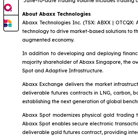
¹June-to-date trading volume includes trading 
About Abaxx Technologies
Abaxx Technologies Inc. (TSX: ABXX | OTCQX: A
technology to drive market-based solutions to th
augmented economy.
In addition to developing and deploying financ
majority shareholder of Abaxx Singapore, the 
Spot and Adaptive Infrastructure.
Abaxx Exchange delivers the market infrastructu
deliverable futures contracts in LNG, carbon, 
establishing the next generation of global benc
Abaxx Spot modernizes physical gold trading t
Abaxx Spot enables secure electronic transactio
deliverable gold futures contract, providing inte