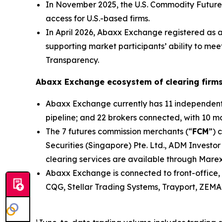
In November 2025, the U.S. Commodity Future
access for U.S.-based firms.
In April 2026, Abaxx Exchange registered as 
supporting market participants’ ability to me
Transparency.
Abaxx Exchange ecosystem of clearing firms
Abaxx Exchange currently has 11 independent s
pipeline; and 22 brokers connected, with 10 mor
The 7 futures commission merchants (“
FCM
”) 
Securities (Singapore) Pte. Ltd., ADM Investor
clearing services are available through Marex
Abaxx Exchange is connected to front-office, 
CQG, Stellar Trading Systems, Trayport, ZEMA 