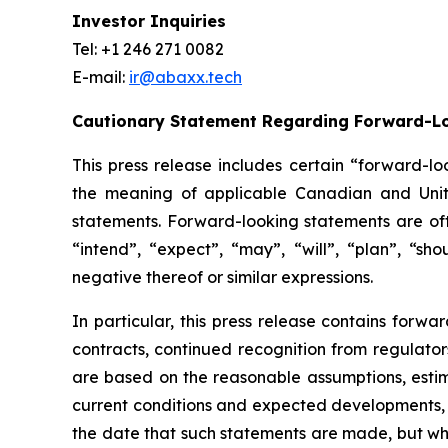
Investor Inquiries
Tel: +1 246 271 0082
E-mail:
ir@abaxx.tech
Cautionary Statement Regarding Forward-L
This press release includes certain “forward-lo
the meaning of applicable Canadian and United
statements. Forward-looking statements are ofte
“intend”, “expect”, “may”, “will”, “plan”, “sho
negative thereof or similar expressions.
In particular, this press release contains forwar
contracts, continued recognition from regulat
are based on the reasonable assumptions, estim
current conditions and expected developments, 
the date that such statements are made, but whi