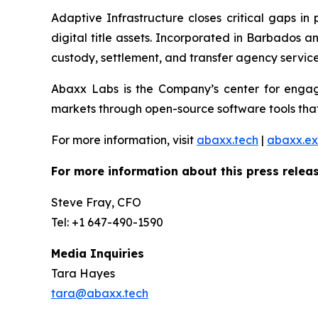
Adaptive Infrastructure closes critical gaps in
digital title assets. Incorporated in Barbados 
custody, settlement, and transfer agency services
Abaxx Labs is the Company’s center for engagi
markets through open-source software tools that
For more information, visit
abaxx.tech
|
abaxx.e
For more information about this press releas
Steve Fray, CFO
Tel: +1 647-490-1590
Media Inquiries
Tara Hayes
tara@abaxx.tech