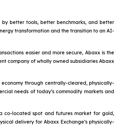
by better tools, better benchmarks, and better
nergy transformation and the transition to an AI-
ansactions easier and more secure, Abaxx is the
ent company of wholly owned subsidiaries Abaxx
n economy through centrally-cleared, physically-
mmercial needs of today’s commodity markets and
a co-located spot and futures market for gold,
ysical delivery for Abaxx Exchange’s physically-