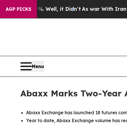
 Well, it Didn’t
As war With Iran Drove oil Pri
AGP PICKS
Menu
Abaxx Marks Two-Year 
Abaxx Exchange has launched 18 futures cont
Year to date, Abaxx Exchange volume has reac