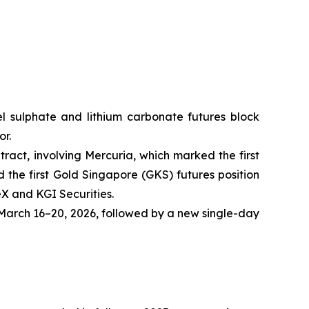
ckel sulphate and lithium carbonate futures block
or.
tract, involving Mercuria, which marked the first
the first Gold Singapore (GKS) futures position
eX and KGI Securities.
arch 16–20, 2026, followed by a new single-day