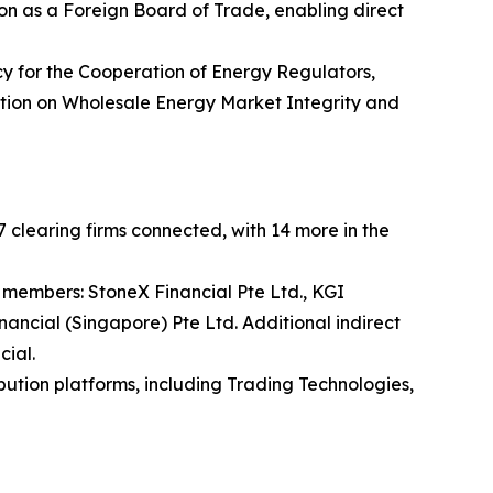
n as a Foreign Board of Trade, enabling direct
y for the Cooperation of Energy Regulators,
lation on Wholesale Energy Market Integrity and
 clearing firms connected, with 14 more in the
 members: StoneX Financial Pte Ltd., KGI
nancial (Singapore) Pte Ltd. Additional indirect
cial.
bution platforms, including Trading Technologies,