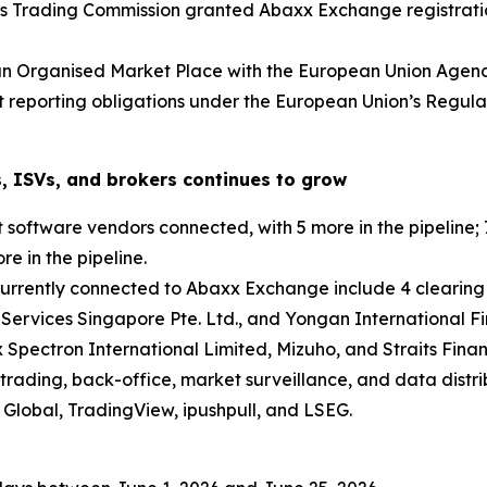
s Trading Commission granted Abaxx Exchange registratio
an Organised Market Place with the European Union Agenc
et reporting obligations under the European Union’s Regu
, ISVs, and brokers continues to grow
oftware vendors connected, with 5 more in the pipeline; 7
e in the pipeline.
currently connected to Abaxx Exchange include 4 clearing
 Services Singapore Pte. Ltd., and Yongan International Fi
 Spectron International Limited, Mizuho, and Straits Finan
trading, back-office, market surveillance, and data distri
Global, TradingView, ipushpull, and LSEG.