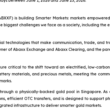
days between June 1, 2026 and June 25, 2026.
BXXF) is building Smarter Markets: markets empowered 
e biggest challenges we face as a society, including the e
ial technologies that make communication, trade, and tr
owner of Abaxx Exchange and Abaxx Clearing, and the par
re critical to the shift toward an electrified, low-carbo
battery materials, and precious metals, meeting the co
hmarks.
hrough a physically-backed gold pool in Singapore. As 
ns, efficient OTC transfers, and is designed to support ph
grated infrastructure to deliver smarter gold markets.