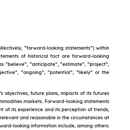
lectively, “forward-looking statements”) within
tements of historical fact are forward-looking
 “believe”, “anticipate”, “estimate”, “project”,
ective”, “ongoing”, “potential”, “likely” or the
s objectives, future plans, impacts of its futures
ommodities markets. Forward-looking statements
of its experience and its perception of trends,
relevant and reasonable in the circumstances at
ward-looking information include, among others: