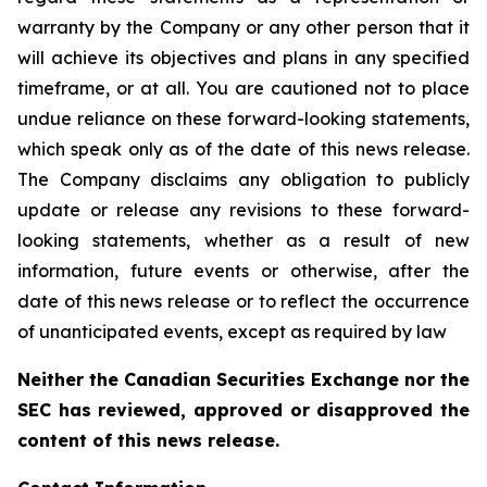
warranty by the Company or any other person that it
will achieve its objectives and plans in any specified
timeframe, or at all. You are cautioned not to place
undue reliance on these forward-looking statements,
which speak only as of the date of this news release.
The Company disclaims any obligation to publicly
update or release any revisions to these forward-
looking statements, whether as a result of new
information, future events or otherwise, after the
date of this news release or to reflect the occurrence
of unanticipated events, except as required by law
Neither the Canadian Securities Exchange nor the
SEC has reviewed, approved or disapproved the
content of this news release.