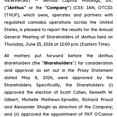
NEWSWIRE) -- iAnthus Capital Holdings, Inc.
(“
iAnthus
” or the “
Company
”) (CSE: IAN, OTCID:
ITHUF), which owns, operates and partners with
regulated cannabis operations across the United
States, is pleased to report the results for the Annual
General Meeting of Shareholders of iAnthus held on
Thursday, June 25, 2026 at 12:00 p.m. (Eastern Time).
All matters put forward before the iAnthus
shareholders (the "
Shareholders
") for consideration
and approval as set out in the Proxy Statement
dated May 8, 2026, were approved by the
Shareholders. Specifically, the Shareholders: (i)
approved the election of Scott Cohen, Kenneth W.
Gilbert, Michelle Mathews-Spradlin, Richard Proud
and Alexander Shoghi as directors of the Company;
and (ii) approved the appointment of PKF O'Connor