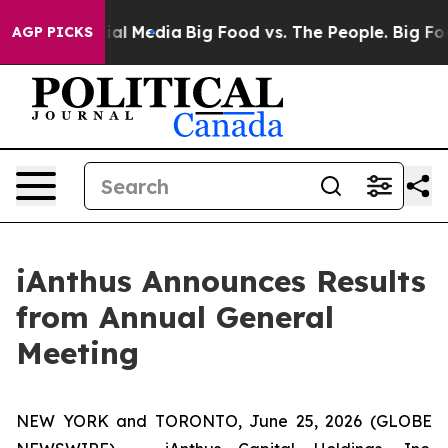
es on Social Media
Big Food vs. The People. Big Food’s
AGP PICKS
iAnthus Announces Results
from Annual General
Meeting
NEW YORK and TORONTO, June 25, 2026 (GLOBE