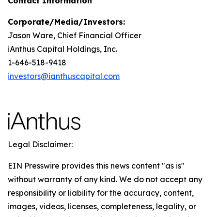
Contact Information
Corporate/Media/Investors:
Jason Ware, Chief Financial Officer
iAnthus Capital Holdings, Inc.
1-646-518-9418
investors@ianthuscapital.com
Legal Disclaimer:
EIN Presswire provides this news content "as is"
without warranty of any kind. We do not accept any
responsibility or liability for the accuracy, content,
images, videos, licenses, completeness, legality, or