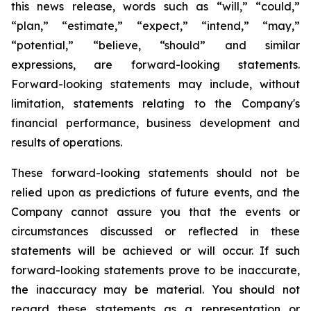
this news release, words such as “will,” “could,”
“plan,” “estimate,” “expect,” “intend,” “may,”
“potential,” “believe, “should” and similar
expressions, are forward-looking statements.
Forward-looking statements may include, without
limitation, statements relating to the Company's
financial performance, business development and
results of operations.
These forward-looking statements should not be
relied upon as predictions of future events, and the
Company cannot assure you that the events or
circumstances discussed or reflected in these
statements will be achieved or will occur. If such
forward-looking statements prove to be inaccurate,
the inaccuracy may be material. You should not
regard these statements as a representation or