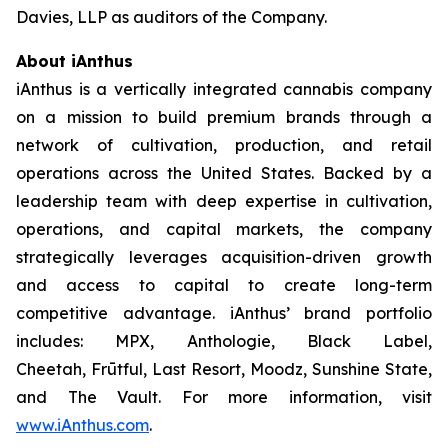
Davies, LLP as auditors of the Company.
About iAnthus
iAnthus is a vertically integrated cannabis company
on a mission to build premium brands through a
network of cultivation, production, and retail
operations across the United States. Backed by a
leadership team with deep expertise in cultivation,
operations, and capital markets, the company
strategically leverages acquisition-driven growth
and access to capital to create long-term
competitive advantage. iAnthus’ brand portfolio
includes: MPX, Anthologie, Black Label,
Cheetah, Frūtful, Last Resort, Moodz, Sunshine State,
and The Vault. For more information, visit
www.iAnthus.com
.