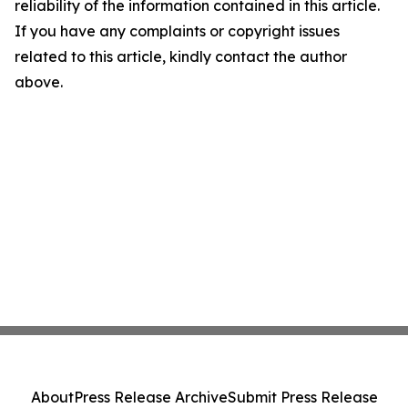
reliability of the information contained in this article.
If you have any complaints or copyright issues
related to this article, kindly contact the author
above.
About
Press Release Archive
Submit Press Release