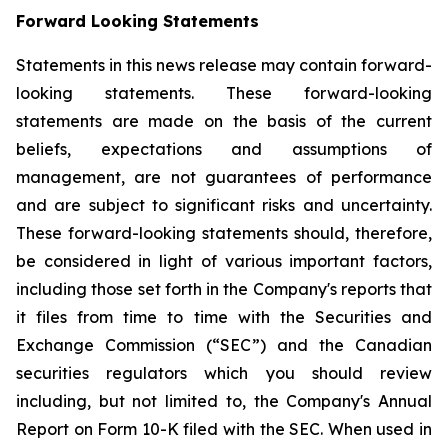
Forward Looking Statements
Statements in this news release may contain forward-
looking statements. These forward-looking
statements are made on the basis of the current
beliefs, expectations and assumptions of
management, are not guarantees of performance
and are subject to significant risks and uncertainty.
These forward-looking statements should, therefore,
be considered in light of various important factors,
including those set forth in the Company's reports that
it files from time to time with the Securities and
Exchange Commission (“SEC”) and the Canadian
securities regulators which you should review
including, but not limited to, the Company's Annual
Report on Form 10-K filed with the SEC. When used in