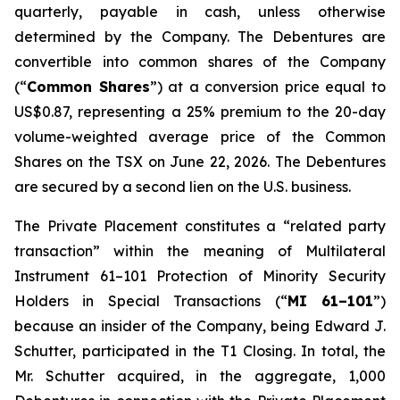
quarterly, payable in cash, unless otherwise
determined by the Company. The Debentures are
convertible into common shares of the Company
(“
Common Shares
”) at a conversion price equal to
US$0.87, representing a 25% premium to the 20-day
volume-weighted average price of the Common
Shares on the TSX on June 22, 2026. The Debentures
are secured by a second lien on the U.S. business.
The Private Placement constitutes a “related party
transaction” within the meaning of Multilateral
Instrument 61–101
Protection of Minority Security
Holders in Special Transactions
(“
MI 61–101
”)
because an insider of the Company, being Edward J.
Schutter, participated in the T1 Closing. In total, the
Mr. Schutter acquired, in the aggregate, 1,000