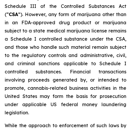
Schedule III of the Controlled Substances Act
(“
CSA
”). However, any form of marijuana other than
in an FDA-approved drug product or marijuana
subject to a state medical marijuana license remains
a Schedule I controlled substance under the CSA,
and those who handle such material remain subject
to the regulatory controls and administrative, civil,
and criminal sanctions applicable to Schedule I
controlled substances. Financial transactions
involving proceeds generated by, or intended to
promote, cannabis-related business activities in the
United States may form the basis for prosecution
under applicable US federal money laundering
legislation.
While the approach to enforcement of such laws by