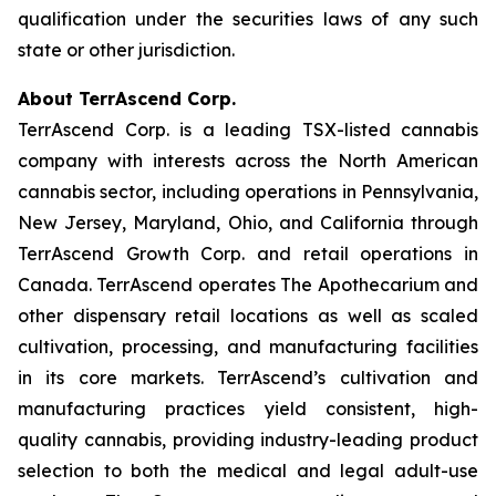
qualification under the securities laws of any such
state or other jurisdiction.
About TerrAscend Corp.
TerrAscend Corp. is a leading TSX-listed cannabis
company with interests across the North American
cannabis sector, including operations in Pennsylvania,
New Jersey, Maryland, Ohio, and California through
TerrAscend Growth Corp. and retail operations in
Canada. TerrAscend operates The Apothecarium and
other dispensary retail locations as well as scaled
cultivation, processing, and manufacturing facilities
in its core markets. TerrAscend’s cultivation and
manufacturing practices yield consistent, high-
quality cannabis, providing industry-leading product
selection to both the medical and legal adult-use