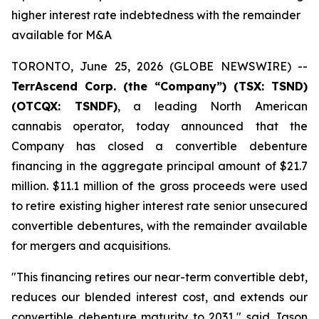
higher interest rate indebtedness with the remainder
available for M&A
TORONTO, June 25, 2026 (GLOBE NEWSWIRE) --
TerrAscend Corp. (the “Company”) (TSX: TSND)
(OTCQX: TSNDF)
, a leading North American
cannabis operator, today announced that the
Company has closed a convertible debenture
financing in the aggregate principal amount of $21.7
million. $11.1 million of the gross proceeds were used
to retire existing higher interest rate senior unsecured
convertible debentures, with the remainder available
for mergers and acquisitions.
"This financing retires our near-term convertible debt,
reduces our blended interest cost, and extends our
convertible debenture maturity to 2031," said Jason