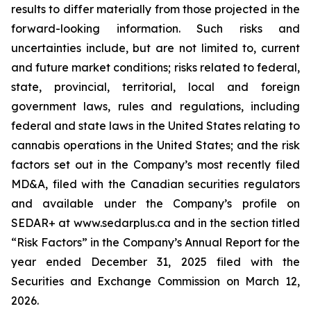
results to differ materially from those projected in the
forward-looking information. Such risks and
uncertainties include, but are not limited to, current
and future market conditions; risks related to federal,
state, provincial, territorial, local and foreign
government laws, rules and regulations, including
federal and state laws in the United States relating to
cannabis operations in the United States; and the risk
factors set out in the Company’s most recently filed
MD&A, filed with the Canadian securities regulators
and available under the Company’s profile on
SEDAR+ at www.sedarplus.ca and in the section titled
“Risk Factors” in the Company’s Annual Report for the
year ended December 31, 2025 filed with the
Securities and Exchange Commission on March 12,
2026.