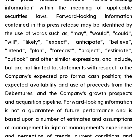
information” within the meaning of applicable
securities laws. Forward-looking information
contained in this press release may be identified by
the use of words such as, “may”, “would”, “could”,
“will”, “likely”, “expect”, “anticipate”, “believe”,
“intend”, “plan”, “forecast”, “project”, “estimate”,
“outlook” and other similar expressions, and include,
but are not limited to, statements with respect to the
Company’s expected pro forma cash position; the
expected availability and use of proceeds from the
Debentures; and the Company’s growth prospects
and acquisition pipeline. Forward-looking information
is not a guarantee of future performance and is
based upon a number of estimates and assumptions
of management in light of management’s experience
and perception of trends, current conditions and