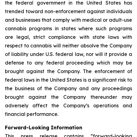
the federal government in the United States has
trended toward non-enforcement against individuals
and businesses that comply with medical or adult-use
cannabis programs in states where such programs
are legal, strict compliance with state laws with
respect to cannabis will neither absolve the Company
of liability under U.S. federal law, nor will it provide a
defense to any federal proceeding which may be
brought against the Company. The enforcement of
federal laws in the United States is a significant risk to
the business of the Company and any proceedings
brought against the Company thereunder may
adversely affect the Company’s operations and
financial performance.
Forward-Looking Information
This press release contains “forward-looking