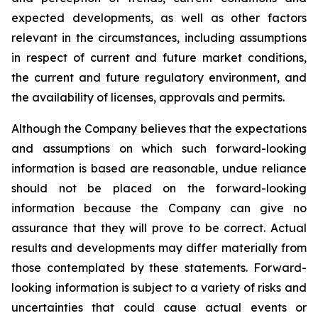
expected developments, as well as other factors
relevant in the circumstances, including assumptions
in respect of current and future market conditions,
the current and future regulatory environment, and
the availability of licenses, approvals and permits.
Although the Company believes that the expectations
and assumptions on which such forward-looking
information is based are reasonable, undue reliance
should not be placed on the forward-looking
information because the Company can give no
assurance that they will prove to be correct. Actual
results and developments may differ materially from
those contemplated by these statements. Forward-
looking information is subject to a variety of risks and
uncertainties that could cause actual events or