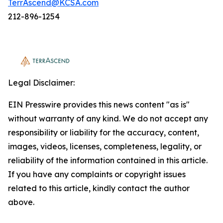
TerrAscend@KCSA.com
212-896-1254
Legal Disclaimer:
EIN Presswire provides this news content "as is"
without warranty of any kind. We do not accept any
responsibility or liability for the accuracy, content,
images, videos, licenses, completeness, legality, or
reliability of the information contained in this article.
If you have any complaints or copyright issues
related to this article, kindly contact the author
above.