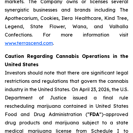
markets. The Company owns or licenses several
synergistic businesses and brands including The
Apothecarium, Cookies, Ilera Healthcare, Kind Tree,
Legend, State Flower, Wana, and Valhalla
Confections. For more information visit
www.terrascend.com
.
Caution Regarding Cannabis Operations in the
United States
Investors should note that there are significant legal
restrictions and regulations that govern the cannabis
industry in the United States. On April 23, 2026, the U.S.
Department of Justice issued a final rule
rescheduling marijuana contained in United States
Food and Drug Administration (“
FDA
”)-approved
drug products and marijuana subject to a state
medical marijuana license from Schedule I to