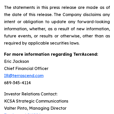
The statements in this press release are made as of
the date of this release. The Company disclaims any
intent or obligation to update any forward-looking
information, whether, as a result of new information,
future events, or results or otherwise, other than as
required by applicable securities laws.
For more information regarding TerrAscend:
Eric Jackson
Chief Financial Officer
IR@terrascend.com
689-345-4114
Investor Relations Contact:
KCSA Strategic Communications
Valter Pinto, Managing Director