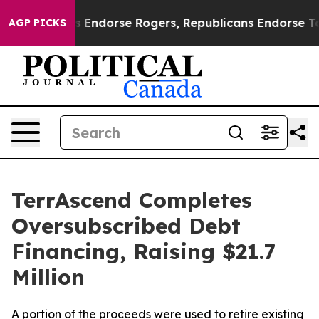
ocrats Endorse Rogers, Republicans Endorse Talarico
AGP PICKS
TerrAscend Completes
Oversubscribed Debt
Financing, Raising $21.7
Million
A portion of the proceeds were used to retire existing