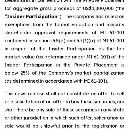
Debentures in connection with the Private Placement
for aggregate gross proceeds of US$1,000,000 (the
“
Insider Participation
”). The Company has relied on
exemptions from the formal valuation and minority
shareholder approval requirements of MI 61–101
contained in sections 5.5(a) and 5.7(1)(a) of MI 61–101
in respect of the Insider Participation as the fair
market value (as determined under MI 61-101) of the
Insider Participation in the Private Placement is
below 25% of the Company’s market capitalization
(as determined in accordance with MI 61-101).
This news release shall not constitute an offer to sell
or a solicitation of an offer to buy these securities, nor
shall there be any sale of these securities in any state
or other jurisdiction in which such offer, solicitation or
sale would be unlawful prior to the registration or