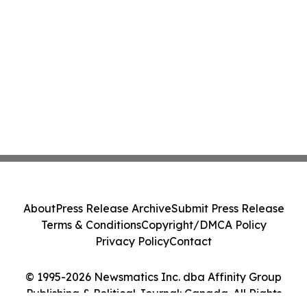
About
Press Release Archive
Submit Press Release
Terms & Conditions
Copyright/DMCA Policy
Privacy Policy
Contact
© 1995-2026 Newsmatics Inc. dba Affinity Group
Publishing & Political Journal: Canada. All Rights