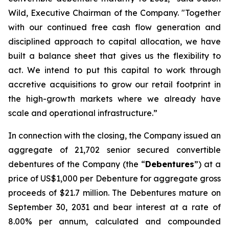
Wild, Executive Chairman of the Company. "Together
with our continued free cash flow generation and
disciplined approach to capital allocation, we have
built a balance sheet that gives us the flexibility to
act. We intend to put this capital to work through
accretive acquisitions to grow our retail footprint in
the high-growth markets where we already have
scale and operational infrastructure.”
In connection with the closing, the Company issued an
aggregate of 21,702 senior secured convertible
debentures of the Company (the “
Debentures
”) at a
price of US$1,000 per Debenture for aggregate gross
proceeds of $21.7 million. The Debentures mature on
September 30, 2031 and bear interest at a rate of
8.00% per annum, calculated and compounded