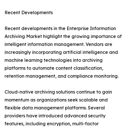
Recent Developments
Recent developments in the Enterprise Information
Archiving Market highlight the growing importance of
intelligent information management. Vendors are
increasingly incorporating artificial intelligence and
machine learning technologies into archiving
platforms to automate content classification,
retention management, and compliance monitoring.
Cloud-native archiving solutions continue to gain
momentum as organizations seek scalable and
flexible data management platforms. Several
providers have introduced advanced security
features, including encryption, multi-factor