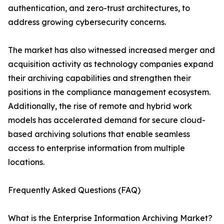
authentication, and zero-trust architectures, to
address growing cybersecurity concerns.
The market has also witnessed increased merger and
acquisition activity as technology companies expand
their archiving capabilities and strengthen their
positions in the compliance management ecosystem.
Additionally, the rise of remote and hybrid work
models has accelerated demand for secure cloud-
based archiving solutions that enable seamless
access to enterprise information from multiple
locations.
Frequently Asked Questions (FAQ)
What is the Enterprise Information Archiving Market?