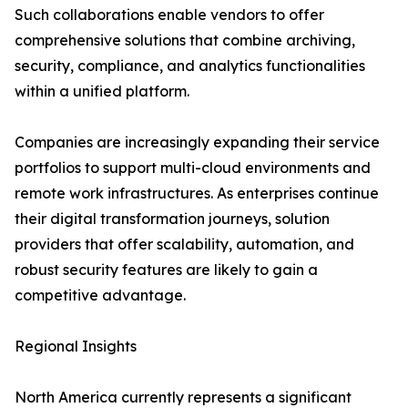
Such collaborations enable vendors to offer
comprehensive solutions that combine archiving,
security, compliance, and analytics functionalities
within a unified platform.
Companies are increasingly expanding their service
portfolios to support multi-cloud environments and
remote work infrastructures. As enterprises continue
their digital transformation journeys, solution
providers that offer scalability, automation, and
robust security features are likely to gain a
competitive advantage.
Regional Insights
North America currently represents a significant