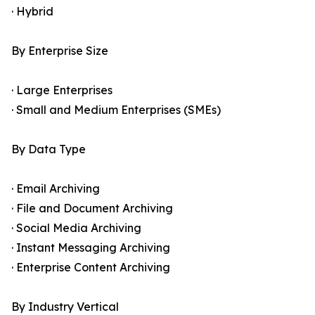
· Hybrid
By Enterprise Size
· Large Enterprises
· Small and Medium Enterprises (SMEs)
By Data Type
· Email Archiving
· File and Document Archiving
· Social Media Archiving
· Instant Messaging Archiving
· Enterprise Content Archiving
By Industry Vertical