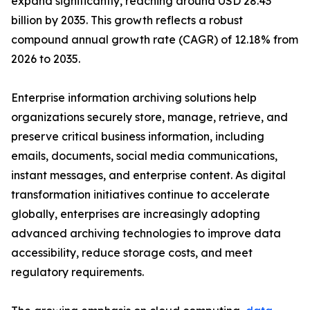
expand significantly, reaching around USD 28.43
billion by 2035. This growth reflects a robust
compound annual growth rate (CAGR) of 12.18% from
2026 to 2035.
Enterprise information archiving solutions help
organizations securely store, manage, retrieve, and
preserve critical business information, including
emails, documents, social media communications,
instant messages, and enterprise content. As digital
transformation initiatives continue to accelerate
globally, enterprises are increasingly adopting
advanced archiving technologies to improve data
accessibility, reduce storage costs, and meet
regulatory requirements.