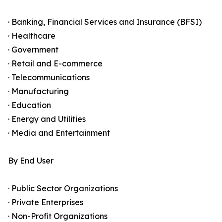
· Banking, Financial Services and Insurance (BFSI)
· Healthcare
· Government
· Retail and E-commerce
· Telecommunications
· Manufacturing
· Education
· Energy and Utilities
· Media and Entertainment
By End User
· Public Sector Organizations
· Private Enterprises
· Non-Profit Organizations