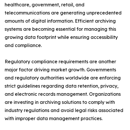
healthcare, government, retail, and
telecommunications are generating unprecedented
amounts of digital information. Efficient archiving
systems are becoming essential for managing this
growing data footprint while ensuring accessibility
and compliance.
Regulatory compliance requirements are another
major factor driving market growth. Governments
and regulatory authorities worldwide are enforcing
strict guidelines regarding data retention, privacy,
and electronic records management. Organizations
are investing in archiving solutions to comply with
industry regulations and avoid legal risks associated
with improper data management practices.