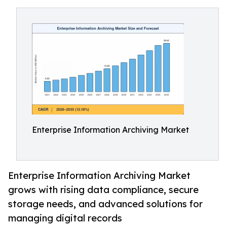
Enterprise Information Archiving Market
Enterprise Information Archiving Market
grows with rising data compliance, secure
storage needs, and advanced solutions for
managing digital records