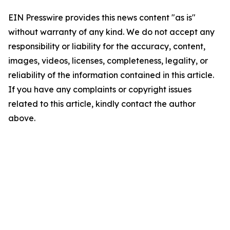
EIN Presswire provides this news content "as is"
without warranty of any kind. We do not accept any
responsibility or liability for the accuracy, content,
images, videos, licenses, completeness, legality, or
reliability of the information contained in this article.
If you have any complaints or copyright issues
related to this article, kindly contact the author
above.