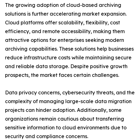
The growing adoption of cloud-based archiving
solutions is further accelerating market expansion.
Cloud platforms offer scalability, flexibility, cost
efficiency, and remote accessibility, making them
attractive options for enterprises seeking modern
archiving capabilities. These solutions help businesses
reduce infrastructure costs while maintaining secure
and reliable data storage. Despite positive growth
prospects, the market faces certain challenges.
Data privacy concerns, cybersecurity threats, and the
complexity of managing large-scale data migration
projects can hinder adoption. Additionally, some
organizations remain cautious about transferring
sensitive information to cloud environments due to
security and compliance concerns.