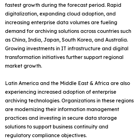
fastest growth during the forecast period. Rapid
digitalization, expanding cloud adoption, and
increasing enterprise data volumes are fueling
demand for archiving solutions across countries such
as China, India, Japan, South Korea, and Australia.
Growing investments in IT infrastructure and digital
transformation initiatives further support regional
market growth.
Latin America and the Middle East & Africa are also
experiencing increased adoption of enterprise
archiving technologies. Organizations in these regions
are modernizing their information management
practices and investing in secure data storage
solutions to support business continuity and
regulatory compliance objectives.