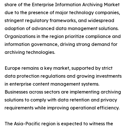
share of the Enterprise Information Archiving Market
due to the presence of major technology companies,
stringent regulatory frameworks, and widespread
adoption of advanced data management solutions.
Organizations in the region prioritize compliance and
information governance, driving strong demand for
archiving technologies.
Europe remains a key market, supported by strict
data protection regulations and growing investments
in enterprise content management systems.
Businesses across sectors are implementing archiving
solutions to comply with data retention and privacy
requirements while improving operational efficiency.
The Asia-Pacific region is expected to witness the