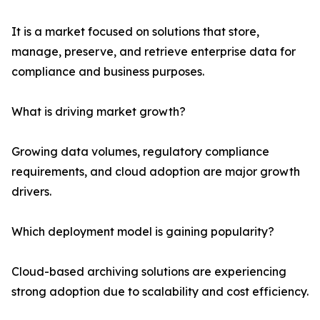
It is a market focused on solutions that store,
manage, preserve, and retrieve enterprise data for
compliance and business purposes.
What is driving market growth?
Growing data volumes, regulatory compliance
requirements, and cloud adoption are major growth
drivers.
Which deployment model is gaining popularity?
Cloud-based archiving solutions are experiencing
strong adoption due to scalability and cost efficiency.