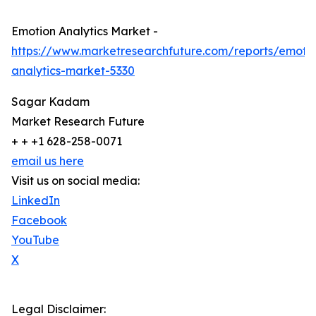
Emotion Analytics Market -
https://www.marketresearchfuture.com/reports/emoti
analytics-market-5330
Sagar Kadam
Market Research Future
+ + +1 628-258-0071
email us here
Visit us on social media:
LinkedIn
Facebook
YouTube
X
Legal Disclaimer: