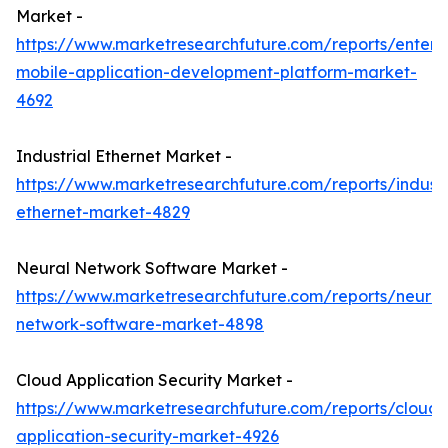
Market -
https://www.marketresearchfuture.com/reports/enterpr
mobile-application-development-platform-market-
4692
Industrial Ethernet Market -
https://www.marketresearchfuture.com/reports/industr
ethernet-market-4829
Neural Network Software Market -
https://www.marketresearchfuture.com/reports/neural
network-software-market-4898
Cloud Application Security Market -
https://www.marketresearchfuture.com/reports/cloud-
application-security-market-4926