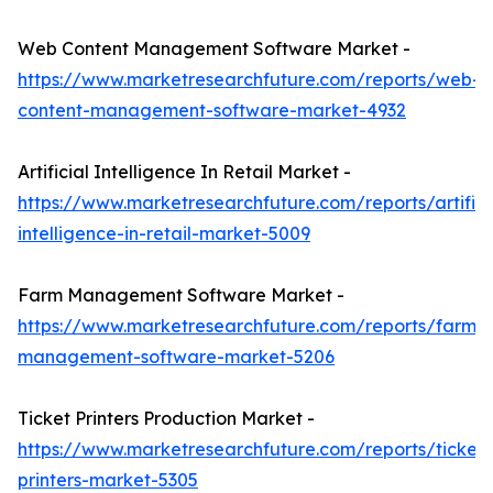
Web Content Management Software Market -
https://www.marketresearchfuture.com/reports/web-
content-management-software-market-4932
Artificial Intelligence In Retail Market -
https://www.marketresearchfuture.com/reports/artifici
intelligence-in-retail-market-5009
Farm Management Software Market -
https://www.marketresearchfuture.com/reports/farm-
management-software-market-5206
Ticket Printers Production Market -
https://www.marketresearchfuture.com/reports/ticket-
printers-market-5305