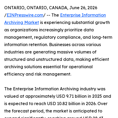
ONTARIO, ONTARIO, CANADA, June 26, 2026
/
EINPresswire.com
/ -- The
Enterprise Information
Archiving Market
is experiencing substantial growth
as organizations increasingly prioritize data
management, regulatory compliance, and long-term
information retention. Businesses across various
industries are generating massive volumes of
structured and unstructured data, making efficient
archiving solutions essential for operational
efficiency and risk management.
The Enterprise Information Archiving industry was
valued at approximately USD 9.71 billion in 2025 and
is expected to reach USD 10.82 billion in 2026. Over
the forecast period, the market is anticipated to