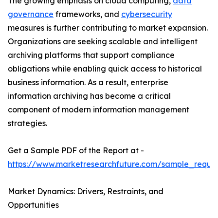
The growing emphasis on cloud computing,
data
governance
frameworks, and
cybersecurity
measures is further contributing to market expansion.
Organizations are seeking scalable and intelligent
archiving platforms that support compliance
obligations while enabling quick access to historical
business information. As a result, enterprise
information archiving has become a critical
component of modern information management
strategies.
Get a Sample PDF of the Report at -
https://www.marketresearchfuture.com/sample_reque
Market Dynamics: Drivers, Restraints, and
Opportunities