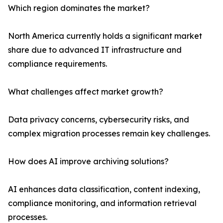
Which region dominates the market?
North America currently holds a significant market
share due to advanced IT infrastructure and
compliance requirements.
What challenges affect market growth?
Data privacy concerns, cybersecurity risks, and
complex migration processes remain key challenges.
How does AI improve archiving solutions?
AI enhances data classification, content indexing,
compliance monitoring, and information retrieval
processes.