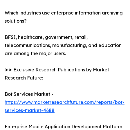
Which industries use enterprise information archiving
solutions?
BFSI, healthcare, government, retail,
telecommunications, manufacturing, and education
are among the major users.
➤➤ Exclusive Research Publications by Market
Research Future:
Bot Services Market -
https://www.marketresearchfuture.com/reports/bot-
services-market-4688
Enterprise Mobile Application Development Platform