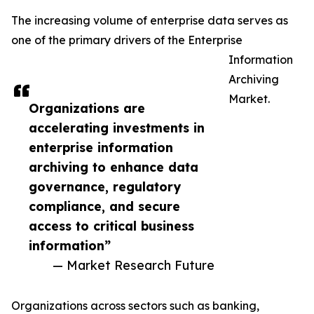
The increasing volume of enterprise data serves as
one of the primary drivers of the Enterprise
Information
Archiving
Market.
Organizations are
accelerating investments in
enterprise information
archiving to enhance data
governance, regulatory
compliance, and secure
access to critical business
information”
— Market Research Future
Organizations across sectors such as banking,