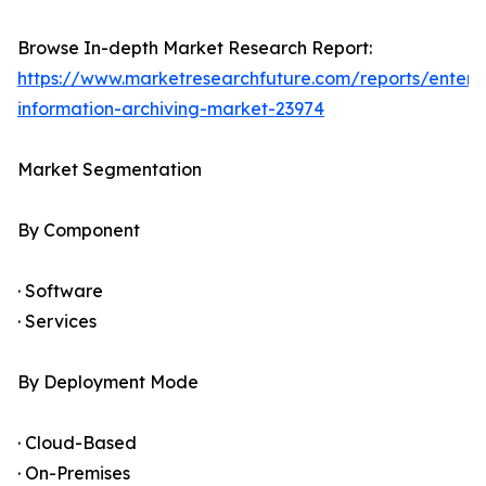
Browse In-depth Market Research Report:
https://www.marketresearchfuture.com/reports/enterpr
information-archiving-market-23974
Market Segmentation
By Component
· Software
· Services
By Deployment Mode
· Cloud-Based
· On-Premises