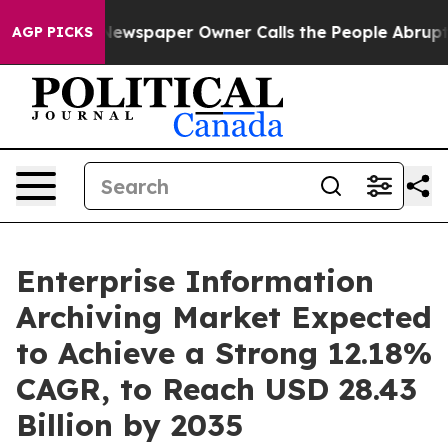
a. Newspaper Owner Calls the People Abruptly Laid o
AGP PICKS
Enterprise Information
Archiving Market Expected
to Achieve a Strong 12.18%
CAGR, to Reach USD 28.43
Billion by 2035