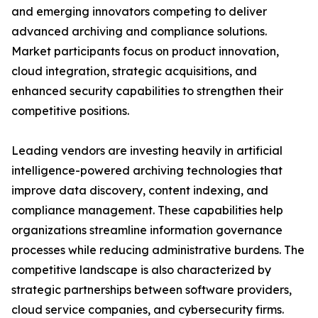
and emerging innovators competing to deliver
advanced archiving and compliance solutions.
Market participants focus on product innovation,
cloud integration, strategic acquisitions, and
enhanced security capabilities to strengthen their
competitive positions.
Leading vendors are investing heavily in artificial
intelligence-powered archiving technologies that
improve data discovery, content indexing, and
compliance management. These capabilities help
organizations streamline information governance
processes while reducing administrative burdens. The
competitive landscape is also characterized by
strategic partnerships between software providers,
cloud service companies, and cybersecurity firms.