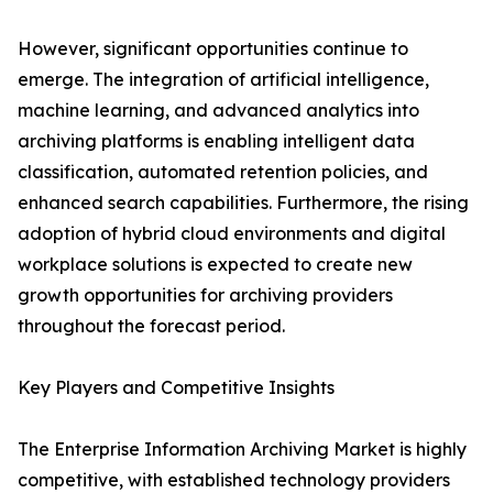
However, significant opportunities continue to
emerge. The integration of artificial intelligence,
machine learning, and advanced analytics into
archiving platforms is enabling intelligent data
classification, automated retention policies, and
enhanced search capabilities. Furthermore, the rising
adoption of hybrid cloud environments and digital
workplace solutions is expected to create new
growth opportunities for archiving providers
throughout the forecast period.
Key Players and Competitive Insights
The Enterprise Information Archiving Market is highly
competitive, with established technology providers