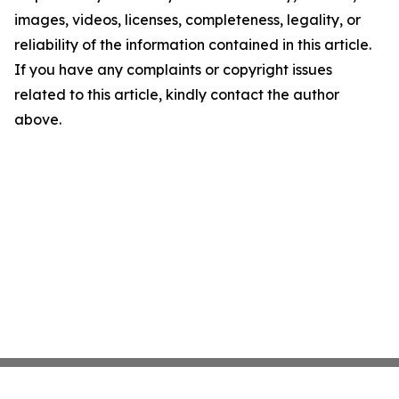
images, videos, licenses, completeness, legality, or
reliability of the information contained in this article.
If you have any complaints or copyright issues
related to this article, kindly contact the author
above.