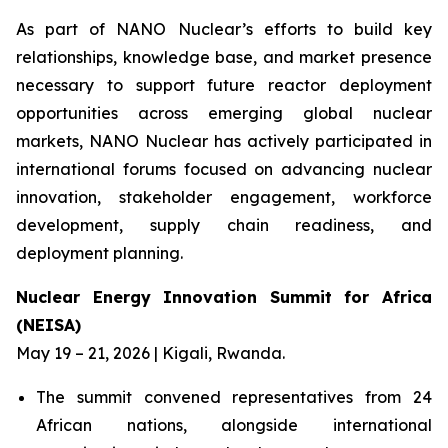
As part of NANO Nuclear’s efforts to build key
relationships, knowledge base, and market presence
necessary to support future reactor deployment
opportunities across emerging global nuclear
markets, NANO Nuclear has actively participated in
international forums focused on advancing nuclear
innovation, stakeholder engagement, workforce
development, supply chain readiness, and
deployment planning.
Nuclear Energy Innovation Summit for Africa
(NEISA)
May 19 – 21, 2026 | Kigali, Rwanda.
The summit convened representatives from 24
African nations, alongside international