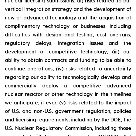
nuclear licensing submissions, (ii) risks related to our
vertical integration strategy and the development of
new or advanced technology and the acquisition of
complimentary technology or businesses, including
difficulties with design and testing, cost overruns,
regulatory delays, integration issues and the
development of competitive technology, (iii) our
ability to obtain contracts and funding to be able to
continue operations, (iv) risks related to uncertainty
regarding our ability to technologically develop and
commercially deploy a competitive advanced
nuclear reactor or other technology in the timelines
we anticipate, if ever, (v) risks related to the impact
of U.S. and non-U.S. government regulation, policies
and licensing requirements, including by the DOE, the
U.S. Nuclear Regulatory Commission, including those