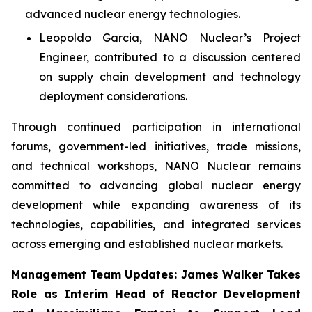
advanced nuclear energy technologies.
Leopoldo Garcia, NANO Nuclear’s Project
Engineer, contributed to a discussion centered
on supply chain development and technology
deployment considerations.
Through continued participation in international
forums, government-led initiatives, trade missions,
and technical workshops, NANO Nuclear remains
committed to advancing global nuclear energy
development while expanding awareness of its
technologies, capabilities, and integrated services
across emerging and established nuclear markets.
Management Team Updates: James Walker Takes
Role as Interim Head of Reactor Development