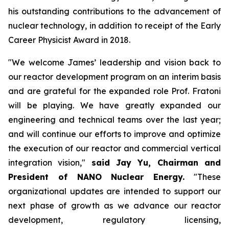
his outstanding contributions to the advancement of
nuclear technology, in addition to receipt of the Early
Career Physicist Award in 2018.
"We welcome James’ leadership and vision back to
our reactor development program on an interim basis
and are grateful for the expanded role Prof. Fratoni
will be playing. We have greatly expanded our
engineering and technical teams over the last year;
and will continue our efforts to improve and optimize
the execution of our reactor and commercial vertical
integration vision,"
said Jay Yu, Chairman and
President of NANO Nuclear Energy.
"These
organizational updates are intended to support our
next phase of growth as we advance our reactor
development, regulatory licensing,