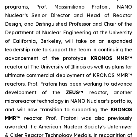
programs, Prof. Massimiliano Fratoni, NANO
Nuclear’s Senior Director and Head of Reactor
Design, and Distinguished Professor and Chair of the
Department of Nuclear Engineering at the University
of California, Berkeley, will take on an expanded
leadership role to support the team in continuing the
advancement of the prototype
KRONOS MMR™
reactor at The University of Illinois as well as plans for
ultimate commercial deployment of KRONOS MMR™
reactors. Prof. Fratoni has been working to advance
development of the
ZEUS™
reactor, another
microreactor technology in NANO Nuclear’s portfolio,
and will now transition to supporting the
KRONOS
MMR™
reactor. Prof. Fratoni was also previously
awarded the American Nuclear Society’s Untermyer
& Cisler Reactor Technology Medals, in recognition of