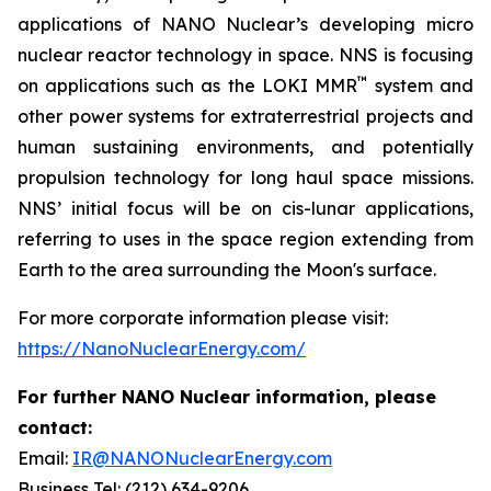
applications of NANO Nuclear’s developing micro
nuclear reactor technology in space. NNS is focusing
™
on applications such as the LOKI MMR
system and
other power systems for extraterrestrial projects and
human sustaining environments, and potentially
propulsion technology for long haul space missions.
NNS’ initial focus will be on cis-lunar applications,
referring to uses in the space region extending from
Earth to the area surrounding the Moon's surface.
For more corporate information please visit:
https://NanoNuclearEnergy.com/
For further NANO Nuclear information, please
contact:
Email:
IR@NANONuclearEnergy.com
Business Tel: (212) 634-9206