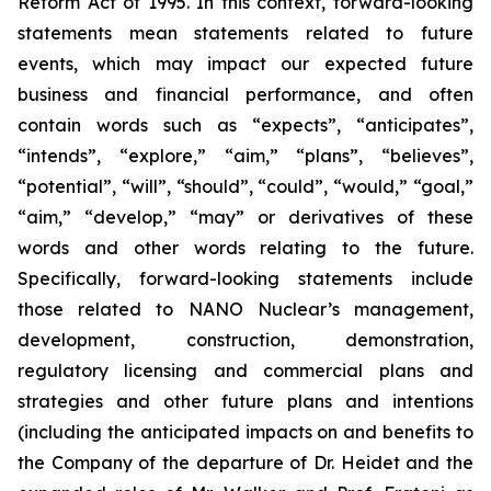
Reform Act of 1995. In this context, forward-looking
statements mean statements related to future
events, which may impact our expected future
business and financial performance, and often
contain words such as “expects”, “anticipates”,
“intends”, “explore,” “aim,” “plans”, “believes”,
“potential”, “will”, “should”, “could”, “would,” “goal,”
“aim,” “develop,” “may” or derivatives of these
words and other words relating to the future.
Specifically, forward-looking statements include
those related to NANO Nuclear’s management,
development, construction, demonstration,
regulatory licensing and commercial plans and
strategies and other future plans and intentions
(including the anticipated impacts on and benefits to
the Company of the departure of Dr. Heidet and the