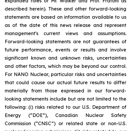
expanded roles of Mr. Walker and Prof. Fratoni as
described herein). These and other forward-looking
statements are based on information available to us
as of the date of this news release and represent
management's current views and assumptions.
Forward-looking statements are not guarantees of
future performance, events or results and involve
significant known and unknown risks, uncertainties
and other factors, which may be beyond our control.
For NANO Nuclear, particular risks and uncertainties
that could cause our actual future results to differ
materially from those expressed in our forward-
looking statements include but are not limited to the
following: (i) risks related to our U.S. Department of
Energy (“DOE”), Canadian Nuclear Safety
Commission (“CNSC”) or related state or non-U.S.