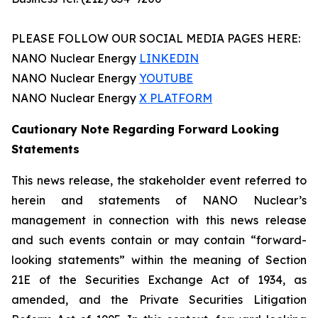
PLEASE FOLLOW OUR SOCIAL MEDIA PAGES HERE:
NANO Nuclear Energy
LINKEDIN
NANO Nuclear Energy
YOUTUBE
NANO Nuclear Energy
X PLATFORM
Cautionary Note Regarding Forward Looking
Statements
This news release, the stakeholder event referred to
herein and statements of NANO Nuclear’s
management in connection with this news release
and such events contain or may contain “forward-
looking statements” within the meaning of Section
21E of the Securities Exchange Act of 1934, as
amended, and the Private Securities Litigation