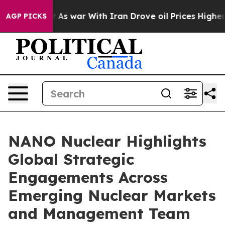
’t
As war With Iran Drove oil Prices Higher, Trump Ga
AGP PICKS
NANO Nuclear Highlights
Global Strategic
Engagements Across
Emerging Nuclear Markets
and Management Team