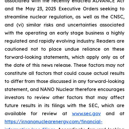
associated with the recently enacted ADVANCE Act
and the May 23, 2025 Executive Orders seeking to
streamline nuclear regulation, as well as the CNSC,
and (vi) similar risks and uncertainties associated
with the operating an early stage business a highly
regulated and rapidly evolving industry. Readers are
cautioned not to place undue reliance on these
forward-looking statements, which apply only as of
the date of this news release. These factors may not
constitute all factors that could cause actual results
to differ from those discussed in any forward-looking
statement, and NANO Nuclear therefore encourages
investors to review other factors that may affect
future results in its filings with the SEC, which are
available for review at
www.sec.gov
and at
https://ir.nanonuclearenergy.com/financial-