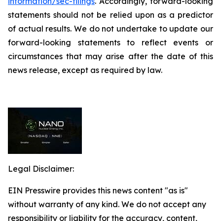
information/sec-filings
. Accordingly, forward-looking
statements should not be relied upon as a predictor
of actual results. We do not undertake to update our
forward-looking statements to reflect events or
circumstances that may arise after the date of this
news release, except as required by law.
Legal Disclaimer:
EIN Presswire provides this news content "as is"
without warranty of any kind. We do not accept any
responsibility or liability for the accuracy, content,