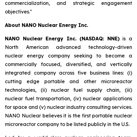
commercialization, and strategic engagement
objectives."
About NANO Nuclear Energy Inc.
NANO Nuclear Energy Inc. (NASDAQ: NNE)
is a
North American advanced technology-driven
nuclear energy company seeking to become a
commercially focused, diversified, and vertically
integrated company across five business lines: (i)
cutting edge portable and other microreactor
technologies, (ii) nuclear fuel supply chain, (iii)
nuclear fuel transportation, (iv) nuclear applications
for space and (v) nuclear industry consulting services.
NANO Nuclear believes it is the first portable nuclear
microreactor company to be listed publicly in the U.S.