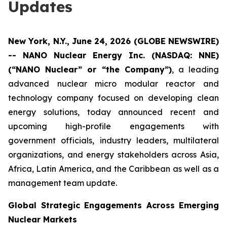
Updates
New York, N.Y., June 24, 2026 (GLOBE NEWSWIRE)
-- NANO Nuclear Energy Inc. (NASDAQ: NNE)
(“NANO Nuclear” or “the Company”)
, a leading
advanced nuclear micro modular reactor and
technology company focused on developing clean
energy solutions, today announced recent and
upcoming high-profile engagements with
government officials, industry leaders, multilateral
organizations, and energy stakeholders across Asia,
Africa, Latin America, and the Caribbean as well as a
management team update.
Global Strategic Engagements Across Emerging
Nuclear Markets