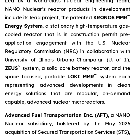
Led by a world-class nuclear engineering team,
NANO Nuclear’s reactor products in development
™
include its lead project, the patented
KRONOS MMR
Energy System
, a stationary high-temperature gas-
cooled reactor that is in construction permit pre-
application engagement with the U.S. Nuclear
Regulatory Commission (NRC) in collaboration with
University of Illinois Urbana-Champaign (U. of I.),
™
ZEUS
system, a solid core battery reactor, and the
™
space focused, portable
LOKI MMR
system each
representing advanced developments in clean
energy solutions that are modular, on-demand
capable, advanced nuclear microreactors.
Advanced Fuel Transportation Inc. (AFT)
, a NANO
Nuclear subsidiary, bolstered by the May 2026
acquisition of Secured Transportation Services (STS),