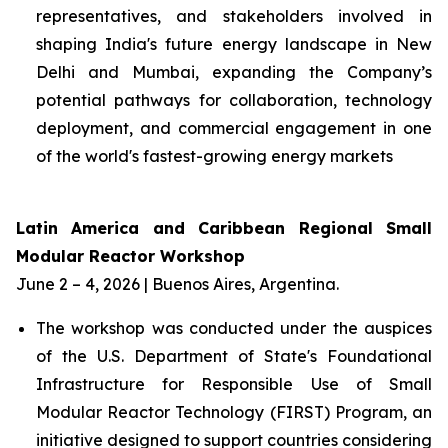
representatives, and stakeholders involved in
shaping India's future energy landscape in New
Delhi and Mumbai, expanding the Company’s
potential pathways for collaboration, technology
deployment, and commercial engagement in one
of the world's fastest-growing energy markets
Latin America and Caribbean Regional Small
Modular Reactor Workshop
June 2 – 4, 2026 | Buenos Aires, Argentina.
The workshop was conducted under the auspices
of the U.S. Department of State's Foundational
Infrastructure for Responsible Use of Small
Modular Reactor Technology (FIRST) Program, an
initiative designed to support countries considering