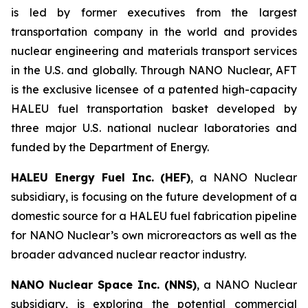
is led by former executives from the largest
transportation company in the world and provides
nuclear engineering and materials transport services
in the U.S. and globally. Through NANO Nuclear, AFT
is the exclusive licensee of a patented high-capacity
HALEU fuel transportation basket developed by
three major U.S. national nuclear laboratories and
funded by the Department of Energy.
HALEU Energy Fuel Inc. (HEF)
, a NANO Nuclear
subsidiary, is focusing on the future development of a
domestic source for a HALEU fuel fabrication pipeline
for NANO Nuclear’s own microreactors as well as the
broader advanced nuclear reactor industry.
NANO Nuclear Space Inc. (NNS)
, a NANO Nuclear
subsidiary, is exploring the potential commercial