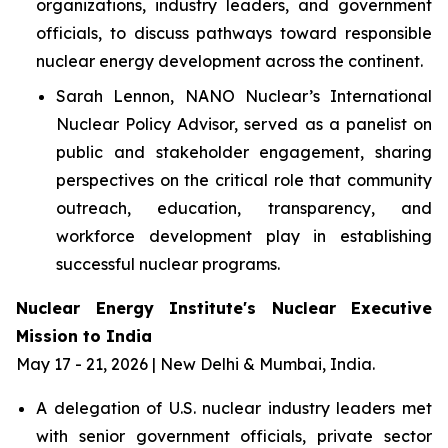
organizations, industry leaders, and government
officials, to discuss pathways toward responsible
nuclear energy development across the continent.
Sarah Lennon, NANO Nuclear’s International
Nuclear Policy Advisor, served as a panelist on
public and stakeholder engagement, sharing
perspectives on the critical role that community
outreach, education, transparency, and
workforce development play in establishing
successful nuclear programs.
Nuclear Energy Institute's Nuclear Executive
Mission to India
May 17 - 21, 2026 | New Delhi & Mumbai, India.
A delegation of U.S. nuclear industry leaders met
with senior government officials, private sector