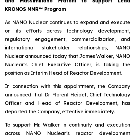
and Massimiliano Fratoni to Support Lead
KRONOS MMR™ Program
As NANO Nuclear continues to expand and execute
on its efforts across technology development,
regulatory engagement, commercialization, and
international stakeholder relationships, NANO
Nuclear announced today that James Walker, NANO
Nuclear’s Chief Executive Officer, is taking the
position as Interim Head of Reactor Development.
In connection with this appointment, the Company
announced that Dr. Florent Heidet, Chief Technology
Officer and Head of Reactor Development, has
departed the Company, effective immediately.
To support Mr. Walker in continuity and execution
across NANO Nuclear’s reactor development