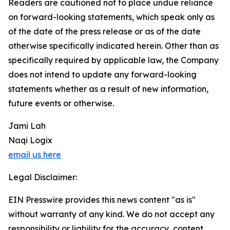
Readers are cautioned not to place undue reliance
on forward-looking statements, which speak only as
of the date of the press release or as of the date
otherwise specifically indicated herein. Other than as
specifically required by applicable law, the Company
does not intend to update any forward-looking
statements whether as a result of new information,
future events or otherwise.
Jami Lah
Naqi Logix
email us here
Legal Disclaimer:
EIN Presswire provides this news content "as is"
without warranty of any kind. We do not accept any
responsibility or liability for the accuracy, content,