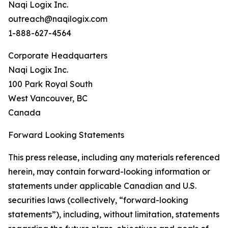
Naqi Logix Inc.
outreach@naqilogix.com
1-888-627-4564
Corporate Headquarters
Naqi Logix Inc.
100 Park Royal South
West Vancouver, BC
Canada
Forward Looking Statements
This press release, including any materials referenced
herein, may contain forward-looking information or
statements under applicable Canadian and U.S.
securities laws (collectively, “forward-looking
statements”), including, without limitation, statements