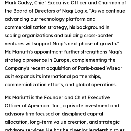
Mark Godsy, Chief Executive Officer and Chairman of
the Board of Directors of Naqi Logix. “As we continue
advancing our technology platform and
commercialization strategy, his background in
scaling organizations and building cross-border
ventures will support Naqi’s next phase of growth.”
Mr. Mariutti's appointment further strengthens Naqi's
strategic presence in Europe, complementing the
Company's recent acquisition of Paris-based Wisear
as it expands its international partnerships,
commercialization efforts, and global operations.
Mr. Mariutti is the Founder and Chief Executive
Officer of Apexmont Inc., a private investment and
advisory firm focused on disciplined capital
allocation, long-term value creation, and strategic
advisory services. He has held senior leadership roles