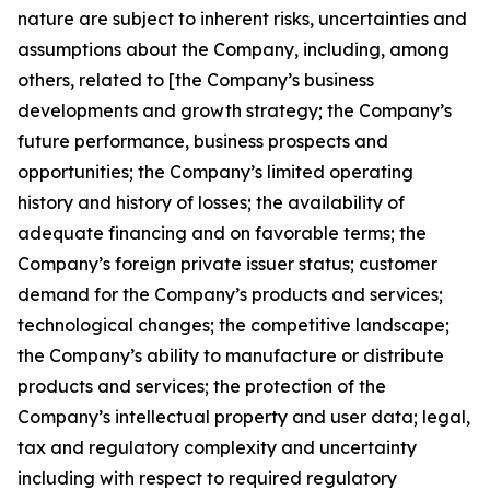
nature are subject to inherent risks, uncertainties and
assumptions about the Company, including, among
others, related to [the Company’s business
developments and growth strategy; the Company’s
future performance, business prospects and
opportunities; the Company’s limited operating
history and history of losses; the availability of
adequate financing and on favorable terms; the
Company’s foreign private issuer status; customer
demand for the Company’s products and services;
technological changes; the competitive landscape;
the Company’s ability to manufacture or distribute
products and services; the protection of the
Company’s intellectual property and user data; legal,
tax and regulatory complexity and uncertainty
including with respect to required regulatory