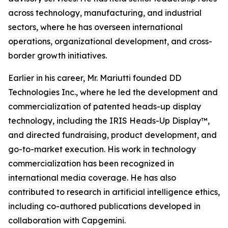
across technology, manufacturing, and industrial
sectors, where he has overseen international
operations, organizational development, and cross-
border growth initiatives.
Earlier in his career, Mr. Mariutti founded DD
Technologies Inc., where he led the development and
commercialization of patented heads-up display
technology, including the IRIS Heads-Up Display™,
and directed fundraising, product development, and
go-to-market execution. His work in technology
commercialization has been recognized in
international media coverage. He has also
contributed to research in artificial intelligence ethics,
including co-authored publications developed in
collaboration with Capgemini.