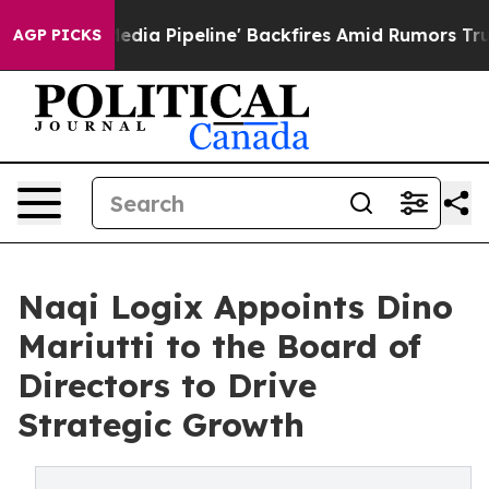
ga Media Pipeline' Backfires Amid Rumors Trump Will 
AGP PICKS
Naqi Logix Appoints Dino
Mariutti to the Board of
Directors to Drive
Strategic Growth