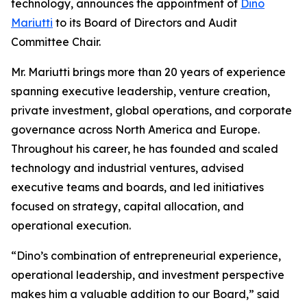
technology, announces the appointment of
Dino
Mariutti
to its Board of Directors and Audit
Committee Chair.
Mr. Mariutti brings more than 20 years of experience
spanning executive leadership, venture creation,
private investment, global operations, and corporate
governance across North America and Europe.
Throughout his career, he has founded and scaled
technology and industrial ventures, advised
executive teams and boards, and led initiatives
focused on strategy, capital allocation, and
operational execution.
“Dino’s combination of entrepreneurial experience,
operational leadership, and investment perspective
makes him a valuable addition to our Board,” said