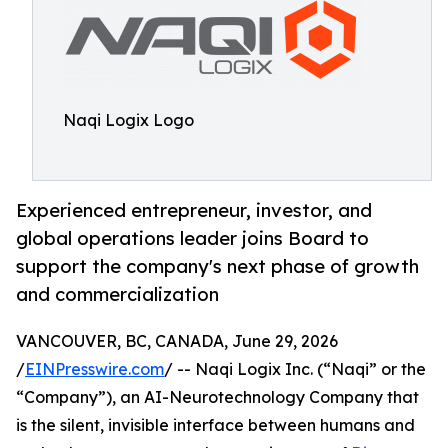
Naqi Logix Logo
Experienced entrepreneur, investor, and
global operations leader joins Board to
support the company's next phase of growth
and commercialization
VANCOUVER, BC, CANADA, June 29, 2026
/
EINPresswire.com
/ -- Naqi Logix Inc. (“Naqi” or the
“Company”), an AI-Neurotechnology Company that
is the silent, invisible interface between humans and