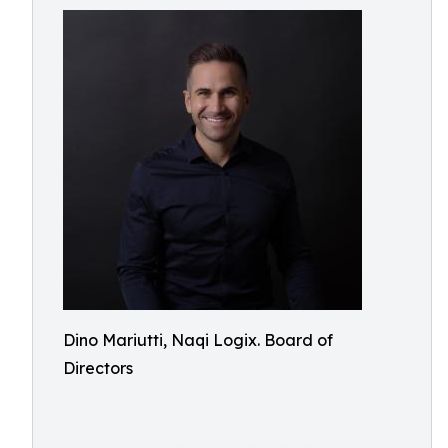
Dino Mariutti, Naqi Logix. Board of
Directors