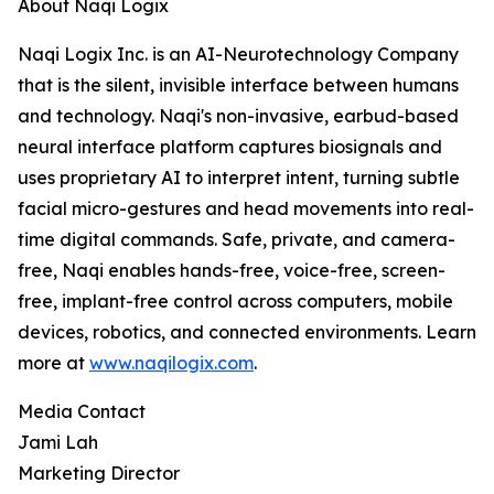
About Naqi Logix
Naqi Logix Inc. is an AI-Neurotechnology Company
that is the silent, invisible interface between humans
and technology. Naqi's non-invasive, earbud-based
neural interface platform captures biosignals and
uses proprietary AI to interpret intent, turning subtle
facial micro-gestures and head movements into real-
time digital commands. Safe, private, and camera-
free, Naqi enables hands-free, voice-free, screen-
free, implant-free control across computers, mobile
devices, robotics, and connected environments. Learn
more at
www.naqilogix.com
.
Media Contact
Jami Lah
Marketing Director