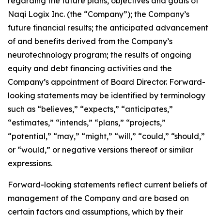
regarding the future plans, objectives and goals of
Naqi Logix Inc. (the “Company”); the Company’s
future financial results; the anticipated advancement
of and benefits derived from the Company’s
neurotechnology program; the results of ongoing
equity and debt financing activities and the
Company’s appointment of Board Director. Forward-
looking statements may be identified by terminology
such as “believes,” “expects,” “anticipates,”
“estimates,” “intends,” “plans,” “projects,”
“potential,” “may,” “might,” “will,” “could,” “should,”
or “would,” or negative versions thereof or similar
expressions.
Forward-looking statements reflect current beliefs of
management of the Company and are based on
certain factors and assumptions, which by their