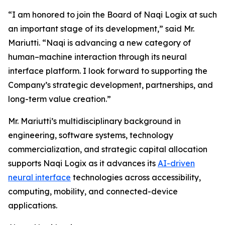
“I am honored to join the Board of Naqi Logix at such
an important stage of its development,” said Mr.
Mariutti. “Naqi is advancing a new category of
human–machine interaction through its neural
interface platform. I look forward to supporting the
Company’s strategic development, partnerships, and
long-term value creation.”
Mr. Mariutti’s multidisciplinary background in
engineering, software systems, technology
commercialization, and strategic capital allocation
supports Naqi Logix as it advances its
AI-driven
neural interface
technologies across accessibility,
computing, mobility, and connected-device
applications.