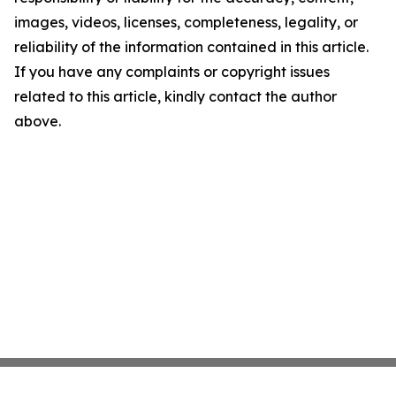
images, videos, licenses, completeness, legality, or
reliability of the information contained in this article.
If you have any complaints or copyright issues
related to this article, kindly contact the author
above.