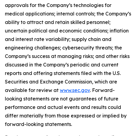
approvals for the Company’s technologies for
medical applications; internal controls; the Company’s
ability to attract and retain skilled personnel;
uncertain political and economic conditions; inflation
and interest rate variability; supply chain and
engineering challenges; cybersecurity threats; the
Company’s success at managing risks; and other risks
discussed in the Company’s periodic and current
reports and offering statements filed with the U.S.
Securities and Exchange Commission, which are
available for review at
www.sec.gov
. Forward-
looking statements are not guarantees of future
performance and actual events and results could
differ materially from those expressed or implied by
forward-looking statements.