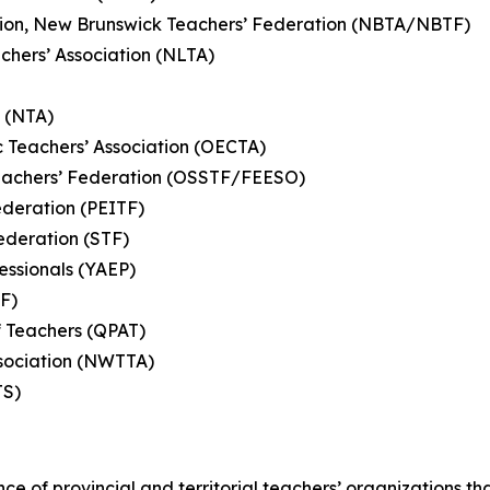
ation, New Brunswick Teachers’ Federation (NBTA/NBTF)
hers’ Association (NLTA)
n (NTA)
c Teachers’ Association (OECTA)
eachers’ Federation (OSSTF/FEESO)
ederation (PEITF)
ederation (STF)
essionals (YAEP)
TF)
f Teachers (QPAT)
Association (NWTTA)
MTS)
nce of provincial and territorial teachers’ organizations t