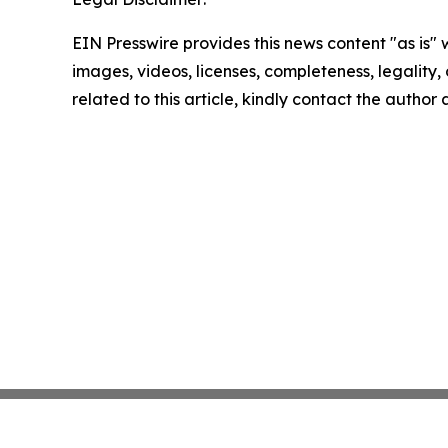
EIN Presswire provides this news content "as is" 
images, videos, licenses, completeness, legality, o
related to this article, kindly contact the author