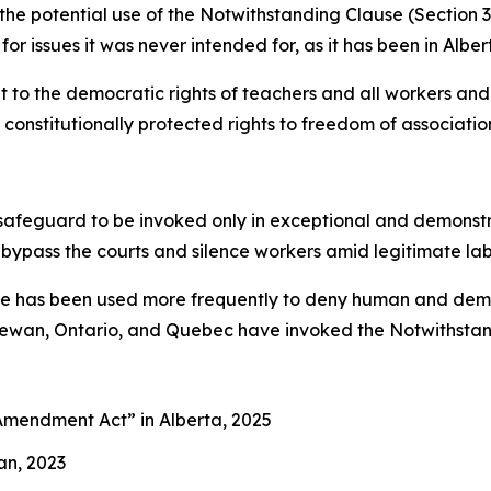
s the potential use of the Notwithstanding Clause (Section 
for issues it was never intended for, as it has been in Alber
to the democratic rights of teachers and all workers and 
constitutionally protected rights to freedom of association
afeguard to be invoked only in exceptional and demonstrab
 bypass the courts and silence workers amid legitimate la
use has been used more frequently to deny human and democ
chewan, Ontario, and Quebec have invoked the Notwithstand
es Amendment Act”
in Alberta, 2025
an, 2023