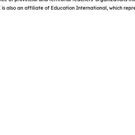
 also an affiliate of Education International, which repre