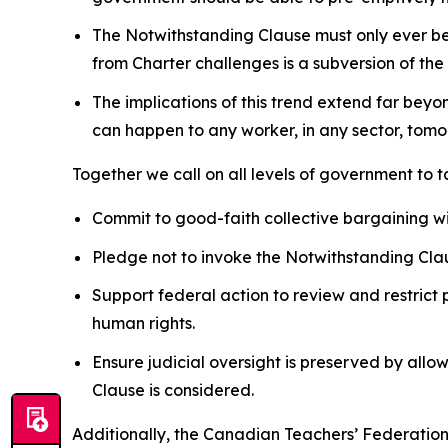
The Notwithstanding Clause must only ever be u
from
Charter
challenges is a subversion of the
The implications of this trend extend far beyo
can happen to any worker, in any sector, tomor
Together we call on all levels of government to 
Commit to good-faith collective bargaining w
Pledge not to invoke the Notwithstanding Clau
Support federal action to review and restrict 
human rights.
Ensure judicial oversight is preserved by allo
Clause is considered.
Additionally, the Canadian Teachers’ Federation