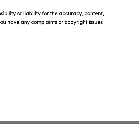
ility or liability for the accuracy, content,
f you have any complaints or copyright issues