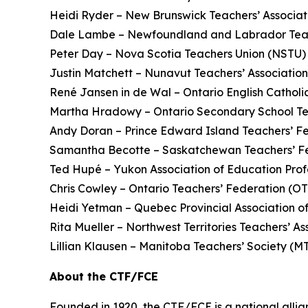
Heidi Ryder – New Brunswick Teachers’ Associ
Dale Lambe – Newfoundland and Labrador Teac
Peter Day – Nova Scotia Teachers Union (NSTU)
Justin Matchett – Nunavut Teachers’ Associatio
René Jansen in de Wal – Ontario English Catholi
Martha Hradowy – Ontario Secondary School T
Andy Doran – Prince Edward Island Teachers’ F
Samantha Becotte – Saskatchewan Teachers’ F
Ted Hupé – Yukon Association of Education Prof
Chris Cowley – Ontario Teachers’ Federation (O
Heidi Yetman – Quebec Provincial Association o
Rita Mueller – Northwest Territories Teachers’ 
Lillian Klausen – Manitoba Teachers’ Society (
About the CTF/FCE
Founded in 1920, the CTF/FCE is a national allia