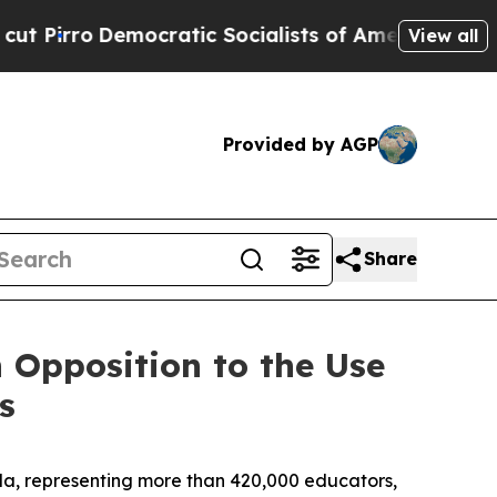
mocratic Socialists of America Propose Radical
View all
Provided by AGP
Share
 Opposition to the Use
s
a, representing more than 420,000 educators,