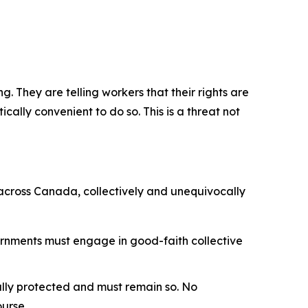
. They are telling workers that their rights are
cally convenient to do so. This is a threat not
 across Canada, collectively and unequivocally
ernments must engage in good-faith collective
nally protected and must remain so. No
ourse.