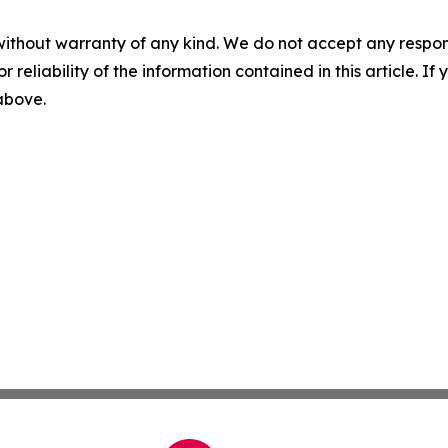
without warranty of any kind. We do not accept any responsib
r reliability of the information contained in this article. I
 above.