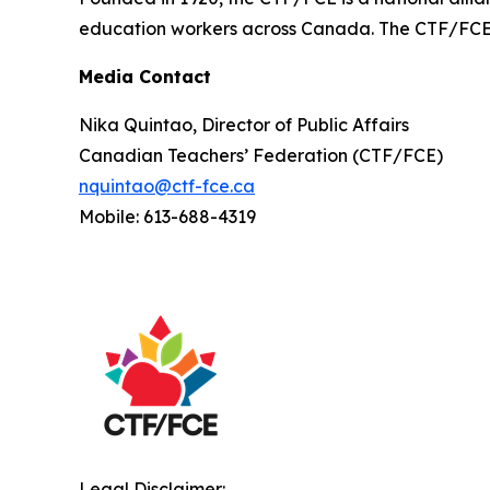
education workers across Canada. The CTF/FCE is
Media Contact
Nika Quintao, Director of Public Affairs
Canadian Teachers’ Federation (CTF/FCE)
nquintao@ctf-fce.ca
Mobile: 613-688-4319
Legal Disclaimer: