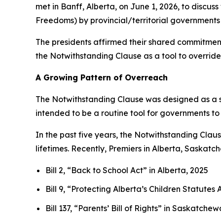
met in Banff, Alberta, on June 1, 2026, to discus
Freedoms
) by provincial/territorial governments 
The presidents affirmed their shared commitment 
the Notwithstanding Clause as a tool to override 
A Growing Pattern of Overreach
The Notwithstanding Clause was designed as a s
intended to be a routine tool for governments to
In the past five years, the Notwithstanding Cla
lifetimes. Recently, Premiers in Alberta, Saskat
Bill 2, “Back to School Act”
in Alberta, 2025
Bill 9, “Protecting Alberta’s Children Statut
Bill 137, “Parents’ Bill of Rights”
in Saskatchew