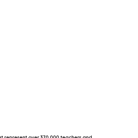
hat represent over 370,000 teachers and