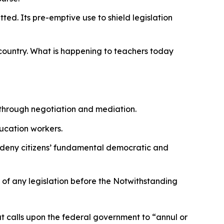
ted. Its pre-emptive use to shield legislation
 country. What is happening to teachers today
 through negotiation and mediation.
ducation workers.
 to deny citizens’ fundamental democratic and
y of any legislation before the Notwithstanding
at calls upon the federal government to
“annul or