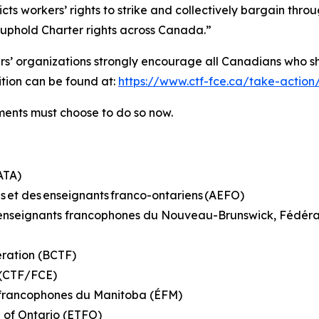
ricts workers’ rights to strike and collectively bargain th
o uphold Charter rights across Canada.”
hers’ organizations strongly encourage all Canadians who s
tition can be found at:
https://www.ctf-fce.ca/take-action
rnments must choose to do so now.
(ATA)
s et des enseignants franco-ontariens (AEFO)
es enseignants francophones du Nouveau-Brunswick, Fédé
eration (BCTF)
n (CTF/FCE)
s francophones du Manitoba (ÉFM)
n of Ontario (ETFO)