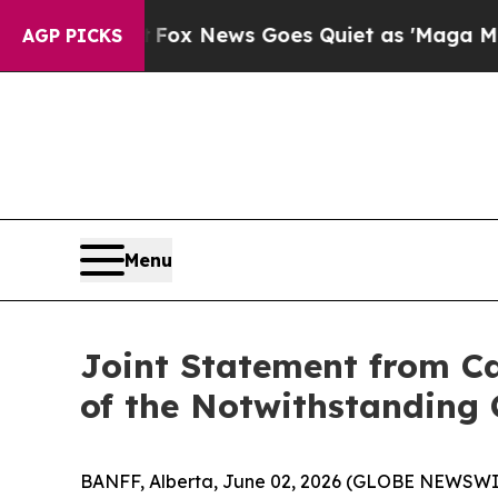
ist
Fox News Goes Quiet as 'Maga Media Pipeline
AGP PICKS
Menu
Joint Statement from Ca
of the Notwithstanding 
BANFF, Alberta, June 02, 2026 (GLOBE NEWSWIRE