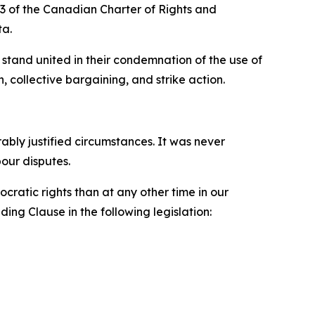
33 of the
Canadian Charter of Rights and
ta.
stand united in their condemnation of the use of
, collective bargaining, and strike action.
ly justified circumstances. It was never
bour disputes.
ratic rights than at any other time in our
ing Clause in the following legislation: