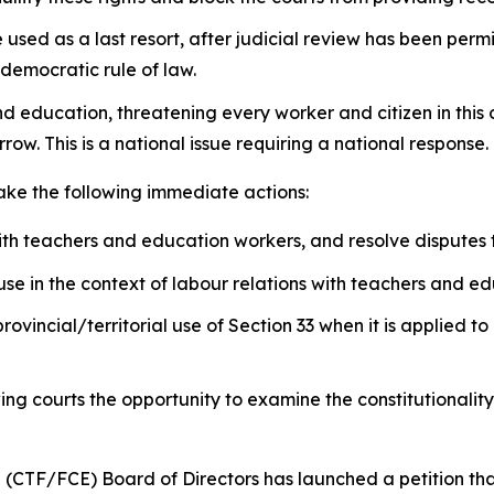
sed as a last resort, after judicial review has been permit
 democratic rule of law.
nd education, threatening every worker and citizen in this
row. This is a national issue requiring a national response.
take the following immediate actions:
ith teachers and education workers, and resolve disputes
se in the context of labour relations with teachers and e
provincial/territorial use of Section 33 when it is applied
wing courts the opportunity to examine the constitutionalit
 (CTF/FCE) Board of Directors has launched a petition th