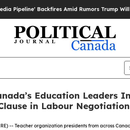
' Backfires Amid Rumors Trump Will cut Pirro
De
nada’s Education Leaders In
Clause in Labour Negotiation
) -- Teacher organization presidents from across Canad