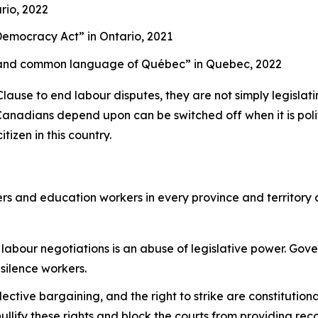
rio, 2022
g Democracy Act”
in Ontario, 2021
cial and common language of Québec”
in Quebec, 2022
se to end labour disputes, they are not simply legislating
Canadians depend upon can be switched off when it is politi
tizen in this country.
rs and education workers in every province and territory
labour negotiations is an abuse of legislative power. Gov
 silence workers.
llective bargaining, and the right to strike are constitutio
llify these rights and block the courts from providing rec