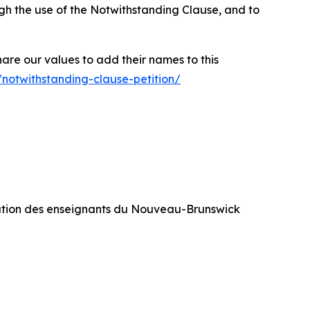
rough the use of the Notwithstanding Clause, and to
hare our values to add their names to this
/notwithstanding-clause-petition/
ration des enseignants du Nouveau-Brunswick