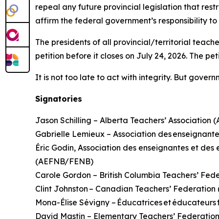
repeal any future provincial legislation that rest
affirm the federal government’s responsibility t
The presidents of all provincial/territorial teac
petition before it closes on July 24, 2026. The pe
It is not too late to act with integrity. But gove
Signatories
Jason Schilling – Alberta Teachers’ Association 
Gabrielle Lemieux – Association des enseignante
Éric Godin, Association des enseignantes et d
(AEFNB/FENB)
Carole Gordon – British Columbia Teachers’ Fed
Clint Johnston – Canadian Teachers’ Federatio
Mona-Élise Sévigny – Éducatrices et éducateur
David Mastin – Elementary Teachers’ Federatio