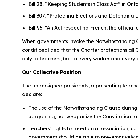
Bill 28, “Keeping Students in Class Act”
in Onta
Bill 307, “Protecting Elections and Defendin
Bill 96, “An Act respecting French, the offi
When governments invoke the Notwithstanding Clau
conditional and that the
Charter
protections all 
only to teachers, but to every worker and every ci
Our Collective Position
The undersigned presidents, representing teache
declare:
The use of the Notwithstanding Clause during 
bargaining, not weaponize the Constitution to
Teachers’ rights to freedom of association, co
government should be able to pre-emptively nu