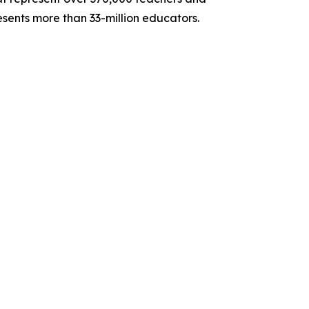
sents more than 33-million educators.