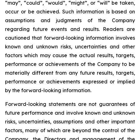
“may”, “could”, “would”, “might”, or “will” be taken,
occur or be achieved. Such information is based on
assumptions and judgments of the Company
regarding future events and results. Readers are
cautioned that forward-looking information involves
known and unknown risks, uncertainties and other
factors which may cause the actual results, targets,
performance or achievements of the Company to be
materially different from any future results, targets,
performance or achievements expressed or implied
by the forward-looking information.
Forward-looking statements are not guarantees of
future performance and involve known and unknown
risks, uncertainties, assumptions and other important
factors, many of which are beyond the control of the
Company, the Directors and management of the