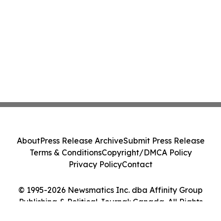
About
Press Release Archive
Submit Press Release
Terms & Conditions
Copyright/DMCA Policy
Privacy Policy
Contact
© 1995-2026 Newsmatics Inc. dba Affinity Group
Publishing & Political Journal: Canada. All Rights
Reserved.