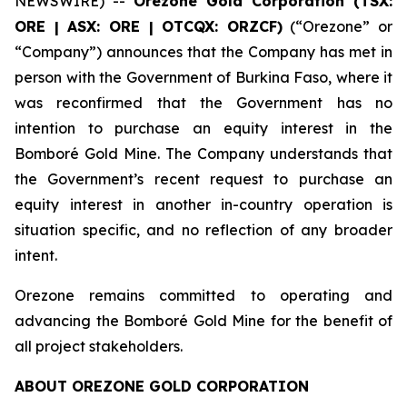
NEWSWIRE) --
Orezone Gold Corporation (TSX:
ORE | ASX: ORE | OTCQX: ORZCF)
(“Orezone” or
“Company”) announces that the Company has met in
person with the Government of Burkina Faso, where it
was reconfirmed that the Government has no
intention to purchase an equity interest in the
Bomboré Gold Mine. The Company understands that
the Government’s recent request to purchase an
equity interest in another in-country operation is
situation specific, and no reflection of any broader
intent.
Orezone remains committed to operating and
advancing the Bomboré Gold Mine for the benefit of
all project stakeholders.
ABOUT OREZONE GOLD CORPORATION