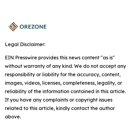
Legal Disclaimer:
EIN Presswire provides this news content "as is"
without warranty of any kind. We do not accept any
responsibility or liability for the accuracy, content,
images, videos, licenses, completeness, legality, or
reliability of the information contained in this article.
If you have any complaints or copyright issues
related to this article, kindly contact the author
above.