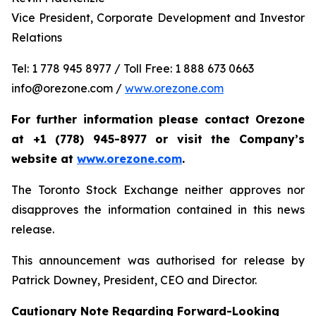
Vice President, Corporate Development and Investor
Relations
Tel: 1 778 945 8977 / Toll Free: 1 888 673 0663
info@orezone.com /
www.orezone.com
For further information please contact Orezone
at +1 (778) 945-8977 or visit the Company’s
website at
www.orezone.com
.
The Toronto Stock Exchange neither approves nor
disapproves the information contained in this news
release.
This announcement was authorised for release by
Patrick Downey, President, CEO and Director.
Cautionary Note Regarding Forward-Looking