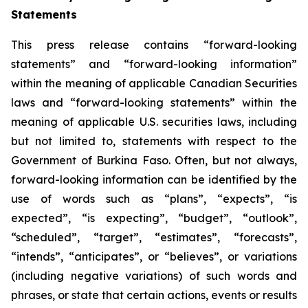
Statements
This press release contains “forward-looking
statements” and “forward-looking information”
within the meaning of applicable Canadian Securities
laws and “forward-looking statements” within the
meaning of applicable U.S. securities laws, including
but not limited to, statements with respect to the
Government of Burkina Faso. Often, but not always,
forward-looking information can be identified by the
use of words such as “plans”, “expects”, “is
expected”, “is expecting”, “budget”, “outlook”,
“scheduled”, “target”, “estimates”, “forecasts”,
“intends”, “anticipates”, or “believes”, or variations
(including negative variations) of such words and
phrases, or state that certain actions, events or results