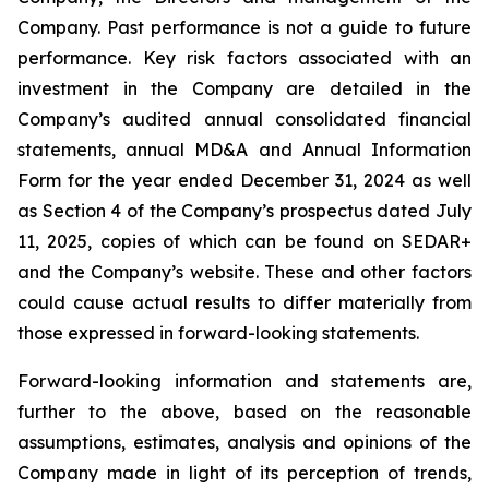
Company. Past performance is not a guide to future
performance. Key risk factors associated with an
investment in the Company are detailed in the
Company’s audited annual consolidated financial
statements, annual MD&A and Annual Information
Form for the year ended December 31, 2024 as well
as Section 4 of the Company’s prospectus dated July
11, 2025, copies of which can be found on SEDAR+
and the Company’s website. These and other factors
could cause actual results to differ materially from
those expressed in forward-looking statements.
Forward-looking information and statements are,
further to the above, based on the reasonable
assumptions, estimates, analysis and opinions of the
Company made in light of its perception of trends,