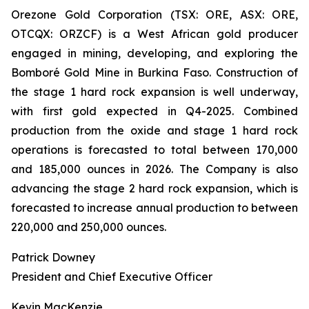
Orezone Gold Corporation (TSX: ORE, ASX: ORE,
OTCQX: ORZCF) is a West African gold producer
engaged in mining, developing, and exploring the
Bomboré Gold Mine in Burkina Faso. Construction of
the stage 1 hard rock expansion is well underway,
with first gold expected in Q4-2025. Combined
production from the oxide and stage 1 hard rock
operations is forecasted to total between 170,000
and 185,000 ounces in 2026. The Company is also
advancing the stage 2 hard rock expansion, which is
forecasted to increase annual production to between
220,000 and 250,000 ounces.
Patrick Downey
President and Chief Executive Officer
Kevin MacKenzie