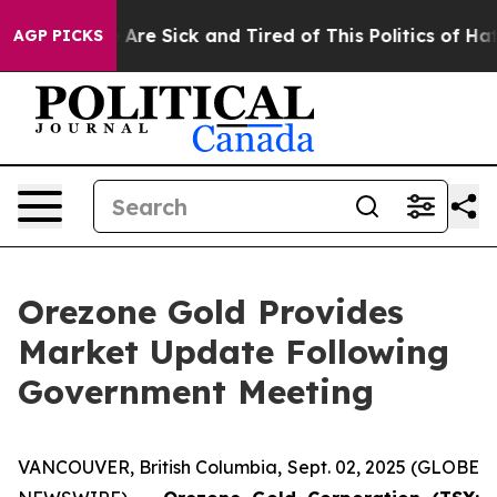
 “People Are Sick and Tired of This Politics of Hatred”
AGP PICKS
Orezone Gold Provides
Market Update Following
Government Meeting
VANCOUVER, British Columbia, Sept. 02, 2025 (GLOBE