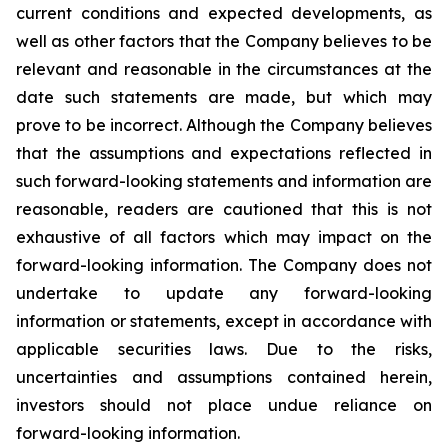
current conditions and expected developments, as
well as other factors that the Company believes to be
relevant and reasonable in the circumstances at the
date such statements are made, but which may
prove to be incorrect. Although the Company believes
that the assumptions and expectations reflected in
such forward-looking statements and information are
reasonable, readers are cautioned that this is not
exhaustive of all factors which may impact on the
forward-looking information. The Company does not
undertake to update any forward-looking
information or statements, except in accordance with
applicable securities laws. Due to the risks,
uncertainties and assumptions contained herein,
investors should not place undue reliance on
forward-looking information.